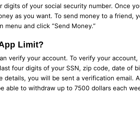
r digits of your social security number. Once yo
ney as you want. To send money to a friend, y
wn menu and click “Send Money.”
 App Limit?
an verify your account. To verify your account,
last four digits of your SSN, zip code, date of 
tails, you will be sent a verification email. Af
l be able to withdraw up to 7500 dollars each we