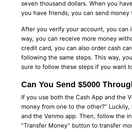
seven thousand dollars. When you have 
you have friends, you can send money t
After you verify your account, you can 
way, you can receive more money without
credit card, you can also order cash ca
following the same steps. This way, you
sure to follow these steps if you want 
Can You Send $5000 Throu
If you use both the Cash App and the
money from one to the other?” Luckily, i
and the Venmo app. Then, follow the ins
“Transfer Money” button to transfer mo