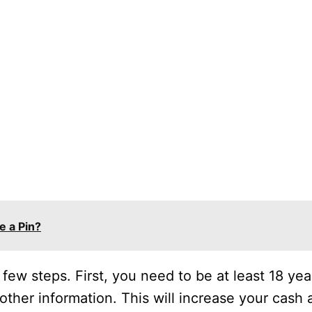
e a Pin?
 few steps. First, you need to be at least 18 yea
other information. This will increase your cash a