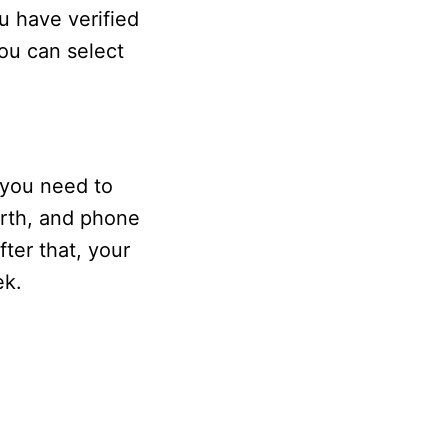
u have verified
ou can select
 you need to
birth, and phone
ter that, your
ek.