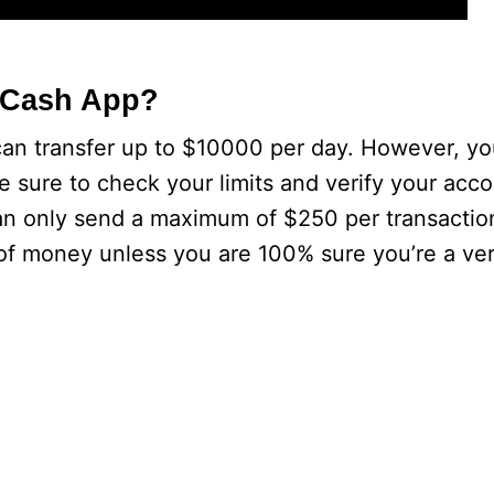
 Cash App?
 can transfer up to $10000 per day. However, y
e sure to check your limits and verify your acc
an only send a maximum of $250 per transactio
of money unless you are 100% sure you’re a veri