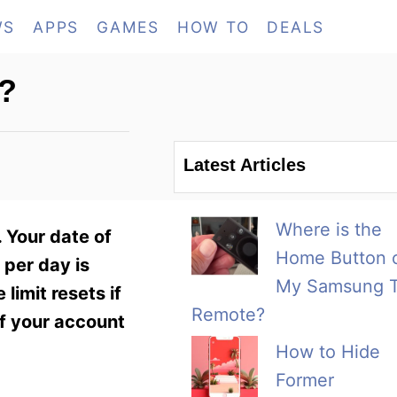
WS
APPS
GAMES
HOW TO
DEALS
?
Latest Articles
Where is the
 Your date of
Home Button 
 per day is
My Samsung 
limit resets if
Remote?
f your account
How to Hide
Former