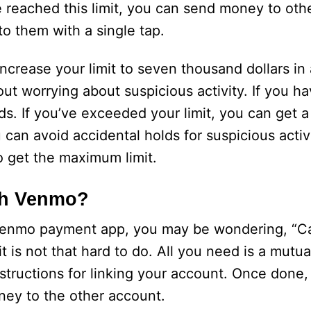
reached this limit, you can send money to othe
o them with a single tap.
increase your limit to seven thousand dollars in
 worrying about suspicious activity. If you ha
rds. If you’ve exceeded your limit, you can get
 can avoid accidental holds for suspicious activ
to get the maximum limit.
gh Venmo?
 Venmo payment app, you may be wondering, “Ca
t is not that hard to do. All you need is a mutu
tructions for linking your account. Once done, 
ney to the other account.