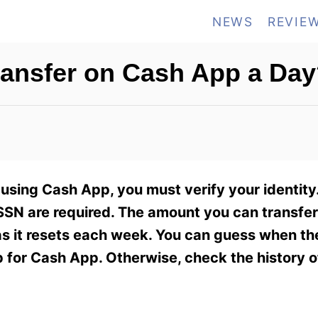
NEWS
REVIE
ansfer on Cash App a Day
using Cash App, you must verify your identity.
of SSN are required. The amount you can transfer
 as it resets each week. You can guess when the 
for Cash App. Otherwise, check the history o