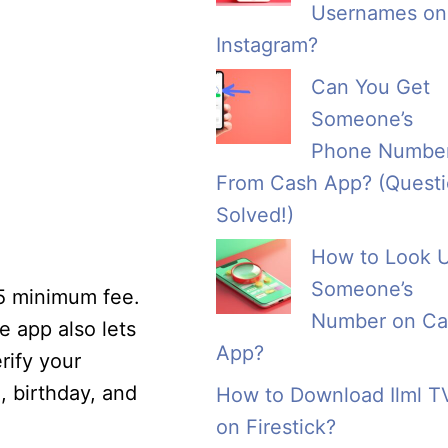
Usernames on
Instagram?
Can You Get
Someone’s
Phone Numbe
From Cash App? (Quest
Solved!)
How to Look 
Someone’s
25 minimum fee.
Number on Ca
 app also lets
App?
rify your
, birthday, and
How to Download Ilml T
on Firestick?