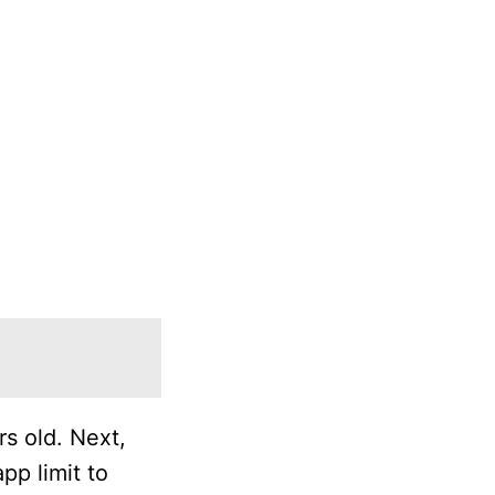
rs old. Next,
pp limit to