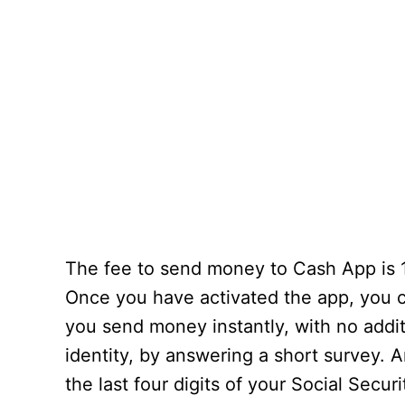
The fee to send money to Cash App is 1
Once you have activated the app, you c
you send money instantly, with no additi
identity, by answering a short survey. 
the last four digits of your Social Secur