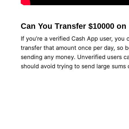
Can You Transfer $10000 on
If you’re a verified Cash App user, you
transfer that amount once per day, so b
sending any money. Unverified users c
should avoid trying to send large sums 