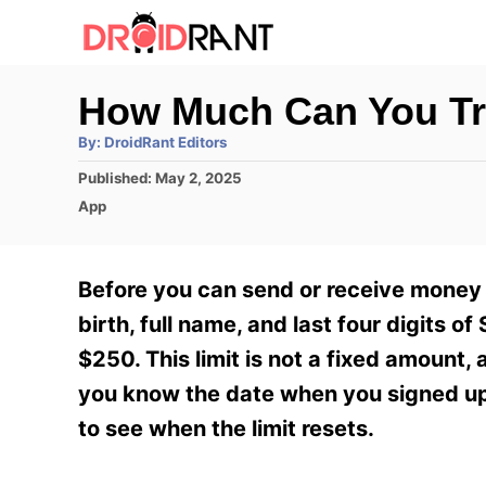
S
k
i
How Much Can You Tr
p
A
By:
DroidRant Editors
t
u
t
P
Published:
May 2, 2025
h
o
o
o
C
App
r
C
s
a
t
t
o
e
e
Before you can send or receive money 
n
d
g
o
o
birth, full name, and last four digits 
t
n
r
$250. This limit is not a fixed amount,
e
i
e
you know the date when you signed up 
n
s
to see when the limit resets.
t