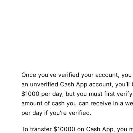
Once you’ve verified your account, you
an unverified Cash App account, you’ll 
$1000 per day, but you must first verif
amount of cash you can receive in a w
per day if you’re verified.
To transfer $10000 on Cash App, you mus