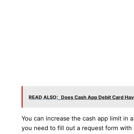
READ ALSO:
Does Cash App Debit Card Hav
You can increase the cash app limit in a
you need to fill out a request form with 