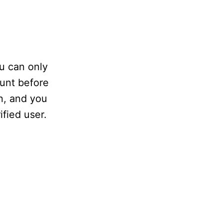
ou can only
ount before
n, and you
fied user.