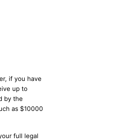
r, if you have
eive up to
d by the
much as $10000
ur full legal