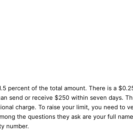
.5 percent of the total amount. There is a $0.
an send or receive $250 within seven days. The
onal charge. To raise your limit, you need to ve
Among the questions they ask are your full name
ity number.