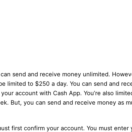
 can send and receive money unlimited. Howeve
be limited to $250 a day. You can send and rec
y your account with Cash App. You’re also limite
eek. But, you can send and receive money as 
t first confirm your account. You must enter yo