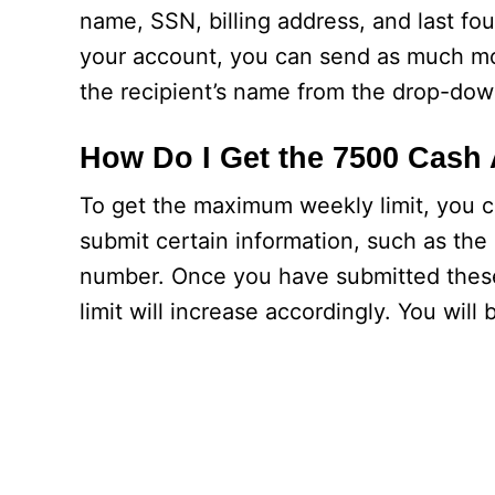
name, SSN, billing address, and last fou
your account, you can send as much mo
the recipient’s name from the drop-do
How Do I Get the 7500 Cash
To get the maximum weekly limit, you c
submit certain information, such as the 
number. Once you have submitted these de
limit will increase accordingly. You wil