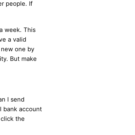
r people. If
 a week. This
ve a valid
 a new one by
ity. But make
n I send
al bank account
click the