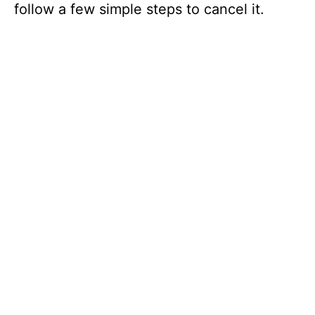
follow a few simple steps to cancel it.