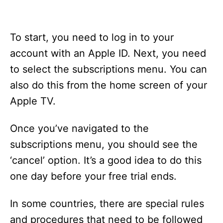
To start, you need to log in to your
account with an Apple ID. Next, you need
to select the subscriptions menu. You can
also do this from the home screen of your
Apple TV.
Once you’ve navigated to the
subscriptions menu, you should see the
‘cancel’ option. It’s a good idea to do this
one day before your free trial ends.
In some countries, there are special rules
and procedures that need to be followed