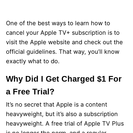
One of the best ways to learn how to
cancel your Apple TV+ subscription is to
visit the Apple website and check out the
official guidelines. That way, you’ll know
exactly what to do.
Why Did I Get Charged $1 For
a Free Trial?
It’s no secret that Apple is a content
heavyweight, but it’s also a subscription
heavyweight. A free trial of Apple TV Plus