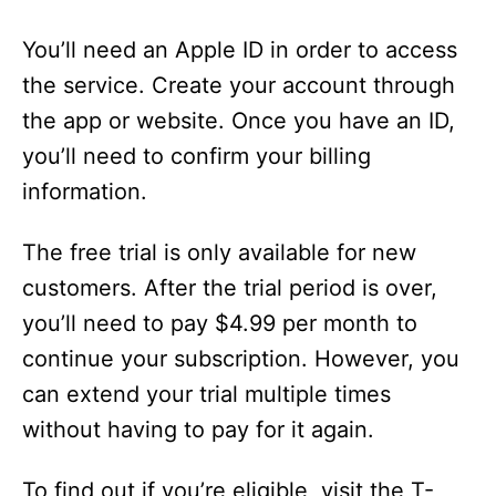
You’ll need an Apple ID in order to access
the service. Create your account through
the app or website. Once you have an ID,
you’ll need to confirm your billing
information.
The free trial is only available for new
customers. After the trial period is over,
you’ll need to pay $4.99 per month to
continue your subscription. However, you
can extend your trial multiple times
without having to pay for it again.
To find out if you’re eligible, visit the T-