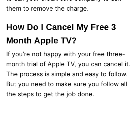
them to remove the charge.
How Do I Cancel My Free 3
Month Apple TV?
If you’re not happy with your free three-
month trial of Apple TV, you can cancel it.
The process is simple and easy to follow.
But you need to make sure you follow all
the steps to get the job done.