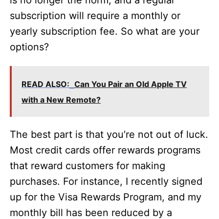
is no longer the norm, and a regular
subscription will require a monthly or
yearly subscription fee. So what are your
options?
READ ALSO:
Can You Pair an Old Apple TV
with a New Remote?
The best part is that you’re not out of luck.
Most credit cards offer rewards programs
that reward customers for making
purchases. For instance, I recently signed
up for the Visa Rewards Program, and my
monthly bill has been reduced by a