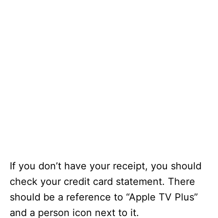
If you don’t have your receipt, you should
check your credit card statement. There
should be a reference to “Apple TV Plus”
and a person icon next to it.