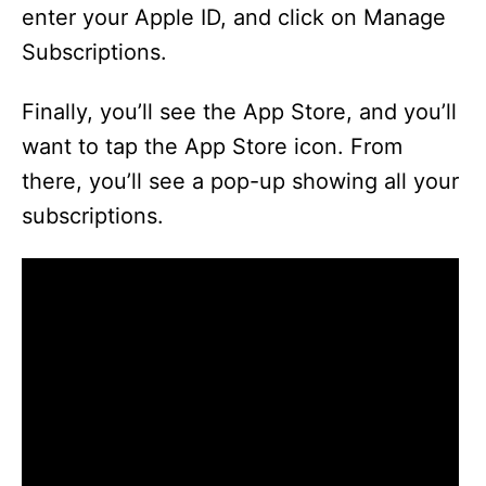
enter your Apple ID, and click on Manage
Subscriptions.
Finally, you’ll see the App Store, and you’ll
want to tap the App Store icon. From
there, you’ll see a pop-up showing all your
subscriptions.