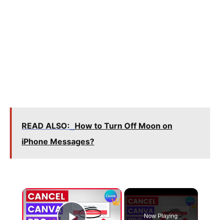
READ ALSO:
How to Turn Off Moon on
iPhone Messages?
×
Now Playing