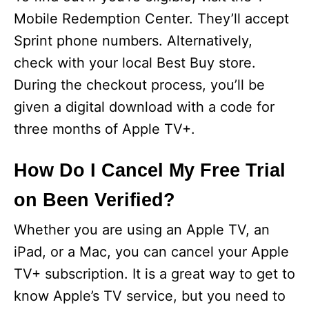
Mobile Redemption Center. They’ll accept
Sprint phone numbers. Alternatively,
check with your local Best Buy store.
During the checkout process, you’ll be
given a digital download with a code for
three months of Apple TV+.
How Do I Cancel My Free Trial
on Been Verified?
Whether you are using an Apple TV, an
iPad, or a Mac, you can cancel your Apple
TV+ subscription. It is a great way to get to
know Apple’s TV service, but you need to