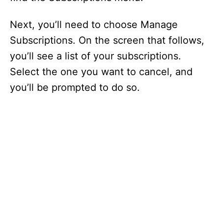
Next, you’ll need to choose Manage
Subscriptions. On the screen that follows,
you’ll see a list of your subscriptions.
Select the one you want to cancel, and
you’ll be prompted to do so.