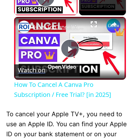
Play Video
×
How To Cancel A Canva Pro Subscription / Free Trial? [in 2025]
P
Watch on
l
How To Cancel A Canva Pro
a
Subscription / Free Trial? [in 2025]
y
To cancel your Apple TV+, you need to
use an Apple ID. You can find your Apple
V
ID on your bank statement or on your