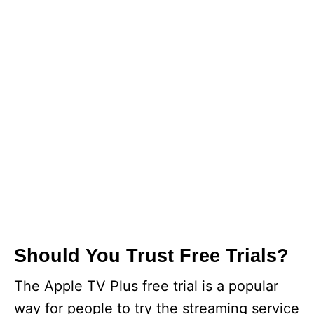
Should You Trust Free Trials?
The Apple TV Plus free trial is a popular
way for people to try the streaming service