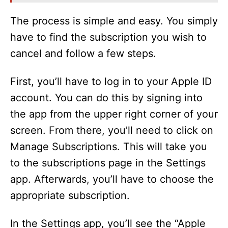
The process is simple and easy. You simply
have to find the subscription you wish to
cancel and follow a few steps.
First, you’ll have to log in to your Apple ID
account. You can do this by signing into
the app from the upper right corner of your
screen. From there, you’ll need to click on
Manage Subscriptions. This will take you
to the subscriptions page in the Settings
app. Afterwards, you’ll have to choose the
appropriate subscription.
In the Settings app, you’ll see the “Apple