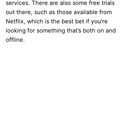
services. There are also some free trials
out there, such as those available from
Netflix, which is the best bet if you’re
looking for something that’s both on and
offline.