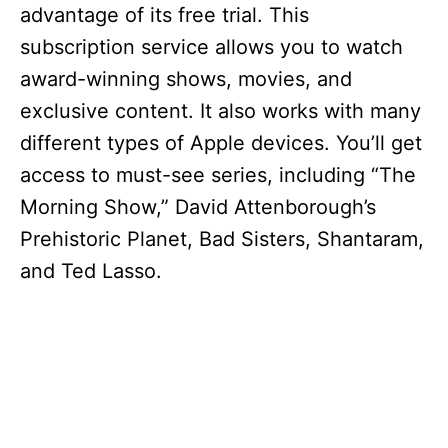
advantage of its free trial. This
subscription service allows you to watch
award-winning shows, movies, and
exclusive content. It also works with many
different types of Apple devices. You’ll get
access to must-see series, including “The
Morning Show,” David Attenborough’s
Prehistoric Planet, Bad Sisters, Shantaram,
and Ted Lasso.