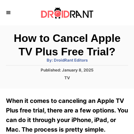
S
k
i
p
How to Cancel Apple
t
TV Plus Free Trial?
o
A
By:
DroidRant Editors
C
u
t
P
Published:
January 8, 2025
o
h
o
o
C
TV
r
n
s
a
t
t
t
e
e
e
When it comes to canceling an Apple TV
d
g
o
n
o
Plus free trial, there are a few options. You
n
r
t
can do it through your iPhone, iPad, or
i
e
Mac. The process is pretty simple.