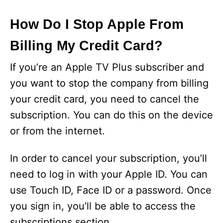
How Do I Stop Apple From
Billing My Credit Card?
If you’re an Apple TV Plus subscriber and
you want to stop the company from billing
your credit card, you need to cancel the
subscription. You can do this on the device
or from the internet.
In order to cancel your subscription, you’ll
need to log in with your Apple ID. You can
use Touch ID, Face ID or a password. Once
you sign in, you’ll be able to access the
subscriptions section.