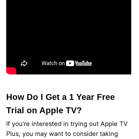
How Do I Get a 1 Year Free
Trial on Apple TV?
If you’re interested in trying out Apple TV
Plus, you may want to consider taking