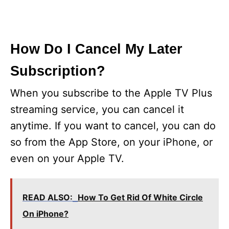
How Do I Cancel My Later
Subscription?
When you subscribe to the Apple TV Plus
streaming service, you can cancel it
anytime. If you want to cancel, you can do
so from the App Store, on your iPhone, or
even on your Apple TV.
READ ALSO:
How To Get Rid Of White Circle
On iPhone?