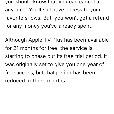
you should know that you can cancel at
any time. You’ll still have access to your
favorite shows. But, you won’t get a refund
for any money you’ve already spent.
Although Apple TV Plus has been available
for 21 months for free, the service is
starting to phase out its free trial period. It
was originally set to give you one year of
free access, but that period has been
reduced to three months.