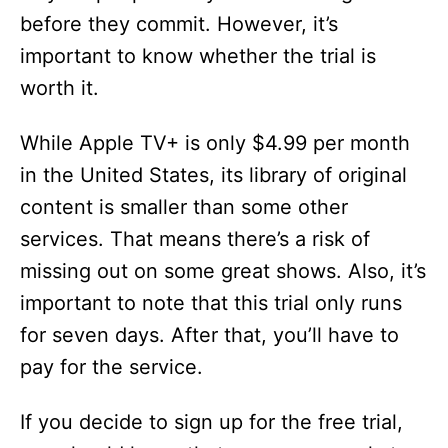
before they commit. However, it’s
important to know whether the trial is
worth it.
While Apple TV+ is only $4.99 per month
in the United States, its library of original
content is smaller than some other
services. That means there’s a risk of
missing out on some great shows. Also, it’s
important to note that this trial only runs
for seven days. After that, you’ll have to
pay for the service.
If you decide to sign up for the free trial,