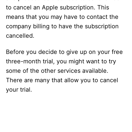
to cancel an Apple subscription. This
means that you may have to contact the
company billing to have the subscription
cancelled.
Before you decide to give up on your free
three-month trial, you might want to try
some of the other services available.
There are many that allow you to cancel
your trial.