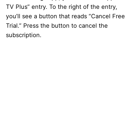
TV Plus” entry. To the right of the entry,
you’ll see a button that reads “Cancel Free
Trial.” Press the button to cancel the
subscription.