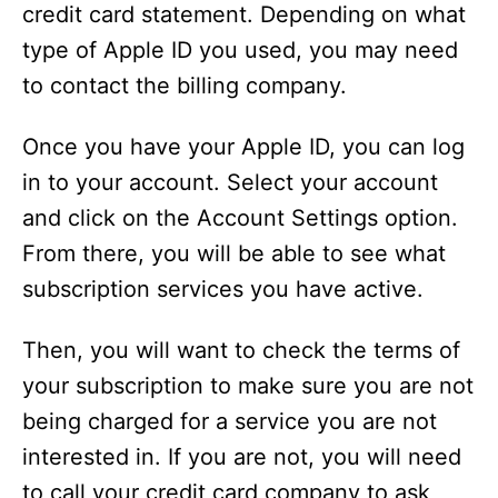
credit card statement. Depending on what
i
type of Apple ID you used, you may need
to contact the billing company.
d
Once you have your Apple ID, you can log
e
in to your account. Select your account
and click on the Account Settings option.
o
From there, you will be able to see what
subscription services you have active.
Then, you will want to check the terms of
your subscription to make sure you are not
being charged for a service you are not
interested in. If you are not, you will need
to call your credit card company to ask