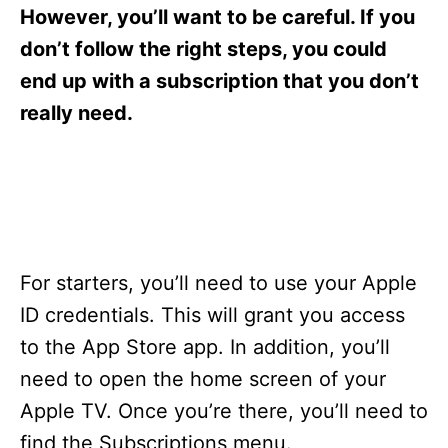
s
However, you’ll want to be careful. If you
don’t follow the right steps, you could
end up with a subscription that you don’t
really need.
For starters, you’ll need to use your Apple
ID credentials. This will grant you access
to the App Store app. In addition, you’ll
need to open the home screen of your
Apple TV. Once you’re there, you’ll need to
find the Subscriptions menu.