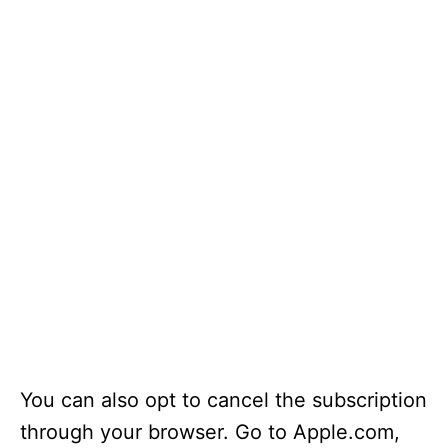
You can also opt to cancel the subscription
through your browser. Go to Apple.com,