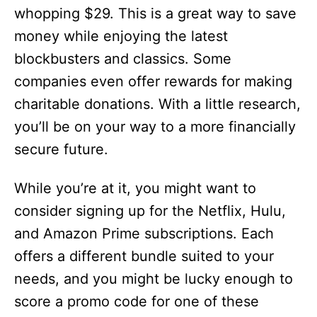
whopping $29. This is a great way to save
money while enjoying the latest
blockbusters and classics. Some
companies even offer rewards for making
charitable donations. With a little research,
you’ll be on your way to a more financially
secure future.
While you’re at it, you might want to
consider signing up for the Netflix, Hulu,
and Amazon Prime subscriptions. Each
offers a different bundle suited to your
needs, and you might be lucky enough to
score a promo code for one of these