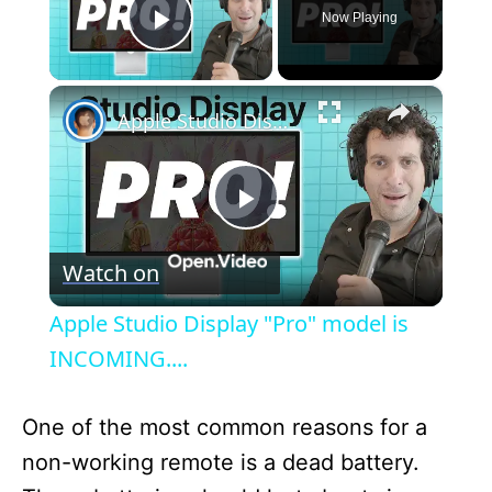
Now Playing
Play Video
×
Apple Studio Display "Pro" model is INCOMING....
P
Watch on
l
Apple Studio Display "Pro" model is
a
INCOMING....
y
One of the most common reasons for a
non-working remote is a dead battery.