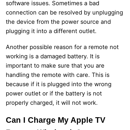
software issues. Sometimes a bad
connection can be resolved by unplugging
the device from the power source and
plugging it into a different outlet.
Another possible reason for a remote not
working is a damaged battery. It is
important to make sure that you are
handling the remote with care. This is
because if it is plugged into the wrong
power outlet or if the battery is not
properly charged, it will not work.
Can I Charge My Apple TV