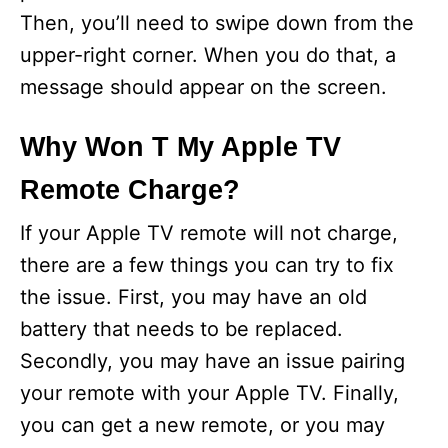
Then, you’ll need to swipe down from the
upper-right corner. When you do that, a
message should appear on the screen.
Why Won T My Apple TV
Remote Charge?
If your Apple TV remote will not charge,
there are a few things you can try to fix
the issue. First, you may have an old
battery that needs to be replaced.
Secondly, you may have an issue pairing
your remote with your Apple TV. Finally,
you can get a new remote, or you may