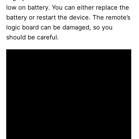
low on battery. You can either replace the
battery or restart the device. The remote’s
logic board can be damaged, so you
should be careful.