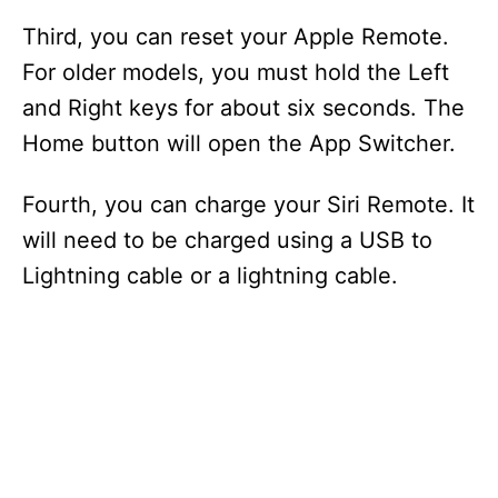
Third, you can reset your Apple Remote.
For older models, you must hold the Left
and Right keys for about six seconds. The
Home button will open the App Switcher.
Fourth, you can charge your Siri Remote. It
will need to be charged using a USB to
Lightning cable or a lightning cable.