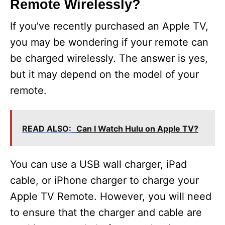
Remote Wirelessly?
If you’ve recently purchased an Apple TV,
you may be wondering if your remote can
be charged wirelessly. The answer is yes,
but it may depend on the model of your
remote.
READ ALSO:
Can I Watch Hulu on Apple TV?
You can use a USB wall charger, iPad
cable, or iPhone charger to charge your
Apple TV Remote. However, you will need
to ensure that the charger and cable are