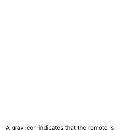
A gray icon indicates that the remote is