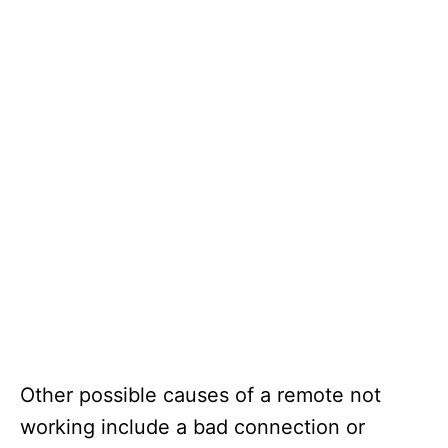
Other possible causes of a remote not
working include a bad connection or