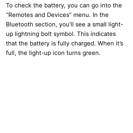
To check the battery, you can go into the
“Remotes and Devices” menu. In the
Bluetooth section, you’ll see a small light-
up lightning bolt symbol. This indicates
that the battery is fully charged. When it’s
full, the light-up icon turns green.