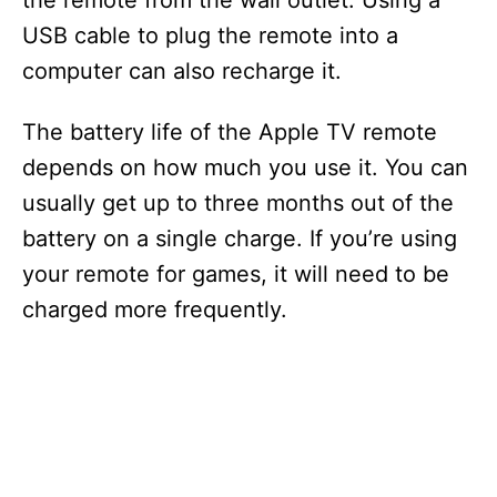
the remote from the wall outlet. Using a
USB cable to plug the remote into a
computer can also recharge it.
The battery life of the Apple TV remote
depends on how much you use it. You can
usually get up to three months out of the
battery on a single charge. If you’re using
your remote for games, it will need to be
charged more frequently.