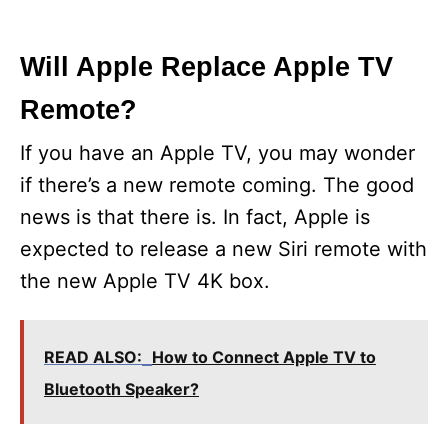
Will Apple Replace Apple TV
Remote?
If you have an Apple TV, you may wonder
if there’s a new remote coming. The good
news is that there is. In fact, Apple is
expected to release a new Siri remote with
the new Apple TV 4K box.
READ ALSO:
How to Connect Apple TV to
Bluetooth Speaker?