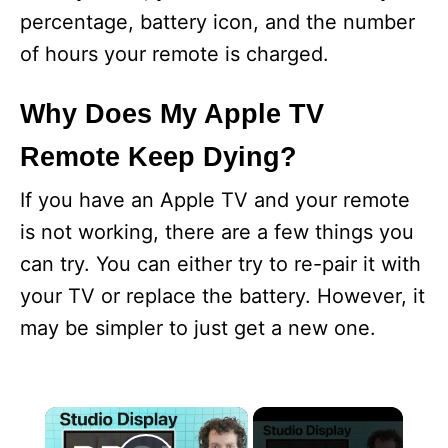
percentage, battery icon, and the number
of hours your remote is charged.
Why Does My Apple TV
Remote Keep Dying?
If you have an Apple TV and your remote
is not working, there are a few things you
can try. You can either try to re-pair it with
your TV or replace the battery. However, it
may be simpler to just get a new one.
×