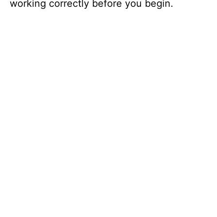
working correctly before you begin.