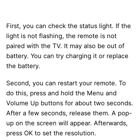
First, you can check the status light. If the
light is not flashing, the remote is not
paired with the TV. It may also be out of
battery. You can try charging it or replace
the battery.
Second, you can restart your remote. To
do this, press and hold the Menu and
Volume Up buttons for about two seconds.
After a few seconds, release them. A pop-
up on the screen will appear. Afterwards,
press OK to set the resolution.