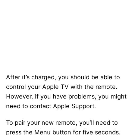
After it’s charged, you should be able to
control your Apple TV with the remote.
However, if you have problems, you might
need to contact Apple Support.
To pair your new remote, you’ll need to
press the Menu button for five seconds.