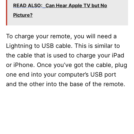
READ ALSO:
Can Hear Apple TV but No
Picture?
To charge your remote, you will need a
Lightning to USB cable. This is similar to
the cable that is used to charge your iPad
or iPhone. Once you’ve got the cable, plug
one end into your computer’s USB port
and the other into the base of the remote.