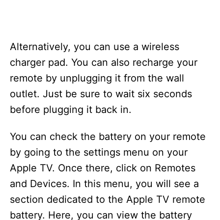
Alternatively, you can use a wireless
charger pad. You can also recharge your
remote by unplugging it from the wall
outlet. Just be sure to wait six seconds
before plugging it back in.
You can check the battery on your remote
by going to the settings menu on your
Apple TV. Once there, click on Remotes
and Devices. In this menu, you will see a
section dedicated to the Apple TV remote
battery. Here, you can view the battery