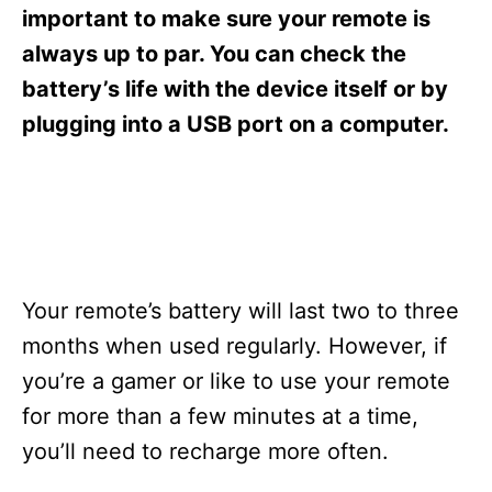
s
important to make sure your remote is
always up to par. You can check the
battery’s life with the device itself or by
plugging into a USB port on a computer.
Your remote’s battery will last two to three
months when used regularly. However, if
you’re a gamer or like to use your remote
for more than a few minutes at a time,
you’ll need to recharge more often.