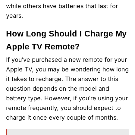
while others have batteries that last for
years.
How Long Should I Charge My
Apple TV Remote?
If you’ve purchased a new remote for your
Apple TV, you may be wondering how long
it takes to recharge. The answer to this
question depends on the model and
battery type. However, if you’re using your
remote frequently, you should expect to
charge it once every couple of months.