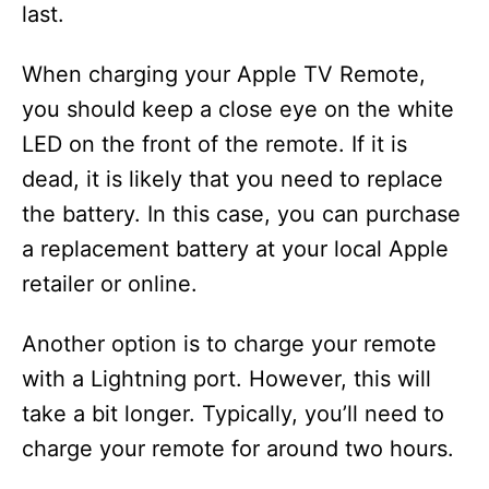
last.
When charging your Apple TV Remote,
you should keep a close eye on the white
LED on the front of the remote. If it is
dead, it is likely that you need to replace
the battery. In this case, you can purchase
a replacement battery at your local Apple
retailer or online.
Another option is to charge your remote
with a Lightning port. However, this will
take a bit longer. Typically, you’ll need to
charge your remote for around two hours.