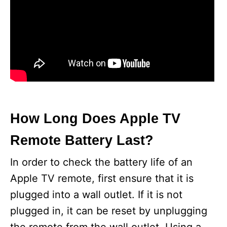
How Long Does Apple TV
Remote Battery Last?
In order to check the battery life of an
Apple TV remote, first ensure that it is
plugged into a wall outlet. If it is not
plugged in, it can be reset by unplugging