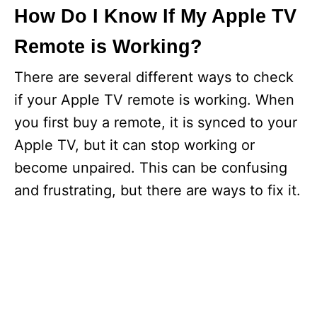
How Do I Know If My Apple TV
Remote is Working?
There are several different ways to check
if your Apple TV remote is working. When
you first buy a remote, it is synced to your
Apple TV, but it can stop working or
become unpaired. This can be confusing
and frustrating, but there are ways to fix it.