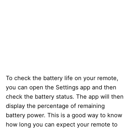
To check the battery life on your remote,
you can open the Settings app and then
check the battery status. The app will then
display the percentage of remaining
battery power. This is a good way to know
how long you can expect your remote to