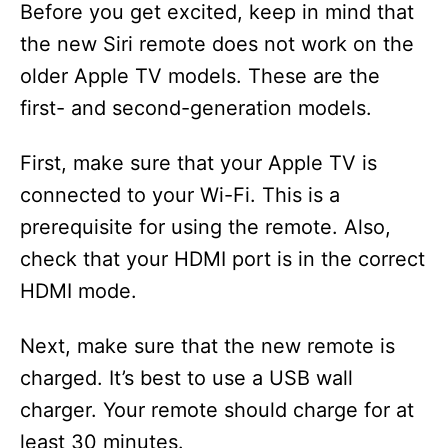
Before you get excited, keep in mind that
the new Siri remote does not work on the
older Apple TV models. These are the
first- and second-generation models.
First, make sure that your Apple TV is
connected to your Wi-Fi. This is a
prerequisite for using the remote. Also,
check that your HDMI port is in the correct
HDMI mode.
Next, make sure that the new remote is
charged. It’s best to use a USB wall
charger. Your remote should charge for at
least 30 minutes.