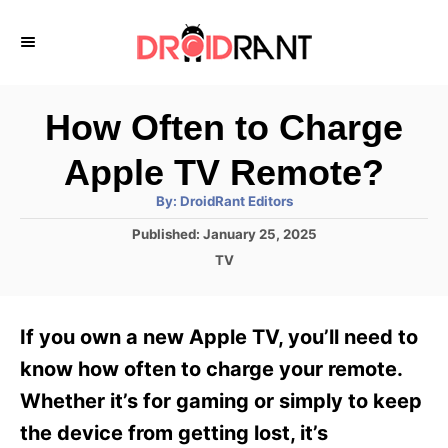
S
k
i
p
How Often to Charge
t
Apple TV Remote?
o
A
By:
DroidRant Editors
C
u
t
P
Published:
January 25, 2025
o
h
o
o
C
TV
r
n
s
a
t
t
t
e
e
e
If you own a new Apple TV, you’ll need to
d
g
o
n
o
know how often to charge your remote.
n
r
t
Whether it’s for gaming or simply to keep
i
e
the device from getting lost, it’s