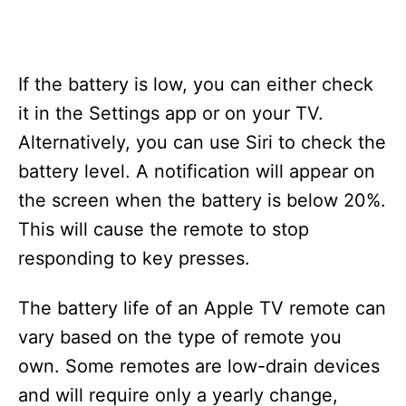
If the battery is low, you can either check
it in the Settings app or on your TV.
Alternatively, you can use Siri to check the
battery level. A notification will appear on
the screen when the battery is below 20%.
This will cause the remote to stop
responding to key presses.
The battery life of an Apple TV remote can
vary based on the type of remote you
own. Some remotes are low-drain devices
and will require only a yearly change,