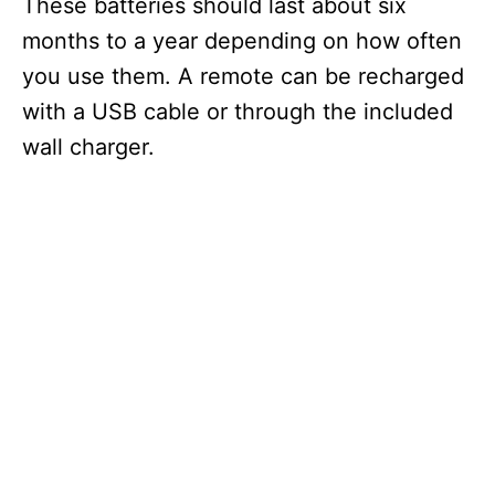
V
These batteries should last about six
months to a year depending on how often
i
you use them. A remote can be recharged
with a USB cable or through the included
d
wall charger.
e
o