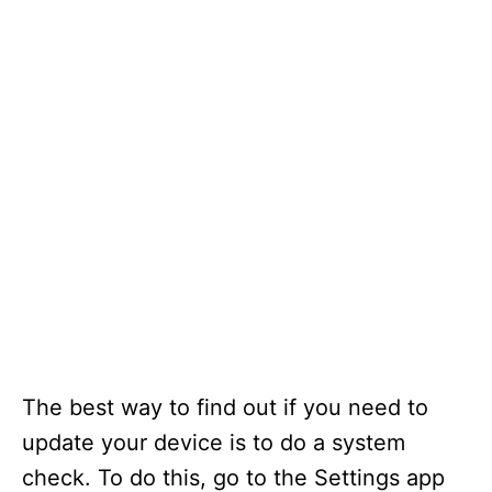
The best way to find out if you need to
update your device is to do a system
check. To do this, go to the Settings app