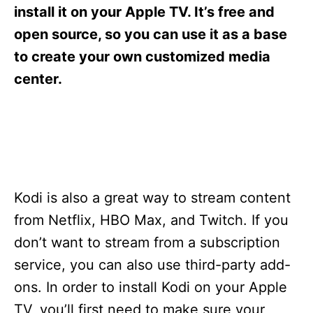
s
install it on your Apple TV. It’s free and
open source, so you can use it as a base
to create your own customized media
center.
Kodi is also a great way to stream content
from Netflix, HBO Max, and Twitch. If you
don’t want to stream from a subscription
service, you can also use third-party add-
ons. In order to install Kodi on your Apple
TV, you’ll first need to make sure your