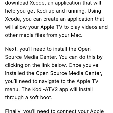
download Xcode, an application that will
help you get Kodi up and running. Using
Xcode, you can create an application that
will allow your Apple TV to play videos and
other media files from your Mac.
Next, you’ll need to install the Open
Source Media Center. You can do this by
clicking on the link below. Once you’ve
installed the Open Source Media Center,
you’ll need to navigate to the Apple TV
menu. The Kodi-ATV2 app will install
through a soft boot.
Finally, you’ll need to connect your Apple