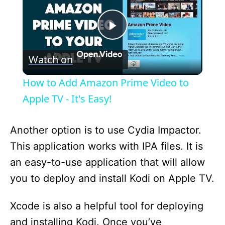
P
Watch on
l
How to Add Amazon Prime Video to
a
Apple TV - It's Easy!
y
Another option is to use Cydia Impactor.
This application works with IPA files. It is
V
an easy-to-use application that will allow
you to deploy and install Kodi on Apple TV.
i
Xcode is also a helpful tool for deploying
d
and installing Kodi. Once you’ve