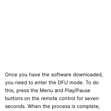
Once you have the software downloaded,
you need to enter the DFU mode. To do
this, press the Menu and Play/Pause
buttons on the remote control for seven
seconds. When the process is complete,