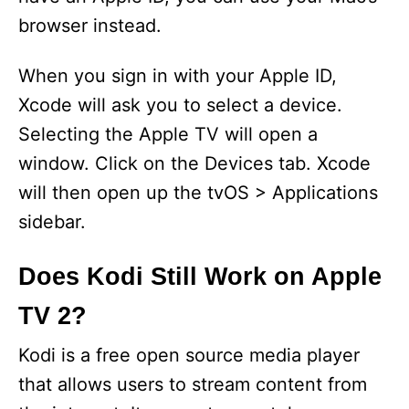
browser instead.
When you sign in with your Apple ID,
Xcode will ask you to select a device.
Selecting the Apple TV will open a
window. Click on the Devices tab. Xcode
will then open up the tvOS > Applications
sidebar.
Does Kodi Still Work on Apple
TV 2?
Kodi is a free open source media player
that allows users to stream content from