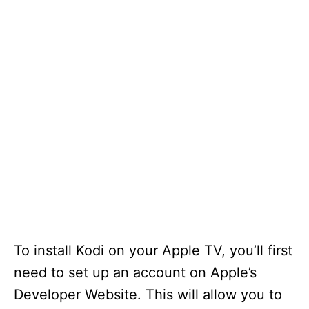
To install Kodi on your Apple TV, you’ll first
need to set up an account on Apple’s
Developer Website. This will allow you to