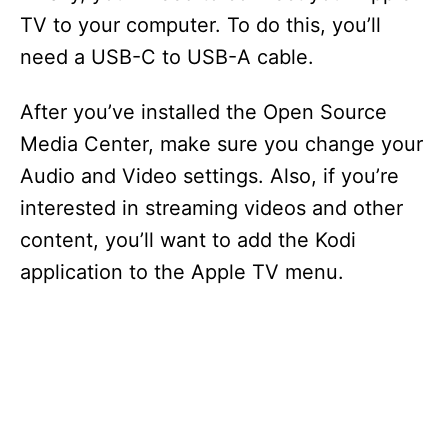
TV to your computer. To do this, you’ll
need a USB-C to USB-A cable.
After you’ve installed the Open Source
Media Center, make sure you change your
Audio and Video settings. Also, if you’re
interested in streaming videos and other
content, you’ll want to add the Kodi
application to the Apple TV menu.