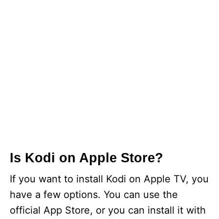
Is Kodi on Apple Store?
If you want to install Kodi on Apple TV, you
have a few options. You can use the
official App Store, or you can install it with