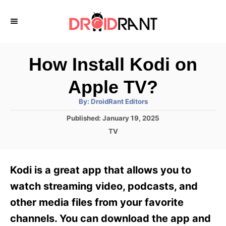
S
k
i
p
How Install Kodi on
t
Apple TV?
o
A
By:
DroidRant Editors
C
u
t
P
Published:
January 19, 2025
o
h
o
o
C
TV
r
n
s
a
t
t
t
e
e
e
Kodi is a great app that allows you to
d
g
o
n
o
watch streaming video, podcasts, and
n
r
t
other media files from your favorite
i
e
channels. You can download the app and