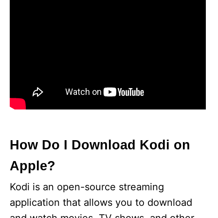
How Do I Download Kodi on
Apple?
Kodi is an open-source streaming
application that allows you to download