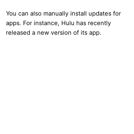
You can also manually install updates for
apps. For instance, Hulu has recently
released a new version of its app.