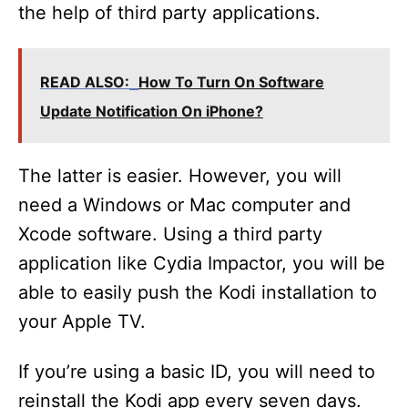
the help of third party applications.
READ ALSO:
How To Turn On Software
Update Notification On iPhone?
The latter is easier. However, you will
need a Windows or Mac computer and
Xcode software. Using a third party
application like Cydia Impactor, you will be
able to easily push the Kodi installation to
your Apple TV.
If you’re using a basic ID, you will need to
reinstall the Kodi app every seven days.