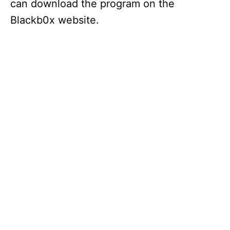
can download the program on the
Blackb0x website.