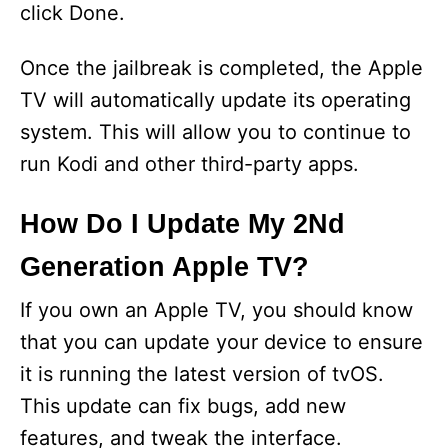
click Done.
Once the jailbreak is completed, the Apple
TV will automatically update its operating
system. This will allow you to continue to
run Kodi and other third-party apps.
How Do I Update My 2Nd
Generation Apple TV?
If you own an Apple TV, you should know
that you can update your device to ensure
it is running the latest version of tvOS.
This update can fix bugs, add new
features, and tweak the interface.