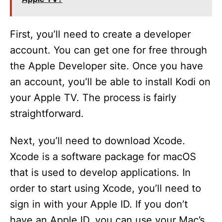
First, you’ll need to create a developer
account. You can get one for free through
the Apple Developer site. Once you have
an account, you’ll be able to install Kodi on
your Apple TV. The process is fairly
straightforward.
Next, you’ll need to download Xcode.
Xcode is a software package for macOS
that is used to develop applications. In
order to start using Xcode, you’ll need to
sign in with your Apple ID. If you don’t
have an Apple ID, you can use your Mac’s