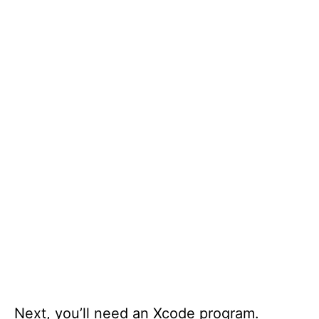
Next, you’ll need an Xcode program.