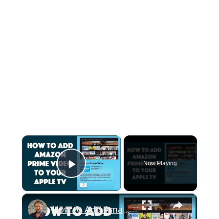
×
Now Playing
Play Video
×
How to Add Amazon Prime Video to Apple TV - It's Easy!