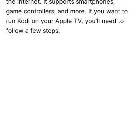
the internet. It supports smartphones,
game controllers, and more. If you want to
run Kodi on your Apple TV, you’ll need to
follow a few steps.