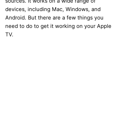
sources. It works on a wide range of
devices, including Mac, Windows, and
Android. But there are a few things you
need to do to get it working on your Apple
TV.