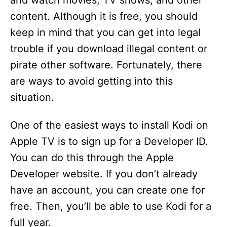
and watch movies, TV shows, and other
content. Although it is free, you should
keep in mind that you can get into legal
trouble if you download illegal content or
pirate other software. Fortunately, there
are ways to avoid getting into this
situation.
One of the easiest ways to install Kodi on
Apple TV is to sign up for a Developer ID.
You can do this through the Apple
Developer website. If you don’t already
have an account, you can create one for
free. Then, you’ll be able to use Kodi for a
full year.