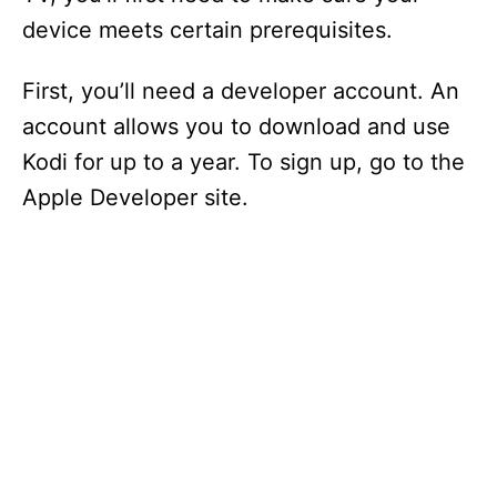
device meets certain prerequisites.
First, you’ll need a developer account. An
account allows you to download and use
Kodi for up to a year. To sign up, go to the
Apple Developer site.