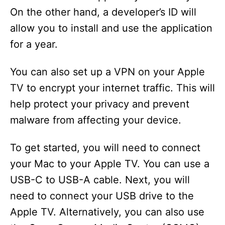
On the other hand, a developer’s ID will
allow you to install and use the application
for a year.
You can also set up a VPN on your Apple
TV to encrypt your internet traffic. This will
help protect your privacy and prevent
malware from affecting your device.
To get started, you will need to connect
your Mac to your Apple TV. You can use a
USB-C to USB-A cable. Next, you will
need to connect your USB drive to the
Apple TV. Alternatively, you can also use