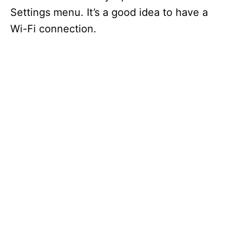
Settings menu. It’s a good idea to have a
Wi-Fi connection.