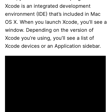
Xcode is an integrated development
environment (IDE) that’s included in Mac
OS X. When you launch Xcode, you’ll see a
window. Depending on the version of
Xcode you’re using, you’ll see a list of
Xcode devices or an Application sidebar.