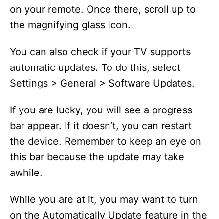
on your remote. Once there, scroll up to
the magnifying glass icon.
You can also check if your TV supports
automatic updates. To do this, select
Settings > General > Software Updates.
If you are lucky, you will see a progress
bar appear. If it doesn’t, you can restart
the device. Remember to keep an eye on
this bar because the update may take
awhile.
While you are at it, you may want to turn
on the Automatically Update feature in the