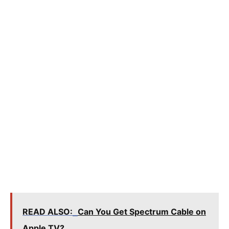
READ ALSO:
Can You Get Spectrum Cable on
Apple TV?