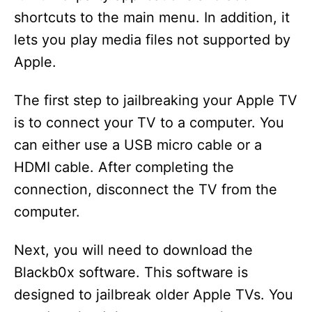
shortcuts to the main menu. In addition, it
lets you play media files not supported by
Apple.
The first step to jailbreaking your Apple TV
is to connect your TV to a computer. You
can either use a USB micro cable or a
HDMI cable. After completing the
connection, disconnect the TV from the
computer.
Next, you will need to download the
Blackb0x software. This software is
designed to jailbreak older Apple TVs. You