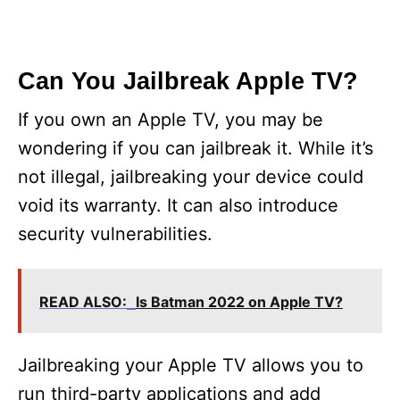
Can You Jailbreak Apple TV?
If you own an Apple TV, you may be
wondering if you can jailbreak it. While it’s
not illegal, jailbreaking your device could
void its warranty. It can also introduce
security vulnerabilities.
READ ALSO:
Is Batman 2022 on Apple TV?
Jailbreaking your Apple TV allows you to
run third-party applications and add