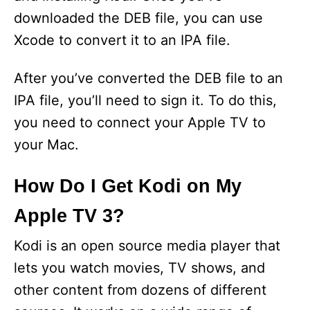
downloaded the DEB file, you can use
e
Xcode to convert it to an IPA file.
o
After you’ve converted the DEB file to an
IPA file, you’ll need to sign it. To do this,
you need to connect your Apple TV to
your Mac.
How Do I Get Kodi on My
Apple TV 3?
Kodi is an open source media player that
lets you watch movies, TV shows, and
other content from dozens of different