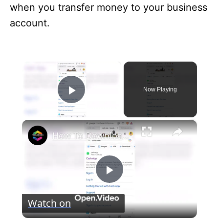
when you transfer money to your business
account.
×
Now Playing
Play Video
×
How To Download Cash App On iPhone Install Cash App On iPhone
P
Watch on
l