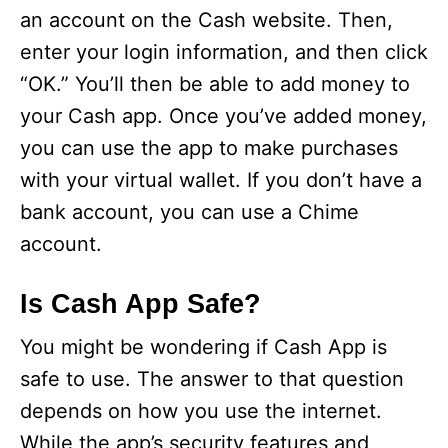
an account on the Cash website. Then,
enter your login information, and then click
“OK.” You’ll then be able to add money to
your Cash app. Once you’ve added money,
you can use the app to make purchases
with your virtual wallet. If you don’t have a
bank account, you can use a Chime
account.
Is Cash App Safe?
You might be wondering if Cash App is
safe to use. The answer to that question
depends on how you use the internet.
While the app’s security features and