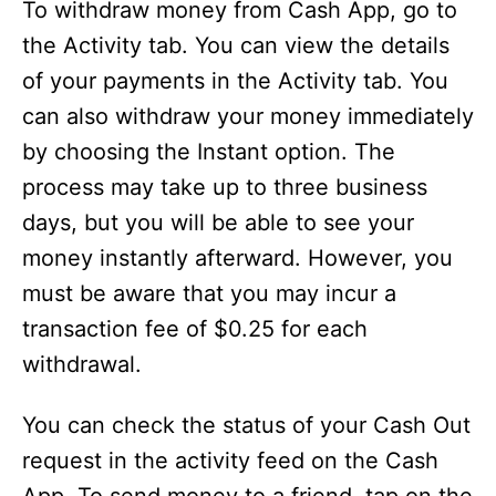
To withdraw money from Cash App, go to
the Activity tab. You can view the details
of your payments in the Activity tab. You
can also withdraw your money immediately
by choosing the Instant option. The
process may take up to three business
days, but you will be able to see your
money instantly afterward. However, you
must be aware that you may incur a
transaction fee of $0.25 for each
withdrawal.
You can check the status of your Cash Out
request in the activity feed on the Cash