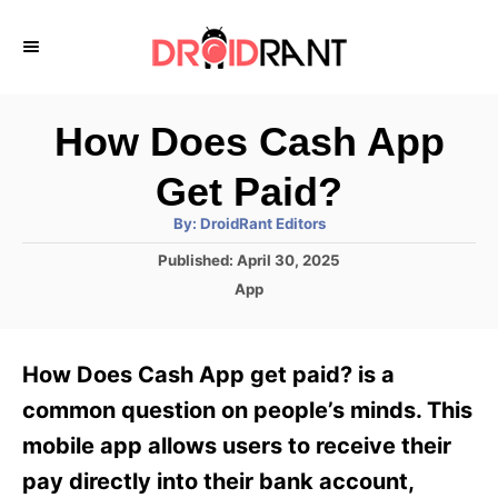
S
k
i
p
How Does Cash App
t
Get Paid?
o
A
By:
DroidRant Editors
C
u
t
P
Published:
April 30, 2025
o
h
o
o
C
App
r
n
s
a
t
t
t
e
e
e
How Does Cash App get paid? is a
d
g
o
n
o
common question on people’s minds. This
n
r
t
mobile app allows users to receive their
i
e
pay directly into their bank account,