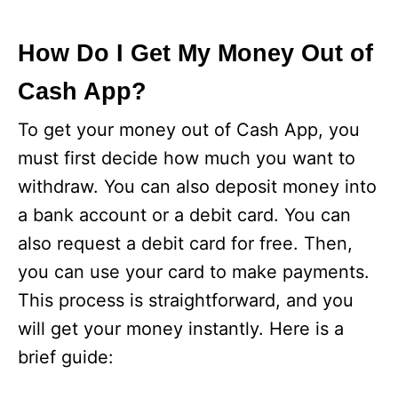
How Do I Get My Money Out of
Cash App?
To get your money out of Cash App, you
must first decide how much you want to
withdraw. You can also deposit money into
a bank account or a debit card. You can
also request a debit card for free. Then,
you can use your card to make payments.
This process is straightforward, and you
will get your money instantly. Here is a
brief guide: