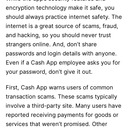
encryption technology make it safe, you
should always practice internet safety. The
internet is a great source of scams, fraud,
and hacking, so you should never trust
strangers online. And, don’t share
passwords and login details with anyone.
Even if a Cash App employee asks you for
your password, don’t give it out.
First, Cash App warns users of common
transaction scams. These scams typically
involve a third-party site. Many users have
reported receiving payments for goods or
services that weren’t promised. Other