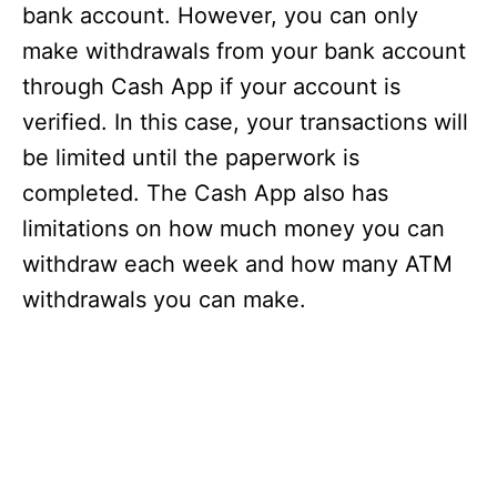
bank account. However, you can only
make withdrawals from your bank account
through Cash App if your account is
verified. In this case, your transactions will
be limited until the paperwork is
completed. The Cash App also has
limitations on how much money you can
withdraw each week and how many ATM
withdrawals you can make.