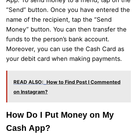
App. To send money to a friend, tap on the
“Send” button. Once you have entered the
name of the recipient, tap the “Send
Money” button. You can then transfer the
funds to the person’s bank account.
Moreover, you can use the Cash Card as
your debit card when making payments.
READ ALSO:
How to Find Post I Commented
on Instagram?
How Do I Put Money on My
Cash App?