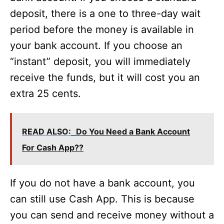
deposit, there is a one to three-day wait
period before the money is available in
your bank account. If you choose an
“instant” deposit, you will immediately
receive the funds, but it will cost you an
extra 25 cents.
READ ALSO:
Do You Need a Bank Account
For Cash App??
If you do not have a bank account, you
can still use Cash App. This is because
you can send and receive money without a