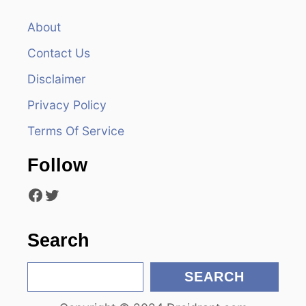
a
About
v
Contact Us
i
Disclaimer
Privacy Policy
g
Terms Of Service
a
Follow
t
Facebook
Twitter
i
o
Search
n
S
SEARCH
e