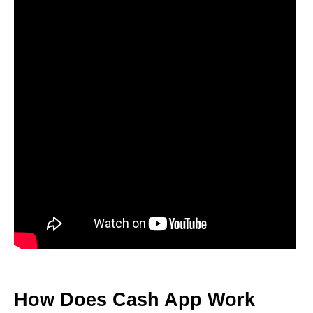
How Does Cash App Work