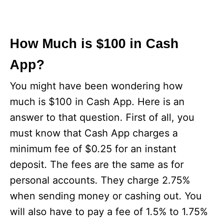
How Much is $100 in Cash
App?
You might have been wondering how
much is $100 in Cash App. Here is an
answer to that question. First of all, you
must know that Cash App charges a
minimum fee of $0.25 for an instant
deposit. The fees are the same as for
personal accounts. They charge 2.75%
when sending money or cashing out. You
will also have to pay a fee of 1.5% to 1.75%