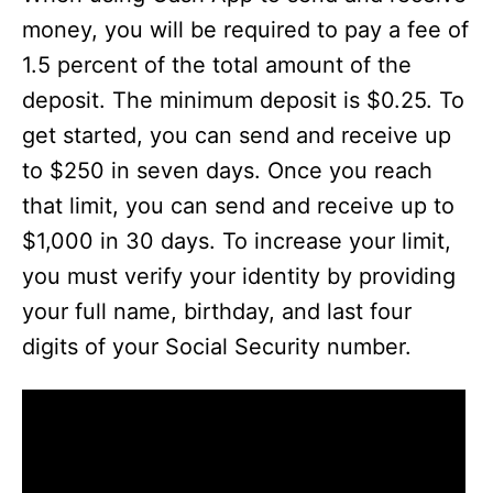
money, you will be required to pay a fee of
1.5 percent of the total amount of the
deposit. The minimum deposit is $0.25. To
get started, you can send and receive up
to $250 in seven days. Once you reach
that limit, you can send and receive up to
$1,000 in 30 days. To increase your limit,
you must verify your identity by providing
your full name, birthday, and last four
digits of your Social Security number.