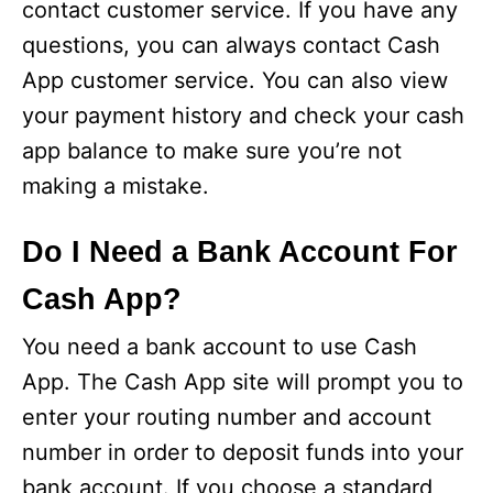
contact customer service. If you have any
questions, you can always contact Cash
App customer service. You can also view
your payment history and check your cash
app balance to make sure you’re not
making a mistake.
Do I Need a Bank Account For
Cash App?
You need a bank account to use Cash
App. The Cash App site will prompt you to
enter your routing number and account
number in order to deposit funds into your
bank account. If you choose a standard