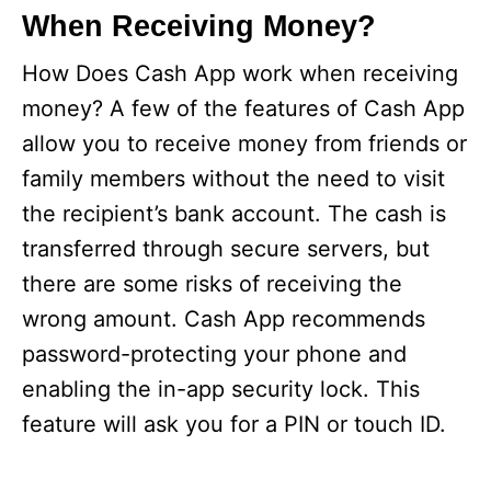
When Receiving Money?
How Does Cash App work when receiving
money? A few of the features of Cash App
allow you to receive money from friends or
family members without the need to visit
the recipient’s bank account. The cash is
transferred through secure servers, but
there are some risks of receiving the
wrong amount. Cash App recommends
password-protecting your phone and
enabling the in-app security lock. This
feature will ask you for a PIN or touch ID.