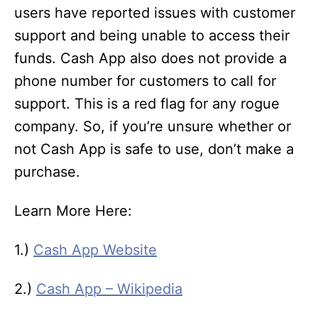
users have reported issues with customer
support and being unable to access their
funds. Cash App also does not provide a
phone number for customers to call for
support. This is a red flag for any rogue
company. So, if you’re unsure whether or
not Cash App is safe to use, don’t make a
purchase.
Learn More Here:
1.)
Cash App Website
2.)
Cash App – Wikipedia