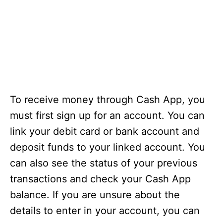
To receive money through Cash App, you
must first sign up for an account. You can
link your debit card or bank account and
deposit funds to your linked account. You
can also see the status of your previous
transactions and check your Cash App
balance. If you are unsure about the
details to enter in your account, you can