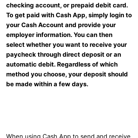
s
checking account, or prepaid debit card.
To get paid with Cash App, simply login to
your Cash Account and provide your
employer information. You can then
select whether you want to receive your
paycheck through direct deposit or an
automatic debit. Regardless of which
method you choose, your deposit should
be made within a few days.
When using Cash App to send and receive