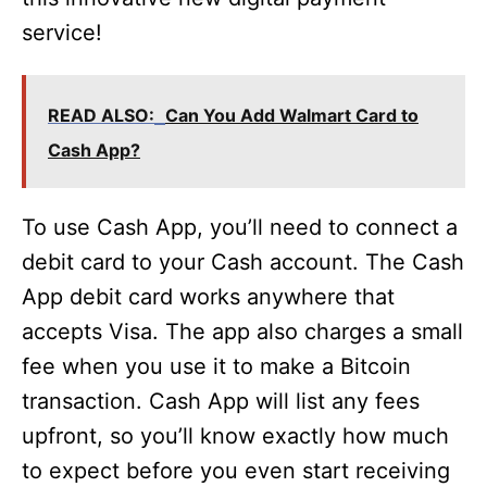
service!
READ ALSO:
Can You Add Walmart Card to
Cash App?
To use Cash App, you’ll need to connect a
debit card to your Cash account. The Cash
App debit card works anywhere that
accepts Visa. The app also charges a small
fee when you use it to make a Bitcoin
transaction. Cash App will list any fees
upfront, so you’ll know exactly how much
to expect before you even start receiving