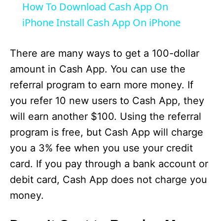
How To Download Cash App On
a
iPhone Install Cash App On iPhone
y
There are many ways to get a 100-dollar
amount in Cash App. You can use the
V
referral program to earn more money. If
you refer 10 new users to Cash App, they
i
will earn another $100. Using the referral
program is free, but Cash App will charge
d
you a 3% fee when you use your credit
card. If you pay through a bank account or
e
debit card, Cash App does not charge you
money.
o