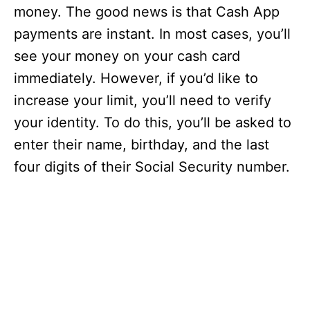
money. The good news is that Cash App
payments are instant. In most cases, you’ll
see your money on your cash card
immediately. However, if you’d like to
increase your limit, you’ll need to verify
your identity. To do this, you’ll be asked to
enter their name, birthday, and the last
four digits of their Social Security number.