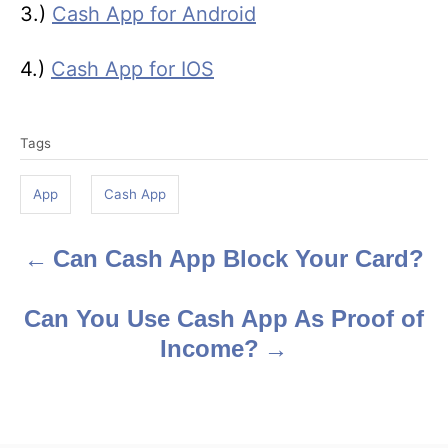
3.)
Cash App for Android
4.)
Cash App for IOS
T
Tags
a
g
App
Cash App
s
Can Cash App Block Your Card?
P
o
Can You Use Cash App As Proof of
s
Income?
t
n