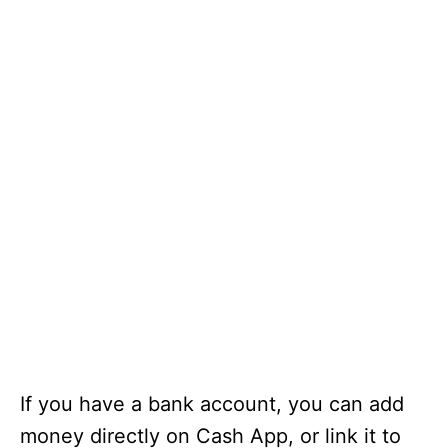
If you have a bank account, you can add
money directly on Cash App, or link it to