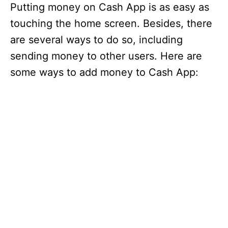
Putting money on Cash App is as easy as
touching the home screen. Besides, there
are several ways to do so, including
sending money to other users. Here are
some ways to add money to Cash App: