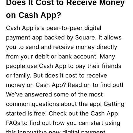
Does It Cost to Receive Money
on Cash App?
Cash App is a peer-to-peer digital
payment app backed by Square. It allows
you to send and receive money directly
from your debit or bank account. Many
people use Cash App to pay their friends
or family. But does it cost to receive
money on Cash App? Read on to find out!
We’ve answered some of the most
common questions about the app! Getting
started is free! Check out the Cash App
FAQs to find out how you can start using
this innovative new digital payment