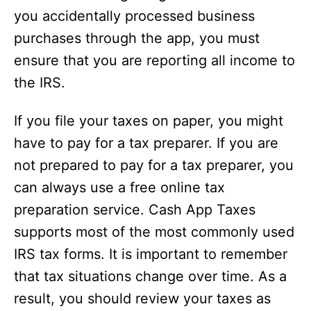
you accidentally processed business
purchases through the app, you must
ensure that you are reporting all income to
the IRS.
If you file your taxes on paper, you might
have to pay for a tax preparer. If you are
not prepared to pay for a tax preparer, you
can always use a free online tax
preparation service. Cash App Taxes
supports most of the most commonly used
IRS tax forms. It is important to remember
that tax situations change over time. As a
result, you should review your taxes as