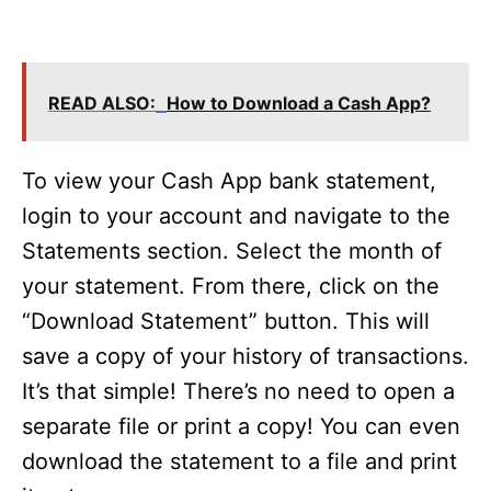
READ ALSO:
How to Download a Cash App?
To view your Cash App bank statement,
login to your account and navigate to the
Statements section. Select the month of
your statement. From there, click on the
“Download Statement” button. This will
save a copy of your history of transactions.
It’s that simple! There’s no need to open a
separate file or print a copy! You can even
download the statement to a file and print