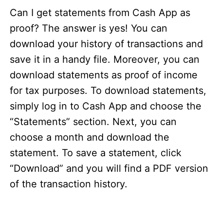
Can I get statements from Cash App as
proof? The answer is yes! You can
download your history of transactions and
save it in a handy file. Moreover, you can
download statements as proof of income
for tax purposes. To download statements,
simply log in to Cash App and choose the
“Statements” section. Next, you can
choose a month and download the
statement. To save a statement, click
“Download” and you will find a PDF version
of the transaction history.