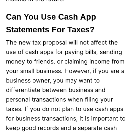
Can You Use Cash App
Statements For Taxes?
The new tax proposal will not affect the
use of cash apps for paying bills, sending
money to friends, or claiming income from
your small business. However, if you are a
business owner, you may want to
differentiate between business and
personal transactions when filing your
taxes. If you do not plan to use cash apps
for business transactions, it is important to
keep good records and a separate cash