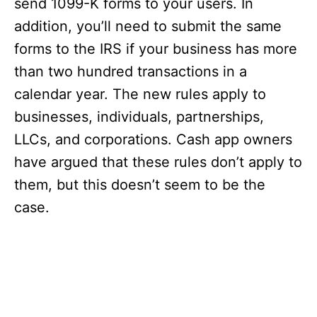
send 1099-K forms to your users. In
addition, you’ll need to submit the same
forms to the IRS if your business has more
than two hundred transactions in a
calendar year. The new rules apply to
businesses, individuals, partnerships,
LLCs, and corporations. Cash app owners
have argued that these rules don’t apply to
them, but this doesn’t seem to be the
case.