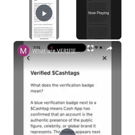
Now Playing
Play Video
×
What are VERIFIED CASHTAGS in Cash App? Can you get verified?