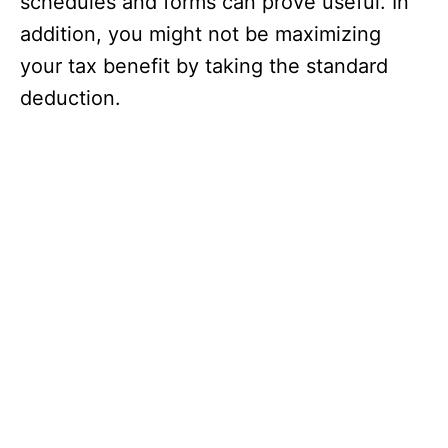
schedules and forms can prove useful. In
addition, you might not be maximizing
your tax benefit by taking the standard
deduction.