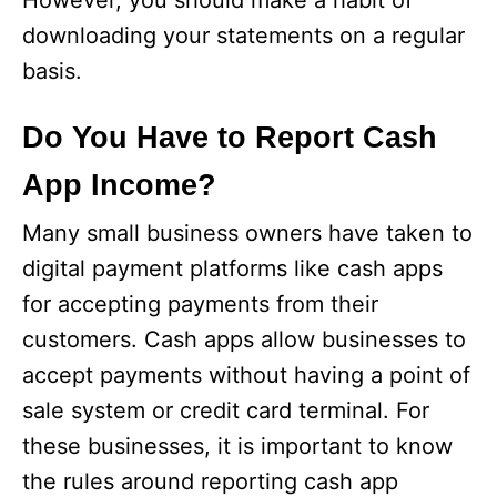
However, you should make a habit of
downloading your statements on a regular
basis.
Do You Have to Report Cash
App Income?
Many small business owners have taken to
digital payment platforms like cash apps
for accepting payments from their
customers. Cash apps allow businesses to
accept payments without having a point of
sale system or credit card terminal. For
these businesses, it is important to know
the rules around reporting cash app