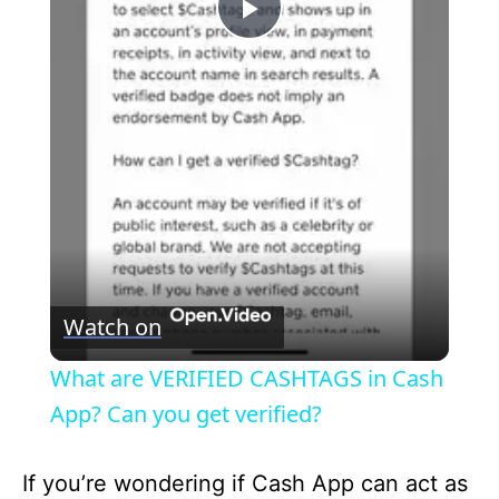
P
l
a
y
V
Watch on
i
What are VERIFIED CASHTAGS in Cash
App? Can you get verified?
d
If you’re wondering if Cash App can act as