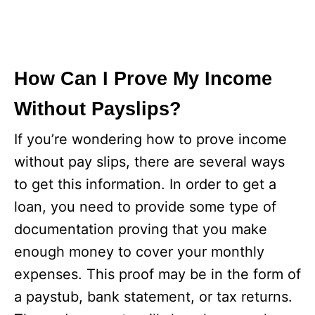
How Can I Prove My Income
Without Payslips?
If you’re wondering how to prove income
without pay slips, there are several ways
to get this information. In order to get a
loan, you need to provide some type of
documentation proving that you make
enough money to cover your monthly
expenses. This proof may be in the form of
a paystub, bank statement, or tax returns.