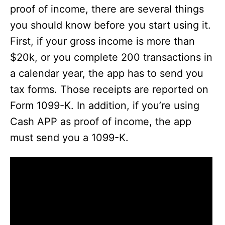
e
proof of income, there are several things
you should know before you start using it.
o
First, if your gross income is more than
$20k, or you complete 200 transactions in
a calendar year, the app has to send you
tax forms. Those receipts are reported on
Form 1099-K. In addition, if you’re using
Cash APP as proof of income, the app
must send you a 1099-K.