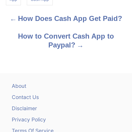
s
How Does Cash App Get Paid?
P
o
How to Convert Cash App to
s
Paypal?
t
n
a
About
v
Contact Us
i
Disclaimer
Privacy Policy
g
Terms Of Service