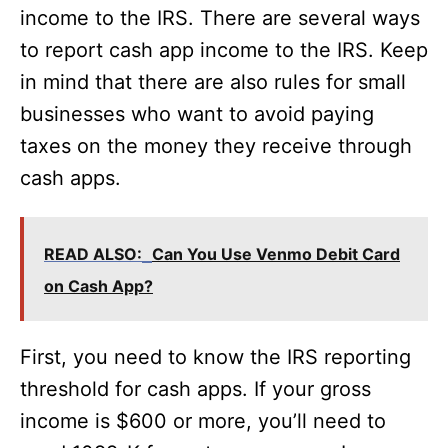
income to the IRS. There are several ways
to report cash app income to the IRS. Keep
in mind that there are also rules for small
businesses who want to avoid paying
taxes on the money they receive through
cash apps.
READ ALSO:
Can You Use Venmo Debit Card
on Cash App?
First, you need to know the IRS reporting
threshold for cash apps. If your gross
income is $600 or more, you’ll need to