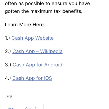
often as possible to ensure you have
gotten the maximum tax benefits.
Learn More Here:
1.)
Cash App Website
2.)
Cash App – Wikipedia
3.)
Cash App for Android
4.)
Cash App for IOS
T
Tags
a
g
App
Cash App