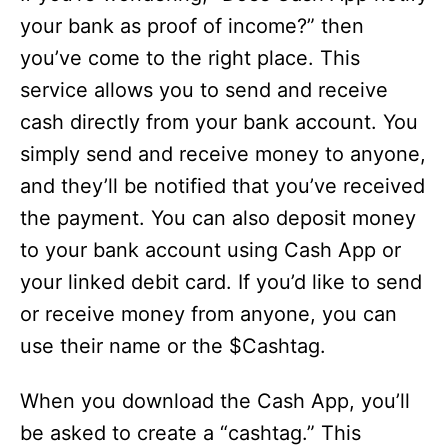
your bank as proof of income?” then
you’ve come to the right place. This
service allows you to send and receive
cash directly from your bank account. You
simply send and receive money to anyone,
and they’ll be notified that you’ve received
the payment. You can also deposit money
to your bank account using Cash App or
your linked debit card. If you’d like to send
or receive money from anyone, you can
use their name or the $Cashtag.
When you download the Cash App, you’ll
be asked to create a “cashtag.” This