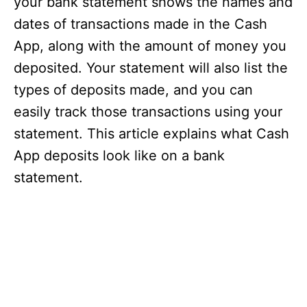
your bank statement shows the names and
dates of transactions made in the Cash
App, along with the amount of money you
deposited. Your statement will also list the
types of deposits made, and you can
easily track those transactions using your
statement. This article explains what Cash
App deposits look like on a bank
statement.