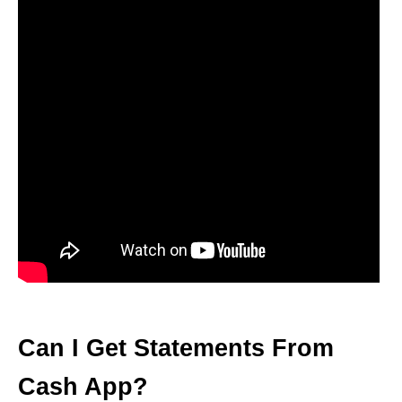
Can I Get Statements From
Cash App?