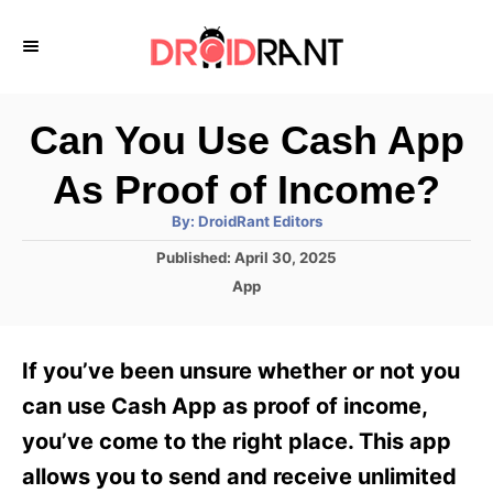
S
k
i
p
Can You Use Cash App
t
As Proof of Income?
o
A
By:
DroidRant Editors
C
u
t
P
Published:
April 30, 2025
o
h
o
o
C
App
r
n
s
a
t
t
t
e
e
e
If you’ve been unsure whether or not you
d
g
o
n
o
can use Cash App as proof of income,
n
r
t
you’ve come to the right place. This app
i
e
allows you to send and receive unlimited