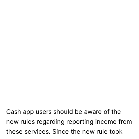
Cash app users should be aware of the
new rules regarding reporting income from
these services. Since the new rule took