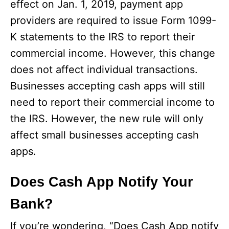
effect on Jan. 1, 2019, payment app
providers are required to issue Form 1099-
K statements to the IRS to report their
commercial income. However, this change
does not affect individual transactions.
Businesses accepting cash apps will still
need to report their commercial income to
the IRS. However, the new rule will only
affect small businesses accepting cash
apps.
Does Cash App Notify Your
Bank?
If you’re wondering, “Does Cash App notify