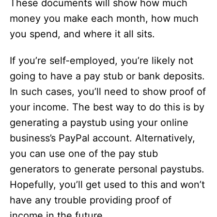
These documents will show how much
money you make each month, how much
you spend, and where it all sits.
If you’re self-employed, you’re likely not
going to have a pay stub or bank deposits.
In such cases, you’ll need to show proof of
your income. The best way to do this is by
generating a paystub using your online
business’s PayPal account. Alternatively,
you can use one of the pay stub
generators to generate personal paystubs.
Hopefully, you’ll get used to this and won’t
have any trouble providing proof of
income in the future.