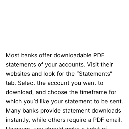
Most banks offer downloadable PDF
statements of your accounts. Visit their
websites and look for the “Statements”
tab. Select the account you want to
download, and choose the timeframe for
which you’d like your statement to be sent.
Many banks provide statement downloads
instantly, while others require a PDF email.