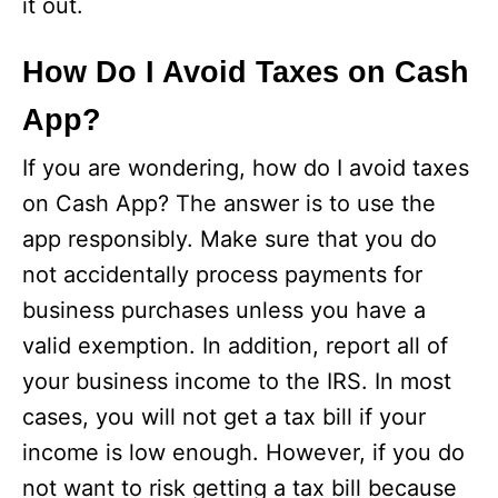
it out.
How Do I Avoid Taxes on Cash
App?
If you are wondering, how do I avoid taxes
on Cash App? The answer is to use the
app responsibly. Make sure that you do
not accidentally process payments for
business purchases unless you have a
valid exemption. In addition, report all of
your business income to the IRS. In most
cases, you will not get a tax bill if your
income is low enough. However, if you do
not want to risk getting a tax bill because