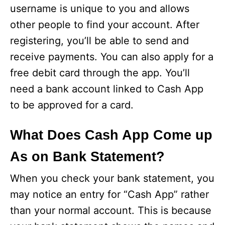
username is unique to you and allows
other people to find your account. After
registering, you’ll be able to send and
receive payments. You can also apply for a
free debit card through the app. You’ll
need a bank account linked to Cash App
to be approved for a card.
What Does Cash App Come up
As on Bank Statement?
When you check your bank statement, you
may notice an entry for “Cash App” rather
than your normal account. This is because