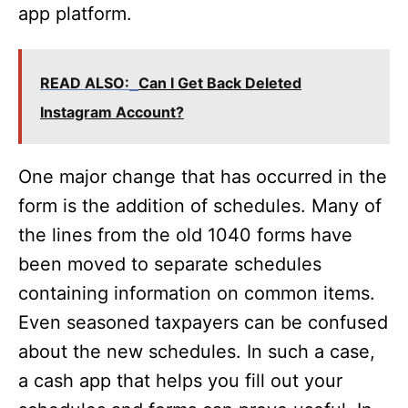
app platform.
READ ALSO:
Can I Get Back Deleted
Instagram Account?
One major change that has occurred in the
form is the addition of schedules. Many of
the lines from the old 1040 forms have
been moved to separate schedules
containing information on common items.
Even seasoned taxpayers can be confused
about the new schedules. In such a case,
a cash app that helps you fill out your