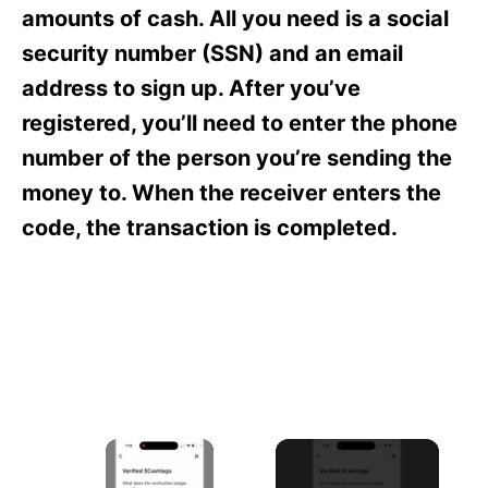
s
amounts of cash. All you need is a social
security number (SSN) and an email
address to sign up. After you’ve
registered, you’ll need to enter the phone
number of the person you’re sending the
money to. When the receiver enters the
code, the transaction is completed.
×