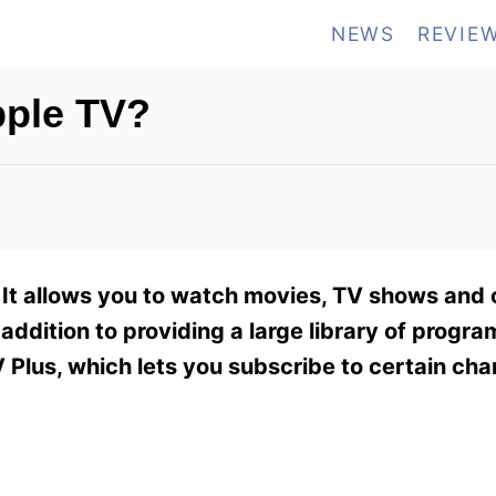
NEWS
REVIE
ple TV?
 It allows you to watch movies, TV shows and 
 addition to providing a large library of program
V Plus, which lets you subscribe to certain cha