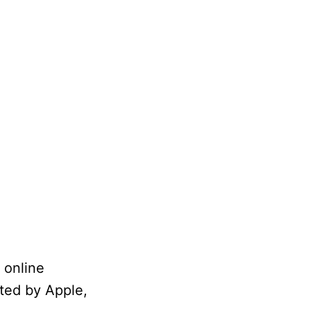
 online
ated by Apple,