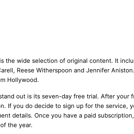
 the wide selection of original content. It incl
rell, Reese Witherspoon and Jennifer Aniston.
om Hollywood.
nd out is its seven-day free trial. After your fr
n. If you do decide to sign up for the service, y
nt details. Once you have a paid subscription,
of the year.