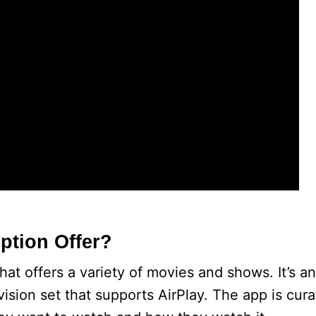
ption Offer?
at offers a variety of movies and shows. It’s an
vision set that supports AirPlay. The app is cur