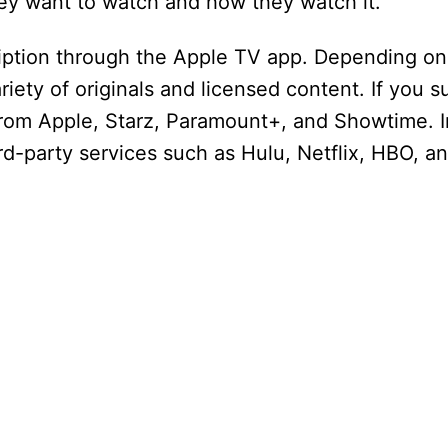
hey want to watch and how they watch it.
iption through the Apple TV app. Depending on
riety of originals and licensed content. If you s
from Apple, Starz, Paramount+, and Showtime. I
ird-party services such as Hulu, Netflix, HBO, a