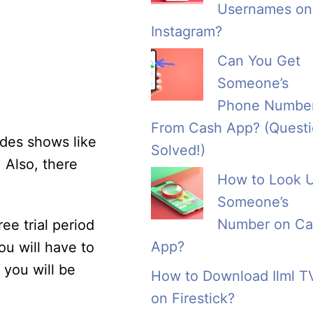
Usernames on
Instagram?
Can You Get
Someone’s
Phone Numbe
From Cash App? (Quest
udes shows like
Solved!)
 Also, there
How to Look 
Someone’s
Number on Ca
ee trial period
App?
ou will have to
 you will be
How to Download Ilml T
on Firestick?