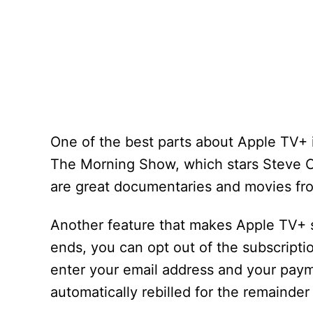
One of the best parts about Apple TV+ is
The Morning Show, which stars Steve Ca
are great documentaries and movies fr
Another feature that makes Apple TV+ sta
ends, you can opt out of the subscriptio
enter your email address and your payme
automatically rebilled for the remainder 