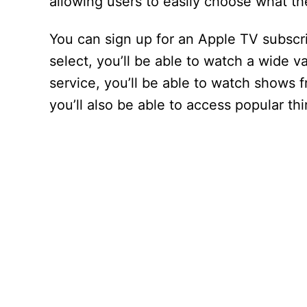
allowing users to easily choose what t
You can sign up for an Apple TV subscr
select, you’ll be able to watch a wide va
service, you’ll be able to watch shows 
you’ll also be able to access popular th