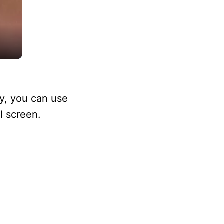
ly, you can use
l screen.