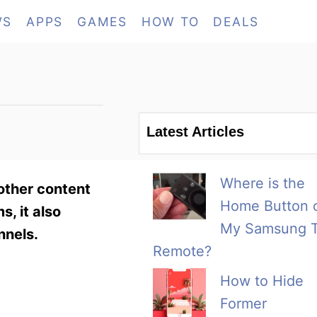
WS
APPS
GAMES
HOW TO
DEALS
Latest Articles
Where is the
other content
Home Button 
s, it also
My Samsung 
nnels.
Remote?
How to Hide
Former