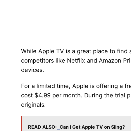
While Apple TV is a great place to find a
competitors like Netflix and Amazon Prim
devices.
For a limited time, Apple is offering a fr
cost $4.99 per month. During the trial 
originals.
READ ALSO:
Can I Get Apple TV on Sling?