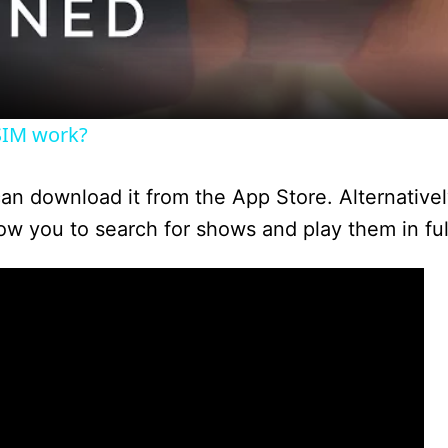
a
y
SIM work?
V
 can download it from the App Store. Alternative
i
low you to search for shows and play them in ful
d
e
o