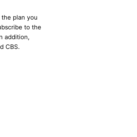
 the plan you
ubscribe to the
n addition,
nd CBS.