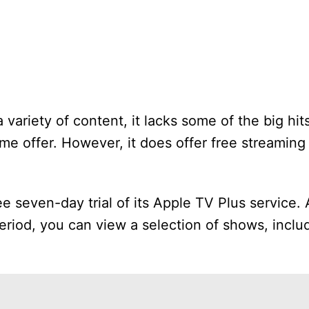
 variety of content, it lacks some of the big hit
e offer. However, it does offer free streaming 
ee seven-day trial of its Apple TV Plus service. Af
period, you can view a selection of shows, incl