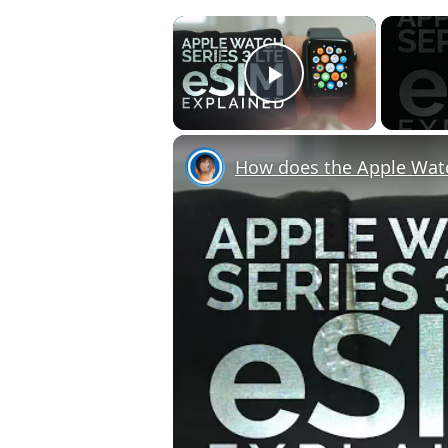
×
Play Video
How does the Apple Wat