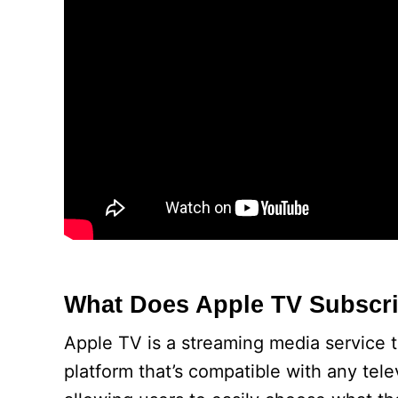
What Does Apple TV Subscri
Apple TV is a streaming media service th
platform that’s compatible with any tele