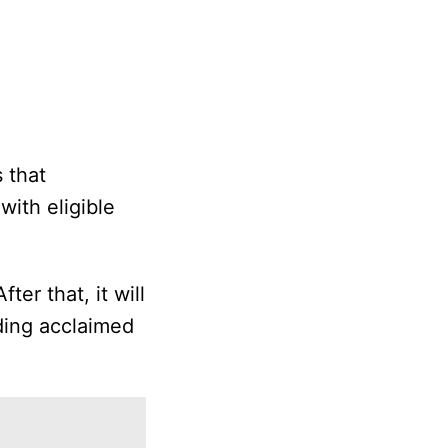
s that
with eligible
ter that, it will
uding acclaimed