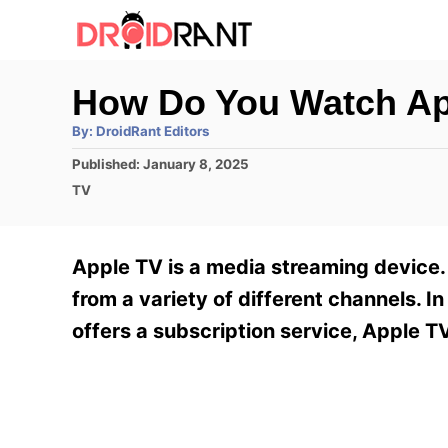
S
k
i
How Do You Watch Ap
p
A
By:
DroidRant Editors
t
u
t
P
Published:
January 8, 2025
h
o
o
o
C
TV
r
C
s
a
t
t
o
e
e
Apple TV is a media streaming device.
n
d
g
o
o
from a variety of different channels. In
t
n
r
offers a subscription service, Apple T
e
i
e
n
s
t