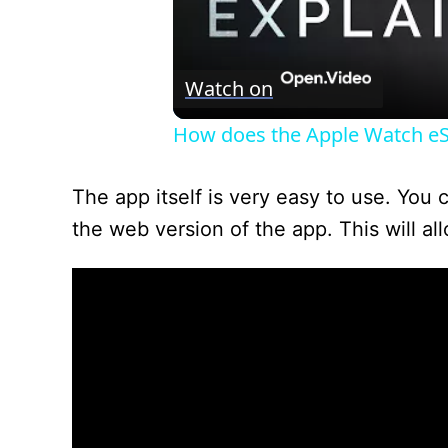
Watch on
How does the Apple Watch e
The app itself is very easy to use. You
the web version of the app. This will al