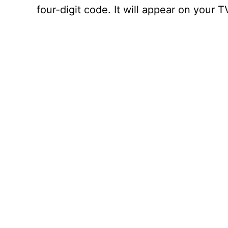
four-digit code. It will appear on your 