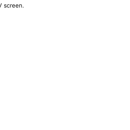
TV screen.