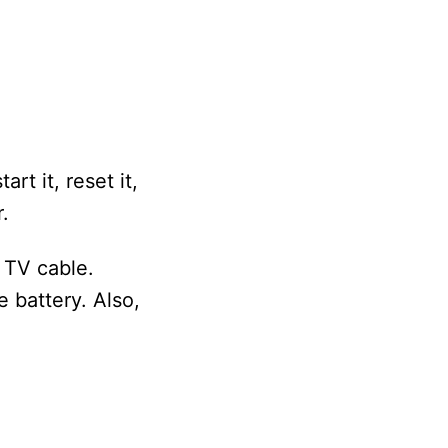
rt it, reset it,
.
 TV cable.
 battery. Also,