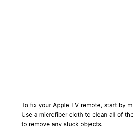
To fix your Apple TV remote, start by ma
Use a microfiber cloth to clean all of t
to remove any stuck objects.