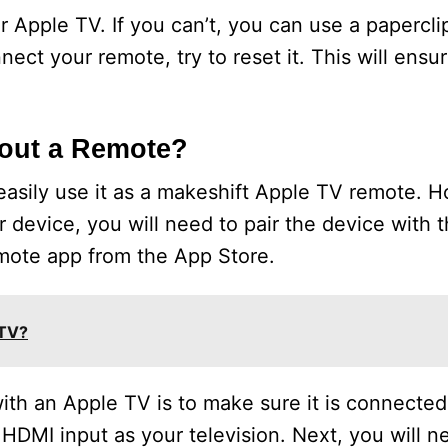
 Apple TV. If you can’t, you can use a papercli
ect your remote, try to reset it. This will ensure
hout a Remote?
easily use it as a makeshift Apple TV remote. H
 device, you will need to pair the device with 
mote app from the App Store.
 TV?
with an Apple TV is to make sure it is connected
HDMI input as your television. Next, you will n