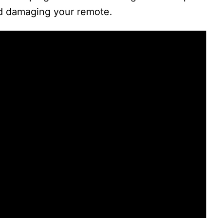
id damaging your remote.