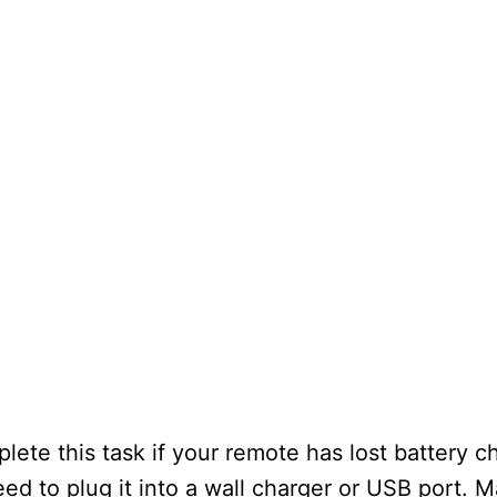
ete this task if your remote has lost battery c
eed to plug it into a wall charger or USB port. 