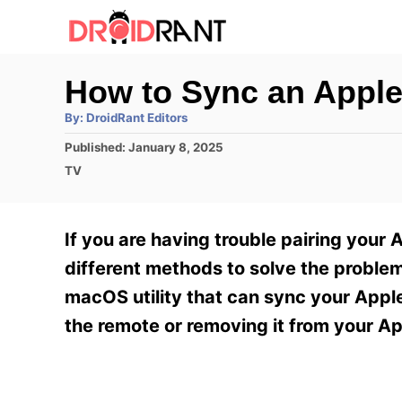
S
k
i
How to Sync an Appl
p
A
By:
DroidRant Editors
t
u
t
P
Published:
January 8, 2025
h
o
o
o
C
TV
r
C
s
a
t
t
o
e
e
If you are having trouble pairing your 
n
d
g
o
o
different methods to solve the problem
t
n
r
macOS utility that can sync your Appl
e
i
e
the remote or removing it from your Ap
n
s
t