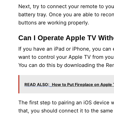
Next, try to connect your remote to your
battery tray. Once you are able to reconn
buttons are working properly.
Can I Operate Apple TV Wit
If you have an iPad or iPhone, you can 
want to control your Apple TV from your
You can do this by downloading the Re
READ ALSO:
How to Put Fireplace on Apple
The first step to pairing an iOS device 
that, you should connect it to the same 