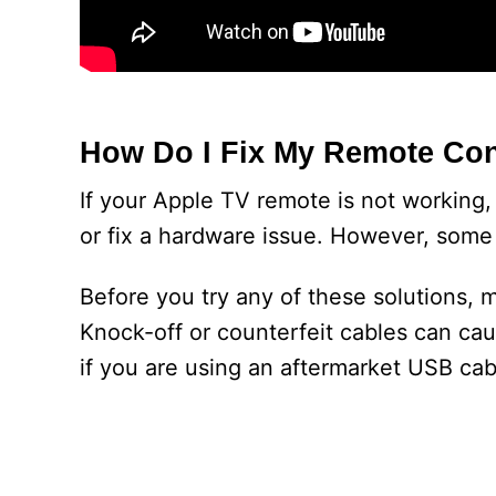
How Do I Fix My Remote Con
If your Apple TV remote is not working, t
or fix a hardware issue. However, some 
Before you try any of these solutions, 
Knock-off or counterfeit cables can ca
if you are using an aftermarket USB cab