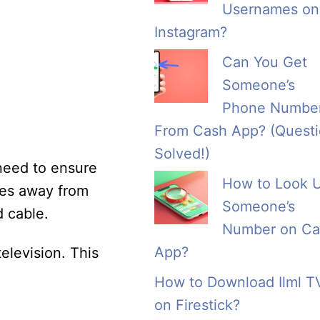
Usernames on
Instagram?
Can You Get
Someone’s
Phone Numbe
From Cash App? (Quest
Solved!)
 need to ensure
How to Look 
hes away from
Someone’s
d cable.
Number on Ca
App?
elevision. This
How to Download Ilml T
on Firestick?