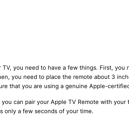
 TV, you need to have a few things. First, you
hen, you need to place the remote about 3 inc
ure that you are using a genuine Apple-certifie
, you can pair your Apple TV Remote with your t
es only a few seconds of your time.