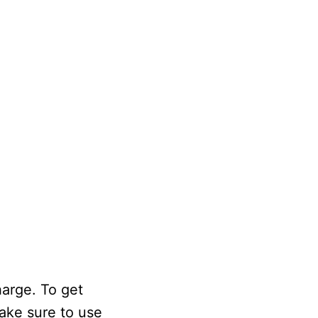
harge. To get
Make sure to use