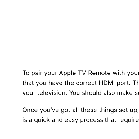
To pair your Apple TV Remote with your
that you have the correct HDMI port. T
your television. You should also make s
Once you’ve got all these things set up
is a quick and easy process that requir