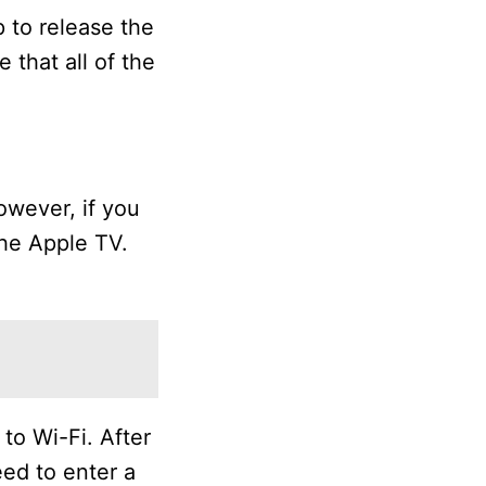
p to release the
 that all of the
owever, if you
the Apple TV.
 to Wi-Fi. After
eed to enter a