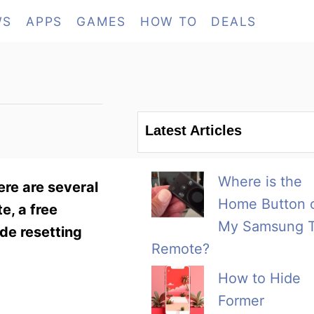
WS
APPS
GAMES
HOW TO
DEALS
Latest Articles
Where is the
ere are several
Home Button 
e, a free
My Samsung 
de resetting
Remote?
How to Hide
Former