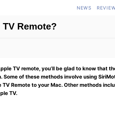
NEWS
REVIE
e TV Remote?
Apple TV remote, you’ll be glad to know that th
. Some of these methods involve using SiriMot
e TV Remote to your Mac. Other methods inclu
ple TV.