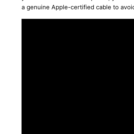
a genuine Apple-certified cable to avo