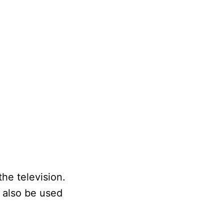
he television.
n also be used