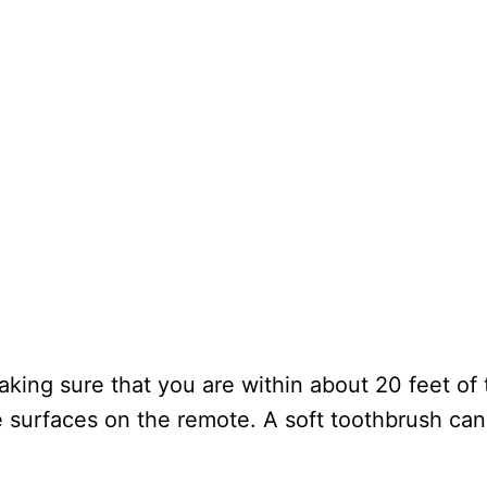
king sure that you are within about 20 feet of t
he surfaces on the remote. A soft toothbrush ca