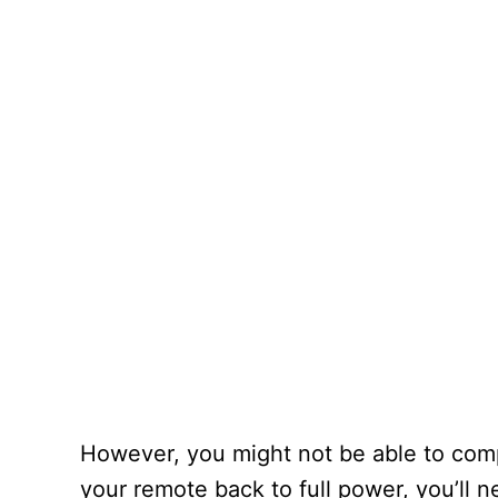
However, you might not be able to compl
your remote back to full power, you’ll n