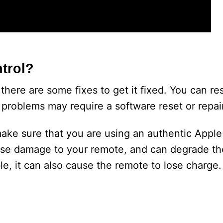
trol?
here are some fixes to get it fixed. You can resta
problems may require a software reset or repair
make sure that you are using an authentic Apple
use damage to your remote, and can degrade the
le, it can also cause the remote to lose charge.