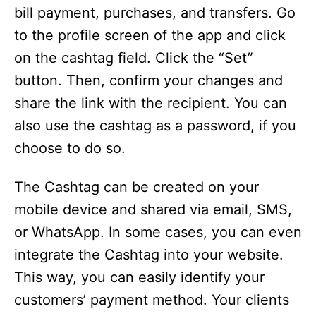
bill payment, purchases, and transfers. Go
to the profile screen of the app and click
on the cashtag field. Click the “Set”
button. Then, confirm your changes and
share the link with the recipient. You can
also use the cashtag as a password, if you
choose to do so.
The Cashtag can be created on your
mobile device and shared via email, SMS,
or WhatsApp. In some cases, you can even
integrate the Cashtag into your website.
This way, you can easily identify your
customers’ payment method. Your clients