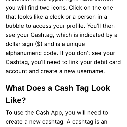
you will find two icons. Click on the one
that looks like a clock or a person in a
bubble to access your profile. You’ll then
see your Cashtag, which is indicated by a
dollar sign ($) and is a unique
alphanumeric code. If you don’t see your
Cashtag, you’ll need to link your debit card
account and create a new username.
What Does a Cash Tag Look
Like?
To use the Cash App, you will need to
create a new cashtag. A cashtag is an