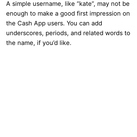
A simple username, like “kate”, may not be
enough to make a good first impression on
the Cash App users. You can add
underscores, periods, and related words to
the name, if you’d like.