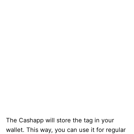
The Cashapp will store the tag in your
wallet. This way, you can use it for regular