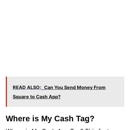
READ ALSO:
Can You Send Money From
Square to Cash App?
Where is My Cash Tag?