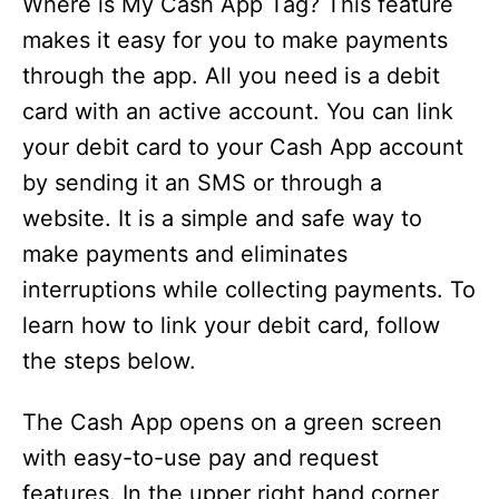
Where is My Cash App Tag? This feature
makes it easy for you to make payments
through the app. All you need is a debit
card with an active account. You can link
your debit card to your Cash App account
by sending it an SMS or through a
website. It is a simple and safe way to
make payments and eliminates
interruptions while collecting payments. To
learn how to link your debit card, follow
the steps below.
The Cash App opens on a green screen
with easy-to-use pay and request
features. In the upper right hand corner,