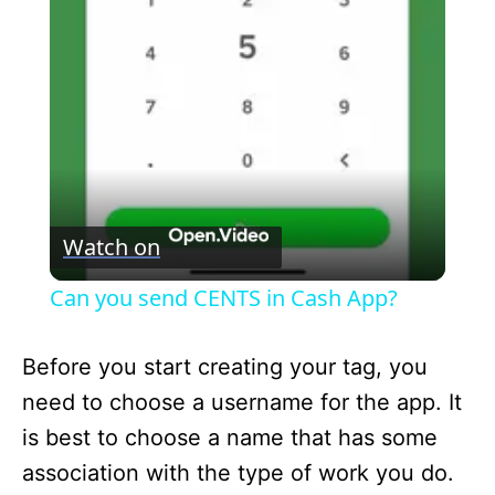
l
a
y
V
Watch on
i
Can you send CENTS in Cash App?
d
Before you start creating your tag, you
need to choose a username for the app. It
e
is best to choose a name that has some
association with the type of work you do.
o