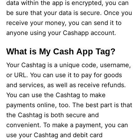
data within the app is encrypted, you can
be sure that your data is secure. Once you
receive your money, you can send it to
anyone using your Cashapp account.
What is My Cash App Tag?
Your Cashtag is a unique code, username,
or URL. You can use it to pay for goods
and services, as well as receive refunds.
You can use the Cashtag to make
payments online, too. The best part is that
the Cashtag is both secure and
convenient. To make a payment, you can
use your Cashtag and debit card