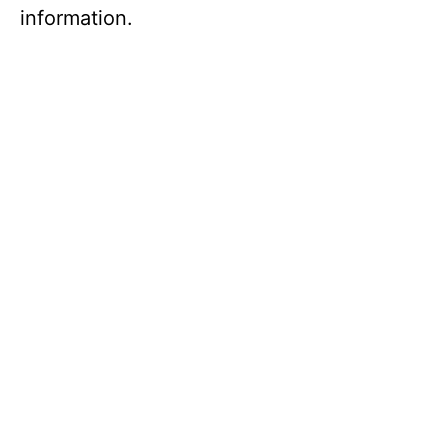
information.