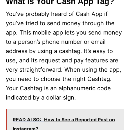
What is Your Cash App Tag?
You’ve probably heard of Cash App if
you’ve tried to send money through the
app. This mobile app lets you send money
to a person’s phone number or email
address by using a cashtag. It’s easy to
use, and its request and pay features are
very straightforward. When using the app,
you need to choose the right Cashtag.
Your Cashtag is an alphanumeric code
indicated by a dollar sign.
READ ALSO:
How to See a Reported Post on
Instagram?