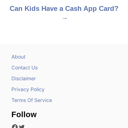
s
Can Kids Have a Cash App Card?
t
n
a
v
About
Contact Us
i
Disclaimer
g
Privacy Policy
a
Terms Of Service
t
Follow
i
Facebook
Twitter