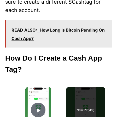
sure to create a different $Cashtag for
each account.
READ ALSO:
How Long Is Bitcoin Pending On
Cash App?
How Do I Create a Cash App
Tag?
×
Now Playing