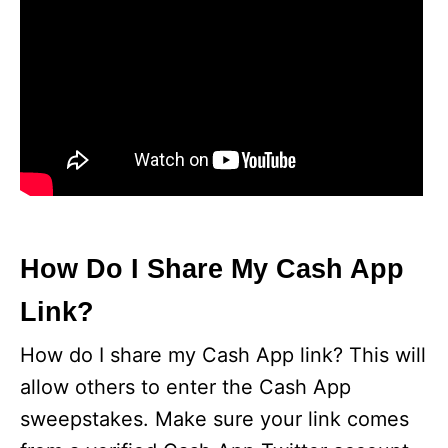
How Do I Share My Cash App
Link?
How do I share my Cash App link? This will
allow others to enter the Cash App
sweepstakes. Make sure your link comes