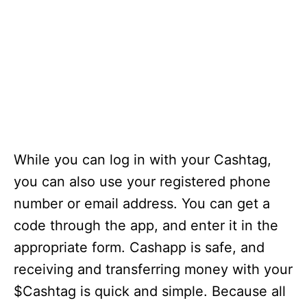
While you can log in with your Cashtag,
you can also use your registered phone
number or email address. You can get a
code through the app, and enter it in the
appropriate form. Cashapp is safe, and
receiving and transferring money with your
$Cashtag is quick and simple. Because all