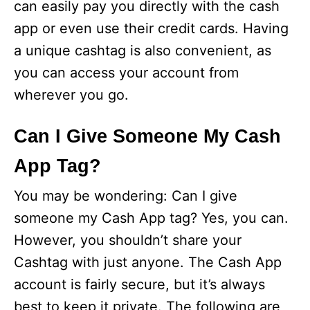
can easily pay you directly with the cash
app or even use their credit cards. Having
a unique cashtag is also convenient, as
you can access your account from
wherever you go.
Can I Give Someone My Cash
App Tag?
You may be wondering: Can I give
someone my Cash App tag? Yes, you can.
However, you shouldn’t share your
Cashtag with just anyone. The Cash App
account is fairly secure, but it’s always
best to keep it private. The following are