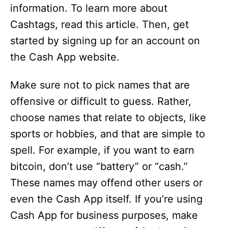
information. To learn more about
Cashtags, read this article. Then, get
started by signing up for an account on
the Cash App website.
Make sure not to pick names that are
offensive or difficult to guess. Rather,
choose names that relate to objects, like
sports or hobbies, and that are simple to
spell. For example, if you want to earn
bitcoin, don’t use “battery” or “cash.”
These names may offend other users or
even the Cash App itself. If you’re using
Cash App for business purposes, make