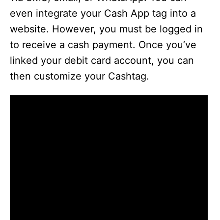
even integrate your Cash App tag into a
website. However, you must be logged in
to receive a cash payment. Once you’ve
linked your debit card account, you can
then customize your Cashtag.