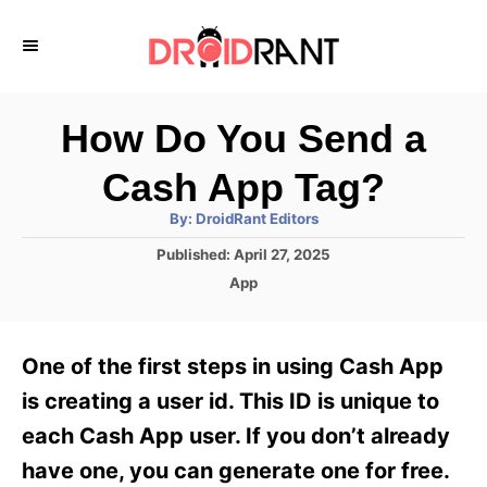
S
k
i
p
How Do You Send a
t
Cash App Tag?
o
A
By:
DroidRant Editors
C
u
t
P
Published:
April 27, 2025
o
h
o
o
C
App
r
n
s
a
t
t
t
e
e
e
One of the first steps in using Cash App
d
g
o
n
o
is creating a user id. This ID is unique to
n
r
t
each Cash App user. If you don’t already
i
e
have one, you can generate one for free.