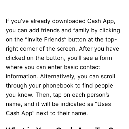
If you’ve already downloaded Cash App,
you can add friends and family by clicking
on the “Invite Friends” button at the top-
right corner of the screen. After you have
clicked on the button, you’ll see a form
where you can enter basic contact
information. Alternatively, you can scroll
through your phonebook to find people
you know. Then, tap on each person’s
name, and it will be indicated as “Uses
Cash App” next to their name.