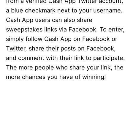
from a verified Cash App Twitter account,
a blue checkmark next to your username.
Cash App users can also share
sweepstakes links via Facebook. To enter,
simply follow Cash App on Facebook or
Twitter, share their posts on Facebook,
and comment with their link to participate.
The more people who share your link, the
more chances you have of winning!