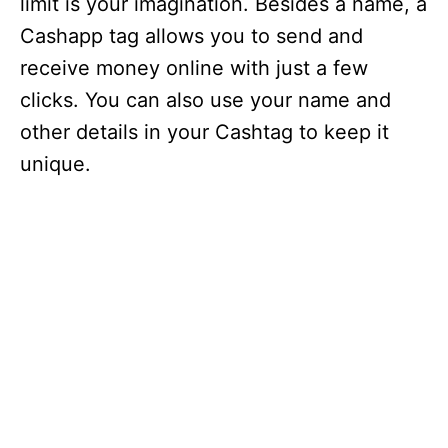
limit is your imagination. Besides a name, a
Cashapp tag allows you to send and
receive money online with just a few
clicks. You can also use your name and
other details in your Cashtag to keep it
unique.