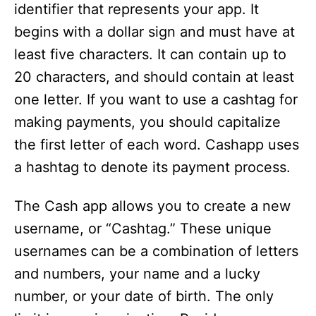
identifier that represents your app. It
begins with a dollar sign and must have at
least five characters. It can contain up to
20 characters, and should contain at least
one letter. If you want to use a cashtag for
making payments, you should capitalize
the first letter of each word. Cashapp uses
a hashtag to denote its payment process.
The Cash app allows you to create a new
username, or “Cashtag.” These unique
usernames can be a combination of letters
and numbers, your name and a lucky
number, or your date of birth. The only