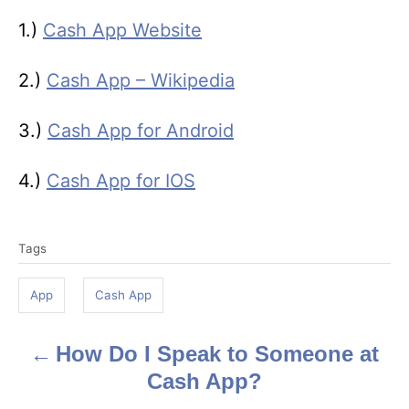
1.)
Cash App Website
2.)
Cash App – Wikipedia
3.)
Cash App for Android
4.)
Cash App for IOS
T
Tags
a
g
App
Cash App
s
How Do I Speak to Someone at
P
Cash App?
o