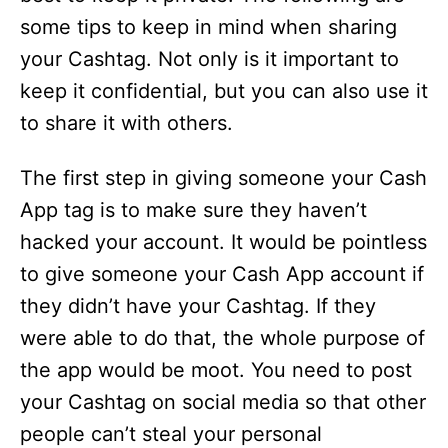
some tips to keep in mind when sharing
your Cashtag. Not only is it important to
keep it confidential, but you can also use it
to share it with others.
The first step in giving someone your Cash
App tag is to make sure they haven’t
hacked your account. It would be pointless
to give someone your Cash App account if
they didn’t have your Cashtag. If they
were able to do that, the whole purpose of
the app would be moot. You need to post
your Cashtag on social media so that other
people can’t steal your personal