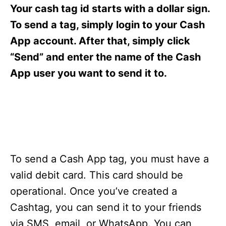
s
Your cash tag id starts with a dollar sign.
To send a tag, simply login to your Cash
App account. After that, simply click
“Send” and enter the name of the Cash
App user you want to send it to.
To send a Cash App tag, you must have a
valid debit card. This card should be
operational. Once you’ve created a
Cashtag, you can send it to your friends
via SMS, email, or WhatsApp. You can