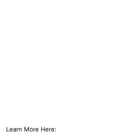
Learn More Here: