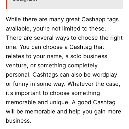
While there are many great Cashapp tags
available, you’re not limited to these.
There are several ways to choose the right
one. You can choose a Cashtag that
relates to your name, a solo business
venture, or something completely
personal. Cashtags can also be wordplay
or funny in some way. Whatever the case,
it’s important to choose something
memorable and unique. A good Cashtag
will be memorable and help you gain more
business.