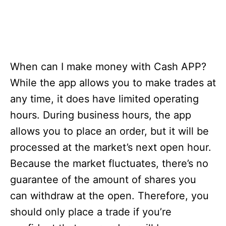
When can I make money with Cash APP?
While the app allows you to make trades at
any time, it does have limited operating
hours. During business hours, the app
allows you to place an order, but it will be
processed at the market’s next open hour.
Because the market fluctuates, there’s no
guarantee of the amount of shares you
can withdraw at the open. Therefore, you
should only place a trade if you’re