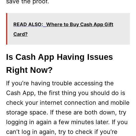
save the proof.
READ ALSO:
Where to Buy Cash App Gift
Card?
Is Cash App Having Issues
Right Now?
If you’re having trouble accessing the
Cash App, the first thing you should do is
check your internet connection and mobile
storage space. If these are both down, try
logging in again a few minutes later. If you
can’t log in again, try to check if you’re