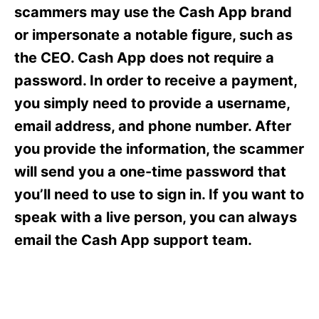
s
scammers may use the Cash App brand
or impersonate a notable figure, such as
the CEO. Cash App does not require a
password. In order to receive a payment,
you simply need to provide a username,
email address, and phone number. After
you provide the information, the scammer
will send you a one-time password that
you’ll need to use to sign in. If you want to
speak with a live person, you can always
email the Cash App support team.