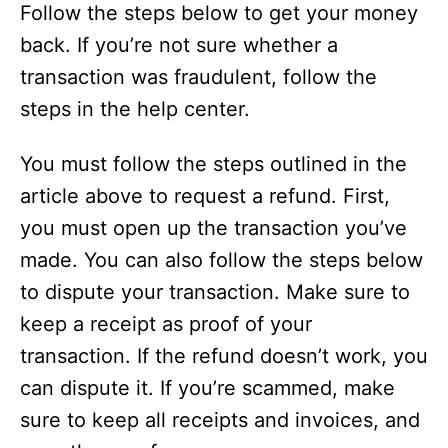
Follow the steps below to get your money
back. If you’re not sure whether a
transaction was fraudulent, follow the
steps in the help center.
You must follow the steps outlined in the
article above to request a refund. First,
you must open up the transaction you’ve
made. You can also follow the steps below
to dispute your transaction. Make sure to
keep a receipt as proof of your
transaction. If the refund doesn’t work, you
can dispute it. If you’re scammed, make
sure to keep all receipts and invoices, and