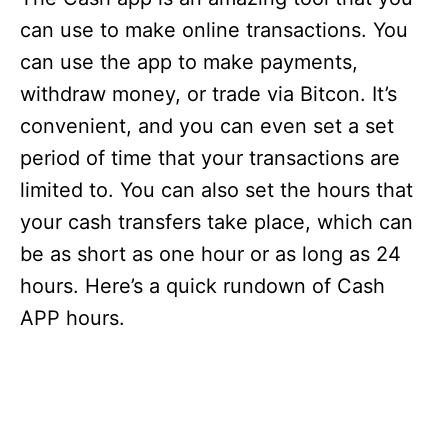
can use to make online transactions. You
can use the app to make payments,
withdraw money, or trade via Bitcon. It’s
convenient, and you can even set a set
period of time that your transactions are
limited to. You can also set the hours that
your cash transfers take place, which can
be as short as one hour or as long as 24
hours. Here’s a quick rundown of Cash
APP hours.