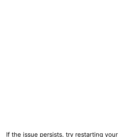
If the issue persists, try restarting your