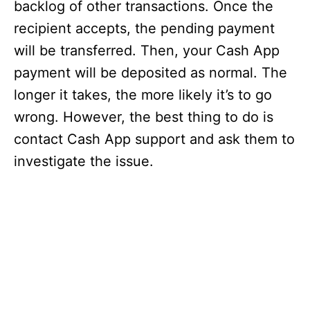
backlog of other transactions. Once the
recipient accepts, the pending payment
will be transferred. Then, your Cash App
payment will be deposited as normal. The
longer it takes, the more likely it’s to go
wrong. However, the best thing to do is
contact Cash App support and ask them to
investigate the issue.