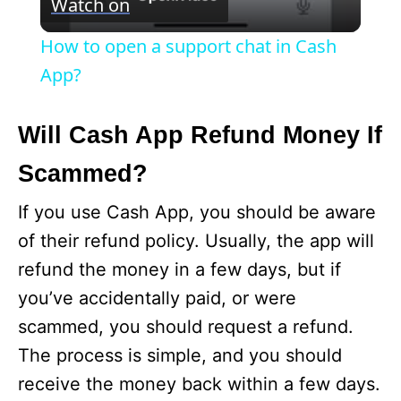
Watch on
i
How to open a support chat in Cash
App?
d
Will Cash App Refund Money If
e
Scammed?
o
If you use Cash App, you should be aware
of their refund policy. Usually, the app will
refund the money in a few days, but if
you’ve accidentally paid, or were
scammed, you should request a refund.
The process is simple, and you should
receive the money back within a few days.