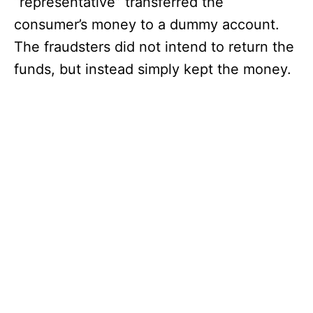
“representative” transferred the
consumer’s money to a dummy account.
The fraudsters did not intend to return the
funds, but instead simply kept the money.