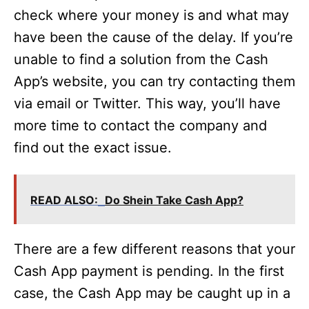
check where your money is and what may
have been the cause of the delay. If you’re
unable to find a solution from the Cash
App’s website, you can try contacting them
via email or Twitter. This way, you’ll have
more time to contact the company and
find out the exact issue.
READ ALSO:
Do Shein Take Cash App?
There are a few different reasons that your
Cash App payment is pending. In the first
case, the Cash App may be caught up in a