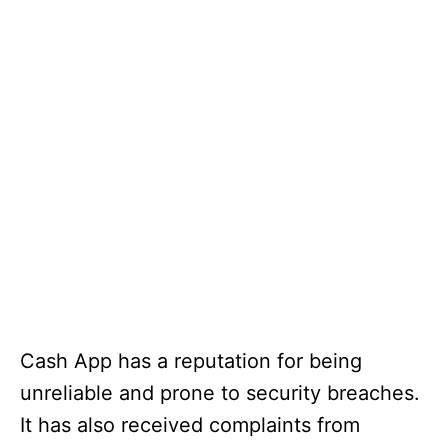
Cash App has a reputation for being
unreliable and prone to security breaches.
It has also received complaints from