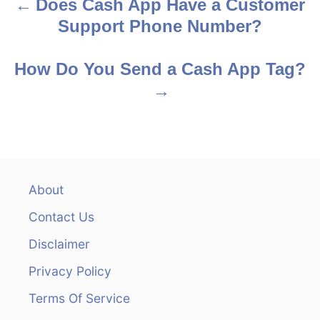
Does Cash App Have a Customer
P
Support Phone Number?
o
s
How Do You Send a Cash App Tag?
t
n
a
v
About
Contact Us
i
Disclaimer
g
Privacy Policy
a
Terms Of Service
t