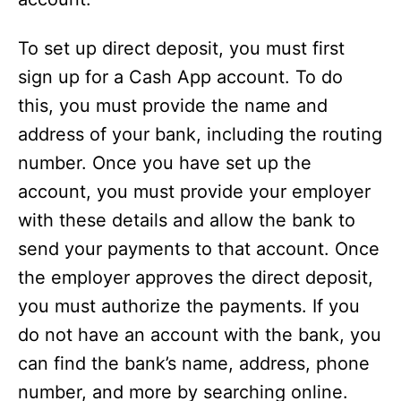
To set up direct deposit, you must first
sign up for a Cash App account. To do
this, you must provide the name and
address of your bank, including the routing
number. Once you have set up the
account, you must provide your employer
with these details and allow the bank to
send your payments to that account. Once
the employer approves the direct deposit,
you must authorize the payments. If you
do not have an account with the bank, you
can find the bank’s name, address, phone
number, and more by searching online.