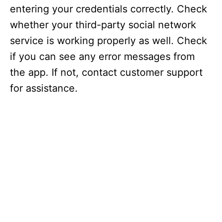
entering your credentials correctly. Check
whether your third-party social network
service is working properly as well. Check
if you can see any error messages from
the app. If not, contact customer support
for assistance.