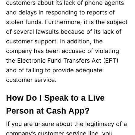
customers about its lack of phone agents
and delays in responding to reports of
stolen funds. Furthermore, it is the subject
of several lawsuits because of its lack of
customer support. In addition, the
company has been accused of violating
the Electronic Fund Transfers Act (EFT)
and of failing to provide adequate
customer service.
How Do I Speak to a Live
Person at Cash App?
If you are unsure about the legitimacy of a
company’s customer service line, you