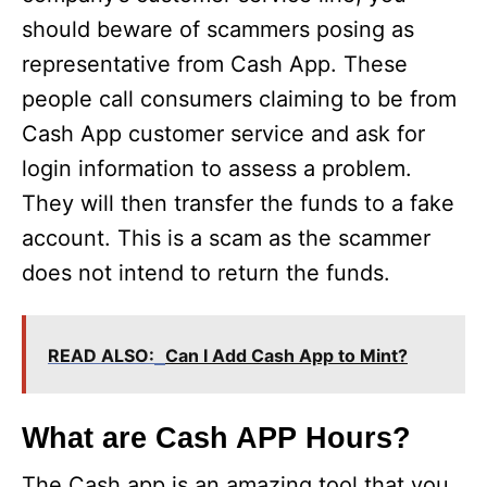
should beware of scammers posing as
representative from Cash App. These
people call consumers claiming to be from
Cash App customer service and ask for
login information to assess a problem.
They will then transfer the funds to a fake
account. This is a scam as the scammer
does not intend to return the funds.
READ ALSO:
Can I Add Cash App to Mint?
What are Cash APP Hours?
The Cash app is an amazing tool that you