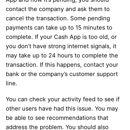
contact the company and ask them to
cancel the transaction. Some pending
payments can take up to 15 minutes to
complete. If your Cash App is too old, or
you don’t have strong internet signals, it
may take up to 24 hours to complete the
transaction. If this happens, contact your
bank or the company’s customer support
line.
You can check your activity feed to see if
other users have had this issue. You may
be able to see recommendations that
address the problem. You should also