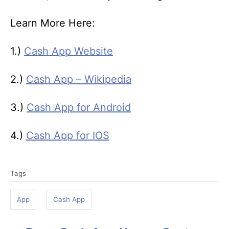
Learn More Here:
1.)
Cash App Website
2.)
Cash App – Wikipedia
3.)
Cash App for Android
4.)
Cash App for IOS
T
Tags
a
g
App
Cash App
s