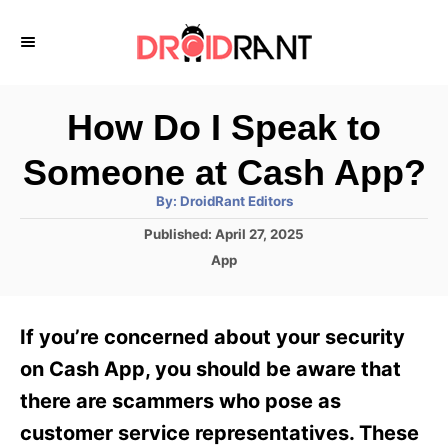
S
k
i
p
How Do I Speak to
t
Someone at Cash App?
o
A
By:
DroidRant Editors
C
u
t
P
Published:
April 27, 2025
o
h
o
o
C
App
r
n
s
a
t
t
t
e
e
e
If you’re concerned about your security
d
g
o
n
o
on Cash App, you should be aware that
n
r
t
there are scammers who pose as
i
e
customer service representatives. These