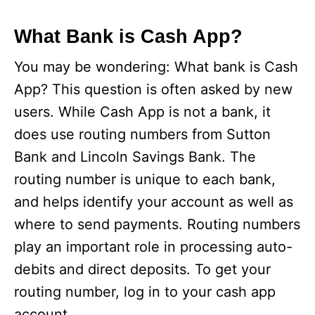
What Bank is Cash App?
You may be wondering: What bank is Cash
App? This question is often asked by new
users. While Cash App is not a bank, it
does use routing numbers from Sutton
Bank and Lincoln Savings Bank. The
routing number is unique to each bank,
and helps identify your account as well as
where to send payments. Routing numbers
play an important role in processing auto-
debits and direct deposits. To get your
routing number, log in to your cash app
account.