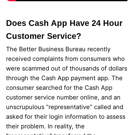
Does Cash App Have 24 Hour
Customer Service?
The Better Business Bureau recently
received complaints from consumers who
were scammed out of thousands of dollars
through the Cash App payment app. The
consumer searched for the Cash App
customer service number online, and an
unscrupulous “representative” called and
asked for their login information to assess
their problem. In reality, the