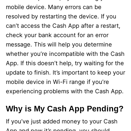
mobile device. Many errors can be
resolved by restarting the device. If you
can’t access the Cash App after a restart,
check your bank account for an error
message. This will help you determine
whether you’re incompatible with the Cash
App. If this doesn’t help, try waiting for the
update to finish. It’s important to keep your
mobile device in Wi-Fi range if you’re
experiencing problems with the Cash App.
Why is My Cash App Pending?
If you’ve just added money to your Cash
App and now it’s pending, you should