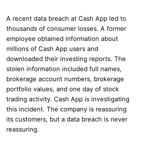
A recent data breach at Cash App led to
thousands of consumer losses. A former
employee obtained information about
millions of Cash App users and
downloaded their investing reports. The
stolen information included full names,
brokerage account numbers, brokerage
portfolio values, and one day of stock
trading activity. Cash App is investigating
this incident. The company is reassuring
its customers, but a data breach is never
reassuring.