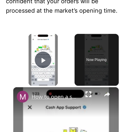
confident that your orders will be
processed at the market’s opening time.
×
Now Playing
Play Video
×
How to open a support chat in Cash App?