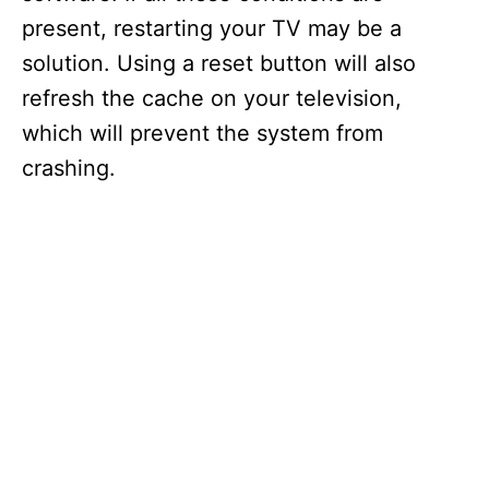
present, restarting your TV may be a
solution. Using a reset button will also
refresh the cache on your television,
which will prevent the system from
crashing.