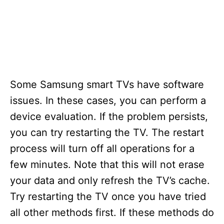
Some Samsung smart TVs have software
issues. In these cases, you can perform a
device evaluation. If the problem persists,
you can try restarting the TV. The restart
process will turn off all operations for a
few minutes. Note that this will not erase
your data and only refresh the TV’s cache.
Try restarting the TV once you have tried
all other methods first. If these methods do