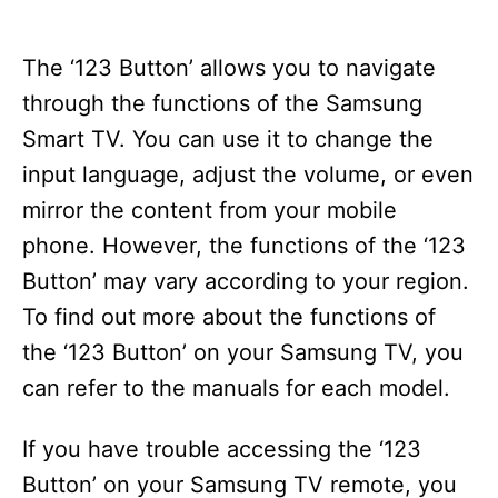
The ‘123 Button’ allows you to navigate
through the functions of the Samsung
Smart TV. You can use it to change the
input language, adjust the volume, or even
mirror the content from your mobile
phone. However, the functions of the ‘123
Button’ may vary according to your region.
To find out more about the functions of
the ‘123 Button’ on your Samsung TV, you
can refer to the manuals for each model.
If you have trouble accessing the ‘123
Button’ on your Samsung TV remote, you