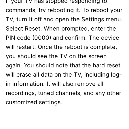
If your TV has stopped responding to
commands, try rebooting it. To reboot your
TV, turn it off and open the Settings menu.
Select Reset. When prompted, enter the
PIN code (0000) and confirm. The device
will restart. Once the reboot is complete,
you should see the TV on the screen
again. You should note that the hard reset
will erase all data on the TV, including log-
in information. It will also remove all
recordings, tuned channels, and any other
customized settings.