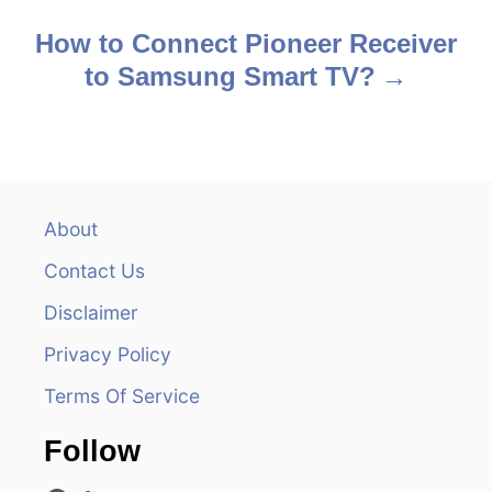
s
How to Connect Pioneer Receiver
to Samsung Smart TV?
t
n
a
v
About
Contact Us
i
Disclaimer
g
Privacy Policy
a
Terms Of Service
t
Follow
i