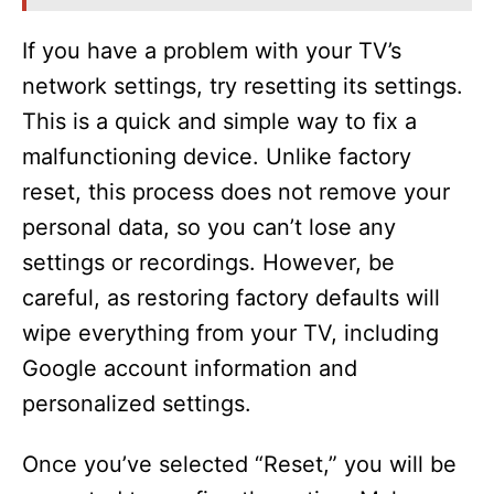
If you have a problem with your TV’s
network settings, try resetting its settings.
This is a quick and simple way to fix a
malfunctioning device. Unlike factory
reset, this process does not remove your
personal data, so you can’t lose any
settings or recordings. However, be
careful, as restoring factory defaults will
wipe everything from your TV, including
Google account information and
personalized settings.
Once you’ve selected “Reset,” you will be