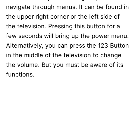
navigate through menus. It can be found in
the upper right corner or the left side of
the television. Pressing this button for a
few seconds will bring up the power menu.
Alternatively, you can press the 123 Button
in the middle of the television to change
the volume. But you must be aware of its
functions.