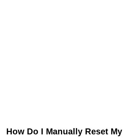
How Do I Manually Reset My