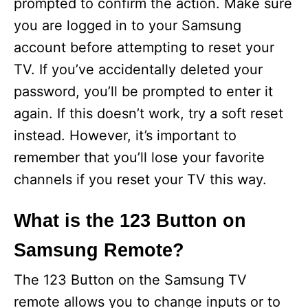
prompted to confirm the action. Make sure
you are logged in to your Samsung
account before attempting to reset your
TV. If you’ve accidentally deleted your
password, you’ll be prompted to enter it
again. If this doesn’t work, try a soft reset
instead. However, it’s important to
remember that you’ll lose your favorite
channels if you reset your TV this way.
What is the 123 Button on
Samsung Remote?
The 123 Button on the Samsung TV
remote allows you to change inputs or to