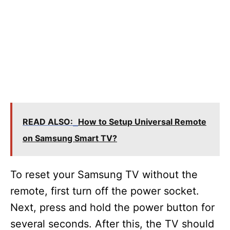
READ ALSO:
How to Setup Universal Remote
on Samsung Smart TV?
To reset your Samsung TV without the
remote, first turn off the power socket.
Next, press and hold the power button for
several seconds. After this, the TV should