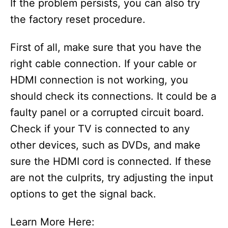
If the problem persists, you can also try
the factory reset procedure.
First of all, make sure that you have the
right cable connection. If your cable or
HDMI connection is not working, you
should check its connections. It could be a
faulty panel or a corrupted circuit board.
Check if your TV is connected to any
other devices, such as DVDs, and make
sure the HDMI cord is connected. If these
are not the culprits, try adjusting the input
options to get the signal back.
Learn More Here: