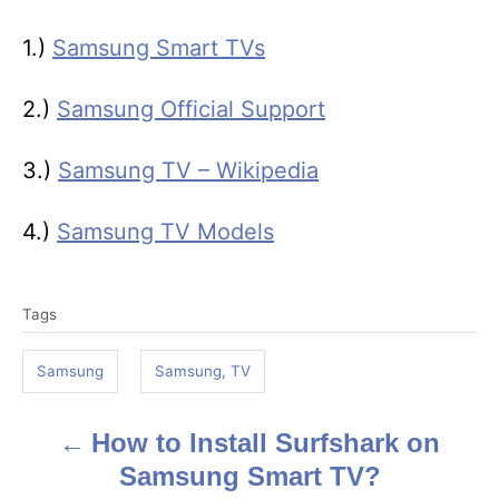
1.)
Samsung Smart TVs
2.)
Samsung Official Support
3.)
Samsung TV – Wikipedia
4.)
Samsung TV Models
T
Tags
a
g
Samsung
Samsung, TV
s
How to Install Surfshark on
P
Samsung Smart TV?
o