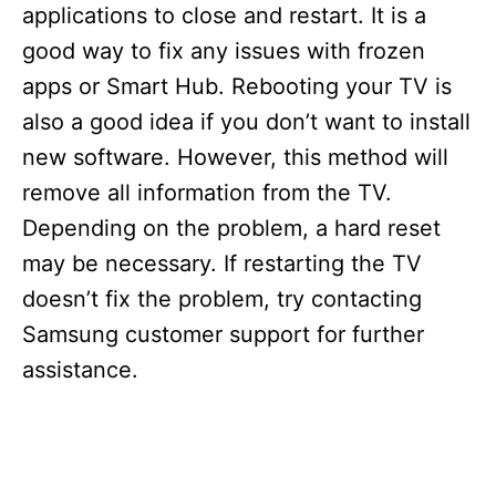
applications to close and restart. It is a
good way to fix any issues with frozen
apps or Smart Hub. Rebooting your TV is
also a good idea if you don’t want to install
new software. However, this method will
remove all information from the TV.
Depending on the problem, a hard reset
may be necessary. If restarting the TV
doesn’t fix the problem, try contacting
Samsung customer support for further
assistance.