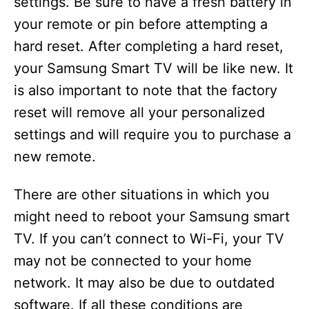
settings. Be sure to have a fresh battery in
your remote or pin before attempting a
hard reset. After completing a hard reset,
your Samsung Smart TV will be like new. It
is also important to note that the factory
reset will remove all your personalized
settings and will require you to purchase a
new remote.
There are other situations in which you
might need to reboot your Samsung smart
TV. If you can’t connect to Wi-Fi, your TV
may not be connected to your home
network. It may also be due to outdated
software. If all these conditions are