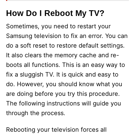
How Do I Reboot My TV?
Sometimes, you need to restart your
Samsung television to fix an error. You can
do a soft reset to restore default settings.
It also clears the memory cache and re-
boots all functions. This is an easy way to
fix a sluggish TV. It is quick and easy to
do. However, you should know what you
are doing before you try this procedure.
The following instructions will guide you
through the process.
Rebooting your television forces all