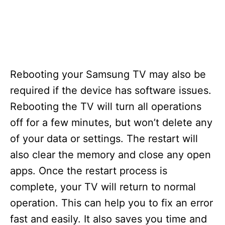
Rebooting your Samsung TV may also be
required if the device has software issues.
Rebooting the TV will turn all operations
off for a few minutes, but won’t delete any
of your data or settings. The restart will
also clear the memory and close any open
apps. Once the restart process is
complete, your TV will return to normal
operation. This can help you to fix an error
fast and easily. It also saves you time and