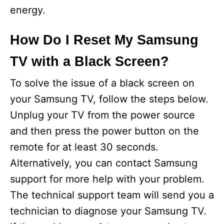
energy.
How Do I Reset My Samsung
TV with a Black Screen?
To solve the issue of a black screen on
your Samsung TV, follow the steps below.
Unplug your TV from the power source
and then press the power button on the
remote for at least 30 seconds.
Alternatively, you can contact Samsung
support for more help with your problem.
The technical support team will send you a
technician to diagnose your Samsung TV.