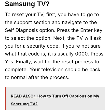
Samsung TV?
To reset your TV, first, you have to go to
the support section and navigate to the
Self Diagnosis option. Press the Enter key
to select the option. Next, the TV will ask
you for a security code. If you’re not sure
what that code is, it is usually 0000. Press
Yes. Finally, wait for the reset process to
complete. Your television should be back
to normal after the process.
READ ALSO:
How to Turn Off Captions on My
Samsung TV?