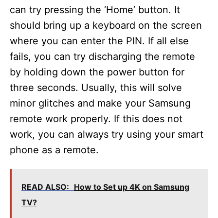
can try pressing the ‘Home’ button. It
should bring up a keyboard on the screen
where you can enter the PIN. If all else
fails, you can try discharging the remote
by holding down the power button for
three seconds. Usually, this will solve
minor glitches and make your Samsung
remote work properly. If this does not
work, you can always try using your smart
phone as a remote.
READ ALSO:
How to Set up 4K on Samsung
TV?