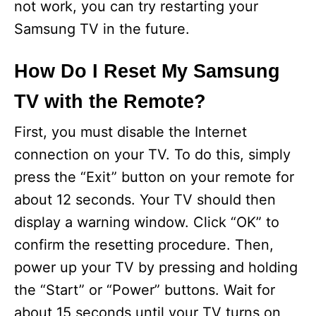
not work, you can try restarting your
Samsung TV in the future.
How Do I Reset My Samsung
TV with the Remote?
First, you must disable the Internet
connection on your TV. To do this, simply
press the “Exit” button on your remote for
about 12 seconds. Your TV should then
display a warning window. Click “OK” to
confirm the resetting procedure. Then,
power up your TV by pressing and holding
the “Start” or “Power” buttons. Wait for
about 15 seconds until your TV turns on