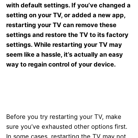
s
with default settings. If you’ve changed a
setting on your TV, or added a new app,
restarting your TV can remove these
settings and restore the TV to its factory
settings. While restarting your TV may
seem like a hassle, it’s actually an easy
way to regain control of your device.
Before you try restarting your TV, make
sure you’ve exhausted other options first.
In some cases, restarting the TV may not