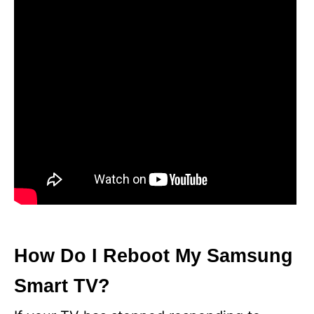
How Do I Reboot My Samsung
Smart TV?