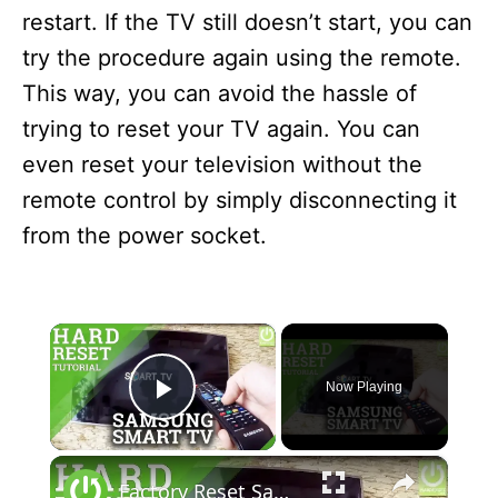
restart. If the TV still doesn’t start, you can
try the procedure again using the remote.
This way, you can avoid the hassle of
trying to reset your TV again. You can
even reset your television without the
remote control by simply disconnecting it
from the power socket.
×
Now Playing
Play Video
×
Factory Reset Samsung Smart TV - how to Reset your Samsung TV