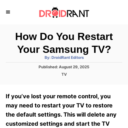
S
k
i
p
How Do You Restart
t
Your Samsung TV?
o
A
By:
DroidRant Editors
C
u
t
P
Published:
August 29, 2025
o
h
o
o
C
TV
r
n
s
a
t
t
t
e
e
e
If you’ve lost your remote control, you
d
g
o
n
o
may need to restart your TV to restore
n
r
t
the default settings. This will delete any
i
e
customized settings and start the TV