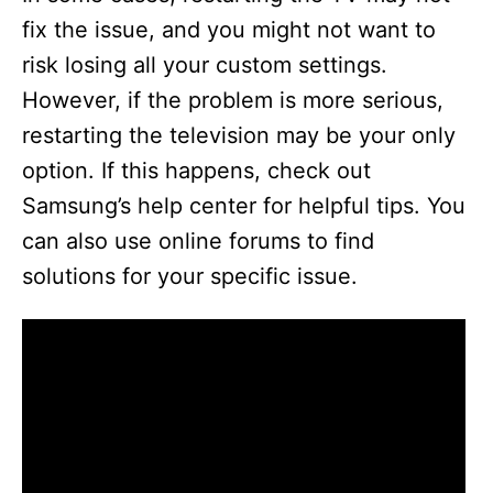
fix the issue, and you might not want to
risk losing all your custom settings.
However, if the problem is more serious,
restarting the television may be your only
option. If this happens, check out
Samsung’s help center for helpful tips. You
can also use online forums to find
solutions for your specific issue.