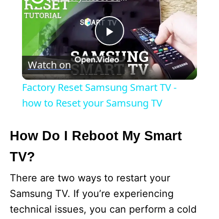
P
Watch on
l
Factory Reset Samsung Smart TV -
a
how to Reset your Samsung TV
y
How Do I Reboot My Smart
TV?
V
There are two ways to restart your
i
Samsung TV. If you’re experiencing
technical issues, you can perform a cold