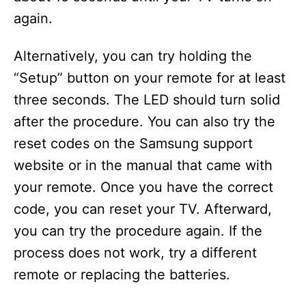
again.
Alternatively, you can try holding the
“Setup” button on your remote for at least
three seconds. The LED should turn solid
after the procedure. You can also try the
reset codes on the Samsung support
website or in the manual that came with
your remote. Once you have the correct
code, you can reset your TV. Afterward,
you can try the procedure again. If the
process does not work, try a different
remote or replacing the batteries.