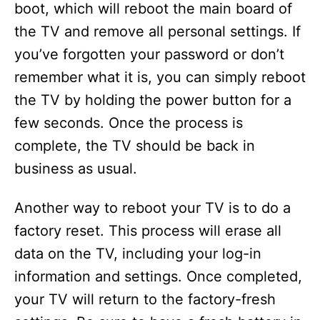
d
boot, which will reboot the main board of
the TV and remove all personal settings. If
e
you’ve forgotten your password or don’t
remember what it is, you can simply reboot
o
the TV by holding the power button for a
few seconds. Once the process is
complete, the TV should be back in
business as usual.
Another way to reboot your TV is to do a
factory reset. This process will erase all
data on the TV, including your log-in
information and settings. Once completed,
your TV will return to the factory-fresh