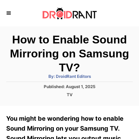
S
k
i
p
How to Enable Sound
t
Mirroring on Samsung
o
C
TV?
o
A
By:
DroidRant Editors
u
n
t
P
Published:
August 1, 2025
h
o
t
o
C
TV
r
s
a
e
t
t
e
n
e
You might be wondering how to enable
d
g
t
o
o
Sound Mirroring on your Samsung TV.
n
r
Sound Mirroring lets you output music