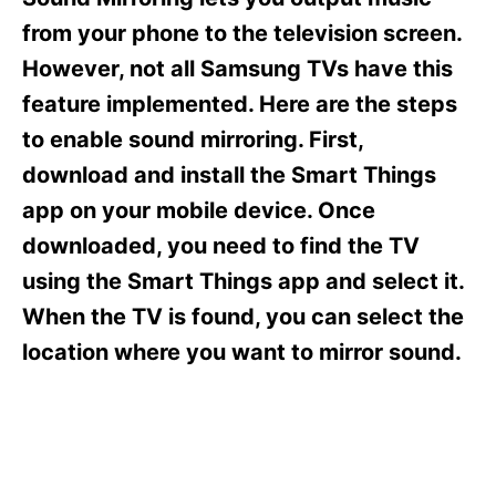
i
e
from your phone to the television screen.
s
However, not all Samsung TVs have this
feature implemented. Here are the steps
to enable sound mirroring. First,
download and install the Smart Things
app on your mobile device. Once
downloaded, you need to find the TV
using the Smart Things app and select it.
When the TV is found, you can select the
location where you want to mirror sound.