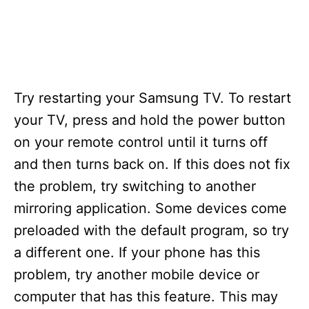
Try restarting your Samsung TV. To restart
your TV, press and hold the power button
on your remote control until it turns off
and then turns back on. If this does not fix
the problem, try switching to another
mirroring application. Some devices come
preloaded with the default program, so try
a different one. If your phone has this
problem, try another mobile device or
computer that has this feature. This may