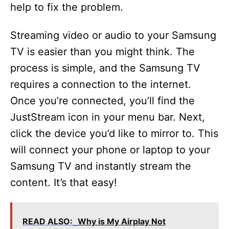
help to fix the problem.
Streaming video or audio to your Samsung
TV is easier than you might think. The
process is simple, and the Samsung TV
requires a connection to the internet.
Once you’re connected, you’ll find the
JustStream icon in your menu bar. Next,
click the device you’d like to mirror to. This
will connect your phone or laptop to your
Samsung TV and instantly stream the
content. It’s that easy!
READ ALSO:
Why is My Airplay Not