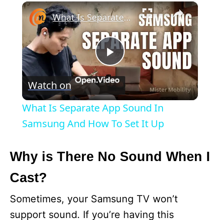
×
What Is Separate App Sound In Samsung And How To Set It Up
P
Watch on
l
What Is Separate App Sound In
a
Samsung And How To Set It Up
y
Why is There No Sound When I
Cast?
V
Sometimes, your Samsung TV won’t
i
support sound. If you’re having this