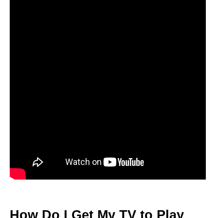
How Do I Get My TV to Play