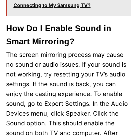
Connecting to My Samsung TV?
How Do I Enable Sound in
Smart Mirroring?
The screen mirroring process may cause
no sound or audio issues. If your sound is
not working, try resetting your TV’s audio
settings. If the sound is back, you can
enjoy the casting experience. To enable
sound, go to Expert Settings. In the Audio
Devices menu, click Speaker. Click the
Sound option. This should enable the
sound on both TV and computer. After