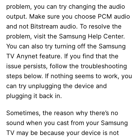
problem, you can try changing the audio
d
output. Make sure you choose PCM audio
and not Bitstream audio. To resolve the
e
problem, visit the Samsung Help Center.
You can also try turning off the Samsung
o
TV Anynet feature. If you find that the
issue persists, follow the troubleshooting
steps below. If nothing seems to work, you
can try unplugging the device and
plugging it back in.
Sometimes, the reason why there’s no
sound when you cast from your Samsung
TV may be because your device is not