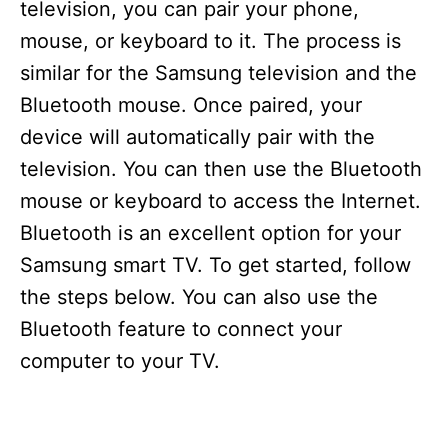
television, you can pair your phone,
mouse, or keyboard to it. The process is
similar for the Samsung television and the
Bluetooth mouse. Once paired, your
device will automatically pair with the
television. You can then use the Bluetooth
mouse or keyboard to access the Internet.
Bluetooth is an excellent option for your
Samsung smart TV. To get started, follow
the steps below. You can also use the
Bluetooth feature to connect your
computer to your TV.