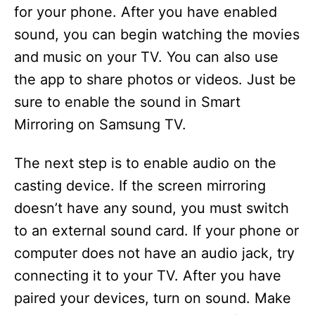
for your phone. After you have enabled
sound, you can begin watching the movies
and music on your TV. You can also use
the app to share photos or videos. Just be
sure to enable the sound in Smart
Mirroring on Samsung TV.
The next step is to enable audio on the
casting device. If the screen mirroring
doesn’t have any sound, you must switch
to an external sound card. If your phone or
computer does not have an audio jack, try
connecting it to your TV. After you have
paired your devices, turn on sound. Make