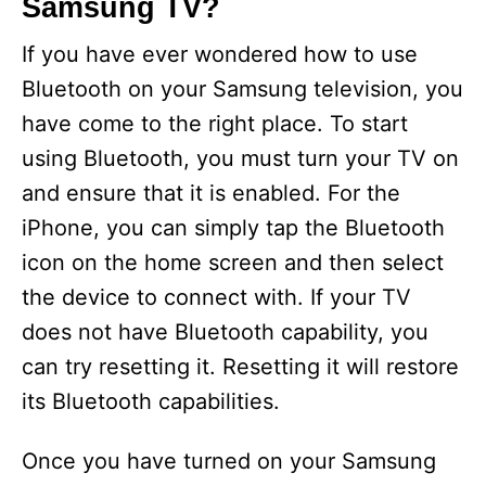
Samsung TV?
If you have ever wondered how to use
Bluetooth on your Samsung television, you
have come to the right place. To start
using Bluetooth, you must turn your TV on
and ensure that it is enabled. For the
iPhone, you can simply tap the Bluetooth
icon on the home screen and then select
the device to connect with. If your TV
does not have Bluetooth capability, you
can try resetting it. Resetting it will restore
its Bluetooth capabilities.
Once you have turned on your Samsung