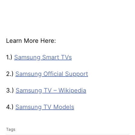
Learn More Here:
1.)
Samsung Smart TVs
2.)
Samsung Official Support
3.)
Samsung TV – Wikipedia
4.)
Samsung TV Models
T
Tags
a