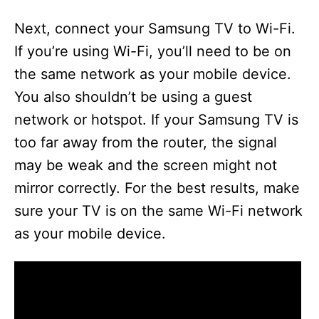
Next, connect your Samsung TV to Wi-Fi.
If you’re using Wi-Fi, you’ll need to be on
the same network as your mobile device.
You also shouldn’t be using a guest
network or hotspot. If your Samsung TV is
too far away from the router, the signal
may be weak and the screen might not
mirror correctly. For the best results, make
sure your TV is on the same Wi-Fi network
as your mobile device.