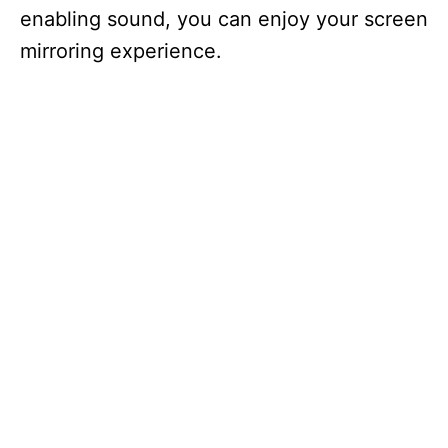
enabling sound, you can enjoy your screen
mirroring experience.