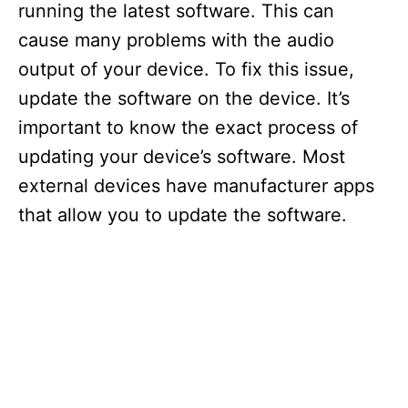
running the latest software. This can
cause many problems with the audio
output of your device. To fix this issue,
update the software on the device. It’s
important to know the exact process of
updating your device’s software. Most
external devices have manufacturer apps
that allow you to update the software.