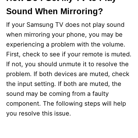
Sound When Mirroring?
If your Samsung TV does not play sound
when mirroring your phone, you may be
experiencing a problem with the volume.
First, check to see if your remote is muted.
If not, you should unmute it to resolve the
problem. If both devices are muted, check
the input setting. If both are muted, the
sound may be coming from a faulty
component. The following steps will help
you resolve this issue.