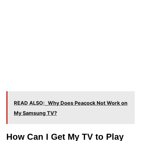
READ ALSO:
Why Does Peacock Not Work on
My Samsung TV?
How Can I Get My TV to Play