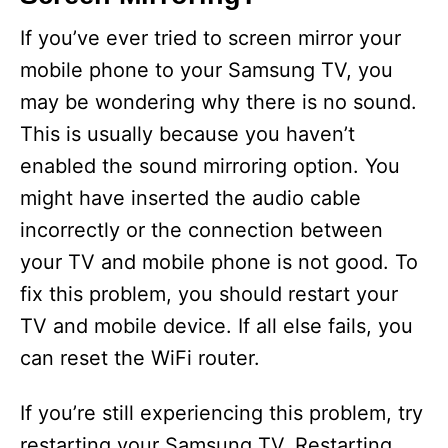
If you’ve ever tried to screen mirror your
mobile phone to your Samsung TV, you
may be wondering why there is no sound.
This is usually because you haven’t
enabled the sound mirroring option. You
might have inserted the audio cable
incorrectly or the connection between
your TV and mobile phone is not good. To
fix this problem, you should restart your
TV and mobile device. If all else fails, you
can reset the WiFi router.
If you’re still experiencing this problem, try
restarting your Samsung TV. Restarting