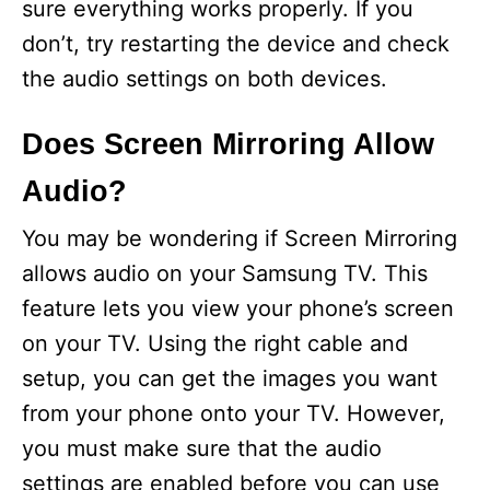
sure everything works properly. If you
don’t, try restarting the device and check
the audio settings on both devices.
Does Screen Mirroring Allow
Audio?
You may be wondering if Screen Mirroring
allows audio on your Samsung TV. This
feature lets you view your phone’s screen
on your TV. Using the right cable and
setup, you can get the images you want
from your phone onto your TV. However,
you must make sure that the audio
settings are enabled before you can use