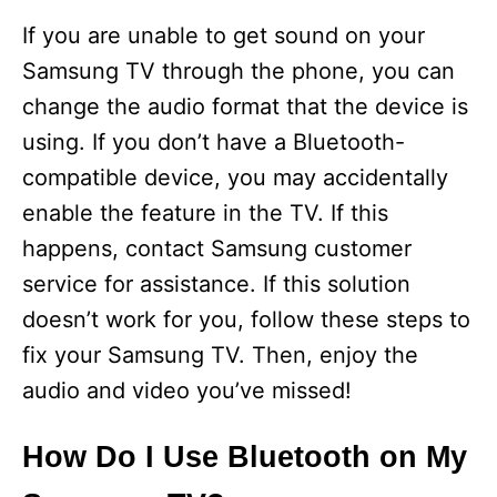
If you are unable to get sound on your
Samsung TV through the phone, you can
change the audio format that the device is
using. If you don’t have a Bluetooth-
compatible device, you may accidentally
enable the feature in the TV. If this
happens, contact Samsung customer
service for assistance. If this solution
doesn’t work for you, follow these steps to
fix your Samsung TV. Then, enjoy the
audio and video you’ve missed!
How Do I Use Bluetooth on My