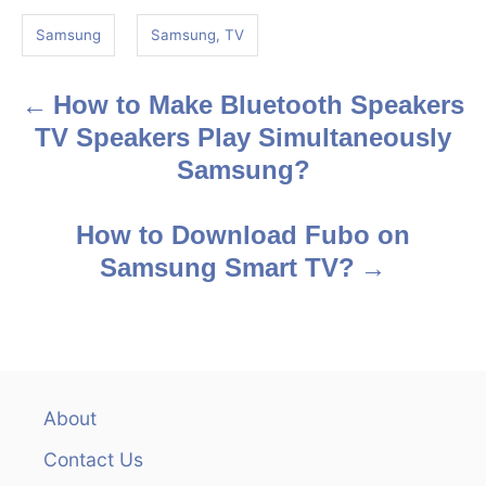
g
Samsung
Samsung, TV
s
How to Make Bluetooth Speakers
P
TV Speakers Play Simultaneously
o
Samsung?
s
How to Download Fubo on
t
Samsung Smart TV?
n
a
v
About
i
Contact Us
g