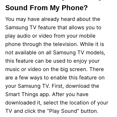
Sound From My Phone?
You may have already heard about the
Samsung TV feature that allows you to
play audio or video from your mobile
phone through the television. While it is
not available on all Samsung TV models,
this feature can be used to enjoy your
music or video on the big screen. There
are a few ways to enable this feature on
your Samsung TV. First, download the
Smart Things app. After you have
downloaded it, select the location of your
TV and click the “Play Sound” button.