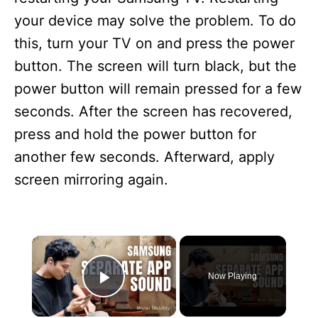
your device may solve the problem. To do
this, turn your TV on and press the power
button. The screen will turn black, but the
power button will remain pressed for a few
seconds. After the screen has recovered,
press and hold the power button for
another few seconds. Afterward, apply
screen mirroring again.
×
Now Playing
Play Video