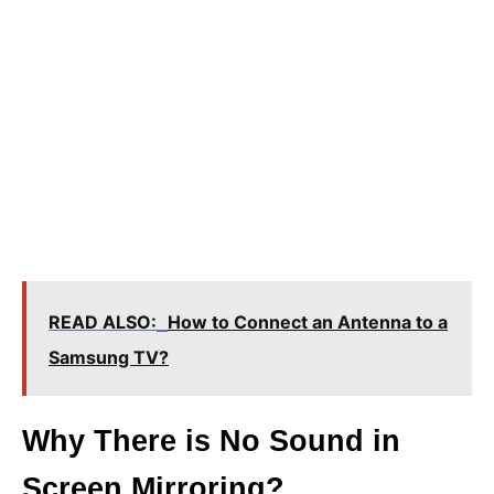
READ ALSO:
How to Connect an Antenna to a
Samsung TV?
Why There is No Sound in
Screen Mirroring?