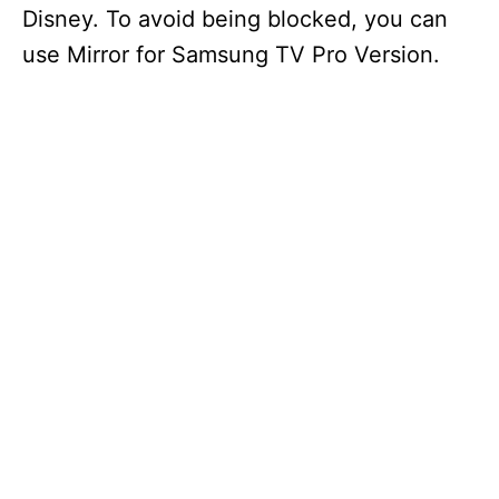
Disney. To avoid being blocked, you can
use Mirror for Samsung TV Pro Version.