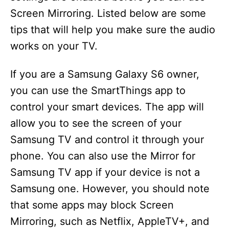
Screen Mirroring. Listed below are some
tips that will help you make sure the audio
works on your TV.
If you are a Samsung Galaxy S6 owner,
you can use the SmartThings app to
control your smart devices. The app will
allow you to see the screen of your
Samsung TV and control it through your
phone. You can also use the Mirror for
Samsung TV app if your device is not a
Samsung one. However, you should note
that some apps may block Screen
Mirroring, such as Netflix, AppleTV+, and