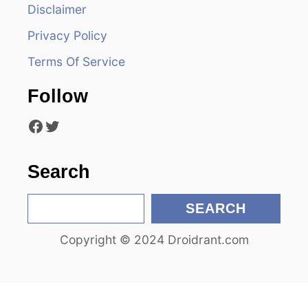
Disclaimer
a
Privacy Policy
t
Terms Of Service
i
Follow
o
Facebook
Twitter
n
Search
S
SEARCH
e
Copyright © 2024 Droidrant.com
a
r
c
h