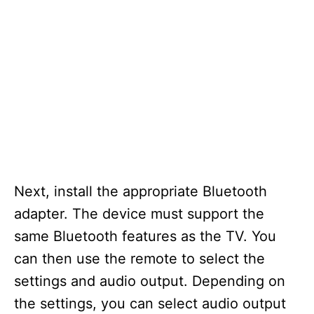
Next, install the appropriate Bluetooth
adapter. The device must support the
same Bluetooth features as the TV. You
can then use the remote to select the
settings and audio output. Depending on
the settings, you can select audio output