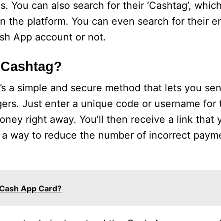
ls. You can also search for their ‘Cashtag’, whic
n the platform. You can even search for their em
sh App account or not.
 Cashtag?
’s a simple and secure method that lets you se
ers. Just enter a unique code or username for 
ney right away. You’ll then receive a link that
s a way to reduce the number of incorrect paym
 Cash App Card?