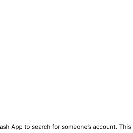
ash App to search for someone’s account. This i