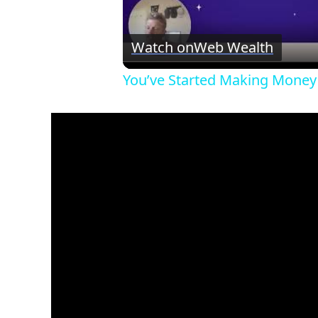
Watch on
Web Wealth
You’ve Started Making Money