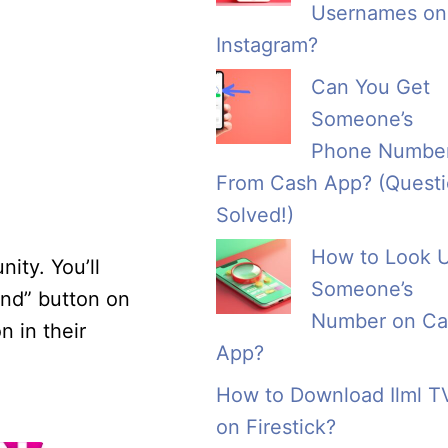
Usernames on
Instagram?
Can You Get
Someone’s
Phone Numbe
From Cash App? (Quest
Solved!)
How to Look 
ity. You’ll
Someone’s
end” button on
Number on Ca
n in their
App?
How to Download Ilml T
on Firestick?