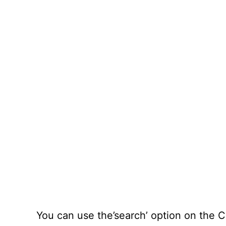
You can use the’search’ option on the C