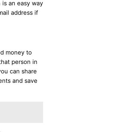
h is an easy way
ail address if
nd money to
that person in
 you can share
ents and save