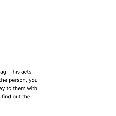
ag. This acts
 the person, you
ey to them with
 find out the