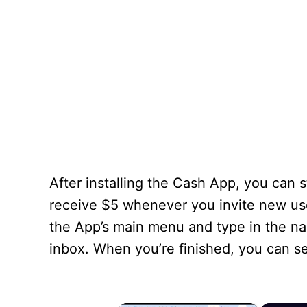
After installing the Cash App, you can s
receive $5 whenever you invite new user
the App’s main menu and type in the name
inbox. When you’re finished, you can s