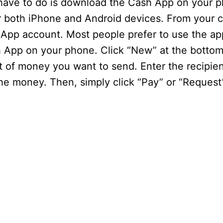
have to do is download the Cash App on your p
r both iPhone and Android devices. From your 
App account. Most people prefer to use the ap
App on your phone. Click “New” at the bottom 
t of money you want to send. Enter the recipien
e money. Then, simply click “Pay” or “Request