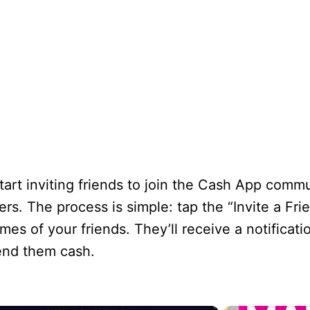
tart inviting friends to join the Cash App commun
s. The process is simple: tap the “Invite a Fri
s of your friends. They’ll receive a notificatio
end them cash.