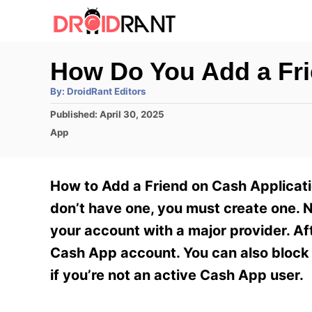
S
k
i
How Do You Add a Fr
p
A
By:
DroidRant Editors
t
u
t
P
Published:
April 30, 2025
h
o
o
o
C
App
r
C
s
a
t
t
o
e
e
How to Add a Friend on Cash Applicati
n
d
g
o
o
don’t have one, you must create one. N
t
n
r
your account with a major provider. Af
e
i
e
Cash App account. You can also block 
n
s
if you’re not an active Cash App user.
t