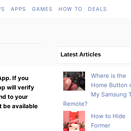
WS
APPS
GAMES
HOW TO
DEALS
Latest Articles
Where is the
pp. If you
Home Button 
 will verify
My Samsung 
nd to your
Remote?
 be available
How to Hide
Former