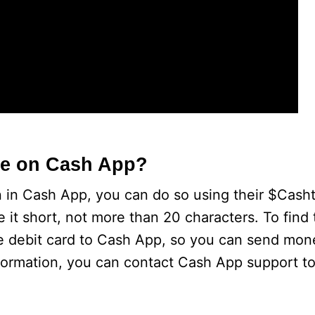
e on Cash App?
on in Cash App, you can do so using their $Casht
e it short, not more than 20 characters. To find
e debit card to Cash App, so you can send mon
nformation, you can contact Cash App support to