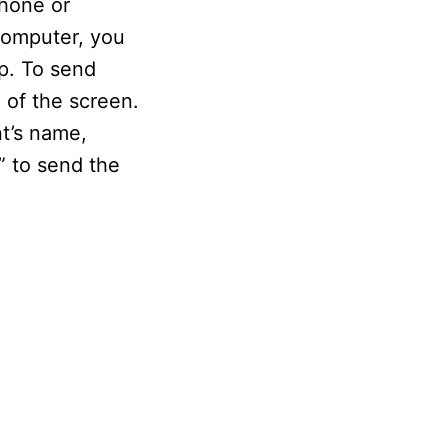
hone or
computer, you
p. To send
of the screen.
t’s name,
” to send the