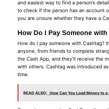
and easiest way to find a person’s detai
to check if the person has an account o
you are unsure whether they have a Ca
How Do I Pay Someone with
How do I pay someone with Cashtag? It
anyone, from friends to complete strang
the Cash App, and they’ll receive the mo
with others. Cashtag was introduced a
time.
READ ALSO:
How Can You Load Money to a