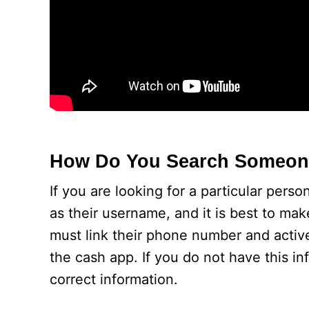
How Do You Search Someon
If you are looking for a particular pers
as their username, and it is best to mak
must link their phone number and activ
the cash app. If you do not have this i
correct information.