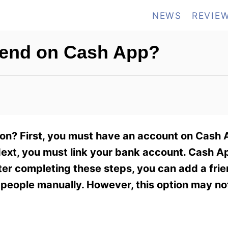
NEWS
REVIE
iend on Cash App?
on? First, you must have an account on Cash A
ext, you must link your bank account. Cash App
ter completing these steps, you can add a frie
people manually. However, this option may not