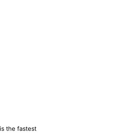
s the fastest