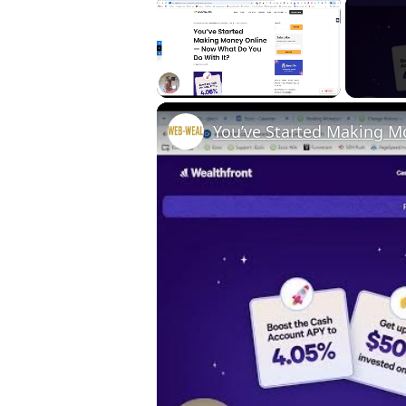
×
Unmute
You’ve Started Making 