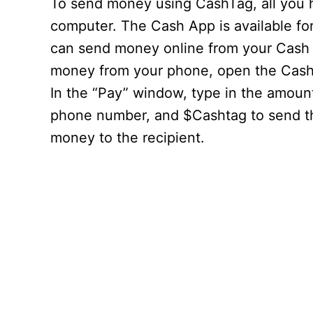
To send money using CashTag, all you 
computer. The Cash App is available fo
can send money online from your Cash 
money from your phone, open the Cash 
In the “Pay” window, type in the amoun
phone number, and $Cashtag to send th
money to the recipient.