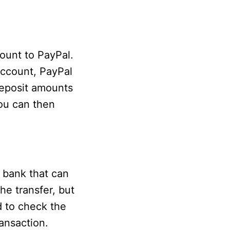
ount to PayPal.
account, PayPal
deposit amounts
You can then
 bank that can
e transfer, but
d to check the
ansaction.