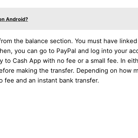
on Android?
 from the balance section. You must have linked
en, you can go to PayPal and log into your ac
 to Cash App with no fee or a small fee. In eit
 before making the transfer. Depending on how
fee and an instant bank transfer.