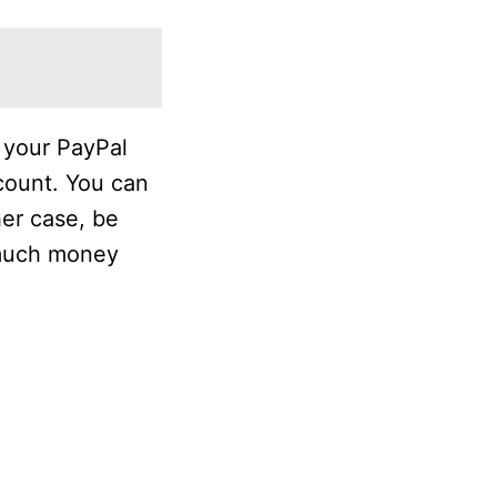
 your PayPal
count. You can
her case, be
 much money