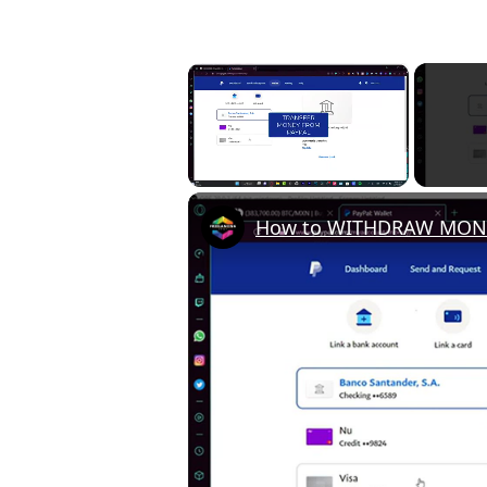
×
Unmute
How to WITHDRAW MONEY