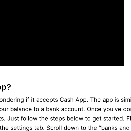
o
pp?
ondering if it accepts Cash App. The app is sim
 your balance to a bank account. Once you’ve do
Just follow the steps below to get started. Fir
the settings tab. Scroll down to the “banks and 