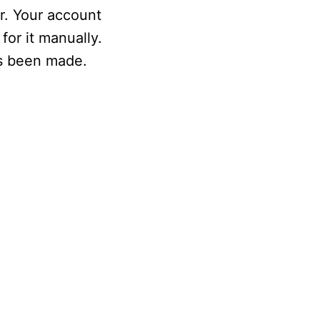
r. Your account
for it manually.
as been made.