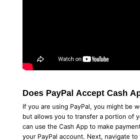
Does PayPal Accept Cash A
If you are using PayPal, you might be w
but allows you to transfer a portion of
can use the Cash App to make payments. 
your PayPal account. Next, navigate to 