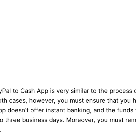
l to Cash App is very similar to the process o
oth cases, however, you must ensure that you h
doesn’t offer instant banking, and the funds 
to three business days. Moreover, you must re
.