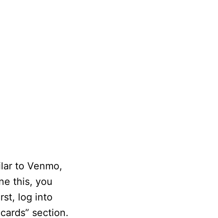
ilar to Venmo,
ne this, you
st, log into
cards” section.