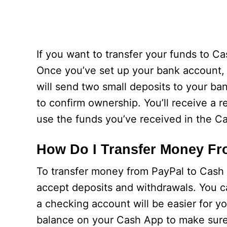
If you want to transfer your funds to C
Once you’ve set up your bank account, y
will send two small deposits to your b
to confirm ownership. You’ll receive a 
use the funds you’ve received in the C
How Do I Transfer Money Fr
To transfer money from PayPal to Cash A
accept deposits and withdrawals. You c
a checking account will be easier for y
balance on your Cash App to make sure 