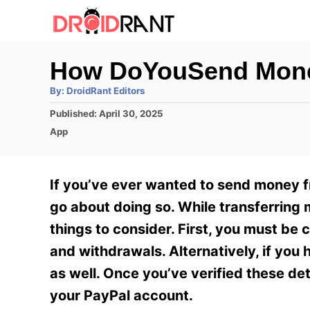
S
k
i
How DoYouSend Mone
p
A
By:
DroidRant Editors
t
u
t
P
Published:
April 30, 2025
h
o
o
o
C
App
r
C
s
a
t
t
o
e
e
If you’ve ever wanted to send money 
n
d
g
o
o
go about doing so. While transferring 
t
n
r
things to consider. First, you must be
e
i
e
and withdrawals. Alternatively, if you
n
s
as well. Once you’ve verified these d
t
your PayPal account.