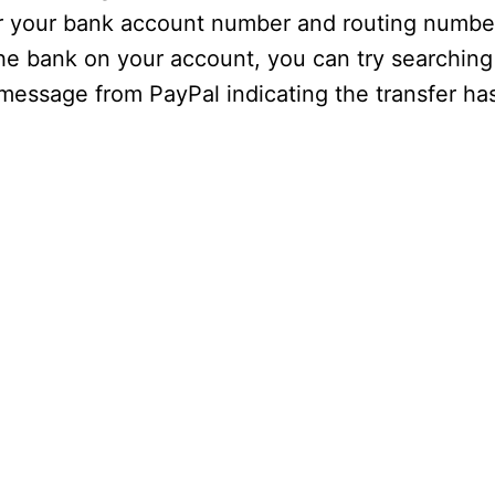
er your bank account number and routing numbe
 the bank on your account, you can try searching 
a message from PayPal indicating the transfer h