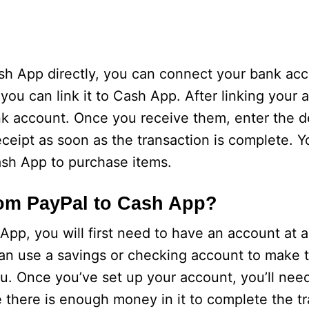
ash App directly, you can connect your bank acc
ou can link it to Cash App. After linking your 
ank account. Once you receive them, enter the 
receipt as soon as the transaction is complete. 
ash App to purchase items.
om PayPal to Cash App?
pp, you will first need to have an account at a
an use a savings or checking account to make th
ou. Once you’ve set up your account, you’ll nee
there is enough money in it to complete the tr