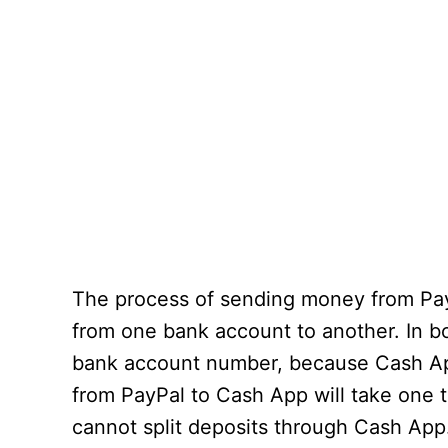
The process of sending money from PayPa
from one bank account to another. In b
bank account number, because Cash App 
from PayPal to Cash App will take one 
cannot split deposits through Cash App