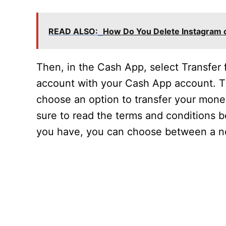
READ ALSO:
How Do You Delete Instagram 
Then, in the Cash App, select Transfer
account with your Cash App account. Th
choose an option to transfer your money
sure to read the terms and conditions
you have, you can choose between a no 