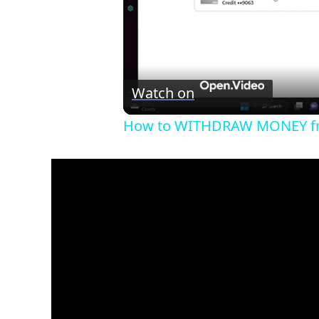
Watch on
How to WITHDRAW MONEY fro