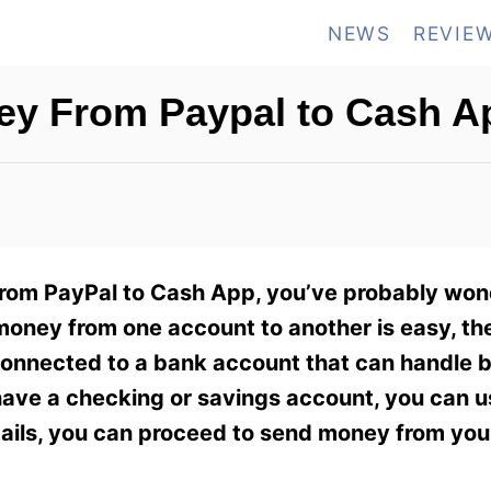
NEWS
REVIE
y From Paypal to Cash A
from PayPal to Cash App, you’ve probably wo
money from one account to another is easy, th
 connected to a bank account that can handle 
 have a checking or savings account, you can u
etails, you can proceed to send money from yo