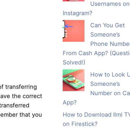
Usernames on
Instagram?
Can You Get
Someone’s
Phone Numbe
From Cash App? (Quest
Solved!)
How to Look 
Someone’s
f transferring
Number on Ca
ave the correct
App?
transferred
member that you
How to Download Ilml T
on Firestick?