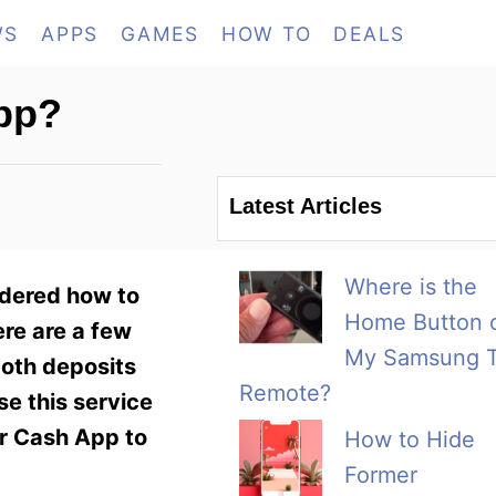
WS
APPS
GAMES
HOW TO
DEALS
pp?
Latest Articles
Where is the
ndered how to
Home Button 
ere are a few
My Samsung 
both deposits
Remote?
se this service
ur Cash App to
How to Hide
Former