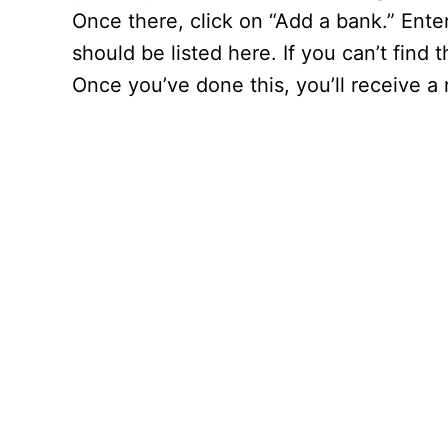
Once there, click on “Add a bank.” Ent
should be listed here. If you can’t find
Once you’ve done this, you’ll receive 