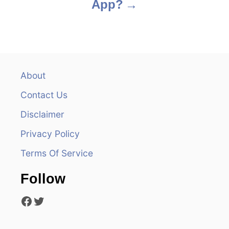
App?
n
a
v
About
i
Contact Us
g
Disclaimer
a
Privacy Policy
t
Terms Of Service
i
Follow
o
Facebook
Twitter
n