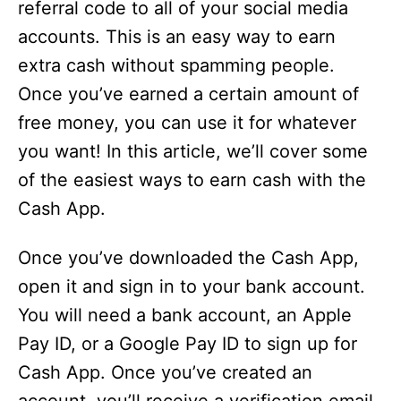
referral code to all of your social media
accounts. This is an easy way to earn
extra cash without spamming people.
Once you’ve earned a certain amount of
free money, you can use it for whatever
you want! In this article, we’ll cover some
of the easiest ways to earn cash with the
Cash App.
Once you’ve downloaded the Cash App,
open it and sign in to your bank account.
You will need a bank account, an Apple
Pay ID, or a Google Pay ID to sign up for
Cash App. Once you’ve created an