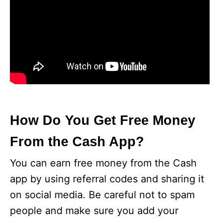
How Do You Get Free Money
From the Cash App?
You can earn free money from the Cash
app by using referral codes and sharing it
on social media. Be careful not to spam
people and make sure you add your