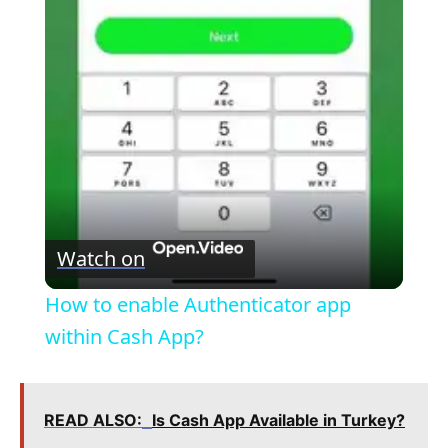
P
l
a
y
V
Watch on
i
How to enable Authenticator app
within Cash App?
d
e
READ ALSO:
Is Cash App Available in Turkey?