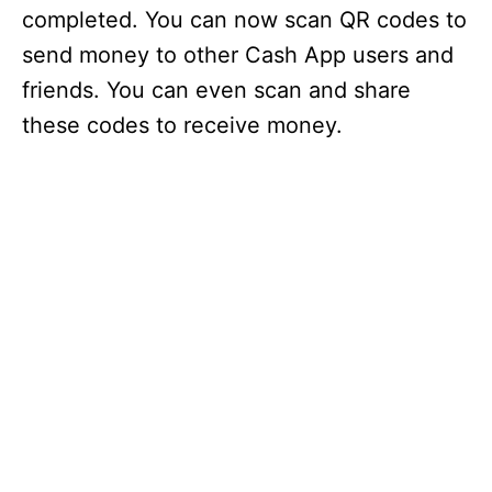
completed. You can now scan QR codes to
send money to other Cash App users and
friends. You can even scan and share
these codes to receive money.