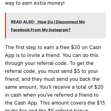
way to earn extra money!
READ ALSO:
How Do I Disconnect My
Facebook From My Instagram?
The first step to earn a free $20 on Cash
App is to invite a friend. You can do this
through your referral code. To get the
referral code, you must send $5 to your
friend, and they must send you back the
same amount. You’ll receive a total of $20
in cash when you’ve referred a friend to
the Cash App. This amount covers the $15
invite fee and the $5 referral bonus.