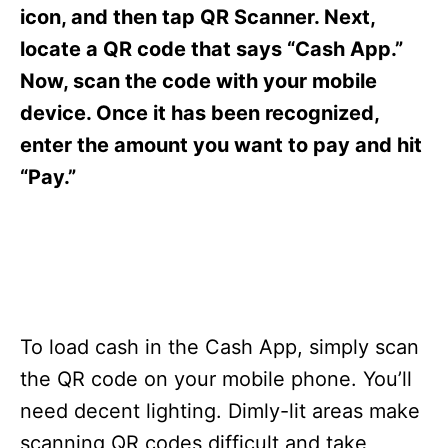
s
icon, and then tap QR Scanner. Next,
locate a QR code that says “Cash App.”
Now, scan the code with your mobile
device. Once it has been recognized,
enter the amount you want to pay and hit
“Pay.”
To load cash in the Cash App, simply scan
the QR code on your mobile phone. You’ll
need decent lighting. Dimly-lit areas make
scanning QR codes difficult and take