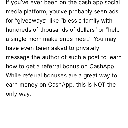
If you’ve ever been on the cash app social
media platform, you’ve probably seen ads
for “giveaways” like “bless a family with
hundreds of thousands of dollars” or “help
a single mom make ends meet.” You may
have even been asked to privately
message the author of such a post to learn
how to get a referral bonus on CashApp.
While referral bonuses are a great way to
earn money on CashApp, this is NOT the
only way.