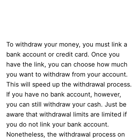
To withdraw your money, you must link a
bank account or credit card. Once you
have the link, you can choose how much
you want to withdraw from your account.
This will speed up the withdrawal process.
If you have no bank account, however,
you can still withdraw your cash. Just be
aware that withdrawal limits are limited if
you do not link your bank account.
Nonetheless, the withdrawal process on