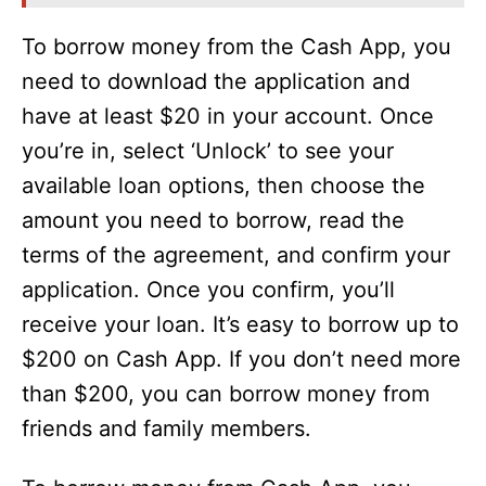
o
To borrow money from the Cash App, you
need to download the application and
have at least $20 in your account. Once
you’re in, select ‘Unlock’ to see your
available loan options, then choose the
amount you need to borrow, read the
terms of the agreement, and confirm your
application. Once you confirm, you’ll
receive your loan. It’s easy to borrow up to
$200 on Cash App. If you don’t need more
than $200, you can borrow money from
friends and family members.