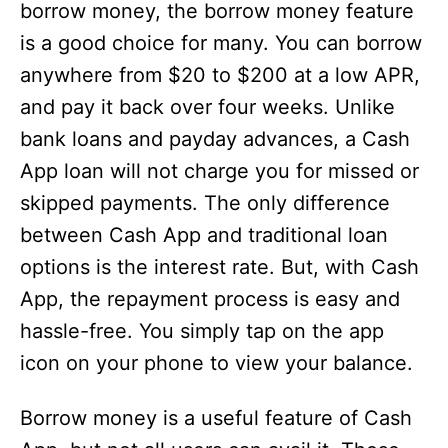
borrow money, the borrow money feature
is a good choice for many. You can borrow
anywhere from $20 to $200 at a low APR,
and pay it back over four weeks. Unlike
bank loans and payday advances, a Cash
App loan will not charge you for missed or
skipped payments. The only difference
between Cash App and traditional loan
options is the interest rate. But, with Cash
App, the repayment process is easy and
hassle-free. You simply tap on the app
icon on your phone to view your balance.
Borrow money is a useful feature of Cash