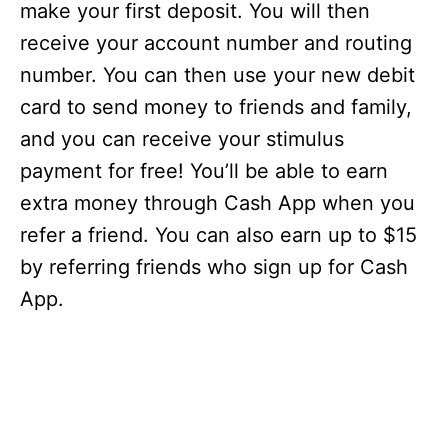
make your first deposit. You will then
receive your account number and routing
number. You can then use your new debit
card to send money to friends and family,
and you can receive your stimulus
payment for free! You’ll be able to earn
extra money through Cash App when you
refer a friend. You can also earn up to $15
by referring friends who sign up for Cash
App.