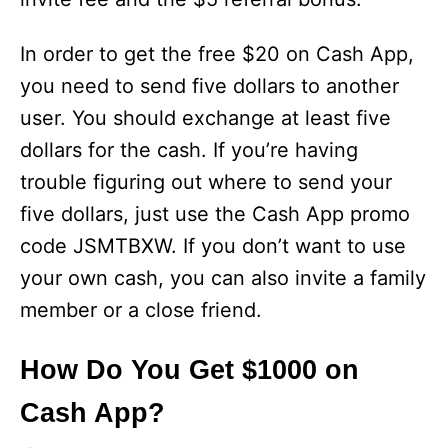
In order to get the free $20 on Cash App,
you need to send five dollars to another
user. You should exchange at least five
dollars for the cash. If you’re having
trouble figuring out where to send your
five dollars, just use the Cash App promo
code JSMTBXW. If you don’t want to use
your own cash, you can also invite a family
member or a close friend.
How Do You Get $1000 on
Cash App?