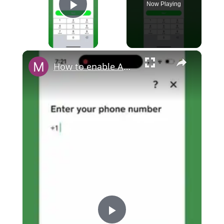
Now Playing
Play Video
×
How to enable Authenticator app within Cash App?