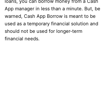
loans, you can borrow money from a Cash
App manager in less than a minute. But, be
warned, Cash App Borrow is meant to be
used as a temporary financial solution and
should not be used for longer-term
financial needs.