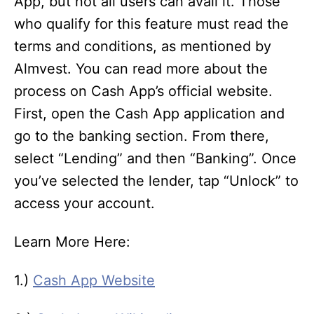
App, but not all users can avail it. Those
who qualify for this feature must read the
terms and conditions, as mentioned by
Almvest. You can read more about the
process on Cash App’s official website.
First, open the Cash App application and
go to the banking section. From there,
select “Lending” and then “Banking”. Once
you’ve selected the lender, tap “Unlock” to
access your account.
Learn More Here:
1.)
Cash App Website