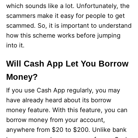
which sounds like a lot. Unfortunately, the
scammers make it easy for people to get
scammed. So, it is important to understand
how this scheme works before jumping
into it.
Will Cash App Let You Borrow
Money?
If you use Cash App regularly, you may
have already heard about its borrow
money feature. With this feature, you can
borrow money from your account,
anywhere from $20 to $200. Unlike bank