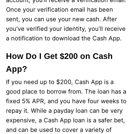
account, you’ll receive a verification email.
Once your verification email has been
sent, you can use your new cash. After
you’ve verified your identity, you’ll receive
a notification to download the Cash App.
How Do I Get $200 on Cash
App?
If you need up to $200, Cash App is a
good place to borrow from. The loan has a
fixed 5% APR, and you have four weeks to
repay it. While a payday loan can be very
expensive, a Cash App loan is a safer bet,
and can be used to cover a variety of