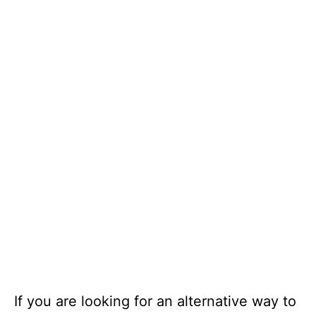
If you are looking for an alternative way to