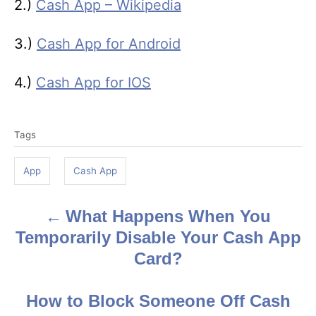
2.)
Cash App – Wikipedia
3.)
Cash App for Android
4.)
Cash App for IOS
T
Tags
a
g
App
Cash App
s
What Happens When You
P
Temporarily Disable Your Cash App
o
Card?
s
How to Block Someone Off Cash
t