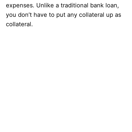
expenses. Unlike a traditional bank loan,
you don’t have to put any collateral up as
collateral.