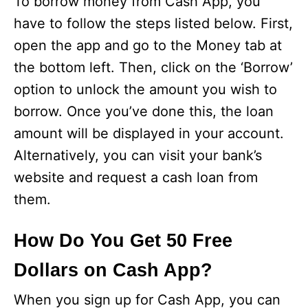
To borrow money from Cash App, you
have to follow the steps listed below. First,
open the app and go to the Money tab at
the bottom left. Then, click on the ‘Borrow’
option to unlock the amount you wish to
borrow. Once you’ve done this, the loan
amount will be displayed in your account.
Alternatively, you can visit your bank’s
website and request a cash loan from
them.
How Do You Get 50 Free
Dollars on Cash App?
When you sign up for Cash App, you can