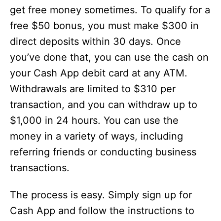
get free money sometimes. To qualify for a
free $50 bonus, you must make $300 in
direct deposits within 30 days. Once
you’ve done that, you can use the cash on
your Cash App debit card at any ATM.
Withdrawals are limited to $310 per
transaction, and you can withdraw up to
$1,000 in 24 hours. You can use the
money in a variety of ways, including
referring friends or conducting business
transactions.
The process is easy. Simply sign up for
Cash App and follow the instructions to