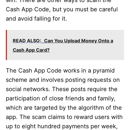
win. There are other ways to scam the
Cash App Code, but you must be careful
and avoid falling for it.
READ ALSO:
Can You Upload Money Onto a
Cash App Card?
The Cash App Code works in a pyramid
scheme and involves posting requests on
social networks. These posts require the
participation of close friends and family,
which are targeted by the algorithm of the
app. The scam claims to reward users with
up to eight hundred payments per week,