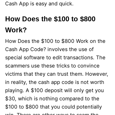
Cash App is easy and quick.
How Does the $100 to $800
Work?
How Does the $100 to $800 Work on the
Cash App Code? involves the use of
special software to edit transactions. The
scammers use these tricks to convince
victims that they can trust them. However,
in reality, the cash app code is not worth
playing. A $100 deposit will only get you
$30, which is nothing compared to the
$100 to $800 that you could potentially