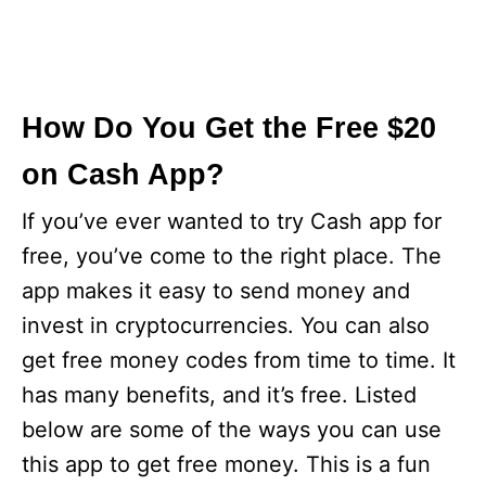
How Do You Get the Free $20
on Cash App?
If you’ve ever wanted to try Cash app for
free, you’ve come to the right place. The
app makes it easy to send money and
invest in cryptocurrencies. You can also
get free money codes from time to time. It
has many benefits, and it’s free. Listed
below are some of the ways you can use
this app to get free money. This is a fun