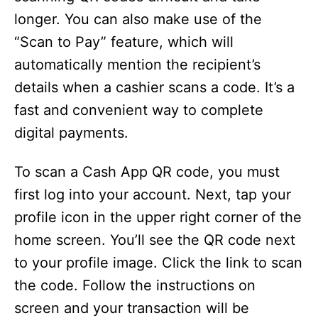
longer. You can also make use of the
“Scan to Pay” feature, which will
automatically mention the recipient’s
details when a cashier scans a code. It’s a
fast and convenient way to complete
digital payments.
To scan a Cash App QR code, you must
first log into your account. Next, tap your
profile icon in the upper right corner of the
home screen. You’ll see the QR code next
to your profile image. Click the link to scan
the code. Follow the instructions on
screen and your transaction will be