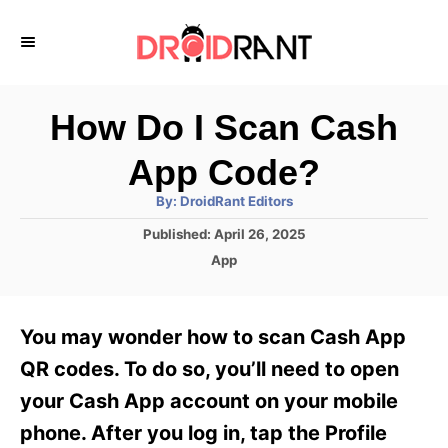
S
k
i
p
How Do I Scan Cash
t
App Code?
o
A
By:
DroidRant Editors
C
u
t
P
Published:
April 26, 2025
o
h
o
o
C
App
r
n
s
a
t
t
t
e
e
e
You may wonder how to scan Cash App
d
g
o
n
o
QR codes. To do so, you’ll need to open
n
r
t
your Cash App account on your mobile
i
e
phone. After you log in, tap the Profile