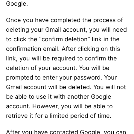
Google.
Once you have completed the process of
deleting your Gmail account, you will need
to click the “confirm deletion” link in the
confirmation email. After clicking on this
link, you will be required to confirm the
deletion of your account. You will be
prompted to enter your password. Your
Gmail account will be deleted. You will not
be able to use it with another Google
account. However, you will be able to
retrieve it for a limited period of time.
After you have contacted Google, you can