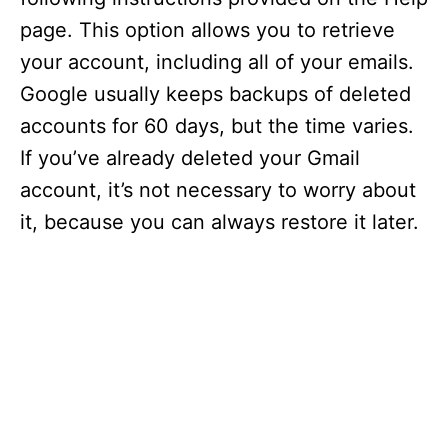
page. This option allows you to retrieve
your account, including all of your emails.
Google usually keeps backups of deleted
accounts for 60 days, but the time varies.
If you’ve already deleted your Gmail
account, it’s not necessary to worry about
it, because you can always restore it later.