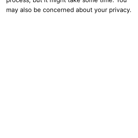
process, but it might take some time. You
may also be concerned about your privacy.