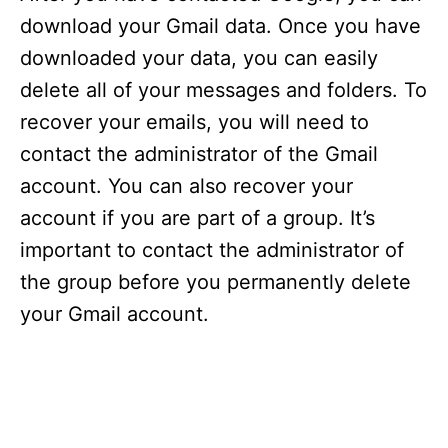
download your Gmail data. Once you have
downloaded your data, you can easily
delete all of your messages and folders. To
recover your emails, you will need to
contact the administrator of the Gmail
account. You can also recover your
account if you are part of a group. It’s
important to contact the administrator of
the group before you permanently delete
your Gmail account.