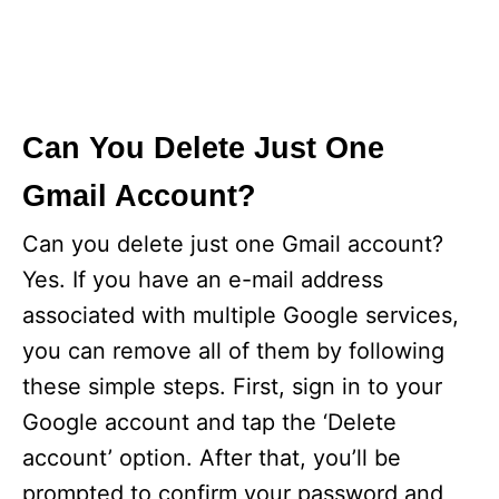
Can You Delete Just One
Gmail Account?
Can you delete just one Gmail account?
Yes. If you have an e-mail address
associated with multiple Google services,
you can remove all of them by following
these simple steps. First, sign in to your
Google account and tap the ‘Delete
account’ option. After that, you’ll be
prompted to confirm your password and