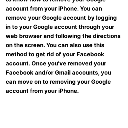
i
e
account from your iPhone. You can
s
remove your Google account by logging
in to your Google account through your
web browser and following the directions
on the screen. You can also use this
method to get rid of your Facebook
account. Once you’ve removed your
Facebook and/or Gmail accounts, you
can move on to removing your Google
account from your iPhone.