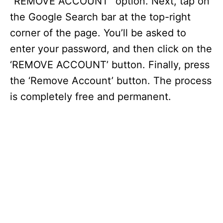
“REMOVE ACCOUNT” option. Next, tap on
the Google Search bar at the top-right
corner of the page. You’ll be asked to
enter your password, and then click on the
‘REMOVE ACCOUNT’ button. Finally, press
the ‘Remove Account’ button. The process
is completely free and permanent.