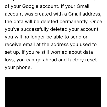
of your Google account. If your Gmail
account was created with a Gmail address,
the data will be deleted permanently. Once
you’ve successfully deleted your account,
you will no longer be able to send or
receive email at the address you used to
set up. If you’re still worried about data
loss, you can go ahead and factory reset
your phone.