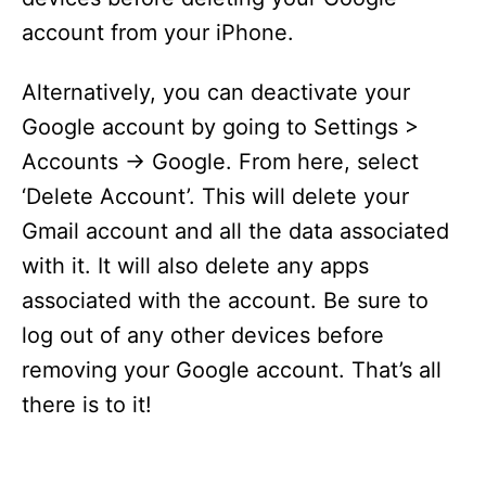
account from your iPhone.
Alternatively, you can deactivate your
Google account by going to Settings >
Accounts -> Google. From here, select
‘Delete Account’. This will delete your
Gmail account and all the data associated
with it. It will also delete any apps
associated with the account. Be sure to
log out of any other devices before
removing your Google account. That’s all
there is to it!