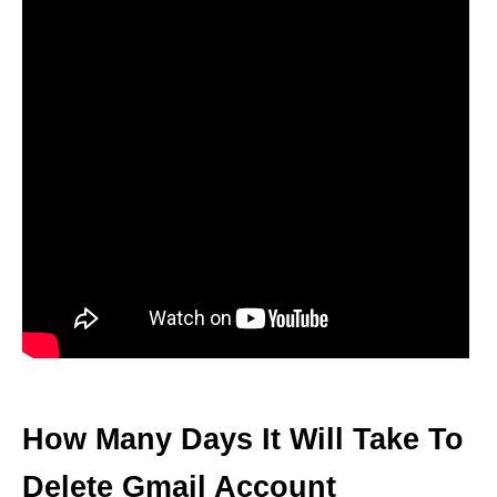
How Many Days It Will Take To
Delete Gmail Account