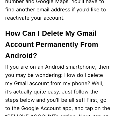
number and Google Maps. You’ll have to
find another email address if you’d like to
reactivate your account.
How Can I Delete My Gmail
Account Permanently From
Android?
If you are on an Android smartphone, then
you may be wondering: How do I delete
my Gmail account from my phone? Well,
it’s actually quite easy. Just follow the
steps below and you’ll be all set! First, go
to the Google Account app, and tap on the