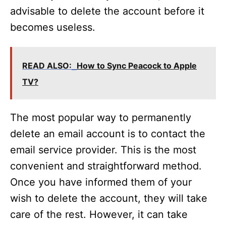
advisable to delete the account before it
becomes useless.
READ ALSO:
How to Sync Peacock to Apple
TV?
The most popular way to permanently
delete an email account is to contact the
email service provider. This is the most
convenient and straightforward method.
Once you have informed them of your
wish to delete the account, they will take
care of the rest. However, it can take