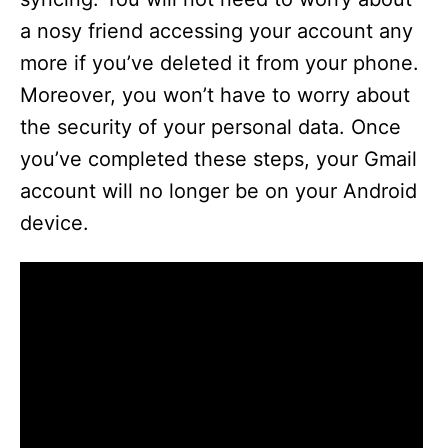
a nosy friend accessing your account any
more if you’ve deleted it from your phone.
Moreover, you won’t have to worry about
the security of your personal data. Once
you’ve completed these steps, your Gmail
account will no longer be on your Android
device.