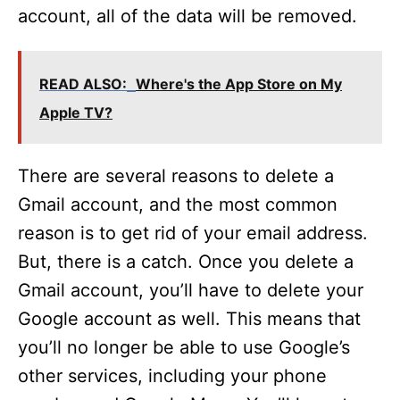
account, all of the data will be removed.
READ ALSO:
Where's the App Store on My
Apple TV?
There are several reasons to delete a
Gmail account, and the most common
reason is to get rid of your email address.
But, there is a catch. Once you delete a
Gmail account, you’ll have to delete your
Google account as well. This means that
you’ll no longer be able to use Google’s
other services, including your phone