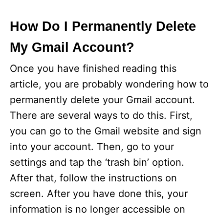
How Do I Permanently Delete
My Gmail Account?
Once you have finished reading this
article, you are probably wondering how to
permanently delete your Gmail account.
There are several ways to do this. First,
you can go to the Gmail website and sign
into your account. Then, go to your
settings and tap the ‘trash bin’ option.
After that, follow the instructions on
screen. After you have done this, your
information is no longer accessible on