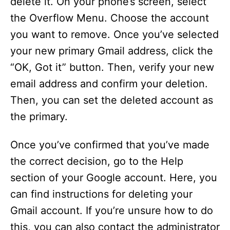
delete it. On your phone’s screen, select
the Overflow Menu. Choose the account
you want to remove. Once you’ve selected
your new primary Gmail address, click the
“OK, Got it” button. Then, verify your new
email address and confirm your deletion.
Then, you can set the deleted account as
the primary.
Once you’ve confirmed that you’ve made
the correct decision, go to the Help
section of your Google account. Here, you
can find instructions for deleting your
Gmail account. If you’re unsure how to do
this, you can also contact the administrator