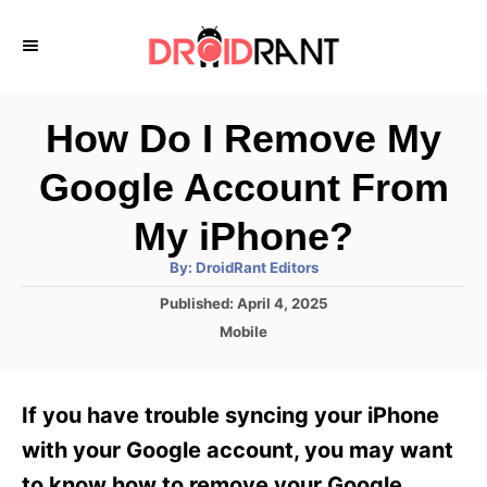
S
k
i
p
How Do I Remove My
t
Google Account From
o
C
My iPhone?
o
A
By:
DroidRant Editors
u
n
t
P
Published:
April 4, 2025
h
o
t
o
C
Mobile
r
s
a
e
t
t
e
n
e
If you have trouble syncing your iPhone
d
g
t
o
o
with your Google account, you may want
n
r
to know how to remove your Google