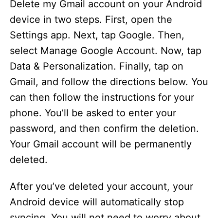
Delete my Gmail account on your Android
device in two steps. First, open the
Settings app. Next, tap Google. Then,
select Manage Google Account. Now, tap
Data & Personalization. Finally, tap on
Gmail, and follow the directions below. You
can then follow the instructions for your
phone. You’ll be asked to enter your
password, and then confirm the deletion.
Your Gmail account will be permanently
deleted.
After you’ve deleted your account, your
Android device will automatically stop
syncing. You will not need to worry about