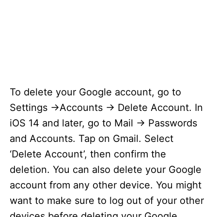
To delete your Google account, go to
Settings ->Accounts -> Delete Account. In
iOS 14 and later, go to Mail -> Passwords
and Accounts. Tap on Gmail. Select
‘Delete Account’, then confirm the
deletion. You can also delete your Google
account from any other device. You might
want to make sure to log out of your other
devices before deleting your Google