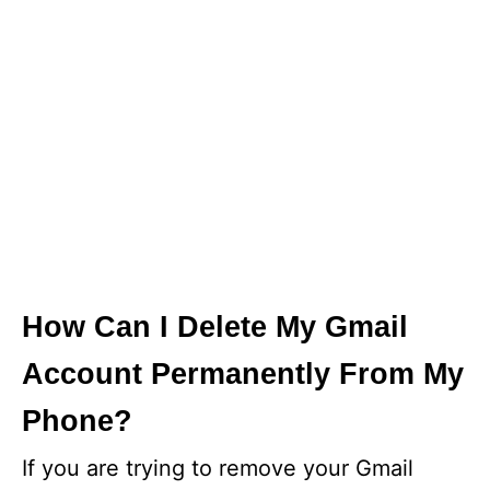
How Can I Delete My Gmail
Account Permanently From My
Phone?
If you are trying to remove your Gmail