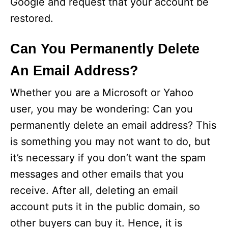
Google and request that your account be
restored.
Can You Permanently Delete
An Email Address?
Whether you are a Microsoft or Yahoo
user, you may be wondering: Can you
permanently delete an email address? This
is something you may not want to do, but
it’s necessary if you don’t want the spam
messages and other emails that you
receive. After all, deleting an email
account puts it in the public domain, so
other buyers can buy it. Hence, it is