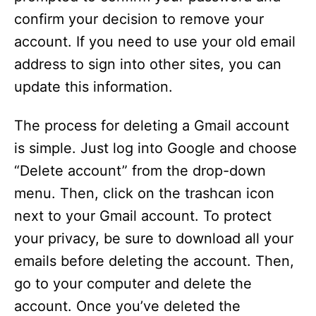
confirm your decision to remove your
account. If you need to use your old email
address to sign into other sites, you can
update this information.
The process for deleting a Gmail account
is simple. Just log into Google and choose
“Delete account” from the drop-down
menu. Then, click on the trashcan icon
next to your Gmail account. To protect
your privacy, be sure to download all your
emails before deleting the account. Then,
go to your computer and delete the
account. Once you’ve deleted the