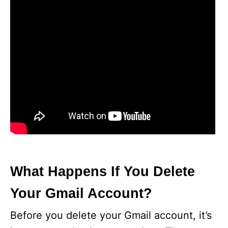
What Happens If You Delete
Your Gmail Account?
Before you delete your Gmail account, it’s