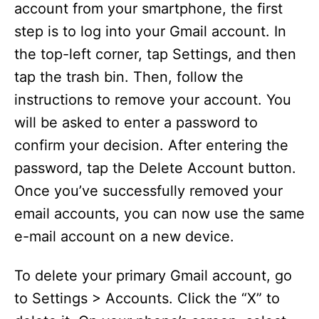
account from your smartphone, the first
step is to log into your Gmail account. In
the top-left corner, tap Settings, and then
tap the trash bin. Then, follow the
instructions to remove your account. You
will be asked to enter a password to
confirm your decision. After entering the
password, tap the Delete Account button.
Once you’ve successfully removed your
email accounts, you can now use the same
e-mail account on a new device.
To delete your primary Gmail account, go
to Settings > Accounts. Click the “X” to