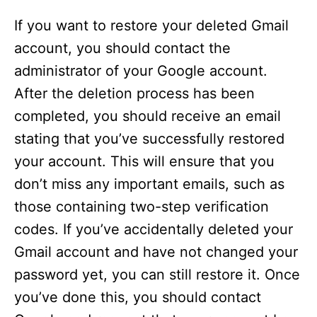
If you want to restore your deleted Gmail
account, you should contact the
administrator of your Google account.
After the deletion process has been
completed, you should receive an email
stating that you’ve successfully restored
your account. This will ensure that you
don’t miss any important emails, such as
those containing two-step verification
codes. If you’ve accidentally deleted your
Gmail account and have not changed your
password yet, you can still restore it. Once
you’ve done this, you should contact