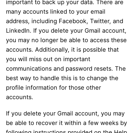
important to back up your data. There are
many accounts linked to your email
address, including Facebook, Twitter, and
LinkedIn. If you delete your Gmail account,
you may no longer be able to access these
accounts. Additionally, it is possible that
you will miss out on important
communications and password resets. The
best way to handle this is to change the
profile information for those other
accounts.
If you delete your Gmail account, you may
be able to recover it within a few weeks by
following instructions provided on the Help