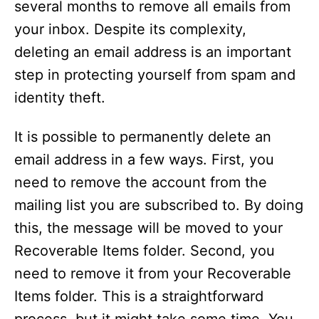
several months to remove all emails from
your inbox. Despite its complexity,
deleting an email address is an important
step in protecting yourself from spam and
identity theft.
It is possible to permanently delete an
email address in a few ways. First, you
need to remove the account from the
mailing list you are subscribed to. By doing
this, the message will be moved to your
Recoverable Items folder. Second, you
need to remove it from your Recoverable
Items folder. This is a straightforward