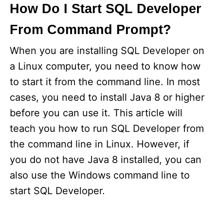
How Do I Start SQL Developer
From Command Prompt?
When you are installing SQL Developer on
a Linux computer, you need to know how
to start it from the command line. In most
cases, you need to install Java 8 or higher
before you can use it. This article will
teach you how to run SQL Developer from
the command line in Linux. However, if
you do not have Java 8 installed, you can
also use the Windows command line to
start SQL Developer.