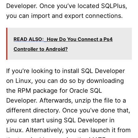
Developer. Once you’ve located SQLPlus,
you can import and export connections.
READ ALSO:
How Do You Connect a Ps4
Controller to Android?
If you’re looking to install SQL Developer
on Linux, you can do so by downloading
the RPM package for Oracle SQL
Developer. Afterwards, unzip the file to a
different directory. Once you’ve done that,
you can start using SQL Developer in
Linux. Alternatively, you can launch it from