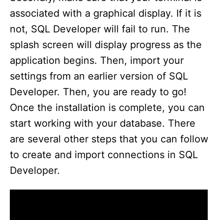
associated with a graphical display. If it is
not, SQL Developer will fail to run. The
splash screen will display progress as the
application begins. Then, import your
settings from an earlier version of SQL
Developer. Then, you are ready to go!
Once the installation is complete, you can
start working with your database. There
are several other steps that you can follow
to create and import connections in SQL
Developer.