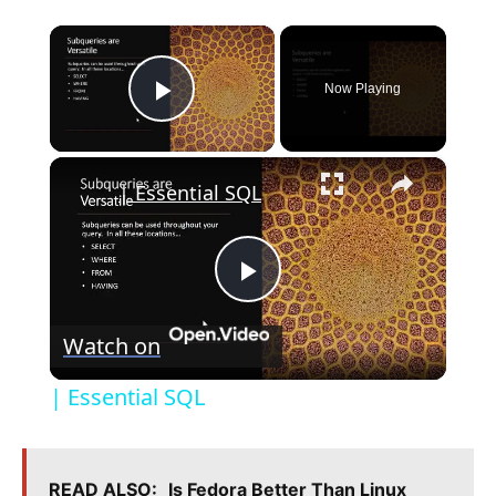
×
Now Playing
Play Video
×
| Essential SQL
P
Watch on
l
| Essential SQL
a
READ ALSO:
Is Fedora Better Than Linux