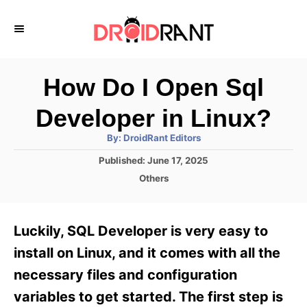
S
k
i
p
How Do I Open Sql
t
Developer in Linux?
o
A
By:
DroidRant Editors
C
u
t
P
Published:
June 17, 2025
o
h
o
o
C
Others
r
n
s
a
t
t
t
e
e
e
Luckily, SQL Developer is very easy to
d
g
o
n
o
install on Linux, and it comes with all the
n
r
t
necessary files and configuration
i
e
variables to get started. The first step is