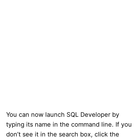
You can now launch SQL Developer by
typing its name in the command line. If you
don’t see it in the search box, click the