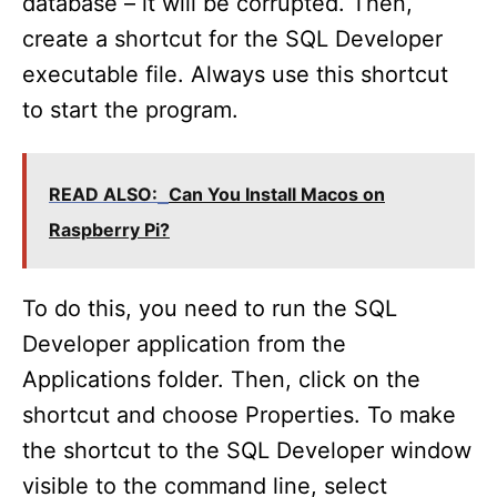
database – it will be corrupted. Then,
create a shortcut for the SQL Developer
executable file. Always use this shortcut
to start the program.
READ ALSO:
Can You Install Macos on
Raspberry Pi?
To do this, you need to run the SQL
Developer application from the
Applications folder. Then, click on the
shortcut and choose Properties. To make
the shortcut to the SQL Developer window
visible to the command line, select