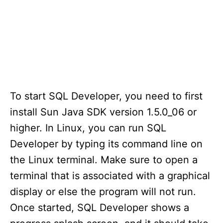
To start SQL Developer, you need to first
install Sun Java SDK version 1.5.0_06 or
higher. In Linux, you can run SQL
Developer by typing its command line on
the Linux terminal. Make sure to open a
terminal that is associated with a graphical
display or else the program will not run.
Once started, SQL Developer shows a