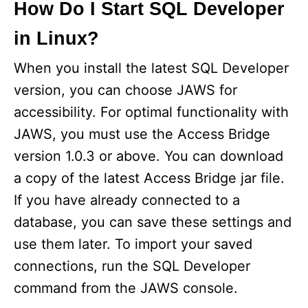
How Do I Start SQL Developer
in Linux?
When you install the latest SQL Developer
version, you can choose JAWS for
accessibility. For optimal functionality with
JAWS, you must use the Access Bridge
version 1.0.3 or above. You can download
a copy of the latest Access Bridge jar file.
If you have already connected to a
database, you can save these settings and
use them later. To import your saved
connections, run the SQL Developer
command from the JAWS console.