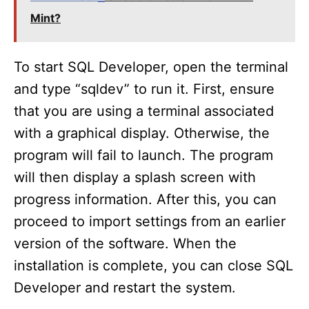
y
Mint?
V
To start SQL Developer, open the terminal
i
and type “sqldev” to run it. First, ensure
that you are using a terminal associated
d
with a graphical display. Otherwise, the
program will fail to launch. The program
e
will then display a splash screen with
progress information. After this, you can
o
proceed to import settings from an earlier
version of the software. When the
installation is complete, you can close SQL
Developer and restart the system.