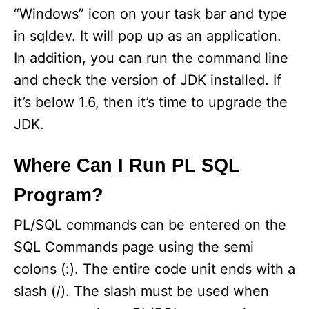
“Windows” icon on your task bar and type
in sqldev. It will pop up as an application.
In addition, you can run the command line
and check the version of JDK installed. If
it’s below 1.6, then it’s time to upgrade the
JDK.
Where Can I Run PL SQL
Program?
PL/SQL commands can be entered on the
SQL Commands page using the semi
colons (:). The entire code unit ends with a
slash (/). The slash must be used when