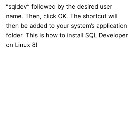
“sqldev” followed by the desired user
name. Then, click OK. The shortcut will
then be added to your system’s application
folder. This is how to install SQL Developer
on Linux 8!