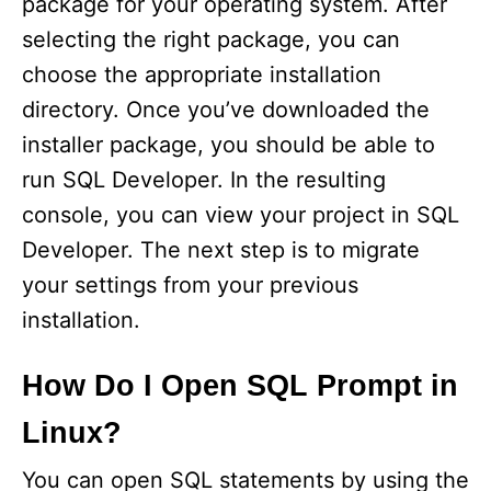
package for your operating system. After
selecting the right package, you can
choose the appropriate installation
directory. Once you’ve downloaded the
installer package, you should be able to
run SQL Developer. In the resulting
console, you can view your project in SQL
Developer. The next step is to migrate
your settings from your previous
installation.
How Do I Open SQL Prompt in
Linux?
You can open SQL statements by using the