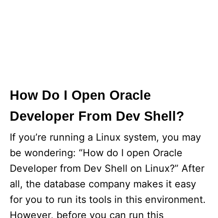
How Do I Open Oracle
Developer From Dev Shell?
If you’re running a Linux system, you may
be wondering: “How do I open Oracle
Developer from Dev Shell on Linux?” After
all, the database company makes it easy
for you to run its tools in this environment.
However, before you can run this