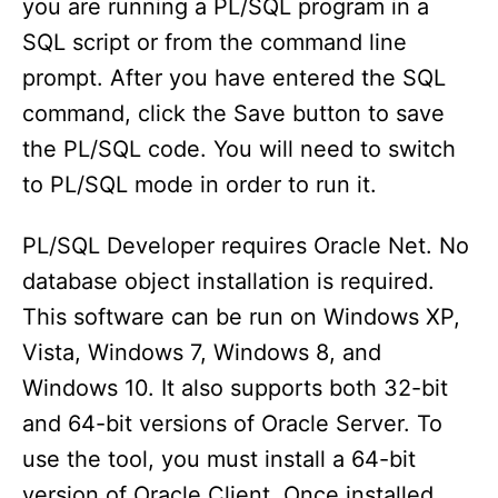
you are running a PL/SQL program in a
SQL script or from the command line
prompt. After you have entered the SQL
command, click the Save button to save
the PL/SQL code. You will need to switch
to PL/SQL mode in order to run it.
PL/SQL Developer requires Oracle Net. No
database object installation is required.
This software can be run on Windows XP,
Vista, Windows 7, Windows 8, and
Windows 10. It also supports both 32-bit
and 64-bit versions of Oracle Server. To
use the tool, you must install a 64-bit
version of Oracle Client. Once installed,