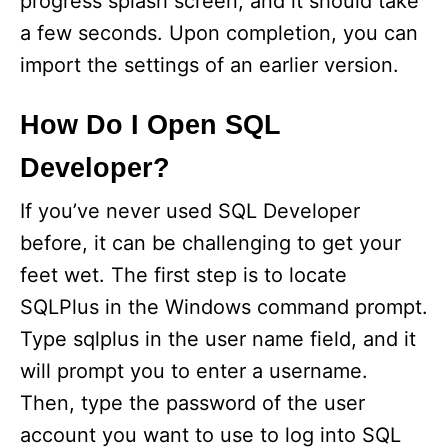
progress splash screen, and it should take
a few seconds. Upon completion, you can
import the settings of an earlier version.
How Do I Open SQL
Developer?
If you’ve never used SQL Developer
before, it can be challenging to get your
feet wet. The first step is to locate
SQLPlus in the Windows command prompt.
Type sqlplus in the user name field, and it
will prompt you to enter a username.
Then, type the password of the user
account you want to use to log into SQL