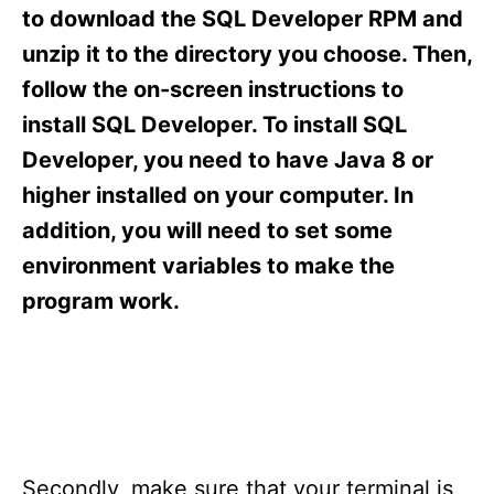
s
to download the SQL Developer RPM and
unzip it to the directory you choose. Then,
follow the on-screen instructions to
install SQL Developer. To install SQL
Developer, you need to have Java 8 or
higher installed on your computer. In
addition, you will need to set some
environment variables to make the
program work.
Secondly, make sure that your terminal is