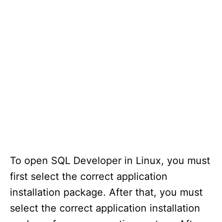
To open SQL Developer in Linux, you must
first select the correct application
installation package. After that, you must
select the correct application installation