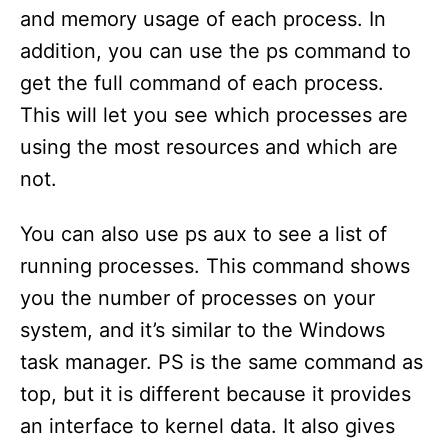
and memory usage of each process. In
addition, you can use the ps command to
get the full command of each process.
This will let you see which processes are
using the most resources and which are
not.
You can also use ps aux to see a list of
running processes. This command shows
you the number of processes on your
system, and it’s similar to the Windows
task manager. PS is the same command as
top, but it is different because it provides
an interface to kernel data. It also gives