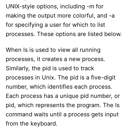
UNIX-style options, including -m for
making the output more colorful, and -a
for specifying a user for which to list
processes. These options are listed below.
When ls is used to view all running
processes, it creates a new process.
Similarly, the pid is used to track
processes in Unix. The pid is a five-digit
number, which identifies each process.
Each process has a unique pid number, or
pid, which represents the program. The ls
command waits until a process gets input
from the keyboard.