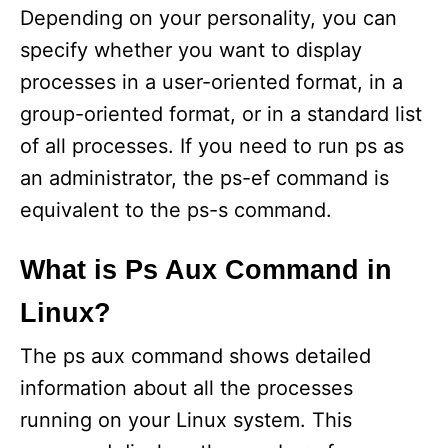
Depending on your personality, you can
specify whether you want to display
processes in a user-oriented format, in a
group-oriented format, or in a standard list
of all processes. If you need to run ps as
an administrator, the ps-ef command is
equivalent to the ps-s command.
What is Ps Aux Command in
Linux?
The ps aux command shows detailed
information about all the processes
running on your Linux system. This