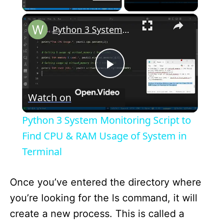
×
Python 3 System Monitoring Script to Find CPU & RAM Usage of System in Terminal
P
Watch on
l
Python 3 System Monitoring Script to
a
Find CPU & RAM Usage of System in
Terminal
y
Once you’ve entered the directory where
V
you’re looking for the ls command, it will
create a new process. This is called a