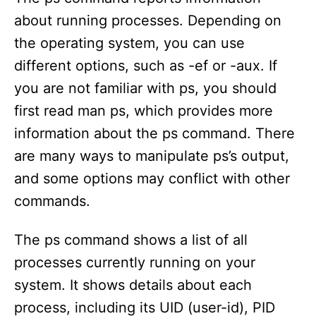
about running processes. Depending on
the operating system, you can use
different options, such as -ef or -aux. If
you are not familiar with ps, you should
first read man ps, which provides more
information about the ps command. There
are many ways to manipulate ps’s output,
and some options may conflict with other
commands.
The ps command shows a list of all
processes currently running on your
system. It shows details about each
process, including its UID (user-id), PID