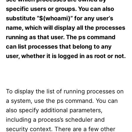
i
e
specific users or groups. You can also
s
substitute “$(whoami)” for any user’s
name, which will display all the processes
running as that user. The ps command
can list processes that belong to any
user, whether it is logged in as root or not.
To display the list of running processes on
a system, use the ps command. You can
also specify additional parameters,
including a process’s scheduler and
security context. There are a few other