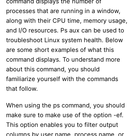
command displays the number of
processes that are running in a window,
along with their CPU time, memory usage,
and I/O resources. Ps aux can be used to
troubleshoot Linux system health. Below
are some short examples of what this
command displays. To understand more
about this command, you should
familiarize yourself with the commands
that follow.
When using the ps command, you should
make sure to make use of the option -ef.
This option enables you to filter output
columns by user name, process name, or