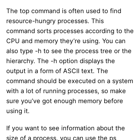
The top command is often used to find
resource-hungry processes. This
command sorts processes according to the
CPU and memory they’re using. You can
also type -h to see the process tree or the
hierarchy. The -h option displays the
output in a form of ASCII text. The
command should be executed on a system
with a lot of running processes, so make
sure you’ve got enough memory before
using it.
If you want to see information about the
size of a process, you can use the ps