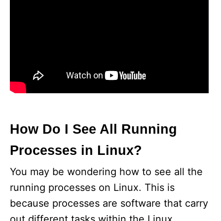
How Do I See All Running
Processes in Linux?
You may be wondering how to see all the
running processes on Linux. This is
because processes are software that carry
out different tasks within the Linux