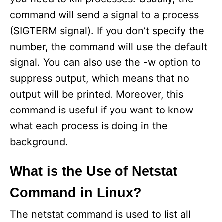
command will send a signal to a process
(SIGTERM signal). If you don’t specify the
number, the command will use the default
signal. You can also use the -w option to
suppress output, which means that no
output will be printed. Moreover, this
command is useful if you want to know
what each process is doing in the
background.
What is the Use of Netstat
Command in Linux?
The netstat command is used to list all