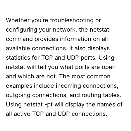
Whether you’re troubleshooting or
configuring your network, the netstat
command provides information on all
available connections. It also displays
statistics for TCP and UDP ports. Using
netstat will tell you what ports are open
and which are not. The most common
examples include incoming connections,
outgoing connections, and routing tables.
Using netstat -pt will display the names of
all active TCP and UDP connections.
T