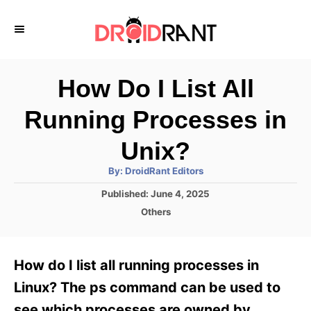
S
k
i
p
How Do I List All
t
Running Processes in
o
C
Unix?
o
A
By:
DroidRant Editors
u
n
t
P
Published:
June 4, 2025
h
o
t
o
C
Others
r
s
a
e
t
t
e
n
e
How do I list all running processes in
d
g
t
o
o
Linux? The ps command can be used to
n
r
see which processes are owned by