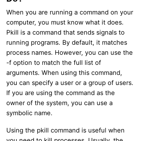
When you are running a command on your
computer, you must know what it does.
Pkill is a command that sends signals to
running programs. By default, it matches
process names. However, you can use the
-f option to match the full list of
arguments. When using this command,
you can specify a user or a group of users.
If you are using the command as the
owner of the system, you can use a
symbolic name.
Using the pkill command is useful when
you need to kill processes. Usually, the