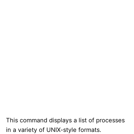
This command displays a list of processes
in a variety of UNIX-style formats.