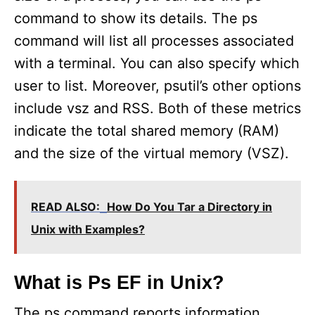
command to show its details. The ps
command will list all processes associated
with a terminal. You can also specify which
user to list. Moreover, psutil’s other options
include vsz and RSS. Both of these metrics
indicate the total shared memory (RAM)
and the size of the virtual memory (VSZ).
READ ALSO:
How Do You Tar a Directory in
Unix with Examples?
What is Ps EF in Unix?
The ps command reports information