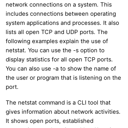
network connections on a system. This
includes connections between operating
system applications and processes. It also
lists all open TCP and UDP ports. The
following examples explain the use of
netstat. You can use the -s option to
display statistics for all open TCP ports.
You can also use -a to show the name of
the user or program that is listening on the
port.
The netstat command is a CLI tool that
gives information about network activities.
It shows open ports, established