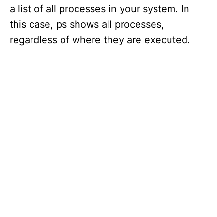
a list of all processes in your system. In
this case, ps shows all processes,
regardless of where they are executed.