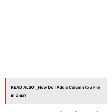
READ ALSO:
How Do I Add a Column to a File
in Unix?