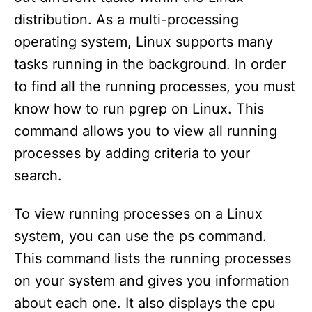
distribution. As a multi-processing
operating system, Linux supports many
tasks running in the background. In order
to find all the running processes, you must
know how to run pgrep on Linux. This
command allows you to view all running
processes by adding criteria to your
search.
To view running processes on a Linux
system, you can use the ps command.
This command lists the running processes
on your system and gives you information
about each one. It also displays the cpu