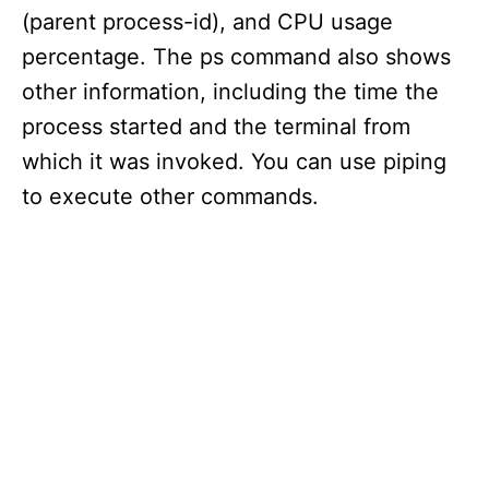
(parent process-id), and CPU usage
percentage. The ps command also shows
other information, including the time the
process started and the terminal from
which it was invoked. You can use piping
to execute other commands.