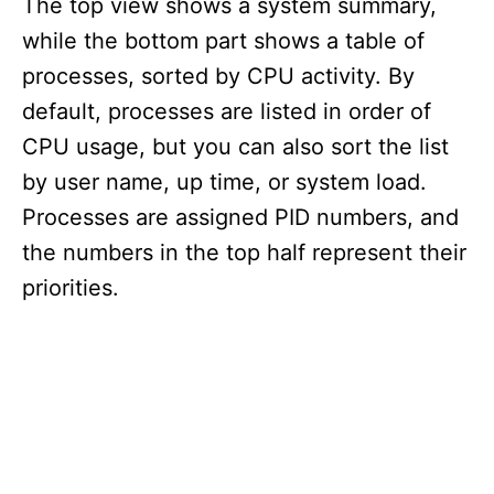
The top view shows a system summary,
while the bottom part shows a table of
processes, sorted by CPU activity. By
default, processes are listed in order of
CPU usage, but you can also sort the list
by user name, up time, or system load.
Processes are assigned PID numbers, and
the numbers in the top half represent their
priorities.