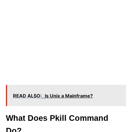
READ ALSO:
Is Unix a Mainframe?
What Does Pkill Command
Do?