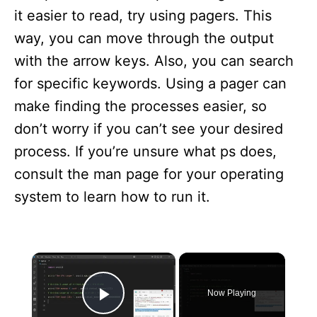
it easier to read, try using pagers. This
way, you can move through the output
with the arrow keys. Also, you can search
for specific keywords. Using a pager can
make finding the processes easier, so
don’t worry if you can’t see your desired
process. If you’re unsure what ps does,
consult the man page for your operating
system to learn how to run it.
×
Now Playing
Play Video