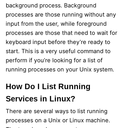
i
background process. Background
processes are those running without any
d
input from the user, while foreground
processes are those that need to wait for
e
keyboard input before they’re ready to
start. This is a very useful command to
o
perform if you’re looking for a list of
running processes on your Unix system.
How Do I List Running
Services in Linux?
There are several ways to list running
processes on a Unix or Linux machine.