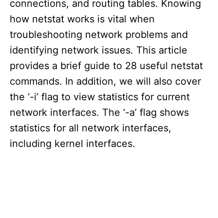
connections, and routing tables. Knowing
how netstat works is vital when
troubleshooting network problems and
identifying network issues. This article
provides a brief guide to 28 useful netstat
commands. In addition, we will also cover
the ‘-i’ flag to view statistics for current
network interfaces. The ‘-a’ flag shows
statistics for all network interfaces,
including kernel interfaces.