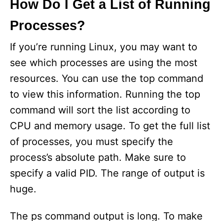
How Do I Get a List of Running
Processes?
If you’re running Linux, you may want to
see which processes are using the most
resources. You can use the top command
to view this information. Running the top
command will sort the list according to
CPU and memory usage. To get the full list
of processes, you must specify the
process’s absolute path. Make sure to
specify a valid PID. The range of output is
huge.
The ps command output is long. To make