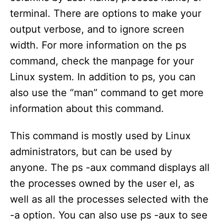
terminal. There are options to make your
output verbose, and to ignore screen
width. For more information on the ps
command, check the manpage for your
Linux system. In addition to ps, you can
also use the “man” command to get more
information about this command.
This command is mostly used by Linux
administrators, but can be used by
anyone. The ps -aux command displays all
the processes owned by the user el, as
well as all the processes selected with the
-a option. You can also use ps -aux to see