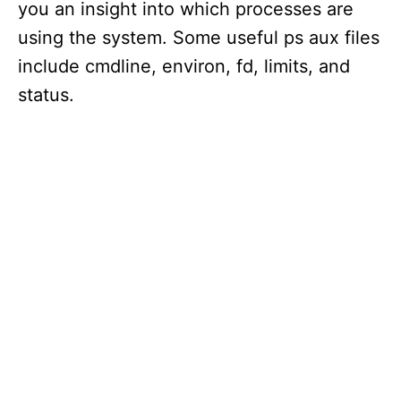
you an insight into which processes are
using the system. Some useful ps aux files
include cmdline, environ, fd, limits, and
status.