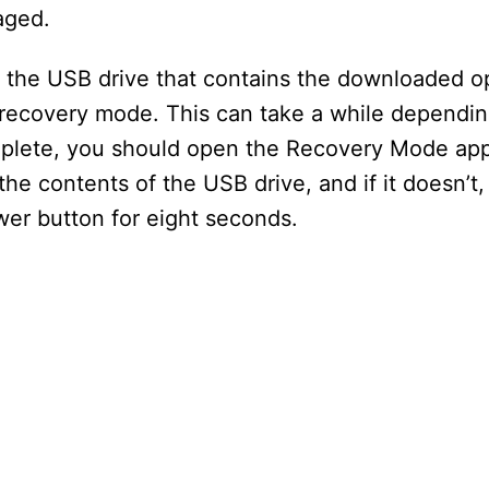
aged.
 the USB drive that contains the downloaded o
e recovery mode. This can take a while dependi
complete, you should open the Recovery Mode app
e contents of the USB drive, and if it doesn’t,
wer button for eight seconds.