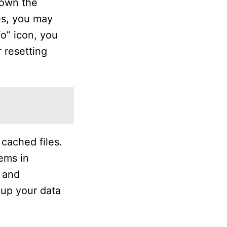
down the
es, you may
o” icon, you
r resetting
cached files.
tems in
s and
 up your data