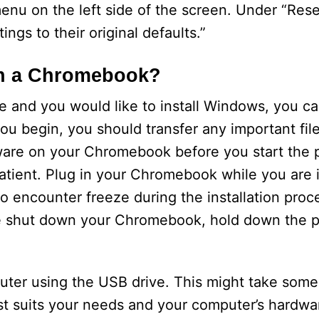
nu on the left side of the screen. Under “Rese
tings to their original defaults.”
n a Chromebook?
e and you would like to install Windows, you c
you begin, you should transfer any important fil
are on your Chromebook before you start the pr
atient. Plug in your Chromebook while you are ins
so encounter freeze during the installation proc
rce shut down your Chromebook, hold down the 
ter using the USB drive. This might take some
t suits your needs and your computer’s hardwar