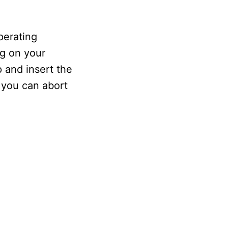
perating
ng on your
 and insert the
 you can abort