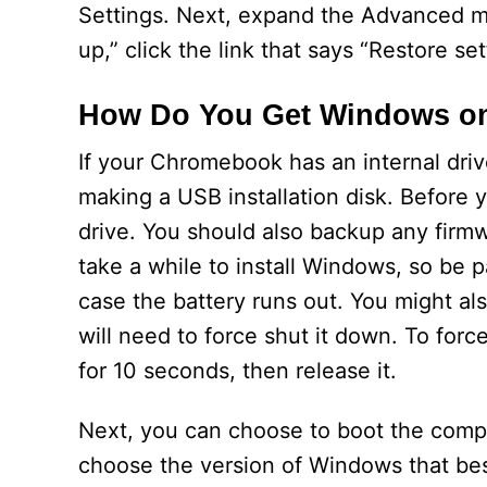
Settings. Next, expand the Advanced me
up,” click the link that says “Restore set
How Do You Get Windows o
If your Chromebook has an internal driv
making a USB installation disk. Before 
drive. You should also backup any firmw
take a while to install Windows, so be p
case the battery runs out. You might al
will need to force shut it down. To fo
for 10 seconds, then release it.
Next, you can choose to boot the compu
choose the version of Windows that bes