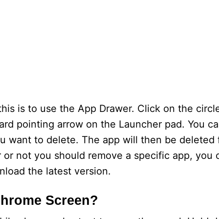
his is to use the App Drawer. Click on the circl
ward pointing arrow on the Launcher pad. You ca
ou want to delete. The app will then be deleted
 or not you should remove a specific app, you
load the latest version.
Chrome Screen?