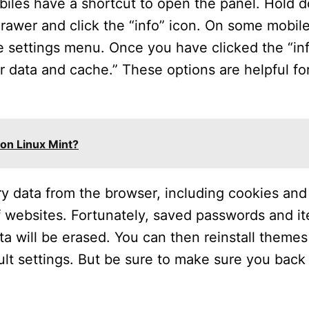
les have a shortcut to open the panel. Hold 
rawer and click the “info” icon. On some mobil
e settings menu. Once you have clicked the “inf
ar data and cache.” These options are helpful fo
on Linux Mint?
ry data from the browser, including cookies and 
of websites. Fortunately, saved passwords and i
ta will be erased. You can then reinstall theme
ult settings. But be sure to make sure you back