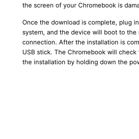
the screen of your Chromebook is dam
Once the download is complete, plug in
system, and the device will boot to th
connection. After the installation is 
USB stick. The Chromebook will check th
the installation by holding down the po