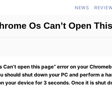
NEWS
REVIE
Chrome Os Can’t Open Thi
s Can’t open this page” error on your Chromeb
you should shut down your PC and perform a har
on your device for 3 seconds. Once it is shut d