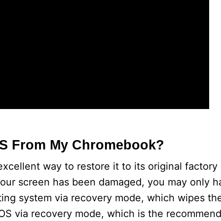
OS From My Chromebook?
llent way to restore it to its original factory
e your screen has been damaged, you may only h
ting system via recovery mode, which wipes the
e OS via recovery mode, which is the recommen