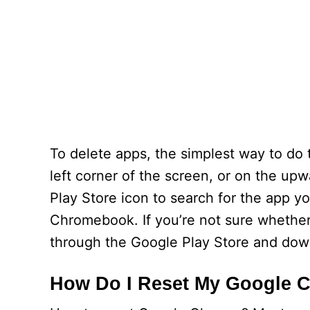
To delete apps, the simplest way to do t
left corner of the screen, or on the up
Play Store icon to search for the app y
Chromebook. If you’re not sure whether
through the Google Play Store and down
How Do I Reset My Google 