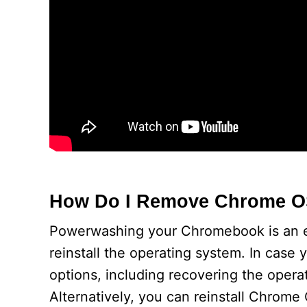
How Do I Remove Chrome 
Powerwashing your Chromebook is an exce
reinstall the operating system. In cas
options, including recovering the opera
Alternatively, you can reinstall Chrom