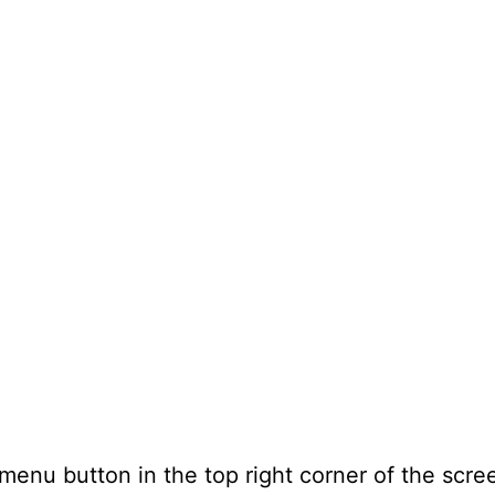
 menu button in the top right corner of the scre