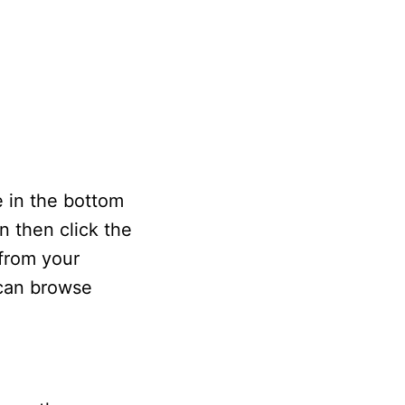
e in the bottom
n then click the
 from your
 can browse