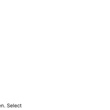
en. Select