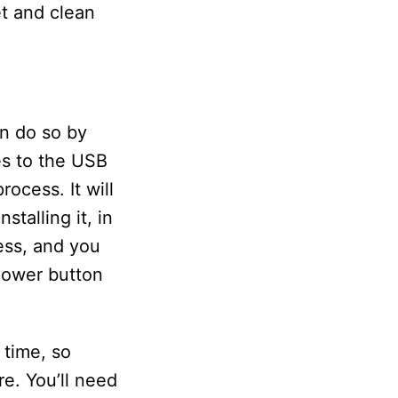
t and clean
an do so by
es to the USB
ocess. It will
talling it, in
ess, and you
power button
 time, so
e. You’ll need