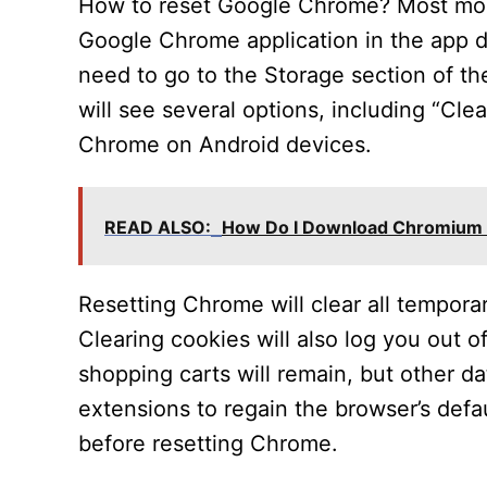
How to reset Google Chrome? Most mobi
Google Chrome application in the app d
need to go to the Storage section of th
will see several options, including “Cle
Chrome on Android devices.
READ ALSO:
How Do I Download Chromium 
Resetting Chrome will clear all tempora
Clearing cookies will also log you out 
shopping carts will remain, but other da
extensions to regain the browser’s defa
before resetting Chrome.