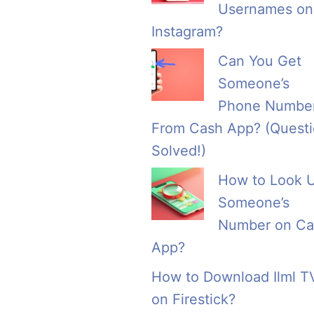
Usernames on
Instagram?
Can You Get
Someone’s
Phone Numbe
From Cash App? (Quest
Solved!)
How to Look 
Someone’s
Number on Ca
App?
How to Download Ilml T
on Firestick?