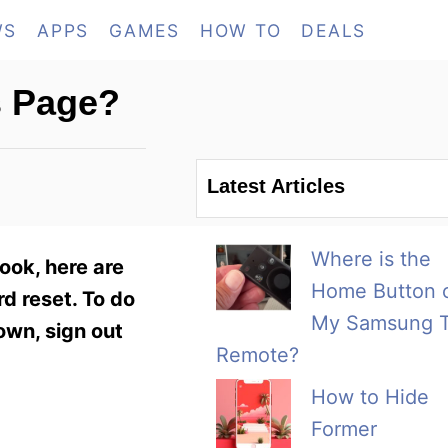
WS
APPS
GAMES
HOW TO
DEALS
s Page?
Latest Articles
Where is the
ook, here are
Home Button 
d reset. To do
My Samsung 
own, sign out
Remote?
How to Hide
Former