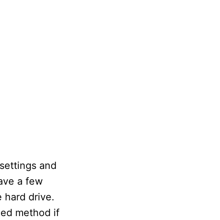
 settings and
ave a few
 hard drive.
ded method if