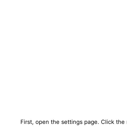
First, open the settings page. Click the