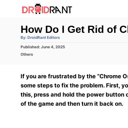
S
k
i
How Do I Get Rid of 
p
A
By:
DroidRant Editors
t
u
t
P
Published:
June 4, 2025
h
o
o
o
C
Others
r
C
s
a
t
t
o
e
e
If you are frustrated by the “Chrome O
n
d
g
o
o
some steps to fix the problem. First, 
t
n
r
this, press and hold the power button 
e
i
e
of the game and then turn it back on.
n
s
t