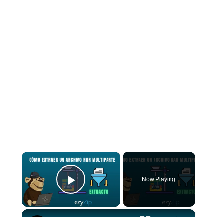
×
Now Playing
Play Video
×