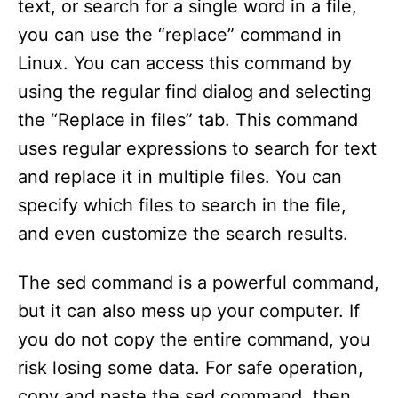
text, or search for a single word in a file,
you can use the “replace” command in
Linux. You can access this command by
using the regular find dialog and selecting
the “Replace in files” tab. This command
uses regular expressions to search for text
and replace it in multiple files. You can
specify which files to search in the file,
and even customize the search results.
The sed command is a powerful command,
but it can also mess up your computer. If
you do not copy the entire command, you
risk losing some data. For safe operation,
copy and paste the sed command, then