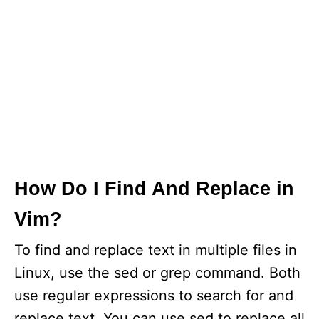
How Do I Find And Replace in
Vim?
To find and replace text in multiple files in
Linux, use the sed or grep command. Both
use regular expressions to search for and
replace text. You can use sed to replace all