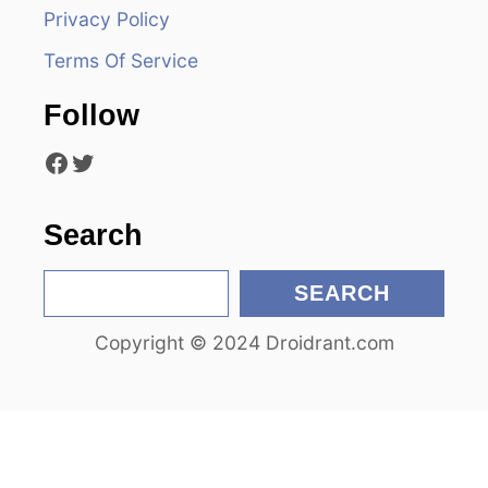
a
Privacy Policy
t
Terms Of Service
i
Follow
o
Facebook
Twitter
n
Search
S
SEARCH
e
Copyright © 2024 Droidrant.com
a
r
c
h