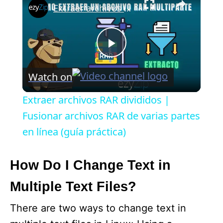
Extraer archivos RAR divididos | Fusionar archivos RAR de varias partes en línea (guía práctica)
P
Watch on
l
Extraer archivos RAR divididos |
a
Fusionar archivos RAR de varias partes
en línea (guía práctica)
y
How Do I Change Text in
V
Multiple Text Files?
i
There are two ways to change text in