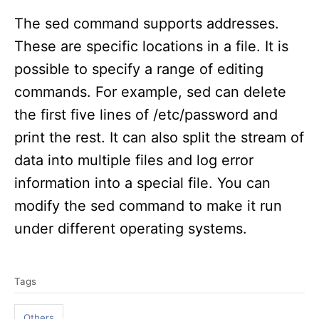
The sed command supports addresses.
These are specific locations in a file. It is
possible to specify a range of editing
commands. For example, sed can delete
the first five lines of /etc/password and
print the rest. It can also split the stream of
data into multiple files and log error
information into a special file. You can
modify the sed command to make it run
under different operating systems.
T
Tags
a
g
Others