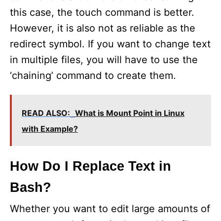
this case, the touch command is better.
However, it is also not as reliable as the
redirect symbol. If you want to change text
in multiple files, you will have to use the
‘chaining’ command to create them.
READ ALSO:
What is Mount Point in Linux
with Example?
How Do I Replace Text in
Bash?
Whether you want to edit large amounts of