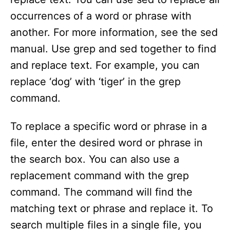
occurrences of a word or phrase with
another. For more information, see the sed
manual. Use grep and sed together to find
and replace text. For example, you can
replace ‘dog’ with ‘tiger’ in the grep
command.
To replace a specific word or phrase in a
file, enter the desired word or phrase in
the search box. You can also use a
replacement command with the grep
command. The command will find the
matching text or phrase and replace it. To
search multiple files in a single file, you