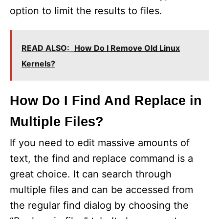
option to limit the results to files.
READ ALSO:
How Do I Remove Old Linux
Kernels?
How Do I Find And Replace in
Multiple Files?
If you need to edit massive amounts of
text, the find and replace command is a
great choice. It can search through
multiple files and can be accessed from
the regular find dialog by choosing the