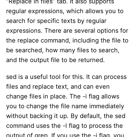
“Replace in files” tab. It also supports
regular expressions, which allows you to
search for specific texts by regular
expressions. There are several options for
the replace command, including the file to
be searched, how many files to search,
and the output file to be returned.
sed is a useful tool for this. It can process
files and replace text, and can even
change files in place. The -i flag allows
you to change the file name immediately
without backing it up. By default, the sed
command uses the -l flag to process the
output of grep. If you use the -i flag, you