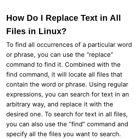
How Do I Replace Text in All
Files in Linux?
To find all occurrences of a particular word
or phrase, you can use the “replace”
command to find it. Combined with the
find command, it will locate all files that
contain the word or phrase. Using regular
expressions, you can search for text in an
arbitrary way, and replace it with the
desired one. To search for text in all files,
you can also use the “find” command and
specify all the files you want to search.