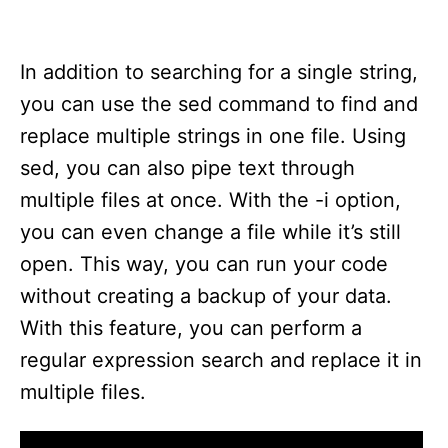
In addition to searching for a single string,
you can use the sed command to find and
replace multiple strings in one file. Using
sed, you can also pipe text through
multiple files at once. With the -i option,
you can even change a file while it’s still
open. This way, you can run your code
without creating a backup of your data.
With this feature, you can perform a
regular expression search and replace it in
multiple files.