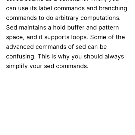
can use its label commands and branching
commands to do arbitrary computations.
Sed maintains a hold buffer and pattern
space, and it supports loops. Some of the
advanced commands of sed can be
confusing. This is why you should always
simplify your sed commands.