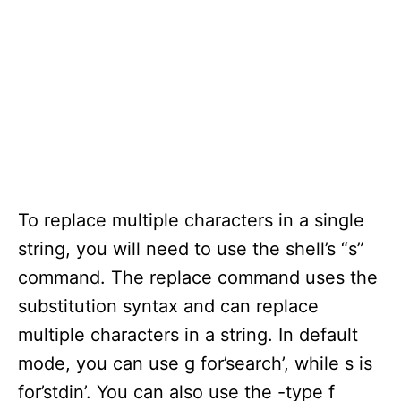
To replace multiple characters in a single
string, you will need to use the shell’s “s”
command. The replace command uses the
substitution syntax and can replace
multiple characters in a string. In default
mode, you can use g for’search’, while s is
for’stdin’. You can also use the -type f