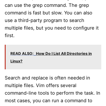
can use the grep command. The grep
command is fast but slow. You can also
use a third-party program to search
multiple files, but you need to configure it
first.
READ ALSO:
How Do I List All Directories in
Linux?
Search and replace is often needed in
multiple files. Vim offers several
command-line tools to perform the task. In
most cases, you can run a command to