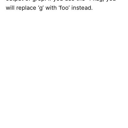
will replace ‘g’ with ‘foo’ instead.