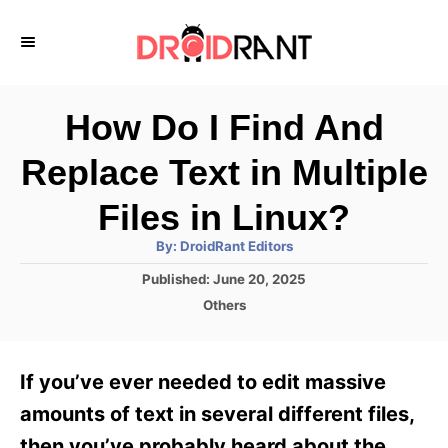
S
k
i
p
How Do I Find And
t
Replace Text in Multiple
o
C
Files in Linux?
o
A
By:
DroidRant Editors
u
n
t
P
Published:
June 20, 2025
h
o
t
o
C
Others
r
s
a
e
t
t
e
n
e
If you’ve ever needed to edit massive
d
g
t
o
o
amounts of text in several different files,
n
r
then you’ve probably heard about the