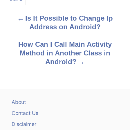
s
Is It Possible to Change Ip
P
Address on Android?
o
s
How Can I Call Main Activity
Method in Another Class in
t
Android?
n
a
v
About
i
Contact Us
g
Disclaimer