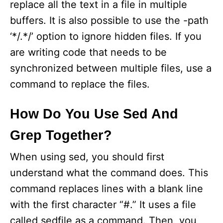
replace all the text in a file in multiple
buffers. It is also possible to use the -path
‘*/.*/’ option to ignore hidden files. If you
are writing code that needs to be
synchronized between multiple files, use a
command to replace the files.
How Do You Use Sed And
Grep Together?
When using sed, you should first
understand what the command does. This
command replaces lines with a blank line
with the first character “#.” It uses a file
called sedfile as a command. Then, you