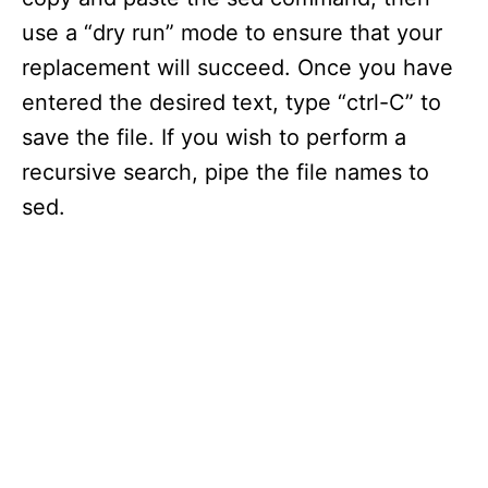
use a “dry run” mode to ensure that your
replacement will succeed. Once you have
entered the desired text, type “ctrl-C” to
save the file. If you wish to perform a
recursive search, pipe the file names to
sed.