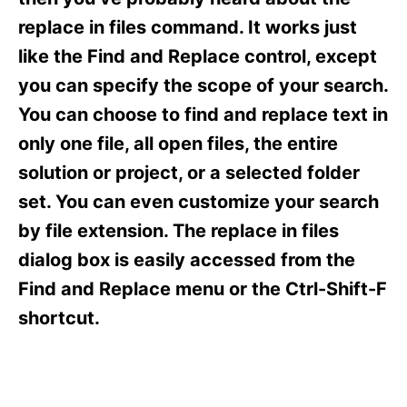
i
e
replace in files command. It works just
s
like the Find and Replace control, except
you can specify the scope of your search.
You can choose to find and replace text in
only one file, all open files, the entire
solution or project, or a selected folder
set. You can even customize your search
by file extension. The replace in files
dialog box is easily accessed from the
Find and Replace menu or the Ctrl-Shift-F
shortcut.