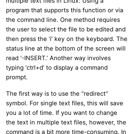
multiple text files in Linux: Using a
d
program that supports this function or via
the command line. One method requires
e
the user to select the file to be edited and
then press the ‘i’ key on the keyboard. The
o
status line at the bottom of the screen will
read ‘-INSERT.’ Another way involves
typing ‘ctrl+d’ to display a command
prompt.
The first way is to use the “redirect”
symbol. For single text files, this will save
you a lot of time. If you want to change
the text in multiple text files, however, the
command is a bit more time-consuming. In