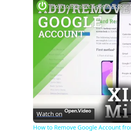
Watch on
How to Remove Google Account from