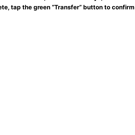
te, tap the green “Transfer” button to confirm