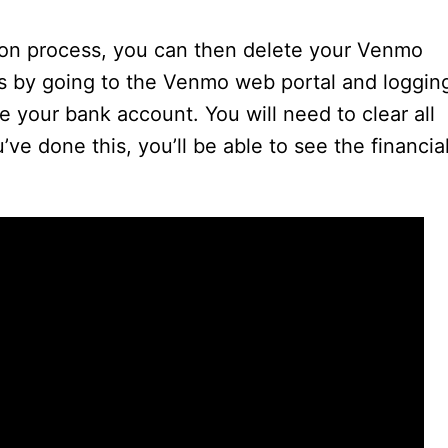
V
ion process, you can then delete your Venmo
i
s by going to the Venmo web portal and loggin
te your bank account. You will need to clear all
d
ve done this, you’ll be able to see the financia
e
o