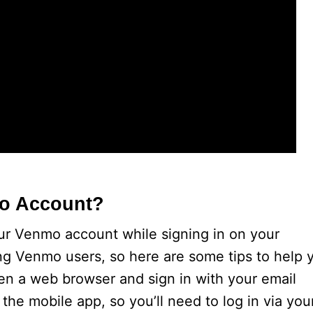
mo Account?
ur Venmo account while signing in on your
g Venmo users, so here are some tips to help 
en a web browser and sign in with your email
 the mobile app, so you’ll need to log in via you