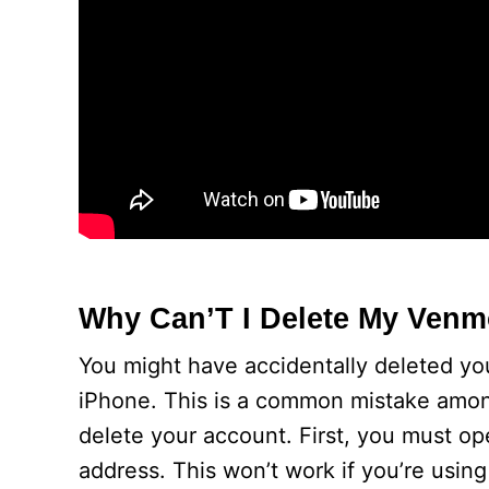
Why Can’T I Delete My Ven
You might have accidentally deleted yo
iPhone. This is a common mistake amon
delete your account. First, you must op
address. This won’t work if you’re using