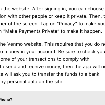
 the website. After signing in, you can choose
on with other people or keep it private. Then, 
rner of the screen. Tap on “Privacy” to make yo
on “Make Payments Private” to make it happen.
the Venmo website. This requires that you do n
no money in your account. Be sure to check you
ome of your transactions to comply with
 to send and receive money, then the app will n
e will ask you to transfer the funds to a bank
ny personal data on the site.
iPhone?