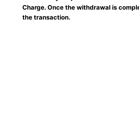
Charge. Once the withdrawal is comple
the transaction.