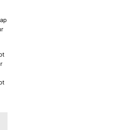
tap
ur
ot
r
ot