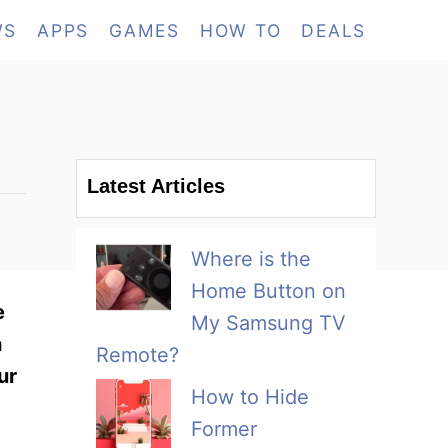
WS
APPS
GAMES
HOW TO
DEALS
Latest Articles
Where is the
Home Button on
e
My Samsung TV
h
Remote?
ur
How to Hide
Former