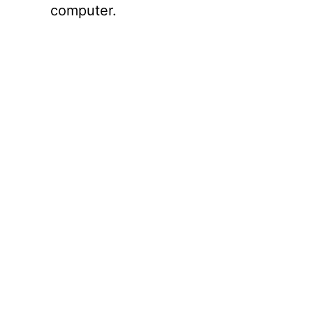
computer.