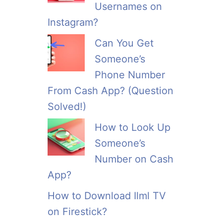
Usernames on
Instagram?
Can You Get
Someone’s
Phone Number
From Cash App? (Question
Solved!)
How to Look Up
Someone’s
Number on Cash
App?
How to Download Ilml TV
on Firestick?