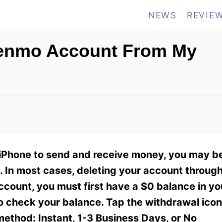
NEWS
REVIE
Venmo Account From My
 iPhone to send and receive money, you may b
 In most cases, deleting your account throug
account, you must first have a $0 balance in yo
to check your balance. Tap the withdrawal icon
method: Instant, 1-3 Business Days, or No