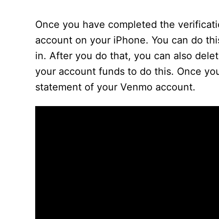
Once you have completed the verificat
account on your iPhone. You can do thi
in. After you do that, you can also dele
your account funds to do this. Once you’
statement of your Venmo account.