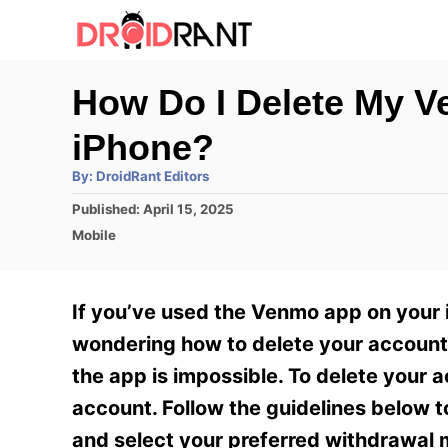
S
k
i
How Do I Delete My 
p
iPhone?
t
o
A
By:
DroidRant Editors
u
t
C
P
Published:
April 15, 2025
h
o
o
C
o
Mobile
r
s
a
n
t
t
e
e
t
If you’ve used the Venmo app on your
d
g
e
o
o
wondering how to delete your account.
n
r
n
the app is impossible. To delete your 
i
t
e
account. Follow the guidelines below 
s
and select your preferred withdrawal 