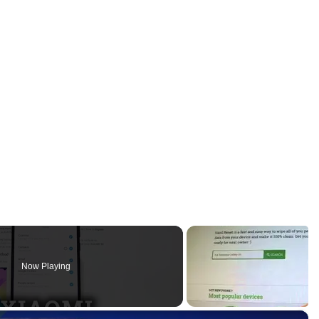
Now Playing
×