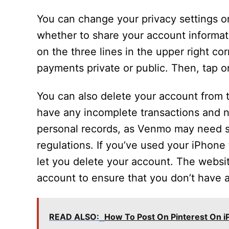
You can change your privacy settings on
whether to share your account informati
on the three lines in the upper right co
payments private or public. Then, tap 
You can also delete your account from 
have any incomplete transactions and 
personal records, as Venmo may need s
regulations. If you’ve used your iPhone
let you delete your account. The websit
account to ensure that you don’t have a
READ ALSO:
How To Post On Pinterest On 