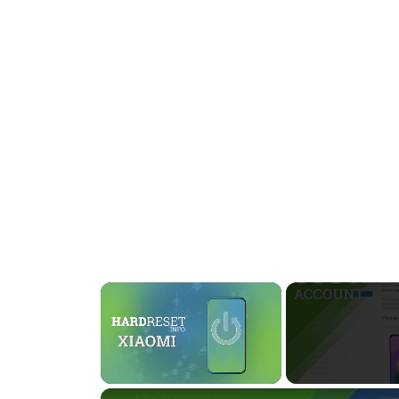
×
Unmute