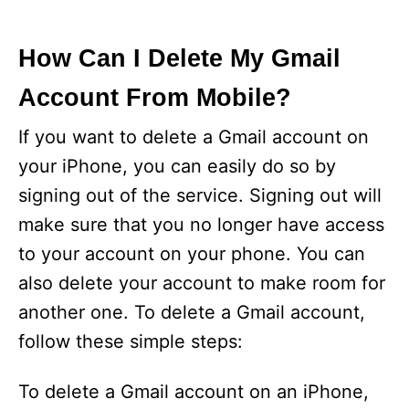
How Can I Delete My Gmail
Account From Mobile?
If you want to delete a Gmail account on
your iPhone, you can easily do so by
signing out of the service. Signing out will
make sure that you no longer have access
to your account on your phone. You can
also delete your account to make room for
another one. To delete a Gmail account,
follow these simple steps:
To delete a Gmail account on an iPhone,