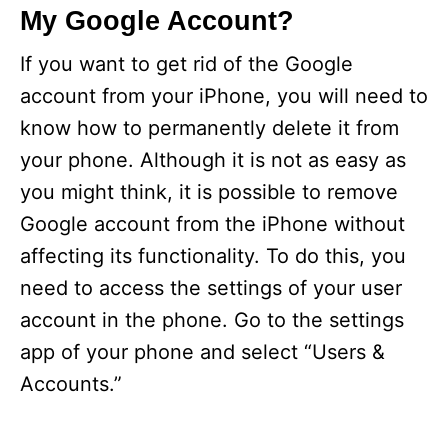
My Google Account?
If you want to get rid of the Google
account from your iPhone, you will need to
know how to permanently delete it from
your phone. Although it is not as easy as
you might think, it is possible to remove
Google account from the iPhone without
affecting its functionality. To do this, you
need to access the settings of your user
account in the phone. Go to the settings
app of your phone and select “Users &
Accounts.”