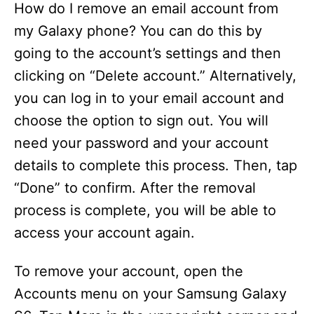
How do I remove an email account from
my Galaxy phone? You can do this by
going to the account’s settings and then
clicking on “Delete account.” Alternatively,
you can log in to your email account and
choose the option to sign out. You will
need your password and your account
details to complete this process. Then, tap
“Done” to confirm. After the removal
process is complete, you will be able to
access your account again.
To remove your account, open the
Accounts menu on your Samsung Galaxy