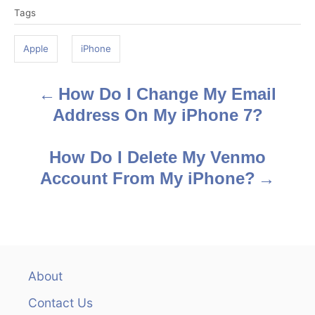
Tags
a
g
Apple
iPhone
s
How Do I Change My Email
P
Address On My iPhone 7?
o
s
How Do I Delete My Venmo
Account From My iPhone?
t
n
a
v
About
Contact Us
i