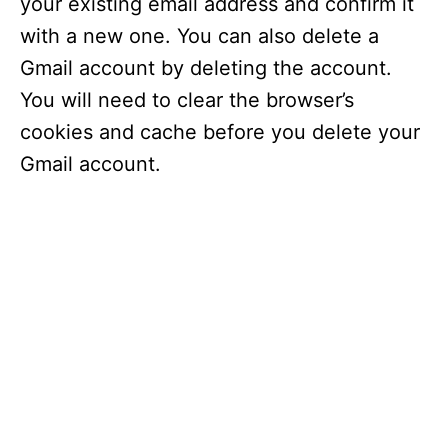
your existing email address and confirm it
with a new one. You can also delete a
Gmail account by deleting the account.
You will need to clear the browser’s
cookies and cache before you delete your
Gmail account.