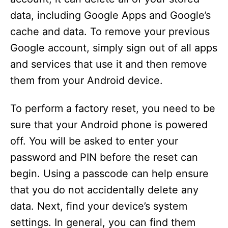
data, including Google Apps and Google’s
cache and data. To remove your previous
Google account, simply sign out of all apps
and services that use it and then remove
them from your Android device.
To perform a factory reset, you need to be
sure that your Android phone is powered
off. You will be asked to enter your
password and PIN before the reset can
begin. Using a passcode can help ensure
that you do not accidentally delete any
data. Next, find your device’s system
settings. In general, you can find them