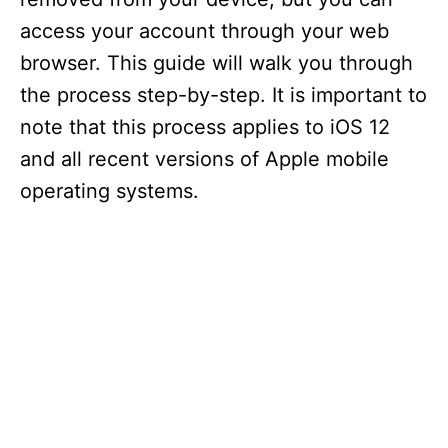
access your account through your web
browser. This guide will walk you through
the process step-by-step. It is important to
note that this process applies to iOS 12
and all recent versions of Apple mobile
operating systems.