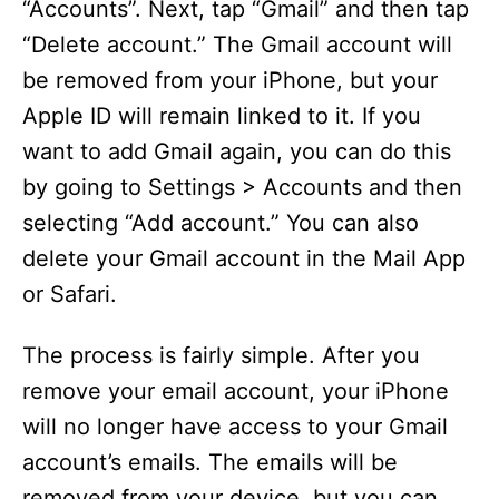
“Accounts”. Next, tap “Gmail” and then tap
“Delete account.” The Gmail account will
be removed from your iPhone, but your
Apple ID will remain linked to it. If you
want to add Gmail again, you can do this
by going to Settings > Accounts and then
selecting “Add account.” You can also
delete your Gmail account in the Mail App
or Safari.
The process is fairly simple. After you
remove your email account, your iPhone
will no longer have access to your Gmail
account’s emails. The emails will be
removed from your device, but you can