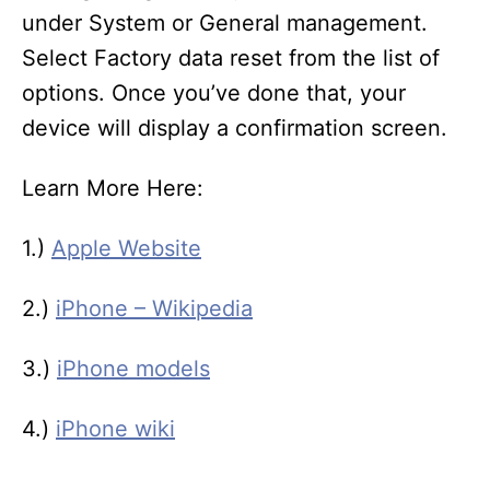
under System or General management.
Select Factory data reset from the list of
options. Once you’ve done that, your
device will display a confirmation screen.
Learn More Here:
1.)
Apple Website
2.)
iPhone – Wikipedia
3.)
iPhone models
4.)
iPhone wiki
T