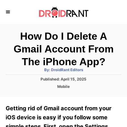
S
k
i
p
How Do I Delete A
t
Gmail Account From
o
C
The iPhone App?
o
A
By:
DroidRant Editors
u
n
t
P
Published:
April 15, 2025
h
o
t
o
C
Mobile
r
s
a
e
t
t
e
n
e
Getting rid of Gmail account from your
d
g
t
o
o
iOS device is easy if you follow some
n
r
simple steps. First, open the Settings