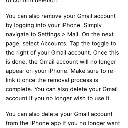
to confirm deletion.
You can also remove your Gmail account
by logging into your iPhone. Simply
navigate to Settings > Mail. On the next
page, select Accounts. Tap the toggle to
the right of your Gmail account. Once this
is done, the Gmail account will no longer
appear on your iPhone. Make sure to re-
link it once the removal process is
complete. You can also delete your Gmail
account if you no longer wish to use it.
You can also delete your Gmail account
from the iPhone app if you no longer want