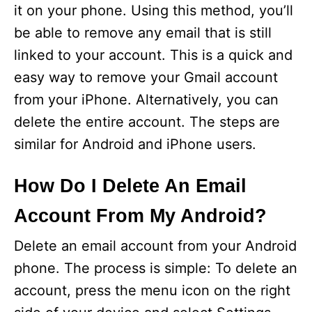
it on your phone. Using this method, you’ll
be able to remove any email that is still
linked to your account. This is a quick and
easy way to remove your Gmail account
from your iPhone. Alternatively, you can
delete the entire account. The steps are
similar for Android and iPhone users.
How Do I Delete An Email
Account From My Android?
Delete an email account from your Android
phone. The process is simple: To delete an
account, press the menu icon on the right