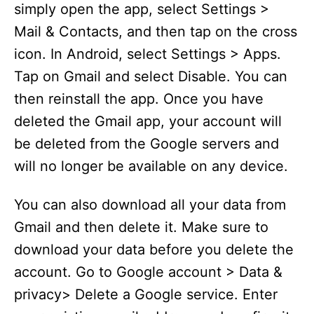
simply open the app, select Settings >
Mail & Contacts, and then tap on the cross
icon. In Android, select Settings > Apps.
Tap on Gmail and select Disable. You can
then reinstall the app. Once you have
deleted the Gmail app, your account will
be deleted from the Google servers and
will no longer be available on any device.
You can also download all your data from
Gmail and then delete it. Make sure to
download your data before you delete the
account. Go to Google account > Data &
privacy> Delete a Google service. Enter