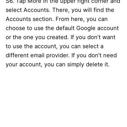
S6. Tap More in the upper right corner and
select Accounts. There, you will find the
Accounts section. From here, you can
choose to use the default Google account
or the one you created. If you don’t want
to use the account, you can select a
different email provider. If you don’t need
your account, you can simply delete it.