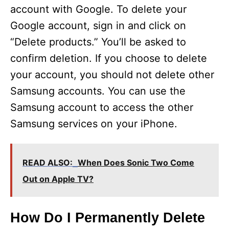
account with Google. To delete your
Google account, sign in and click on
“Delete products.” You’ll be asked to
confirm deletion. If you choose to delete
your account, you should not delete other
Samsung accounts. You can use the
Samsung account to access the other
Samsung services on your iPhone.
READ ALSO:
When Does Sonic Two Come
Out on Apple TV?
How Do I Permanently Delete