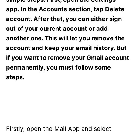
i
e
app. In the Accounts section, tap Delete
s
account. After that, you can either sign
out of your current account or add
another one. This will let you remove the
account and keep your email history. But
if you want to remove your Gmail account
permanently, you must follow some
steps.
Firstly, open the Mail App and select