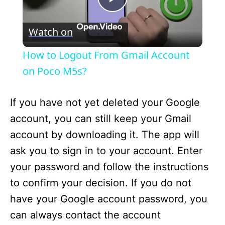
P
Watch on
l
How to Logout From Gmail Account
a
on Poco M5s?
y
If you have not yet deleted your Google
account, you can still keep your Gmail
V
account by downloading it. The app will
ask you to sign in to your account. Enter
i
your password and follow the instructions
to confirm your decision. If you do not
d
have your Google account password, you
can always contact the account
e