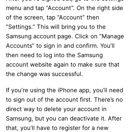
menu and tap “Account”. On the right side
of the screen, tap “Account” then
“Settings.” This will bring you to the
Samsung account page. Click on “Manage
Accounts” to sign in and confirm. You’ll
then need to log into the Samsung
account website again to make sure that
the change was successful.
If you’re using the iPhone app, you’ll need
to sign out of the account first. There’s no
direct way to delete your account in
Samsung, but you can deactivate it. After
that, you’ll have to register for a new