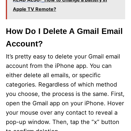
Apple TV Remote?
How Do I Delete A Gmail Email
Account?
It’s pretty easy to delete your Gmail email
account from the iPhone app. You can
either delete all emails, or specific
categories. Regardless of which method
you choose, the process is the same. First,
open the Gmail app on your iPhone. Hover
your mouse over any contact to reveal a
pop-up window. Then, tap the “x” button