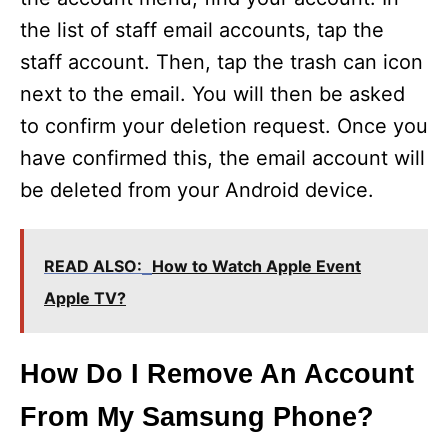
the list of staff email accounts, tap the
staff account. Then, tap the trash can icon
next to the email. You will then be asked
to confirm your deletion request. Once you
have confirmed this, the email account will
be deleted from your Android device.
READ ALSO:
How to Watch Apple Event
Apple TV?
How Do I Remove An Account
From My Samsung Phone?