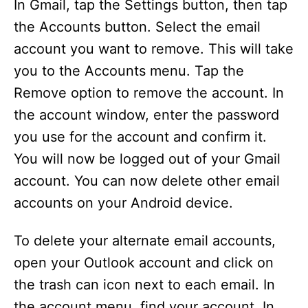
In Gmail, tap the Settings button, then tap
the Accounts button. Select the email
account you want to remove. This will take
you to the Accounts menu. Tap the
Remove option to remove the account. In
the account window, enter the password
you use for the account and confirm it.
You will now be logged out of your Gmail
account. You can now delete other email
accounts on your Android device.
To delete your alternate email accounts,
open your Outlook account and click on
the trash can icon next to each email. In
the account menu, find your account. In