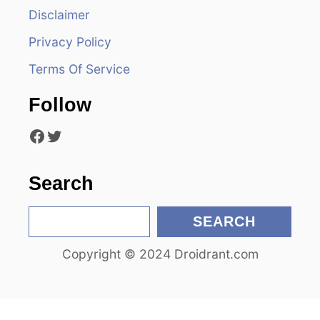
Disclaimer
g
Privacy Policy
a
Terms Of Service
t
Follow
i
Facebook
Twitter
o
n
Search
S
SEARCH
e
Copyright © 2024 Droidrant.com
a
r
c
h