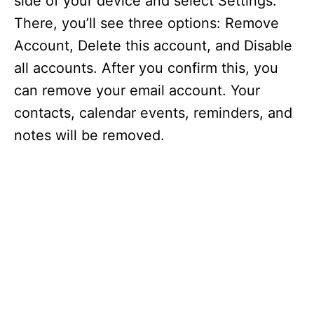
side of your device and select Settings.
There, you’ll see three options: Remove
Account, Delete this account, and Disable
all accounts. After you confirm this, you
can remove your email account. Your
contacts, calendar events, reminders, and
notes will be removed.