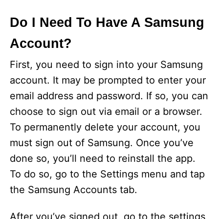
Do I Need To Have A Samsung
Account?
First, you need to sign into your Samsung
account. It may be prompted to enter your
email address and password. If so, you can
choose to sign out via email or a browser.
To permanently delete your account, you
must sign out of Samsung. Once you’ve
done so, you’ll need to reinstall the app.
To do so, go to the Settings menu and tap
the Samsung Accounts tab.
After you’ve signed out, go to the settings