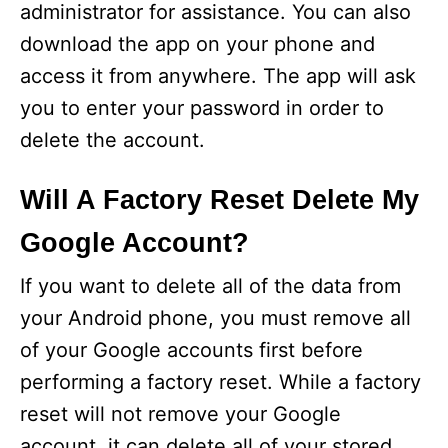
administrator for assistance. You can also
download the app on your phone and
o
access it from anywhere. The app will ask
you to enter your password in order to
delete the account.
Will A Factory Reset Delete My
Google Account?
If you want to delete all of the data from
your Android phone, you must remove all
of your Google accounts first before
performing a factory reset. While a factory
reset will not remove your Google
account, it can delete all of your stored