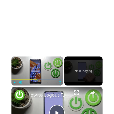
×
Now Playing
×
Play
Unmute
Fullscreen
How to Logout From Gmail Account on Poco M5s?