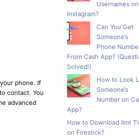
Usernames on
Instagram?
Can You Get
Someone’s
Phone Numbe
From Cash App? (Quest
Solved!)
How to Look 
 your phone. If
Someone’s
to contact. You
Number on Ca
 the advanced
App?
How to Download Ilml T
on Firestick?