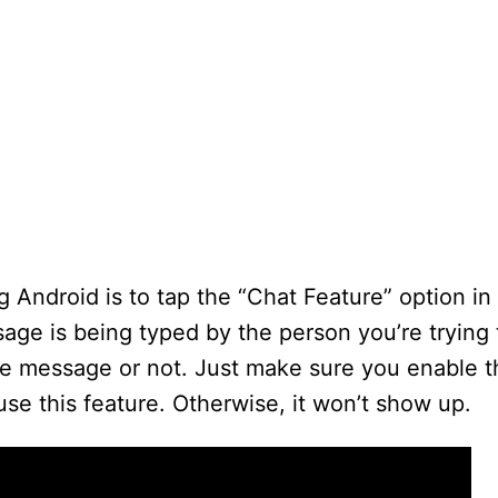
g Android is to tap the “Chat Feature” option in
age is being typed by the person you’re trying 
 the message or not. Just make sure you enable
use this feature. Otherwise, it won’t show up.