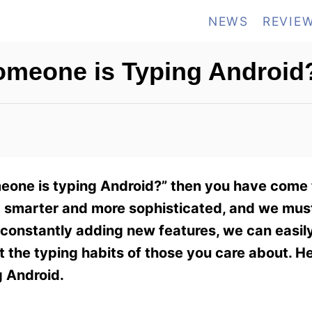
NEWS
REVIE
Someone is Typing Android
omeone is typing Android?” then you have come 
 smarter and more sophisticated, and we mus
constantly adding new features, we can easily
ot the typing habits of those you care about. H
g Android.