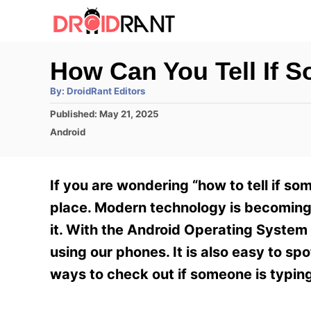
S
k
i
How Can You Tell If 
p
A
By:
DroidRant Editors
t
u
t
P
Published:
May 21, 2025
h
o
o
o
C
Android
r
C
s
a
t
t
o
e
e
If you are wondering “how to tell if s
n
d
g
o
o
place. Modern technology is becoming
t
n
r
it. With the Android Operating System 
e
i
e
using our phones. It is also easy to sp
n
s
ways to check out if someone is typin
t