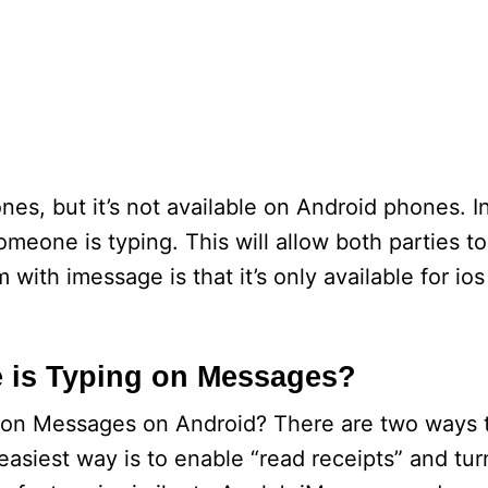
es, but it’s not available on Android phones. I
meone is typing. This will allow both parties t
with imessage is that it’s only available for ios
is Typing on Messages?
on Messages on Android? There are two ways
asiest way is to enable “read receipts” and tur