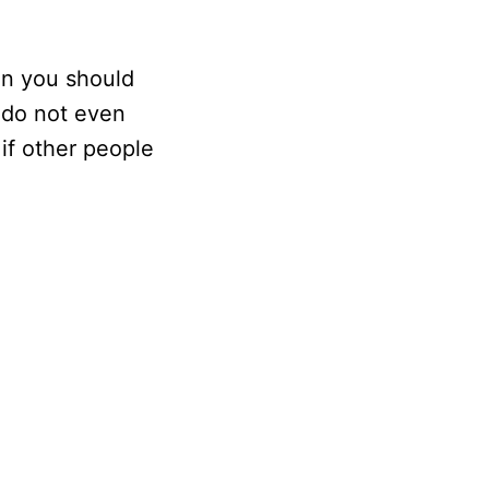
en you should
u do not even
if other people
.