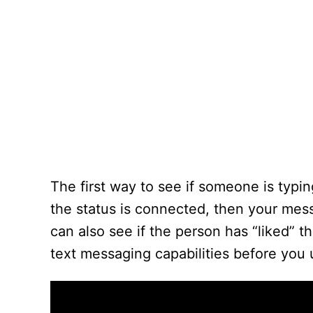
The first way to see if someone is typin
the status is connected, then your mess
can also see if the person has “liked”
text messaging capabilities before you 