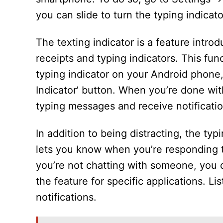
you can slide to turn the typing indicato
The texting indicator is a feature intro
receipts and typing indicators. This func
typing indicator on your Android phone
Indicator’ button. When you’re done with 
typing messages and receive notificatio
In addition to being distracting, the typ
lets you know when you’re responding t
you’re not chatting with someone, you d
the feature for specific applications. 
notifications.