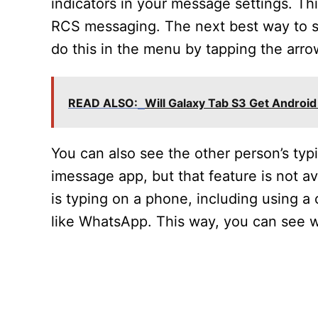
indicators in your message settings. Thi
RCS messaging. The next best way to se
do this in the menu by tapping the arro
READ ALSO:
Will Galaxy Tab S3 Get Android
You can also see the other person’s typ
imessage app, but that feature is not 
is typing on a phone, including using a
like WhatsApp. This way, you can see w