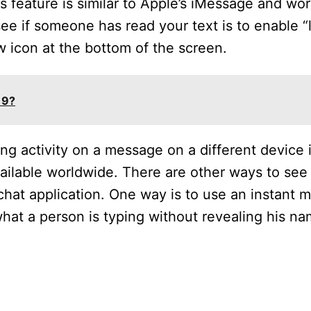
s feature is similar to Apple’s iMessage and work
e if someone has read your text is to enable “l
w icon at the bottom of the screen.
 9?
ing activity on a message on a different device 
available worldwide. There are other ways to s
 chat application. One way is to use an instant
hat a person is typing without revealing his na