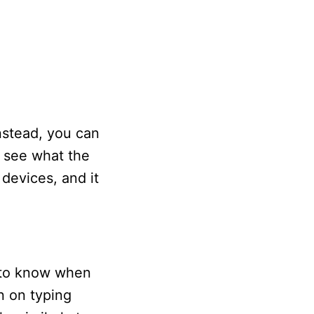
nstead, you can
o see what the
 devices, and it
 to know when
n on typing