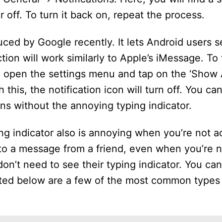
r off. To turn it back on, repeat the process.
duced by Google recently. It lets Android users 
tion will work similarly to Apple’s iMessage. To 
, open the settings menu and tap on the ‘Show
this, the notification icon will turn off. You ca
ns without the annoying typing indicator.
ing indicator also is annoying when you’re not ac
o a message from a friend, even when you’re no
on’t need to see their typing indicator. You ca
Listed below are a few of the most common types