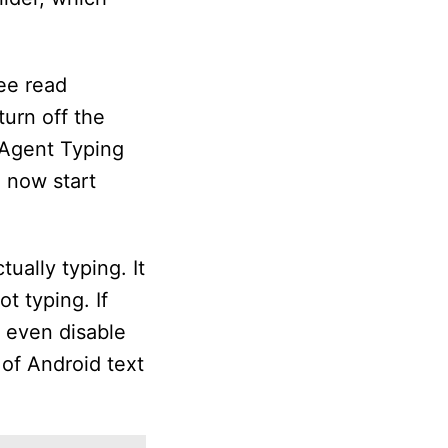
see read
turn off the
 Agent Typing
n now start
tually typing. It
t typing. If
n even disable
 of Android text