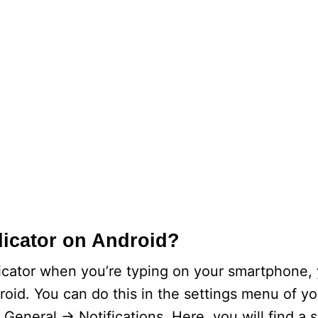
dicator on Android?
dicator when you’re typing on your smartphone, 
roid. You can do this in the settings menu of y
General -> Notifications. Here, you will find a s