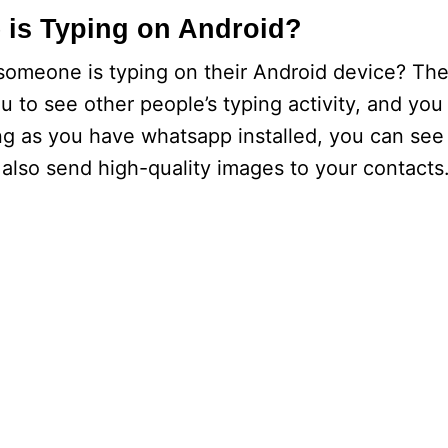
is Typing on Android?
someone is typing on their Android device? Th
ou to see other people’s typing activity, and yo
ng as you have whatsapp installed, you can see 
also send high-quality images to your contacts