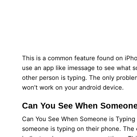
This is a common feature found on iPhon
use an app like imessage to see what so
other person is typing. The only problem 
won’t work on your android device.
Can You See When Someone 
Can You See When Someone is Typing 
someone is typing on their phone. The e