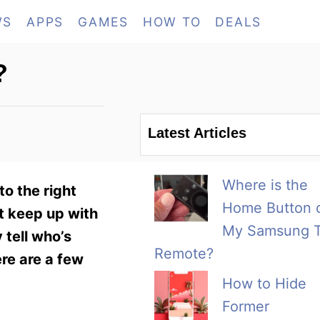
WS
APPS
GAMES
HOW TO
DEALS
?
Latest Articles
Where is the
to the right
Home Button 
t keep up with
My Samsung 
 tell who’s
Remote?
ere are a few
How to Hide
Former