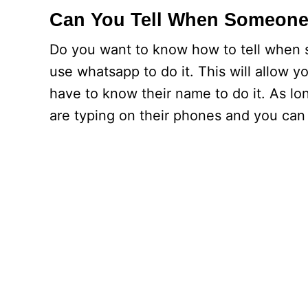
Can You Tell When Someone 
Do you want to know how to tell when 
use whatsapp to do it. This will allow y
have to know their name to do it. As lo
are typing on their phones and you can 