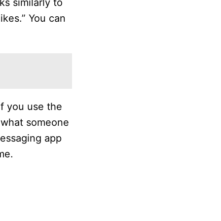
s similarly to
ikes.” You can
if you use the
ee what someone
 messaging app
me.