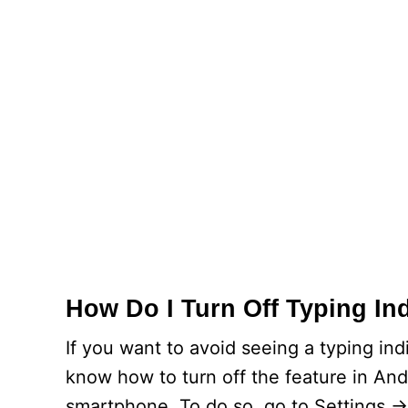
How Do I Turn Off Typing In
If you want to avoid seeing a typing in
know how to turn off the feature in And
smartphone. To do so, go to Settings -> 