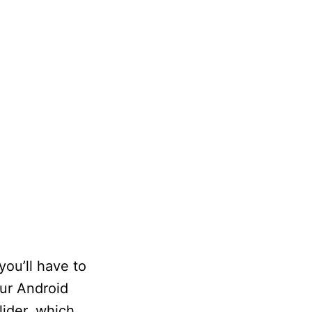
you’ll have to
our Android
lider, which