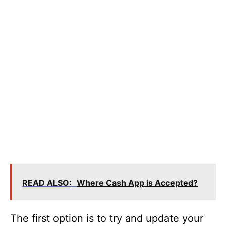
READ ALSO:
Where Cash App is Accepted?
The first option is to try and update your