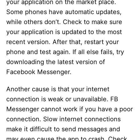
your application on the market place.
Some phones have automatic updates,
while others don’t. Check to make sure
your application is updated to the most
recent version. After that, restart your
phone and test again. If all else fails, try
downloading the latest version of
Facebook Messenger.
Another cause is that your internet
connection is weak or unavailable. FB
Messenger cannot work if you have a poor
connection. Slow internet connections
make it difficult to send messages and
may even cause the app to crash. Check