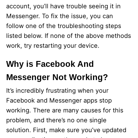
account, you’ll have trouble seeing it in
Messenger. To fix the issue, you can
follow one of the troubleshooting steps
listed below. If none of the above methods
work, try restarting your device.
Why is Facebook And
Messenger Not Working?
It’s incredibly frustrating when your
Facebook and Messenger apps stop
working. There are many causes for this
problem, and there’s no one single
solution. First, make sure you’ve updated