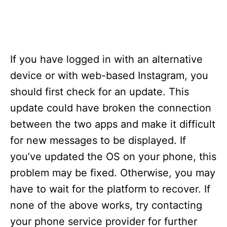
If you have logged in with an alternative
device or with web-based Instagram, you
should first check for an update. This
update could have broken the connection
between the two apps and make it difficult
for new messages to be displayed. If
you’ve updated the OS on your phone, this
problem may be fixed. Otherwise, you may
have to wait for the platform to recover. If
none of the above works, try contacting
your phone service provider for further