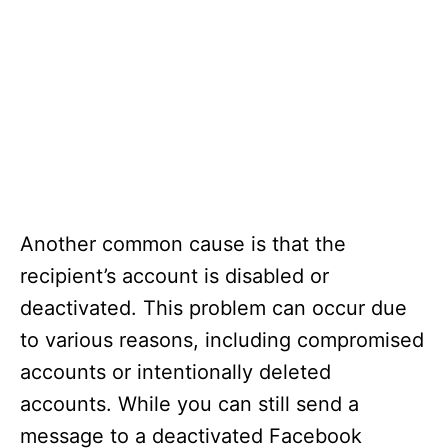
Another common cause is that the
recipient’s account is disabled or
deactivated. This problem can occur due
to various reasons, including compromised
accounts or intentionally deleted
accounts. While you can still send a
message to a deactivated Facebook