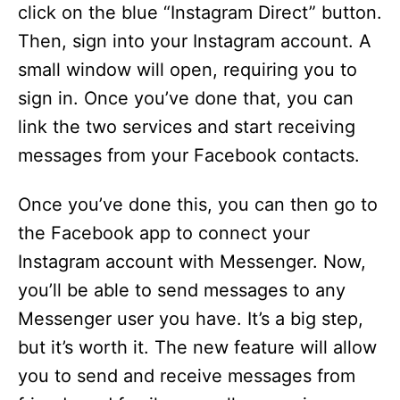
click on the blue “Instagram Direct” button.
Then, sign into your Instagram account. A
small window will open, requiring you to
sign in. Once you’ve done that, you can
link the two services and start receiving
messages from your Facebook contacts.
Once you’ve done this, you can then go to
the Facebook app to connect your
Instagram account with Messenger. Now,
you’ll be able to send messages to any
Messenger user you have. It’s a big step,
but it’s worth it. The new feature will allow
you to send and receive messages from