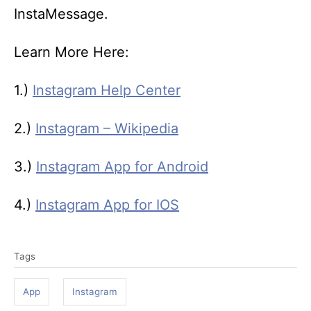
InstaMessage.
Learn More Here:
1.)
Instagram Help Center
2.)
Instagram – Wikipedia
3.)
Instagram App for Android
4.)
Instagram App for IOS
T
Tags
a
g
App
Instagram
s