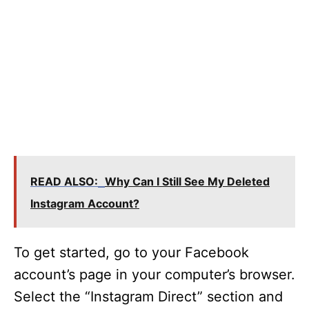
READ ALSO:
Why Can I Still See My Deleted
Instagram Account?
To get started, go to your Facebook
account’s page in your computer’s browser.
Select the “Instagram Direct” section and