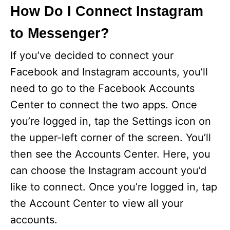
How Do I Connect Instagram
to Messenger?
If you’ve decided to connect your
Facebook and Instagram accounts, you’ll
need to go to the Facebook Accounts
Center to connect the two apps. Once
you’re logged in, tap the Settings icon on
the upper-left corner of the screen. You’ll
then see the Accounts Center. Here, you
can choose the Instagram account you’d
like to connect. Once you’re logged in, tap
the Account Center to view all your
accounts.