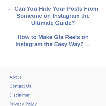
Can You Hide Your Posts From
P
Someone on Instagram the
o
Ultimate Guide?
s
How to Make Gta Reels on
t
Instagram the Easy Way?
n
a
v
About
i
Contact Us
g
Disclaimer
a
Privacy Policy