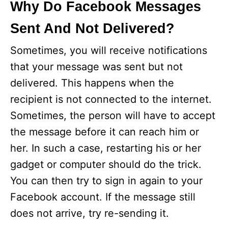
Why Do Facebook Messages
Sent And Not Delivered?
Sometimes, you will receive notifications
that your message was sent but not
delivered. This happens when the
recipient is not connected to the internet.
Sometimes, the person will have to accept
the message before it can reach him or
her. In such a case, restarting his or her
gadget or computer should do the trick.
You can then try to sign in again to your
Facebook account. If the message still
does not arrive, try re-sending it.