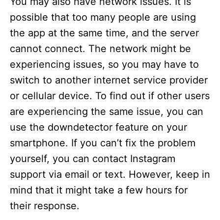
You may also have network issues. It is
possible that too many people are using
the app at the same time, and the server
cannot connect. The network might be
experiencing issues, so you may have to
switch to another internet service provider
or cellular device. To find out if other users
are experiencing the same issue, you can
use the downdetector feature on your
smartphone. If you can’t fix the problem
yourself, you can contact Instagram
support via email or text. However, keep in
mind that it might take a few hours for
their response.