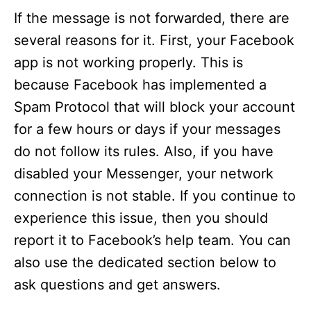
If the message is not forwarded, there are
several reasons for it. First, your Facebook
app is not working properly. This is
because Facebook has implemented a
Spam Protocol that will block your account
for a few hours or days if your messages
do not follow its rules. Also, if you have
disabled your Messenger, your network
connection is not stable. If you continue to
experience this issue, then you should
report it to Facebook’s help team. You can
also use the dedicated section below to
ask questions and get answers.