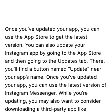
Once you’ve updated your app, you can
use the App Store to get the latest
version. You can also update your
Instagram app by going to the App Store
and then going to the Updates tab. There,
you’ll find a button named “Update” near
your app’s name. Once you’ve updated
your app, you can use the latest version of
Instagram Messenger. While you’re
updating, you may also want to consider
downloading a third-party app like