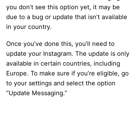
you don’t see this option yet, it may be
due to a bug or update that isn’t available
in your country.
Once you’ve done this, you’ll need to
update your Instagram. The update is only
available in certain countries, including
Europe. To make sure if you’re eligible, go
to your settings and select the option
“Update Messaging.”