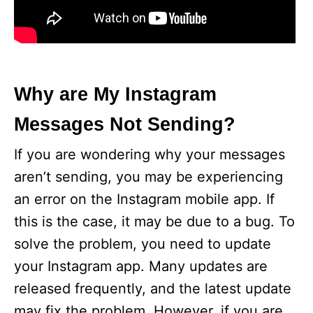
Why are My Instagram
Messages Not Sending?
If you are wondering why your messages
aren’t sending, you may be experiencing
an error on the Instagram mobile app. If
this is the case, it may be due to a bug. To
solve the problem, you need to update
your Instagram app. Many updates are
released frequently, and the latest update
may fix the problem. However, if you are