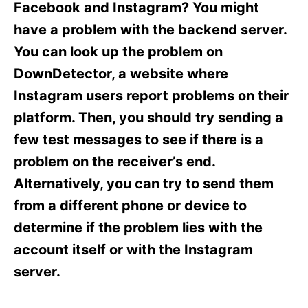
o
o
Facebook and Instagram? You might
n
r
have a problem with the backend server.
i
e
You can look up the problem on
s
DownDetector, a website where
Instagram users report problems on their
platform. Then, you should try sending a
few test messages to see if there is a
problem on the receiver’s end.
Alternatively, you can try to send them
from a different phone or device to
determine if the problem lies with the
account itself or with the Instagram
server.