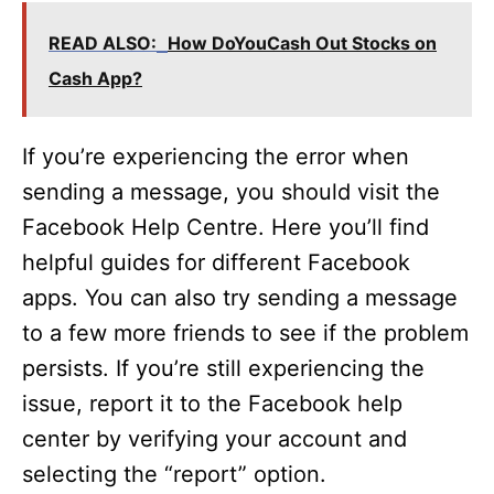
READ ALSO:
How DoYouCash Out Stocks on
Cash App?
If you’re experiencing the error when
sending a message, you should visit the
Facebook Help Centre. Here you’ll find
helpful guides for different Facebook
apps. You can also try sending a message
to a few more friends to see if the problem
persists. If you’re still experiencing the
issue, report it to the Facebook help
center by verifying your account and
selecting the “report” option.