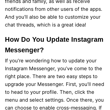
friends and family, as well as receive
notifications from other users of the apps.
And you’ll also be able to customize your
chat threads, which is a great idea!
How Do You Update Instagram
Messenger?
If you’re wondering how to update your
Instagram Messenger, you’ve come to the
right place. There are two easy steps to
upgrade your Messenger. First, you’ll need
to head to your profile. Then, click the
menu and select settings. Once there, you
can choose to enable cross-messaging. If