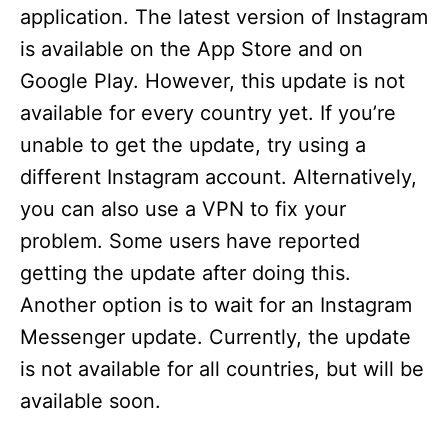
application. The latest version of Instagram
is available on the App Store and on
Google Play. However, this update is not
available for every country yet. If you’re
unable to get the update, try using a
different Instagram account. Alternatively,
you can also use a VPN to fix your
problem. Some users have reported
getting the update after doing this.
Another option is to wait for an Instagram
Messenger update. Currently, the update
is not available for all countries, but will be
available soon.