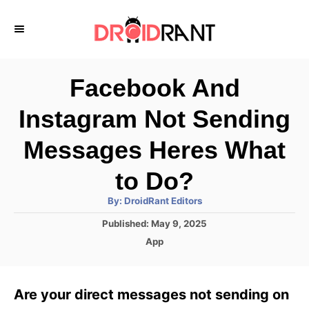
S
k
i
p
Facebook And
t
Instagram Not Sending
o
C
Messages Heres What
o
to Do?
n
A
By:
DroidRant Editors
t
u
t
P
Published:
May 9, 2025
h
e
o
o
C
App
r
n
s
a
t
t
t
e
e
Are your direct messages not sending on
d
g