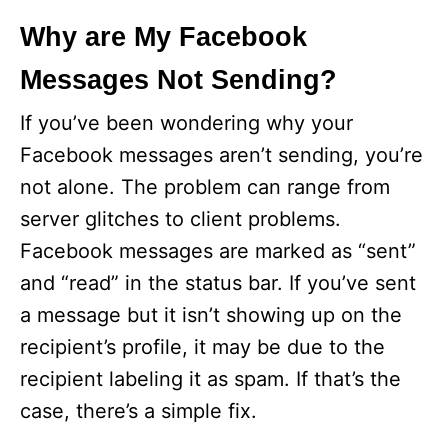
y
Why are My Facebook
Messages Not Sending?
V
If you’ve been wondering why your
i
Facebook messages aren’t sending, you’re
not alone. The problem can range from
d
server glitches to client problems.
Facebook messages are marked as “sent”
e
and “read” in the status bar. If you’ve sent
a message but it isn’t showing up on the
o
recipient’s profile, it may be due to the
recipient labeling it as spam. If that’s the
case, there’s a simple fix.