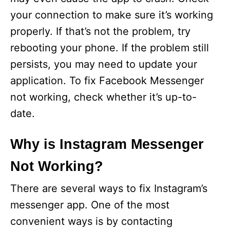
your connection to make sure it’s working
properly. If that’s not the problem, try
rebooting your phone. If the problem still
persists, you may need to update your
application. To fix Facebook Messenger
not working, check whether it’s up-to-
date.
Why is Instagram Messenger
Not Working?
There are several ways to fix Instagram’s
messenger app. One of the most
convenient ways is by contacting