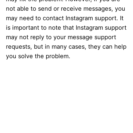
not able to send or receive messages, you
may need to contact Instagram support. It
is important to note that Instagram support
may not reply to your message support
requests, but in many cases, they can help
you solve the problem.