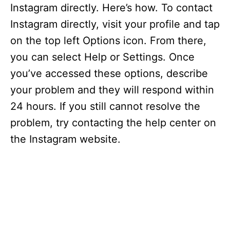
Instagram directly. Here’s how. To contact
Instagram directly, visit your profile and tap
on the top left Options icon. From there,
you can select Help or Settings. Once
you’ve accessed these options, describe
your problem and they will respond within
24 hours. If you still cannot resolve the
problem, try contacting the help center on
the Instagram website.