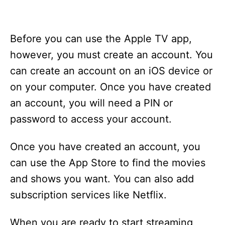
Before you can use the Apple TV app,
however, you must create an account. You
can create an account on an iOS device or
on your computer. Once you have created
an account, you will need a PIN or
password to access your account.
Once you have created an account, you
can use the App Store to find the movies
and shows you want. You can also add
subscription services like Netflix.
When you are ready to start streaming,