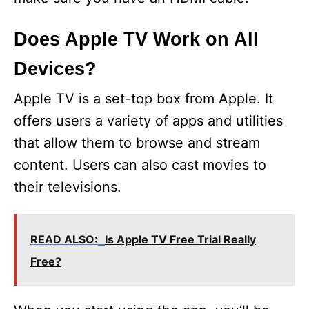
Does Apple TV Work on All
Devices?
Apple TV is a set-top box from Apple. It
offers users a variety of apps and utilities
that allow them to browse and stream
content. Users can also cast movies to
their televisions.
READ ALSO:
Is Apple TV Free Trial Really
Free?