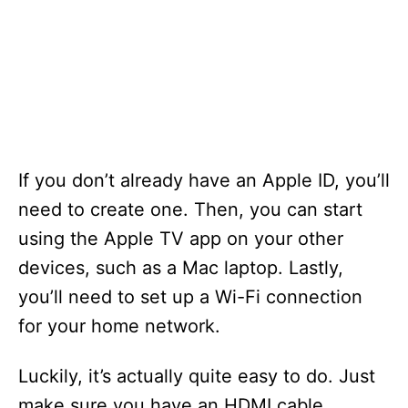
If you don’t already have an Apple ID, you’ll
need to create one. Then, you can start
using the Apple TV app on your other
devices, such as a Mac laptop. Lastly,
you’ll need to set up a Wi-Fi connection
for your home network.
Luckily, it’s actually quite easy to do. Just
make sure you have an HDMI cable.