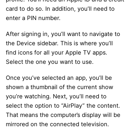
card to do so. In addition, you’ll need to
enter a PIN number.
After signing in, you’ll want to navigate to
the Device sidebar. This is where you’ll
find icons for all your Apple TV apps.
Select the one you want to use.
Once you’ve selected an app, you’ll be
shown a thumbnail of the current show
you’re watching. Next, you’ll need to
select the option to “AirPlay” the content.
That means the computer’s display will be
mirrored on the connected television.