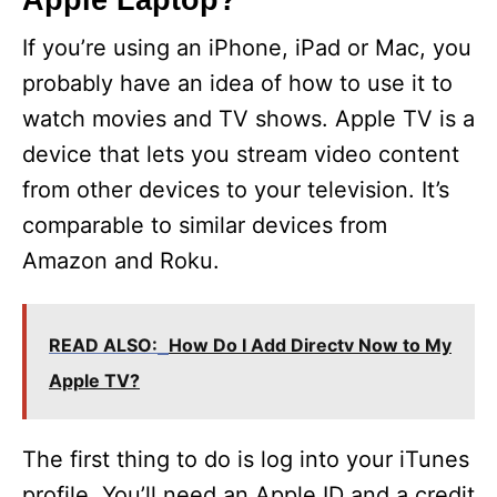
Apple Laptop?
If you’re using an iPhone, iPad or Mac, you
probably have an idea of how to use it to
watch movies and TV shows. Apple TV is a
device that lets you stream video content
from other devices to your television. It’s
comparable to similar devices from
Amazon and Roku.
READ ALSO:
How Do I Add Directv Now to My
Apple TV?
The first thing to do is log into your iTunes
profile. You’ll need an Apple ID and a credit