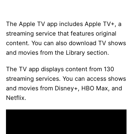
The Apple TV app includes Apple TV+, a
streaming service that features original
content. You can also download TV shows
and movies from the Library section.
The TV app displays content from 130
streaming services. You can access shows
and movies from Disney+, HBO Max, and
Netflix.