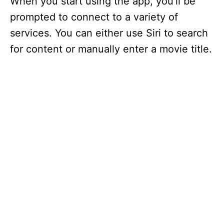
When you start using the app, you’ll be
prompted to connect to a variety of
services. You can either use Siri to search
for content or manually enter a movie title.