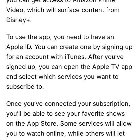
you can get access to Amazon Prime
Video, which will surface content from
Disney+.
To use the app, you need to have an
Apple ID. You can create one by signing up
for an account with iTunes. After you’ve
signed up, you can open the Apple TV app
and select which services you want to
subscribe to.
Once you’ve connected your subscription,
you’ll be able to see your favorite shows
on the App Store. Some services will allow
you to watch online, while others will let