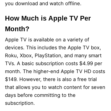
you download and watch offline.
How Much is Apple TV Per
Month?
Apple TV is available on a variety of
devices. This includes the Apple TV box,
Roku, Xbox, PlayStation, and many smart
TVs. A basic subscription costs $4.99 per
month. The higher-end Apple TV HD costs
$149. However, there is also a free trial
that allows you to watch content for seven
days before committing to the
subscription.