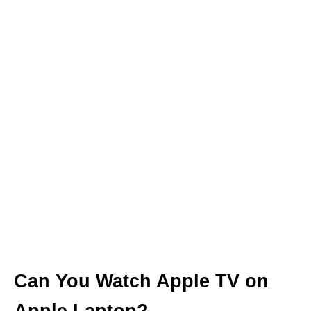
Can You Watch Apple TV on