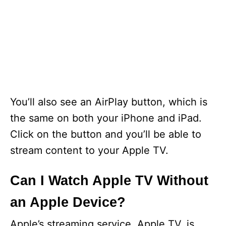
You’ll also see an AirPlay button, which is
the same on both your iPhone and iPad.
Click on the button and you’ll be able to
stream content to your Apple TV.
Can I Watch Apple TV Without
an Apple Device?
Apple’s streaming service, Apple TV, is