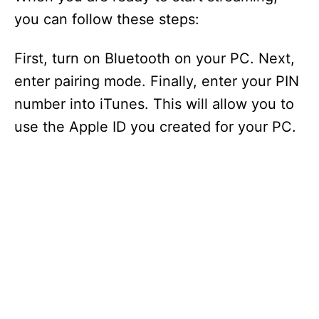
you can follow these steps:
First, turn on Bluetooth on your PC. Next,
enter pairing mode. Finally, enter your PIN
number into iTunes. This will allow you to
use the Apple ID you created for your PC.