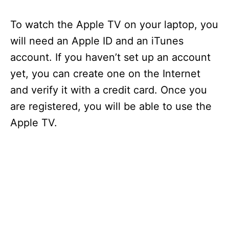
y
To watch the Apple TV on your laptop, you
will need an Apple ID and an iTunes
V
account. If you haven’t set up an account
yet, you can create one on the Internet
i
and verify it with a credit card. Once you
are registered, you will be able to use the
d
Apple TV.
e
o