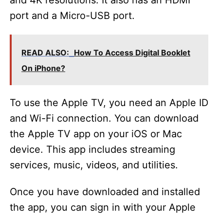
and 4K resolutions. It also has an HDMI
port and a Micro-USB port.
READ ALSO:
How To Access Digital Booklet
On iPhone?
To use the Apple TV, you need an Apple ID
and Wi-Fi connection. You can download
the Apple TV app on your iOS or Mac
device. This app includes streaming
services, music, videos, and utilities.
Once you have downloaded and installed
the app, you can sign in with your Apple