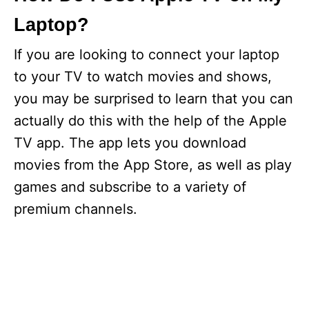
Laptop?
If you are looking to connect your laptop
to your TV to watch movies and shows,
you may be surprised to learn that you can
actually do this with the help of the Apple
TV app. The app lets you download
movies from the App Store, as well as play
games and subscribe to a variety of
premium channels.