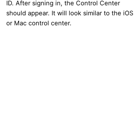
ID. After signing in, the Control Center
should appear. It will look similar to the iOS
or Mac control center.