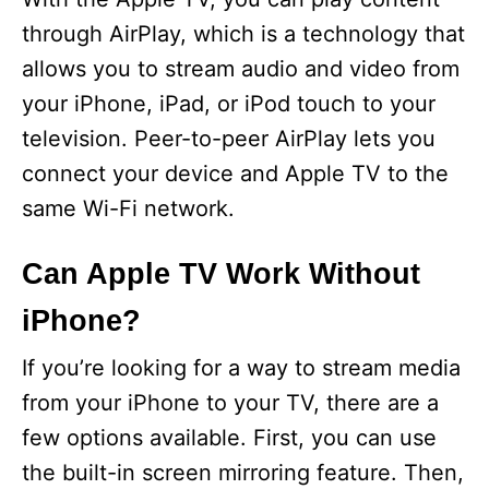
through AirPlay, which is a technology that
allows you to stream audio and video from
your iPhone, iPad, or iPod touch to your
television. Peer-to-peer AirPlay lets you
connect your device and Apple TV to the
same Wi-Fi network.
Can Apple TV Work Without
iPhone?
If you’re looking for a way to stream media
from your iPhone to your TV, there are a
few options available. First, you can use
the built-in screen mirroring feature. Then,