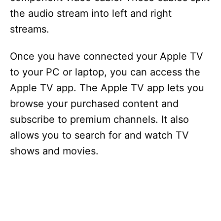
the audio stream into left and right
streams.
Once you have connected your Apple TV
to your PC or laptop, you can access the
Apple TV app. The Apple TV app lets you
browse your purchased content and
subscribe to premium channels. It also
allows you to search for and watch TV
shows and movies.