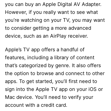
you can buy an Apple Digital AV Adapter.
However, if you really want to see what
you’re watching on your TV, you may want
to consider getting a more advanced
device, such as an AirPlay receiver.
Apple’s TV app offers a handful of
features, including a library of content
that’s categorized by genre. It also offers
the option to browse and connect to other
apps. To get started, you’ll first need to
sign into the Apple TV app on your iOS or
Mac device. You’ll need to verify your
account with a credit card.