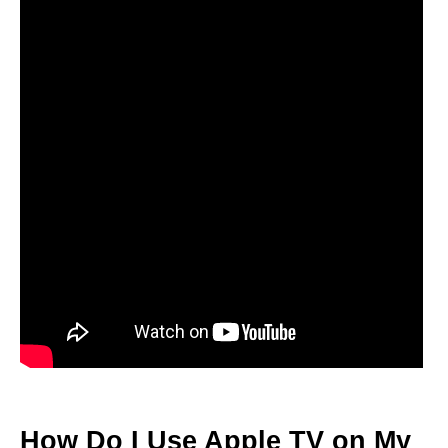
How Do I Use Apple TV on My