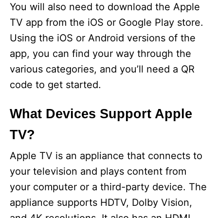
You will also need to download the Apple
TV app from the iOS or Google Play store.
Using the iOS or Android versions of the
app, you can find your way through the
various categories, and you’ll need a QR
code to get started.
What Devices Support Apple
TV?
Apple TV is an appliance that connects to
your television and plays content from
your computer or a third-party device. The
appliance supports HDTV, Dolby Vision,