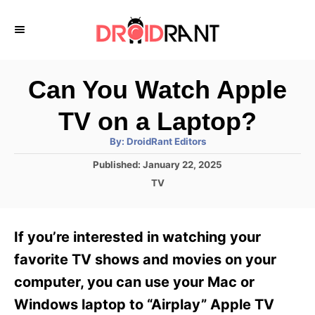
S
k
i
p
Can You Watch Apple
t
TV on a Laptop?
o
A
By:
DroidRant Editors
C
u
t
P
Published:
January 22, 2025
o
h
o
o
C
TV
r
n
s
a
t
t
t
e
e
e
If you’re interested in watching your
d
g
o
n
o
favorite TV shows and movies on your
n
r
t
computer, you can use your Mac or
i
e
Windows laptop to “Airplay” Apple TV