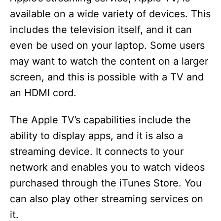
available on a wide variety of devices. This
includes the television itself, and it can
even be used on your laptop. Some users
may want to watch the content on a larger
screen, and this is possible with a TV and
an HDMI cord.
The Apple TV’s capabilities include the
ability to display apps, and it is also a
streaming device. It connects to your
network and enables you to watch videos
purchased through the iTunes Store. You
can also play other streaming services on
it.