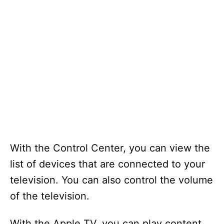
With the Control Center, you can view the
list of devices that are connected to your
television. You can also control the volume
of the television.
With the Apple TV, you can play content