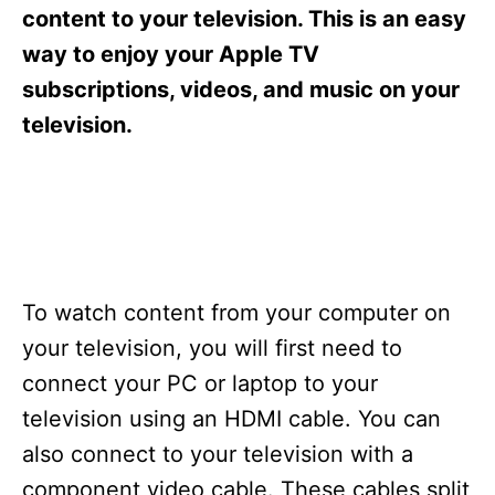
s
content to your television. This is an easy
way to enjoy your Apple TV
subscriptions, videos, and music on your
television.
To watch content from your computer on
your television, you will first need to
connect your PC or laptop to your
television using an HDMI cable. You can
also connect to your television with a
component video cable. These cables split