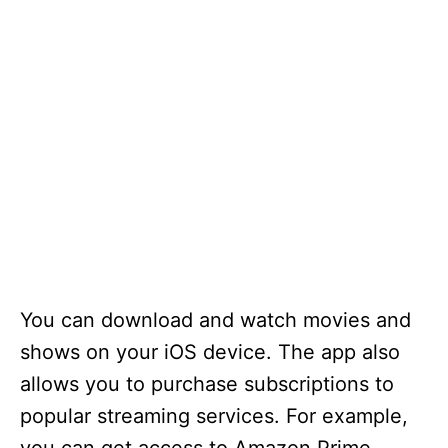
You can download and watch movies and
shows on your iOS device. The app also
allows you to purchase subscriptions to
popular streaming services. For example,