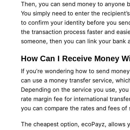
Then, you can send money to anyone by 
You simply need to enter the recipient
to confirm your identity before you sen
the transaction process faster and easie
someone, then you can link your bank 
How Can I Receive Money W
If you’re wondering how to send money 
can use a money transfer service, which
Depending on the service you use, you 
rate margin fee for international transfe
you can compare the rates and fees of s
The cheapest option, ecoPayz, allows 