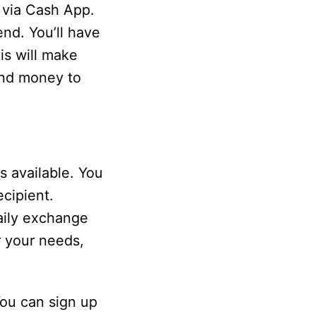
 via Cash App.
nd. You’ll have
is will make
send money to
 available. You
cipient.
aily exchange
or your needs,
ou can sign up