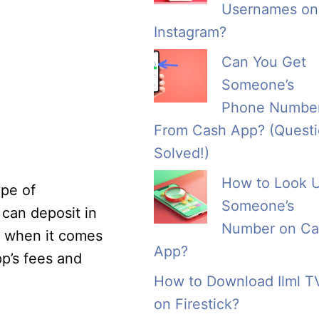
Usernames on
Instagram?
Can You Get
Someone’s
Phone Numbe
From Cash App? (Quest
Solved!)
How to Look 
ype of
Someone’s
 can deposit in
Number on Ca
ty when it comes
App?
pp’s fees and
How to Download Ilml T
on Firestick?