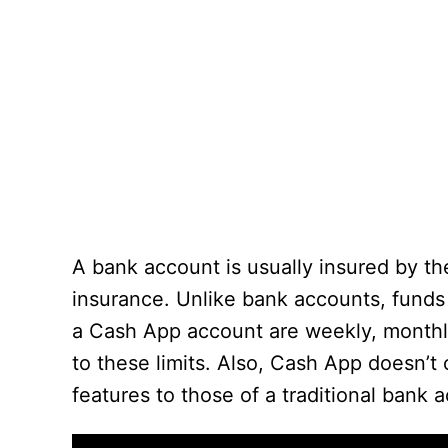
A bank account is usually insured by th
insurance. Unlike bank accounts, funds 
a Cash App account are weekly, monthly,
to these limits. Also, Cash App doesn’t 
features to those of a traditional bank 