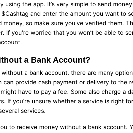
using the app. It’s very simple to send money
’s $Cashtag and enter the amount you want to se
d money, so make sure you’ve verified them. Th
r. If you’re worried that you won’t be able to 
account.
ithout a Bank Account?
without a bank account, there are many options
 can provide cash payment or delivery to the re
might have to pay a fee. Some also charge a d
rs. If you’re unsure whether a service is right f
everal services.
you to receive money without a bank account. Y