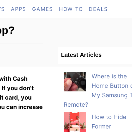
WS
APPS
GAMES
HOW TO
DEALS
pp?
Latest Articles
Where is the
 with Cash
Home Button 
If you don’t
My Samsung 
t card, you
Remote?
ou can increase
How to Hide
Former