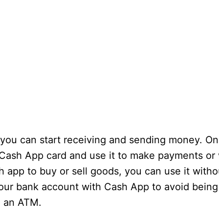
 you can start receiving and sending money. O
 a Cash App card and use it to make payments or
 app to buy or sell goods, you can use it witho
your bank account with Cash App to avoid being
m an ATM.