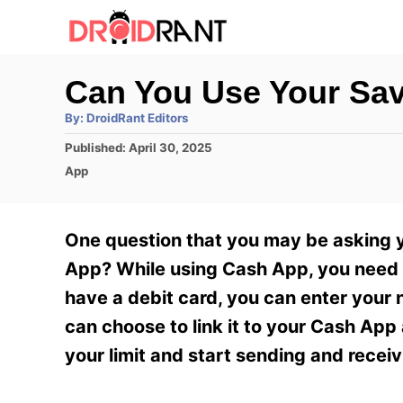
S
k
i
Can You Use Your Sa
p
A
By:
DroidRant Editors
t
u
t
P
Published:
April 30, 2025
h
o
o
o
C
App
r
C
s
a
t
t
o
e
e
One question that you may be asking y
n
d
g
o
o
App? While using Cash App, you need t
t
n
r
have a debit card, you can enter your
e
i
e
can choose to link it to your Cash App
n
s
your limit and start sending and recei
t