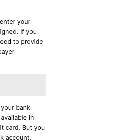
 enter your
igned. If you
need to provide
payer
o your bank
available in
t card. But you
nk account.