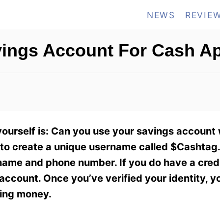
NEWS
REVIE
vings Account For Cash A
ourself is: Can you use your savings account
o create a unique username called $Cashtag. 
 name and phone number. If you do have a credi
 account. Once you’ve verified your identity, y
ving money.