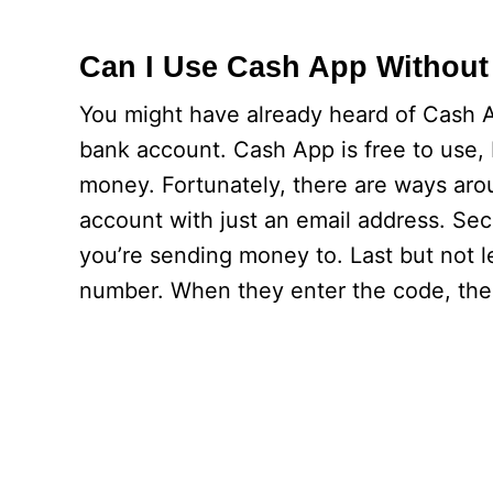
Can I Use Cash App Without
You might have already heard of Cash A
bank account. Cash App is free to use, 
money. Fortunately, there are ways arou
account with just an email address. Se
you’re sending money to. Last but not le
number. When they enter the code, the 