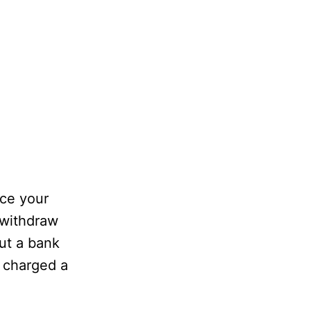
nce your
 withdraw
ut a bank
 charged a