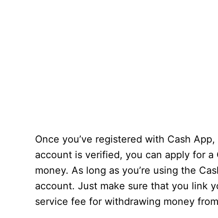
Once you’ve registered with Cash App,
account is verified, you can apply for
money. As long as you’re using the Cash
account. Just make sure that you link 
service fee for withdrawing money fro