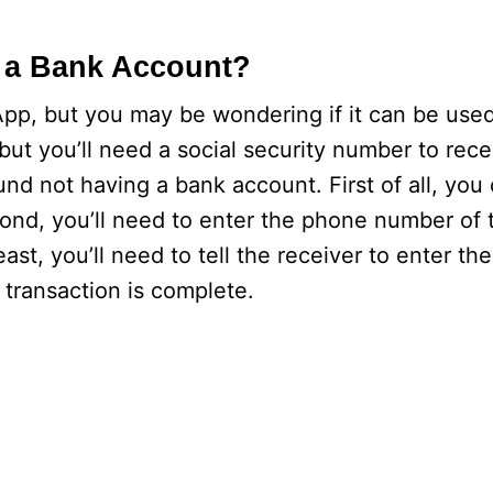
 a Bank Account?
pp, but you may be wondering if it can be used
but you’ll need a social security number to rec
nd not having a bank account. First of all, you
cond, you’ll need to enter the phone number of
ast, you’ll need to tell the receiver to enter th
transaction is complete.