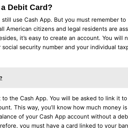
 a Debit Card?
n still use Cash App. But you must remember to
ll American citizens and legal residents are ass
des, it’s easy to create an account. You will 
 social security number and your individual tax
?
 to the Cash App. You will be asked to link it t
ount. This way, you’ll know how much money is 
alance of your Cash App account without a debi
erefore, you must have a card linked to your ba