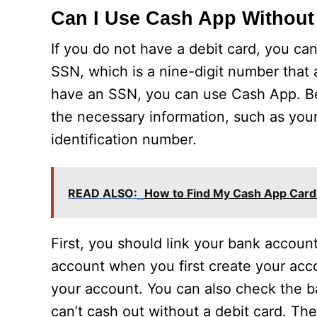
Can I Use Cash App Without
If you do not have a debit card, you ca
SSN, which is a nine-digit number that a
have an SSN, you can use Cash App. Besi
the necessary information, such as your
identification number.
READ ALSO:
How to Find My Cash App Card
First, you should link your bank account
account when you first create your acc
your account. You can also check the b
can’t cash out without a debit card. Th