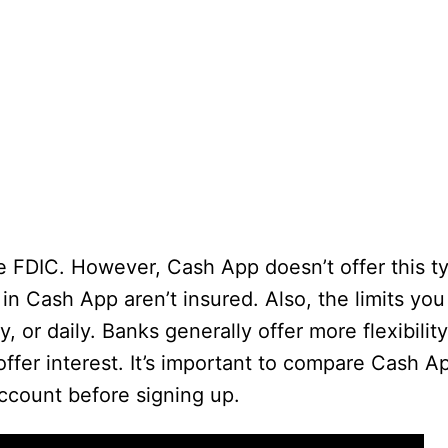
e FDIC. However, Cash App doesn’t offer this t
in Cash App aren’t insured. Also, the limits you
 or daily. Banks generally offer more flexibili
offer interest. It’s important to compare Cash A
account before signing up.