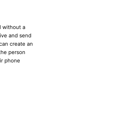
 without a
eive and send
 can create an
 the person
eir phone