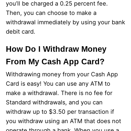
you’ll be charged a 0.25 percent fee.
Then, you can choose to make a
withdrawal immediately by using your bank
debit card.
How Do I Withdraw Money
From My Cash App Card?
Withdrawing money from your Cash App
Card is easy! You can use any ATM to
make a withdrawal. There is no fee for
Standard withdrawals, and you can
withdraw up to $3.50 per transaction if
you withdraw using an ATM that does not
operate through a bank. When you use a