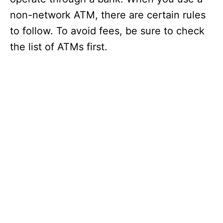
non-network ATM, there are certain rules
to follow. To avoid fees, be sure to check
the list of ATMs first.