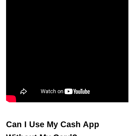
Can I Use My Cash App