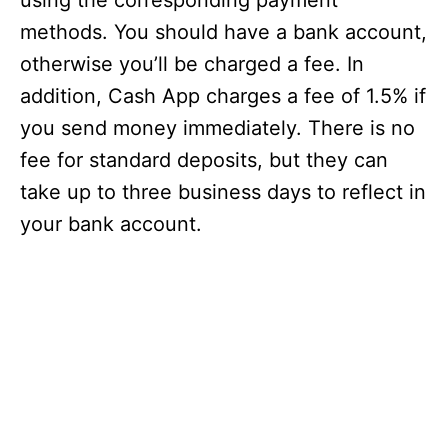
using the corresponding payment
methods. You should have a bank account,
otherwise you’ll be charged a fee. In
addition, Cash App charges a fee of 1.5% if
you send money immediately. There is no
fee for standard deposits, but they can
take up to three business days to reflect in
your bank account.