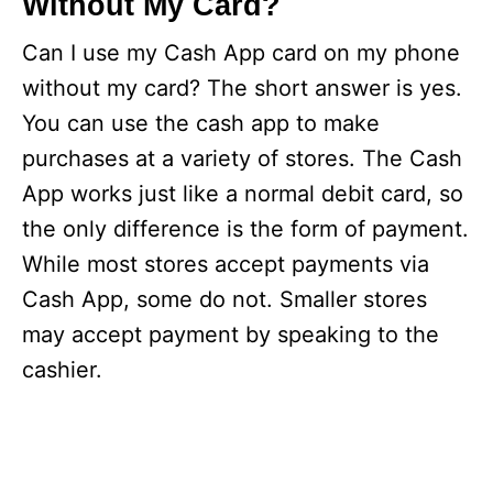
Without My Card?
Can I use my Cash App card on my phone
without my card? The short answer is yes.
You can use the cash app to make
purchases at a variety of stores. The Cash
App works just like a normal debit card, so
the only difference is the form of payment.
While most stores accept payments via
Cash App, some do not. Smaller stores
may accept payment by speaking to the
cashier.