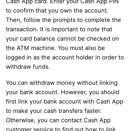
Cash App card. Enter your Cash App PIN
to confirm that you own the account.
Then, follow the prompts to complete the
transaction. It is important to note that
your card balance cannot be checked on
the ATM machine. You must also be
logged in as the account holder in order to
withdraw funds.
You can withdraw money without linking
your bank account. However, you should
first link your bank account with Cash App
to make your cash transfers faster.
Otherwise, you can contact Cash App
customer service to find out how to link