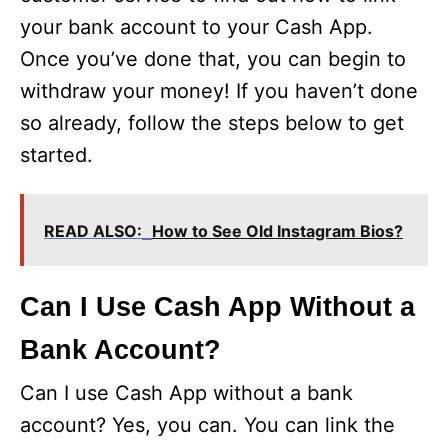
your bank account to your Cash App.
Once you’ve done that, you can begin to
withdraw your money! If you haven’t done
so already, follow the steps below to get
started.
READ ALSO:
How to See Old Instagram Bios?
Can I Use Cash App Without a
Bank Account?
Can I use Cash App without a bank
account? Yes, you can. You can link the