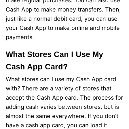
make regular purchases. You can also use
Cash App to make money transfers. Then,
just like a normal debit card, you can use
your Cash App to make online and mobile
payments.
What Stores Can I Use My
Cash App Card?
What stores can I use my Cash App card
with? There are a variety of stores that
accept the Cash App card. The process for
adding cash varies between stores, but is
almost the same everywhere. If you don’t
have a cash app card, you can load it