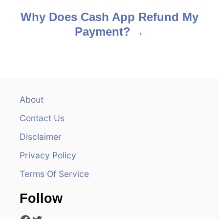
s
Why Does Cash App Refund My
Payment?
t
n
a
v
About
Contact Us
i
Disclaimer
g
Privacy Policy
a
Terms Of Service
t
Follow
i