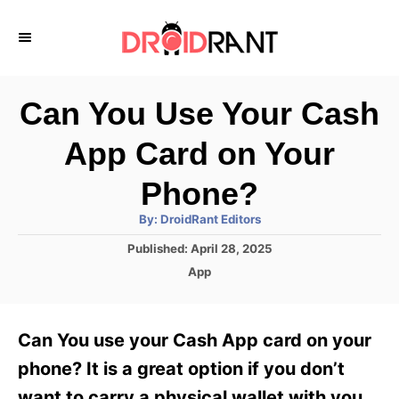
S
k
i
p
Can You Use Your Cash
t
App Card on Your
o
C
Phone?
o
A
By:
DroidRant Editors
u
n
t
P
Published:
April 28, 2025
h
o
t
o
C
App
r
s
a
e
t
t
e
n
e
Can You use your Cash App card on your
d
g
t
o
o
phone? It is a great option if you don’t
n
r
want to carry a physical wallet with you.