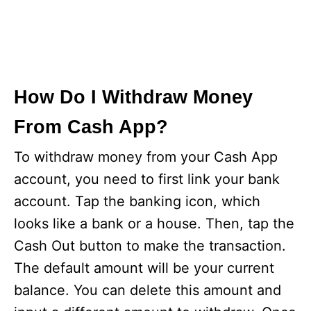
How Do I Withdraw Money
From Cash App?
To withdraw money from your Cash App
account, you need to first link your bank
account. Tap the banking icon, which
looks like a bank or a house. Then, tap the
Cash Out button to make the transaction.
The default amount will be your current
balance. You can delete this amount and