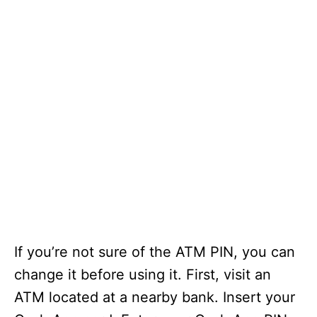
If you’re not sure of the ATM PIN, you can
change it before using it. First, visit an
ATM located at a nearby bank. Insert your