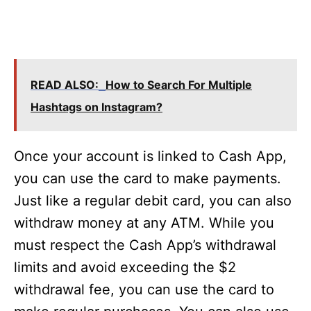
READ ALSO:
How to Search For Multiple
Hashtags on Instagram?
Once your account is linked to Cash App,
you can use the card to make payments.
Just like a regular debit card, you can also
withdraw money at any ATM. While you
must respect the Cash App’s withdrawal
limits and avoid exceeding the $2
withdrawal fee, you can use the card to