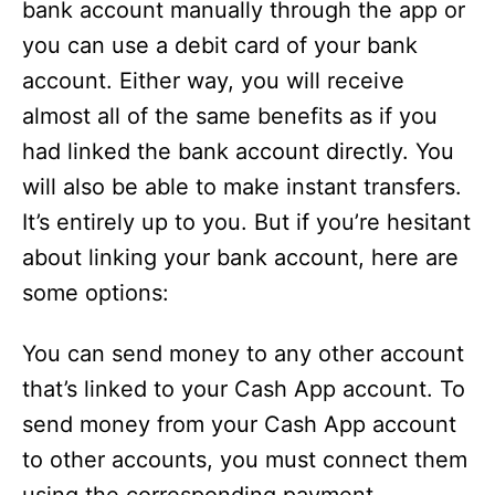
bank account manually through the app or
you can use a debit card of your bank
account. Either way, you will receive
almost all of the same benefits as if you
had linked the bank account directly. You
will also be able to make instant transfers.
It’s entirely up to you. But if you’re hesitant
about linking your bank account, here are
some options:
You can send money to any other account
that’s linked to your Cash App account. To
send money from your Cash App account
to other accounts, you must connect them