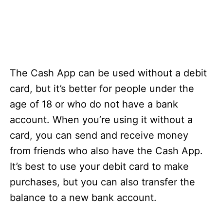
The Cash App can be used without a debit
card, but it’s better for people under the
age of 18 or who do not have a bank
account. When you’re using it without a
card, you can send and receive money
from friends who also have the Cash App.
It’s best to use your debit card to make
purchases, but you can also transfer the
balance to a new bank account.