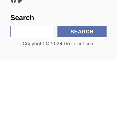
Facebook
Twitter
o
n
Search
S
SEARCH
e
Copyright © 2024 Droidrant.com
a
r
c
h