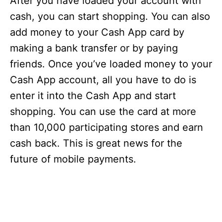
After you have loaded your account with
cash, you can start shopping. You can also
add money to your Cash App card by
making a bank transfer or by paying
friends. Once you’ve loaded money to your
Cash App account, all you have to do is
enter it into the Cash App and start
shopping. You can use the card at more
than 10,000 participating stores and earn
cash back. This is great news for the
future of mobile payments.