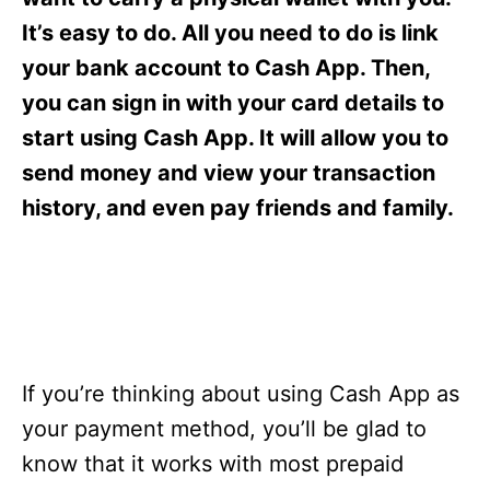
i
e
It’s easy to do. All you need to do is link
s
your bank account to Cash App. Then,
you can sign in with your card details to
start using Cash App. It will allow you to
send money and view your transaction
history, and even pay friends and family.
If you’re thinking about using Cash App as
your payment method, you’ll be glad to
know that it works with most prepaid