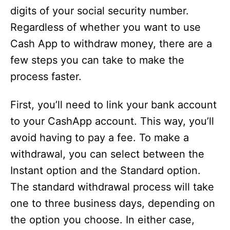
digits of your social security number.
Regardless of whether you want to use
Cash App to withdraw money, there are a
few steps you can take to make the
process faster.
First, you’ll need to link your bank account
to your CashApp account. This way, you’ll
avoid having to pay a fee. To make a
withdrawal, you can select between the
Instant option and the Standard option.
The standard withdrawal process will take
one to three business days, depending on
the option you choose. In either case,