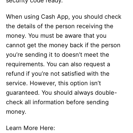
security code ready.
When using Cash App, you should check
the details of the person receiving the
money. You must be aware that you
cannot get the money back if the person
you’re sending it to doesn’t meet the
requirements. You can also request a
refund if you’re not satisfied with the
service. However, this option isn’t
guaranteed. You should always double-
check all information before sending
money.
Learn More Here: