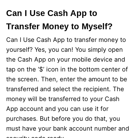
Can I Use Cash App to
Transfer Money to Myself?
Can I Use Cash App to transfer money to
yourself? Yes, you can! You simply open
the Cash App on your mobile device and
tap on the ‘$’ icon in the bottom center of
the screen. Then, enter the amount to be
transferred and select the recipient. The
money will be transferred to your Cash
App account and you can use it for
purchases. But before you do that, you
must have your bank account number and