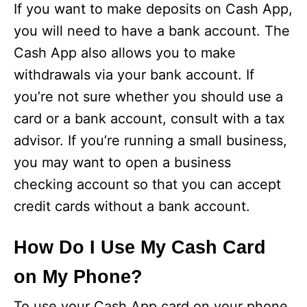
If you want to make deposits on Cash App,
you will need to have a bank account. The
Cash App also allows you to make
withdrawals via your bank account. If
you’re not sure whether you should use a
card or a bank account, consult with a tax
advisor. If you’re running a small business,
you may want to open a business
checking account so that you can accept
credit cards without a bank account.
How Do I Use My Cash Card
on My Phone?
To use your Cash App card on your phone,