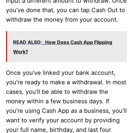
input a different amount to withdraw. Once
you’ve done that, you can tap Cash Out to
withdraw the money from your account.
READ ALSO:
How Does Cash App Flipping
Work?
Once you’ve linked your bank account,
you’re ready to make a withdrawal. In most
cases, you’ll be able to withdraw the
money within a few business days. If
you’re using Cash App as a business, you’ll
want to verify your account by providing
your full name, birthday, and last four