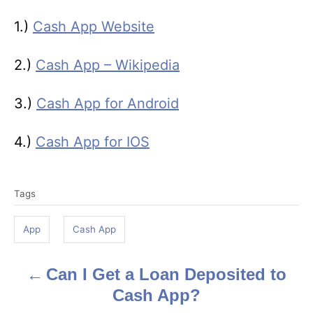
1.)
Cash App Website
2.)
Cash App – Wikipedia
3.)
Cash App for Android
4.)
Cash App for IOS
T
Tags
a
g
App
Cash App
s
Can I Get a Loan Deposited to
P
Cash App?
o