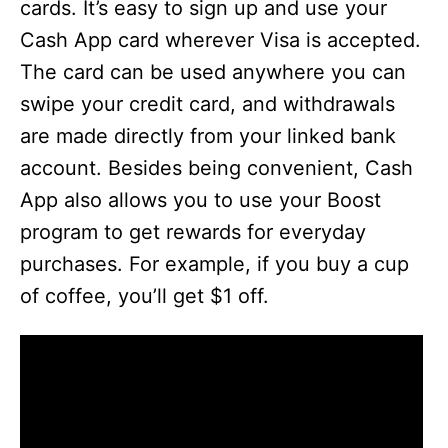
cards. It’s easy to sign up and use your
Cash App card wherever Visa is accepted.
The card can be used anywhere you can
swipe your credit card, and withdrawals
are made directly from your linked bank
account. Besides being convenient, Cash
App also allows you to use your Boost
program to get rewards for everyday
purchases. For example, if you buy a cup
of coffee, you’ll get $1 off.