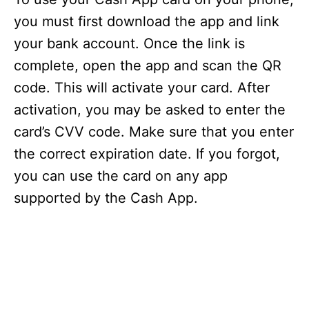
you must first download the app and link
your bank account. Once the link is
complete, open the app and scan the QR
code. This will activate your card. After
activation, you may be asked to enter the
card’s CVV code. Make sure that you enter
the correct expiration date. If you forgot,
you can use the card on any app
supported by the Cash App.