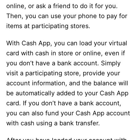
online, or ask a friend to do it for you.
Then, you can use your phone to pay for
items at participating stores.
With Cash App, you can load your virtual
card with cash in store or online, even if
you don’t have a bank account. Simply
visit a participating store, provide your
account information, and the balance will
be automatically added to your Cash App
card. If you don’t have a bank account,
you can also fund your Cash App account
with cash using a bank transfer.