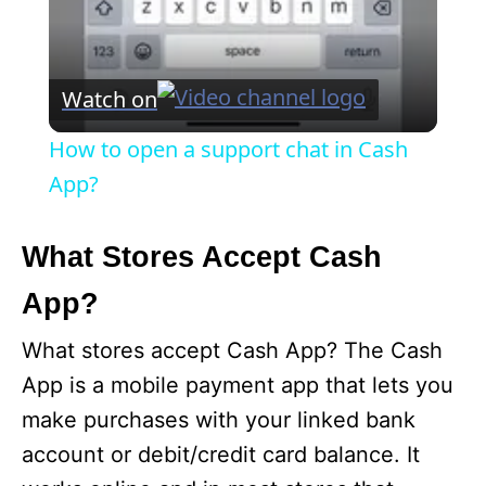
y
V
Watch on
i
How to open a support chat in Cash
App?
d
What Stores Accept Cash
e
App?
o
What stores accept Cash App? The Cash
App is a mobile payment app that lets you
make purchases with your linked bank
account or debit/credit card balance. It