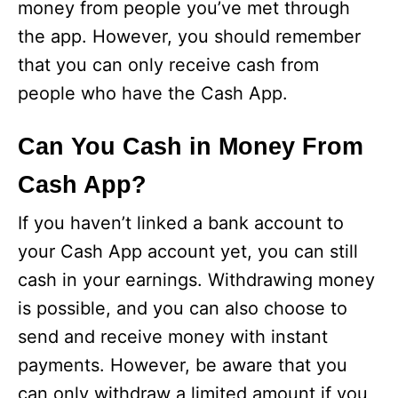
money from people you’ve met through
the app. However, you should remember
that you can only receive cash from
people who have the Cash App.
Can You Cash in Money From
Cash App?
If you haven’t linked a bank account to
your Cash App account yet, you can still
cash in your earnings. Withdrawing money
is possible, and you can also choose to
send and receive money with instant
payments. However, be aware that you
can only withdraw a limited amount if you