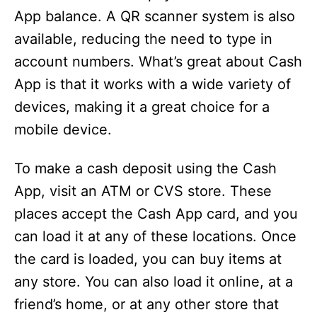
App balance. A QR scanner system is also
available, reducing the need to type in
account numbers. What’s great about Cash
App is that it works with a wide variety of
devices, making it a great choice for a
mobile device.
To make a cash deposit using the Cash
App, visit an ATM or CVS store. These
places accept the Cash App card, and you
can load it at any of these locations. Once
the card is loaded, you can buy items at
any store. You can also load it online, at a
friend’s home, or at any other store that