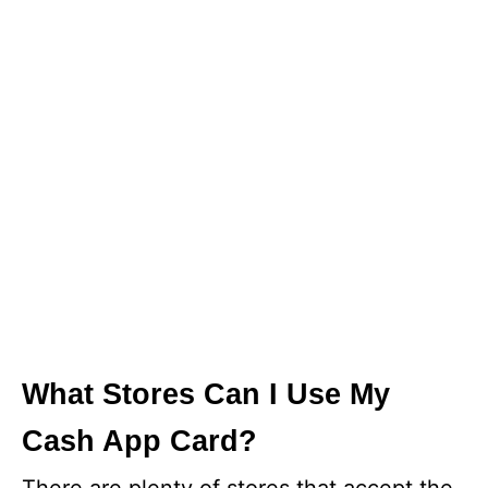
What Stores Can I Use My
Cash App Card?