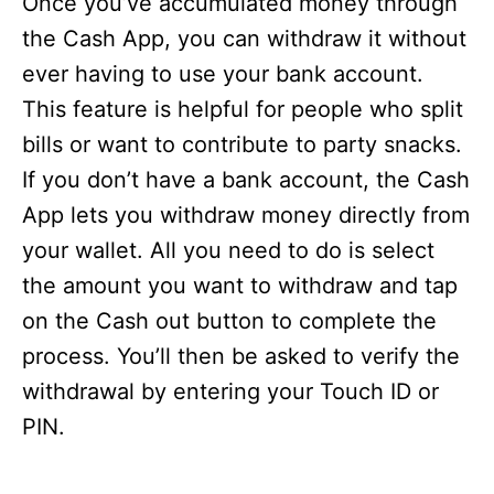
Once you’ve accumulated money through
the Cash App, you can withdraw it without
ever having to use your bank account.
This feature is helpful for people who split
bills or want to contribute to party snacks.
If you don’t have a bank account, the Cash
App lets you withdraw money directly from
your wallet. All you need to do is select
the amount you want to withdraw and tap
on the Cash out button to complete the
process. You’ll then be asked to verify the
withdrawal by entering your Touch ID or
PIN.