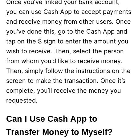
Once you’ve linked your bank account,
you can use Cash App to accept payments
and receive money from other users. Once
you’ve done this, go to the Cash App and
tap on the $ sign to enter the amount you
wish to receive. Then, select the person
from whom you’d like to receive money.
Then, simply follow the instructions on the
screen to make the transaction. Once it’s
complete, you’ll receive the money you
requested.
Can I Use Cash App to
Transfer Money to Myself?