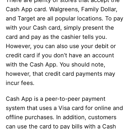
There are plenty of stores that accept the
Cash App card. Walgreens, Family Dollar,
and Target are all popular locations. To pay
with your Cash card, simply present the
card and pay as the cashier tells you.
However, you can also use your debit or
credit card if you don’t have an account
with the Cash App. You should note,
however, that credit card payments may
incur fees.
Cash App is a peer-to-peer payment
system that uses a Visa card for online and
offline purchases. In addition, customers
can use the card to pay bills with a Cash