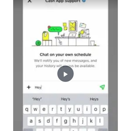
P
l
a