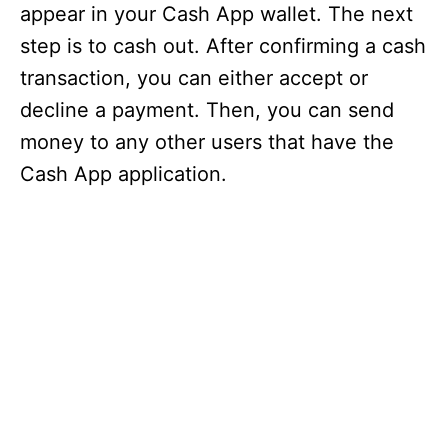
appear in your Cash App wallet. The next
step is to cash out. After confirming a cash
transaction, you can either accept or
decline a payment. Then, you can send
money to any other users that have the
Cash App application.