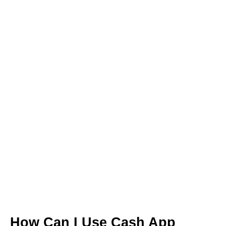
How Can I Use Cash App