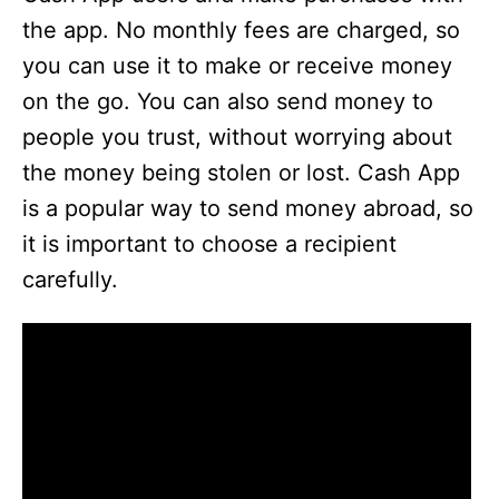
the app. No monthly fees are charged, so
you can use it to make or receive money
on the go. You can also send money to
people you trust, without worrying about
the money being stolen or lost. Cash App
is a popular way to send money abroad, so
it is important to choose a recipient
carefully.