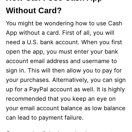
Without Card?
You might be wondering how to use Cash
App without a card. First of all, you will
need a U.S. bank account. When you first
open the app, you must enter your bank
account email address and username to
sign in. This will then allow you to pay for
your purchases. Alternatively, you can sign
up for a PayPal account as well. It is highly
recommended that you keep an eye on
your email account balance as low balance
can lead to payment failure.