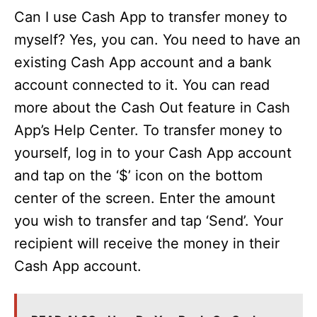
Can I use Cash App to transfer money to
myself? Yes, you can. You need to have an
existing Cash App account and a bank
account connected to it. You can read
more about the Cash Out feature in Cash
App’s Help Center. To transfer money to
yourself, log in to your Cash App account
and tap on the ‘$’ icon on the bottom
center of the screen. Enter the amount
you wish to transfer and tap ‘Send’. Your
recipient will receive the money in their
Cash App account.