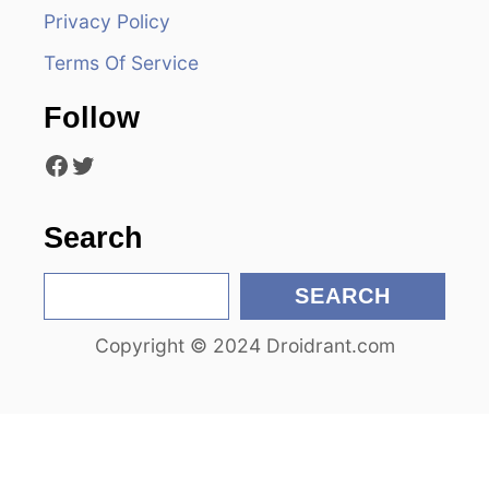
Privacy Policy
a
Terms Of Service
t
Follow
i
Facebook
Twitter
o
n
Search
S
SEARCH
e
Copyright © 2024 Droidrant.com
a
r
c
h