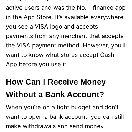
active users and was the No. 1 finance app
in the App Store. It’s available everywhere
you see a VISA logo and accepts
payments from any merchant that accepts
the VISA payment method. However, you’ll
want to know what stores accept Cash
App before you use it.
How Can I Receive Money
Without a Bank Account?
When you’re on a tight budget and don’t
want to open a bank account, you can still
make withdrawals and send money