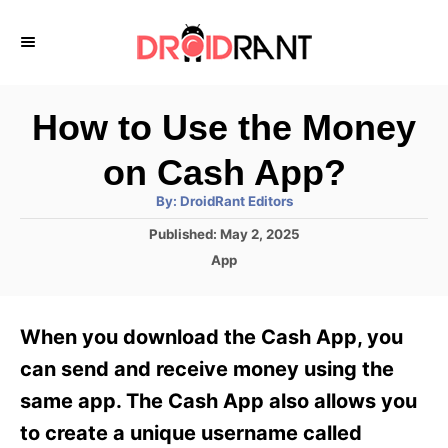
S
k
i
p
How to Use the Money
t
on Cash App?
o
A
By:
DroidRant Editors
C
u
t
P
Published:
May 2, 2025
o
h
o
o
C
App
r
n
s
a
t
t
t
e
e
e
When you download the Cash App, you
d
g
o
n
o
can send and receive money using the
n
r
t
same app. The Cash App also allows you
i
e
to create a unique username called