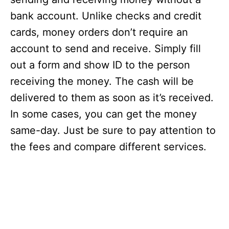
bank account. Unlike checks and credit
cards, money orders don’t require an
account to send and receive. Simply fill
out a form and show ID to the person
receiving the money. The cash will be
delivered to them as soon as it’s received.
In some cases, you can get the money
same-day. Just be sure to pay attention to
the fees and compare different services.