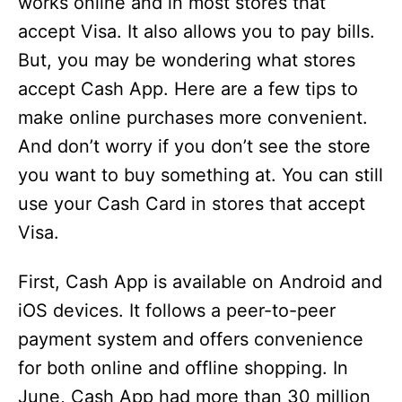
works online and in most stores that
accept Visa. It also allows you to pay bills.
But, you may be wondering what stores
accept Cash App. Here are a few tips to
make online purchases more convenient.
And don’t worry if you don’t see the store
you want to buy something at. You can still
use your Cash Card in stores that accept
Visa.
First, Cash App is available on Android and
iOS devices. It follows a peer-to-peer
payment system and offers convenience
for both online and offline shopping. In
June, Cash App had more than 30 million