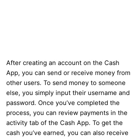
After creating an account on the Cash
App, you can send or receive money from
other users. To send money to someone
else, you simply input their username and
password. Once you’ve completed the
process, you can review payments in the
activity tab of the Cash App. To get the
cash you’ve earned, you can also receive