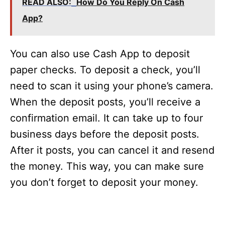
READ ALSO:
How Do You Reply On Cash
App?
You can also use Cash App to deposit
paper checks. To deposit a check, you’ll
need to scan it using your phone’s camera.
When the deposit posts, you’ll receive a
confirmation email. It can take up to four
business days before the deposit posts.
After it posts, you can cancel it and resend
the money. This way, you can make sure
you don’t forget to deposit your money.