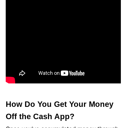
How Do You Get Your Money
Off the Cash App?