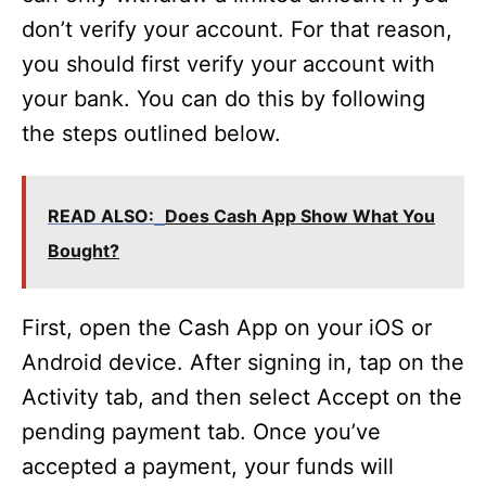
don’t verify your account. For that reason,
you should first verify your account with
your bank. You can do this by following
the steps outlined below.
READ ALSO:
Does Cash App Show What You
Bought?
First, open the Cash App on your iOS or
Android device. After signing in, tap on the
Activity tab, and then select Accept on the
pending payment tab. Once you’ve
accepted a payment, your funds will