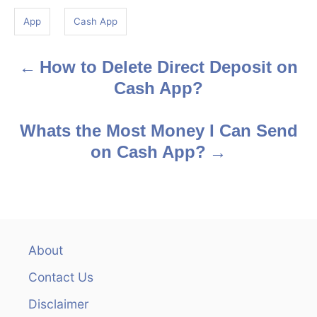
g
App
Cash App
s
How to Delete Direct Deposit on
P
Cash App?
o
s
Whats the Most Money I Can Send
on Cash App?
t
n
a
v
About
Contact Us
i
Disclaimer
g