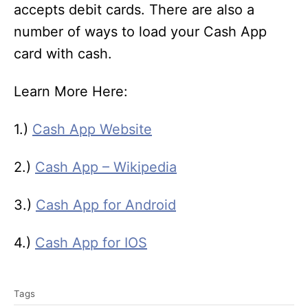
accepts debit cards. There are also a
number of ways to load your Cash App
card with cash.
Learn More Here:
1.)
Cash App Website
2.)
Cash App – Wikipedia
3.)
Cash App for Android
4.)
Cash App for IOS
T
Tags
a