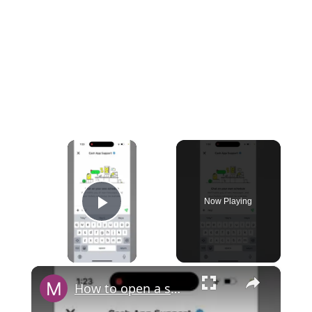
×
Now Playing
Play Video
×
How to open a support chat in Cash App?