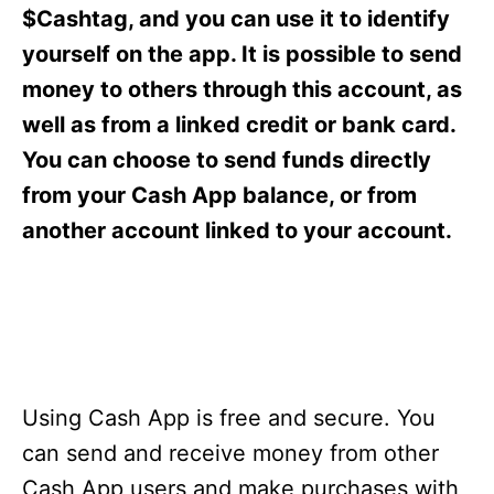
s
$Cashtag, and you can use it to identify
yourself on the app. It is possible to send
money to others through this account, as
well as from a linked credit or bank card.
You can choose to send funds directly
from your Cash App balance, or from
another account linked to your account.
Using Cash App is free and secure. You
can send and receive money from other
Cash App users and make purchases with