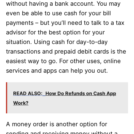
without having a bank account. You may
even be able to use cash for your bill
payments – but you’ll need to talk to a tax
advisor for the best option for your
situation. Using cash for day-to-day
transactions and prepaid debit cards is the
easiest way to go. For other uses, online
services and apps can help you out.
READ ALSO:
How Do Refunds on Cash App
Work?
A money order is another option for
sending and receiving money without a