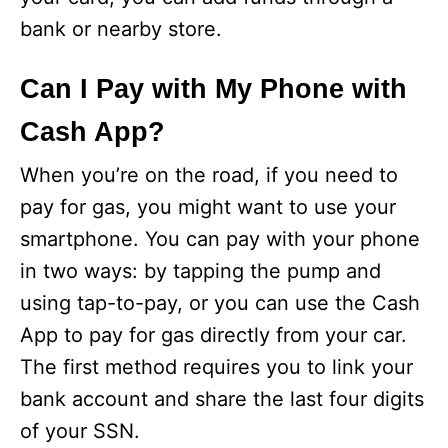
bank or nearby store.
Can I Pay with My Phone with
Cash App?
When you’re on the road, if you need to
pay for gas, you might want to use your
smartphone. You can pay with your phone
in two ways: by tapping the pump and
using tap-to-pay, or you can use the Cash
App to pay for gas directly from your car.
The first method requires you to link your
bank account and share the last four digits
of your SSN.