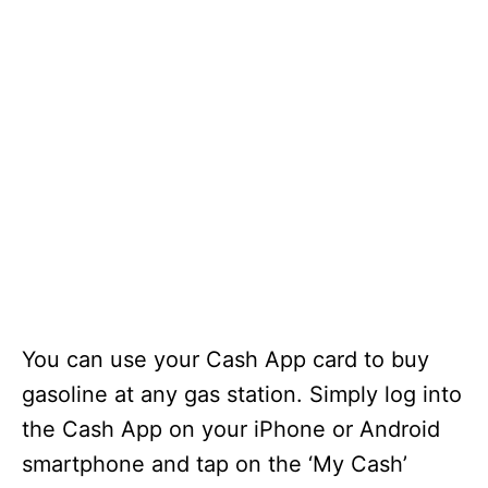
You can use your Cash App card to buy
gasoline at any gas station. Simply log into
the Cash App on your iPhone or Android
smartphone and tap on the ‘My Cash’