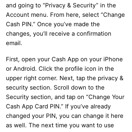
and going to “Privacy & Security” in the
Account menu. From here, select “Change
Cash PIN.” Once you’ve made the
changes, you’ll receive a confirmation
email.
First, open your Cash App on your iPhone
or Android. Click the profile icon in the
upper right corner. Next, tap the privacy &
security section. Scroll down to the
Security section, and tap on “Change Your
Cash App Card PIN.” If you’ve already
changed your PIN, you can change it here
as well. The next time you want to use