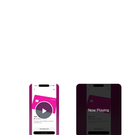
×
Now Playing
Play Video