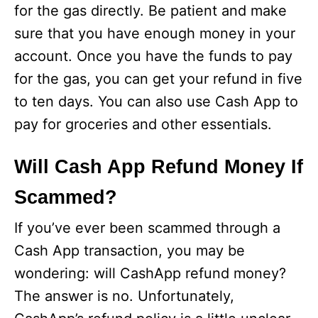
for the gas directly. Be patient and make
sure that you have enough money in your
account. Once you have the funds to pay
for the gas, you can get your refund in five
to ten days. You can also use Cash App to
pay for groceries and other essentials.
Will Cash App Refund Money If
Scammed?
If you’ve ever been scammed through a
Cash App transaction, you may be
wondering: will CashApp refund money?
The answer is no. Unfortunately,