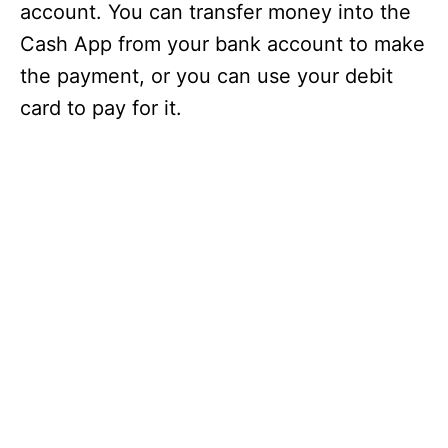
account. You can transfer money into the
Cash App from your bank account to make
the payment, or you can use your debit
card to pay for it.