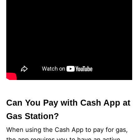
Can You Pay with Cash App at
Gas Station?
When using the Cash App to pay for gas,
the app requires you to have an active