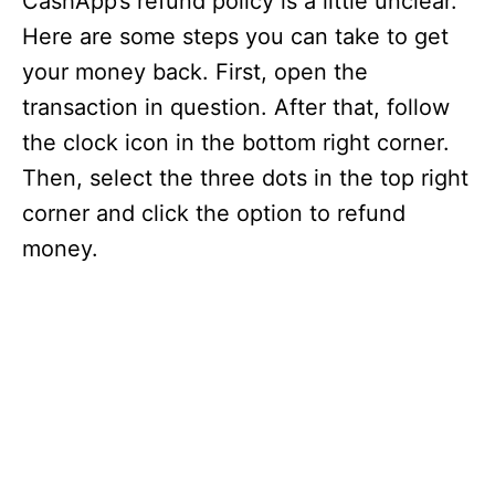
CashApp’s refund policy is a little unclear.
Here are some steps you can take to get
your money back. First, open the
transaction in question. After that, follow
the clock icon in the bottom right corner.
Then, select the three dots in the top right
corner and click the option to refund
money.