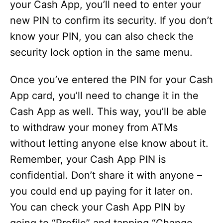
your Cash App, you’ll need to enter your
new PIN to confirm its security. If you don’t
know your PIN, you can also check the
security lock option in the same menu.
Once you’ve entered the PIN for your Cash
App card, you’ll need to change it in the
Cash App as well. This way, you’ll be able
to withdraw your money from ATMs
without letting anyone else know about it.
Remember, your Cash App PIN is
confidential. Don’t share it with anyone –
you could end up paying for it later on.
You can check your Cash App PIN by