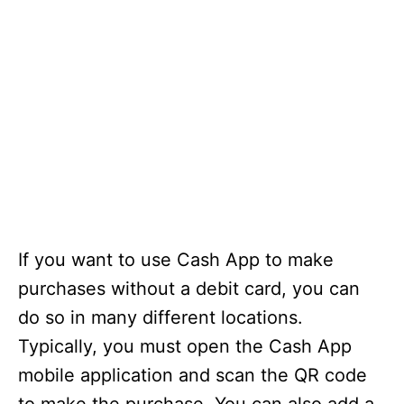
If you want to use Cash App to make
purchases without a debit card, you can
do so in many different locations.
Typically, you must open the Cash App
mobile application and scan the QR code