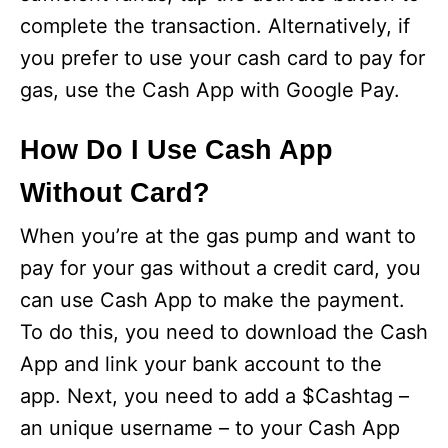
complete the transaction. Alternatively, if
you prefer to use your cash card to pay for
gas, use the Cash App with Google Pay.
How Do I Use Cash App
Without Card?
When you’re at the gas pump and want to
pay for your gas without a credit card, you
can use Cash App to make the payment.
To do this, you need to download the Cash
App and link your bank account to the
app. Next, you need to add a $Cashtag –
an unique username – to your Cash App