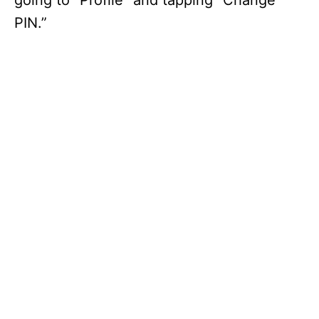
going to “Profile” and tapping “Change
PIN.”