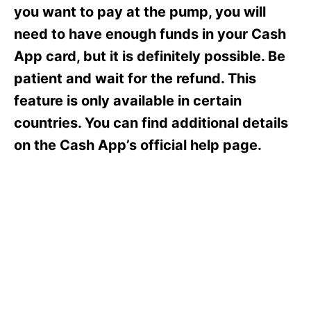
s
you want to pay at the pump, you will
need to have enough funds in your Cash
App card, but it is definitely possible. Be
patient and wait for the refund. This
feature is only available in certain
countries. You can find additional details
on the Cash App’s official help page.