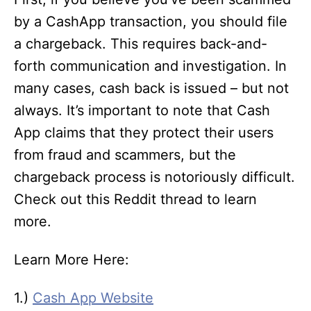
by a CashApp transaction, you should file
a chargeback. This requires back-and-
forth communication and investigation. In
many cases, cash back is issued – but not
always. It’s important to note that Cash
App claims that they protect their users
from fraud and scammers, but the
chargeback process is notoriously difficult.
Check out this Reddit thread to learn
more.
Learn More Here:
1.)
Cash App Website