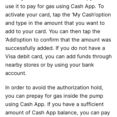
use it to pay for gas using Cash App. To
activate your card, tap the ‘My Cash’option
and type in the amount that you want to
add to your card. You can then tap the
‘Add’option to confirm that the amount was
successfully added. If you do not have a
Visa debit card, you can add funds through
nearby stores or by using your bank
account.
In order to avoid the authorization hold,
you can prepay for gas inside the pump
using Cash App. If you have a sufficient
amount of Cash App balance, you can pay