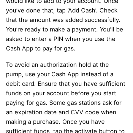
would like to add to your account. Once
you’ve done that, tap ‘Add Cash’. Check
that the amount was added successfully.
You’re ready to make a payment. You’ll be
asked to enter a PIN when you use the
Cash App to pay for gas.
To avoid an authorization hold at the
pump, use your Cash App instead of a
debit card. Ensure that you have sufficient
funds on your account before you start
paying for gas. Some gas stations ask for
an expiration date and CVV code when
making a purchase. Once you have
sufficient funds, tap the activate button to