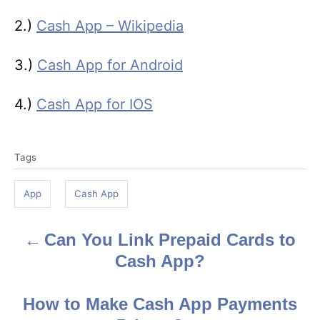
2.)
Cash App – Wikipedia
3.)
Cash App for Android
4.)
Cash App for IOS
T
Tags
a
g
App
Cash App
s
Can You Link Prepaid Cards to
P
Cash App?
o
s
How to Make Cash App Payments