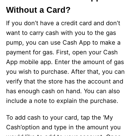
Without a Card?
If you don’t have a credit card and don’t
want to carry cash with you to the gas
pump, you can use Cash App to make a
payment for gas. First, open your Cash
App mobile app. Enter the amount of gas
you wish to purchase. After that, you can
verify that the store has the account and
has enough cash on hand. You can also
include a note to explain the purchase.
To add cash to your card, tap the ‘My
Cash’option and type in the amount you