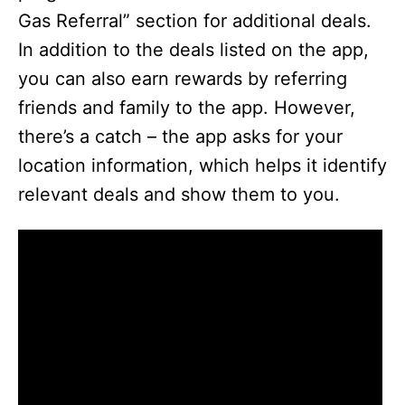
Gas Referral” section for additional deals.
In addition to the deals listed on the app,
you can also earn rewards by referring
friends and family to the app. However,
there’s a catch – the app asks for your
location information, which helps it identify
relevant deals and show them to you.