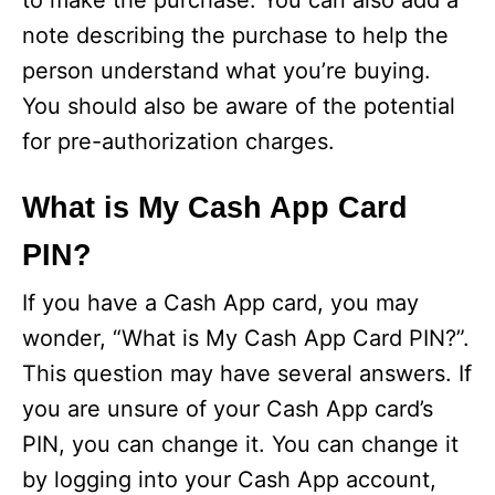
to make the purchase. You can also add a
note describing the purchase to help the
person understand what you’re buying.
You should also be aware of the potential
for pre-authorization charges.
What is My Cash App Card
PIN?
If you have a Cash App card, you may
wonder, “What is My Cash App Card PIN?”.
This question may have several answers. If
you are unsure of your Cash App card’s
PIN, you can change it. You can change it
by logging into your Cash App account,