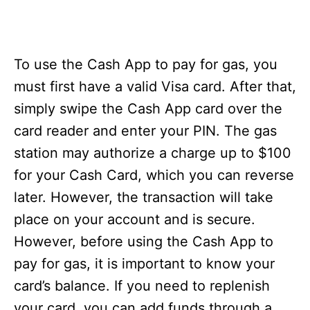
To use the Cash App to pay for gas, you
must first have a valid Visa card. After that,
simply swipe the Cash App card over the
card reader and enter your PIN. The gas
station may authorize a charge up to $100
for your Cash Card, which you can reverse
later. However, the transaction will take
place on your account and is secure.
However, before using the Cash App to
pay for gas, it is important to know your
card’s balance. If you need to replenish
your card, you can add funds through a