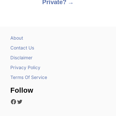
Private?
t
n
a
v
About
Contact Us
i
Disclaimer
g
Privacy Policy
a
Terms Of Service
t
Follow
i
Facebook
Twitter
o