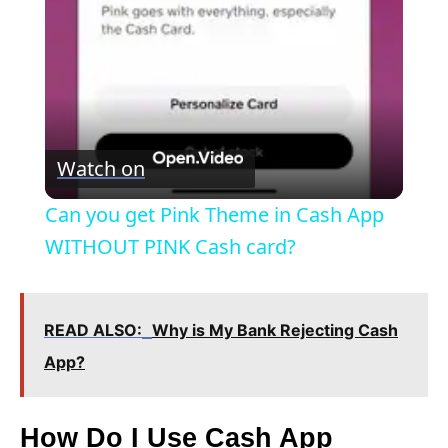
a
y
V
Watch on
i
Can you get Pink Theme in Cash App
WITHOUT PINK Cash card?
d
e
READ ALSO:
Why is My Bank Rejecting Cash
App?
o
How Do I Use Cash App