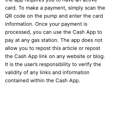
card. To make a payment, simply scan the
QR code on the pump and enter the card
information. Once your payment is
processed, you can use the Cash App to
pay at any gas station. The app does not
allow you to repost this article or repost
the Cash App link on any website or blog.
It is the user’s responsibility to verify the
validity of any links and information
contained within the Cash App.