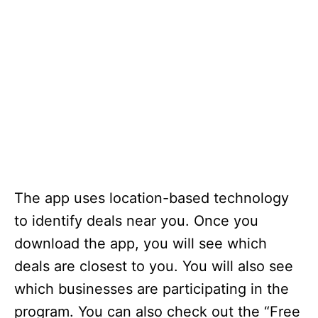
The app uses location-based technology
to identify deals near you. Once you
download the app, you will see which
deals are closest to you. You will also see
which businesses are participating in the
program. You can also check out the “Free