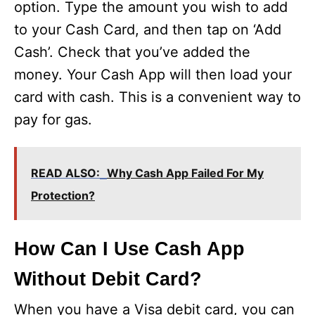
option. Type the amount you wish to add
to your Cash Card, and then tap on ‘Add
Cash’. Check that you’ve added the
money. Your Cash App will then load your
card with cash. This is a convenient way to
pay for gas.
READ ALSO:
Why Cash App Failed For My
Protection?
How Can I Use Cash App
Without Debit Card?
When you have a Visa debit card, you can