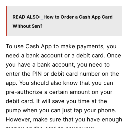
READ ALSO:
How to Order a Cash App Card
Without Ssn?
To use Cash App to make payments, you
need a bank account or a debit card. Once
you have a bank account, you need to
enter the PIN or debit card number on the
app. You should also know that you can
pre-authorize a certain amount on your
debit card. It will save you time at the
pump when you can just tap your phone.
However, make sure that you have enough