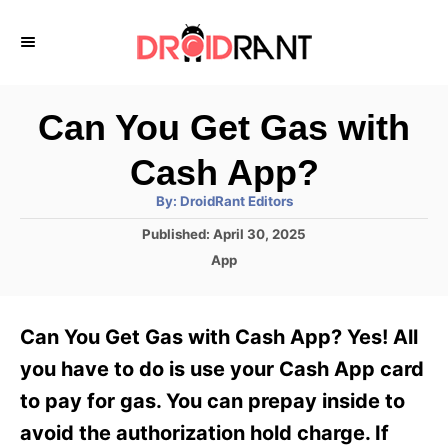
S
k
i
p
Can You Get Gas with
t
Cash App?
o
A
By:
DroidRant Editors
C
u
t
P
Published:
April 30, 2025
o
h
o
o
C
App
r
n
s
a
t
t
t
e
e
e
Can You Get Gas with Cash App? Yes! All
d
g
o
n
o
you have to do is use your Cash App card
n
r
t
to pay for gas. You can prepay inside to
i
e
avoid the authorization hold charge. If