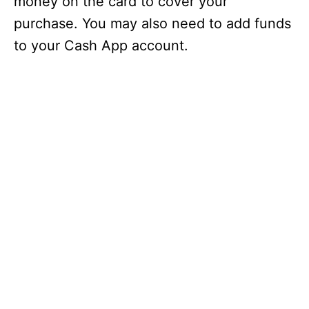
money on the card to cover your
purchase. You may also need to add funds
to your Cash App account.