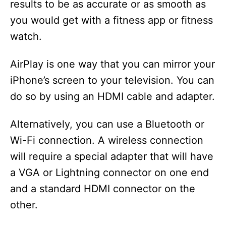
results to be as accurate or as smooth as
you would get with a fitness app or fitness
watch.
AirPlay is one way that you can mirror your
iPhone’s screen to your television. You can
do so by using an HDMI cable and adapter.
Alternatively, you can use a Bluetooth or
Wi-Fi connection. A wireless connection
will require a special adapter that will have
a VGA or Lightning connector on one end
and a standard HDMI connector on the
other.