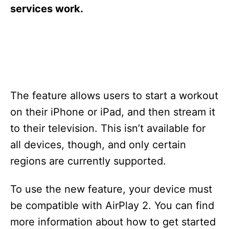
s
services work.
The feature allows users to start a workout
on their iPhone or iPad, and then stream it
to their television. This isn’t available for
all devices, though, and only certain
regions are currently supported.
To use the new feature, your device must
be compatible with AirPlay 2. You can find
more information about how to get started