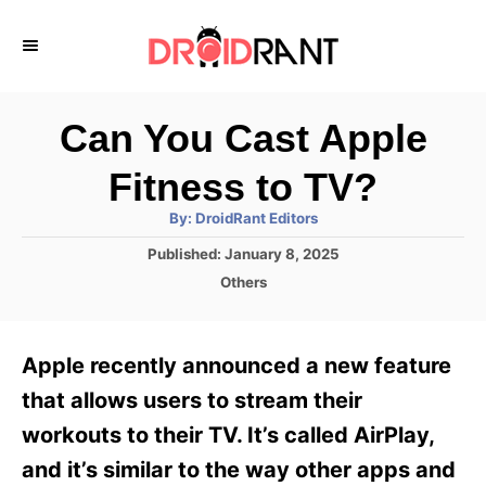
S
k
i
p
Can You Cast Apple
t
Fitness to TV?
o
A
By:
DroidRant Editors
C
u
t
P
Published:
January 8, 2025
o
h
o
o
C
Others
r
n
s
a
t
t
t
e
e
e
Apple recently announced a new feature
d
g
o
n
o
that allows users to stream their
n
r
t
workouts to their TV. It’s called AirPlay,
i
e
and it’s similar to the way other apps and