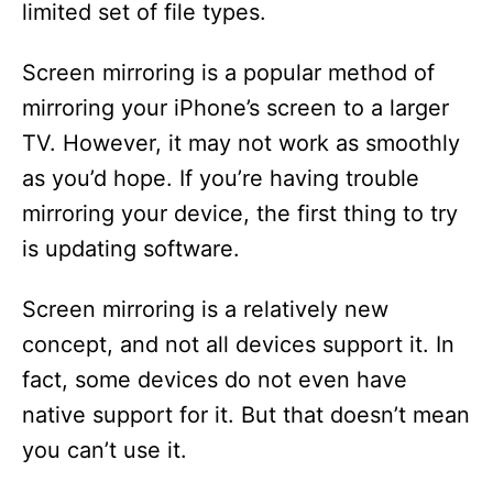
limited set of file types.
Screen mirroring is a popular method of
mirroring your iPhone’s screen to a larger
TV. However, it may not work as smoothly
as you’d hope. If you’re having trouble
mirroring your device, the first thing to try
is updating software.
Screen mirroring is a relatively new
concept, and not all devices support it. In
fact, some devices do not even have
native support for it. But that doesn’t mean
you can’t use it.