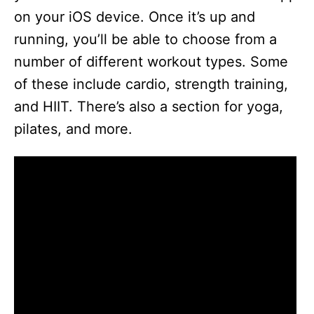
on your iOS device. Once it’s up and
running, you’ll be able to choose from a
number of different workout types. Some
of these include cardio, strength training,
and HIIT. There’s also a section for yoga,
pilates, and more.