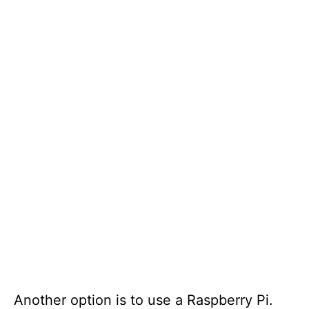
Another option is to use a Raspberry Pi.