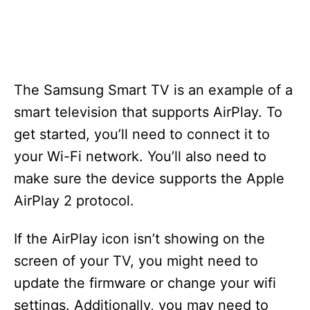
The Samsung Smart TV is an example of a
smart television that supports AirPlay. To
get started, you’ll need to connect it to
your Wi-Fi network. You’ll also need to
make sure the device supports the Apple
AirPlay 2 protocol.
If the AirPlay icon isn’t showing on the
screen of your TV, you might need to
update the firmware or change your wifi
settings. Additionally, you may need to