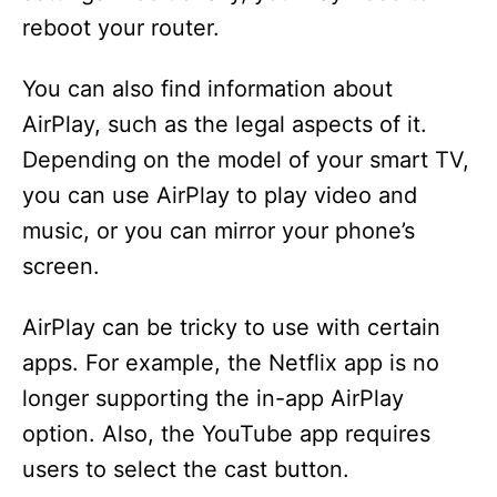
reboot your router.
You can also find information about
AirPlay, such as the legal aspects of it.
Depending on the model of your smart TV,
you can use AirPlay to play video and
music, or you can mirror your phone’s
screen.
AirPlay can be tricky to use with certain
apps. For example, the Netflix app is no
longer supporting the in-app AirPlay
option. Also, the YouTube app requires
users to select the cast button.