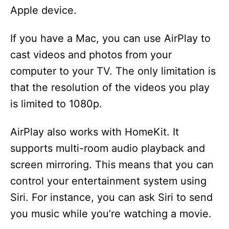
Apple device.
If you have a Mac, you can use AirPlay to
cast videos and photos from your
computer to your TV. The only limitation is
that the resolution of the videos you play
is limited to 1080p.
AirPlay also works with HomeKit. It
supports multi-room audio playback and
screen mirroring. This means that you can
control your entertainment system using
Siri. For instance, you can ask Siri to send
you music while you’re watching a movie.