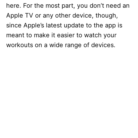
here. For the most part, you don’t need an
Apple TV or any other device, though,
since Apple’s latest update to the app is
meant to make it easier to watch your
workouts on a wide range of devices.