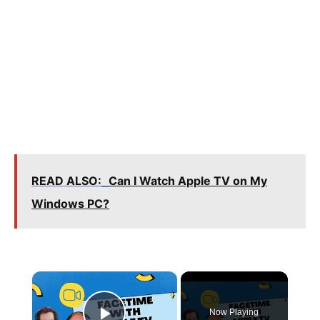
READ ALSO:
Can I Watch Apple TV on My
Windows PC?
×
Now Playing