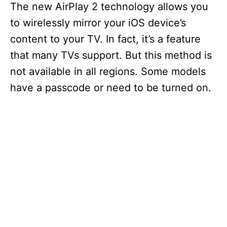
The new AirPlay 2 technology allows you
to wirelessly mirror your iOS device’s
content to your TV. In fact, it’s a feature
that many TVs support. But this method is
not available in all regions. Some models
have a passcode or need to be turned on.