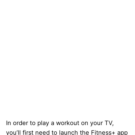
In order to play a workout on your TV,
you’ll first need to launch the Fitness+ app