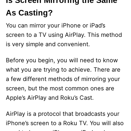
Is Screen Mirroring the Same
As Casting?
You can mirror your iPhone or iPad’s
screen to a TV using AirPlay. This method
is very simple and convenient.
Before you begin, you will need to know
what you are trying to achieve. There are
a few different methods of mirroring your
screen, but the most common ones are
Apple’s AirPlay and Roku’s Cast.
AirPlay is a protocol that broadcasts your
iPhone’s screen to a Roku TV. You will also