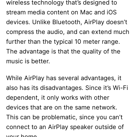
wireless technology that’s designed to
stream media content on Mac and iOS
devices. Unlike Bluetooth, AirPlay doesn’t
compress the audio, and can extend much
further than the typical 10 meter range.
The advantage is that the quality of the
music is better.
While AirPlay has several advantages, it
also has its disadvantages. Since it’s Wi-Fi
dependent, it only works with other
devices that are on the same network.
This can be problematic, since you can’t
connect to an AirPlay speaker outside of
your home.