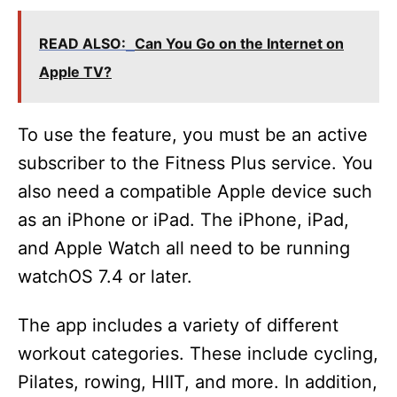
READ ALSO:
Can You Go on the Internet on
Apple TV?
To use the feature, you must be an active
subscriber to the Fitness Plus service. You
also need a compatible Apple device such
as an iPhone or iPad. The iPhone, iPad,
and Apple Watch all need to be running
watchOS 7.4 or later.
The app includes a variety of different
workout categories. These include cycling,
Pilates, rowing, HIIT, and more. In addition,