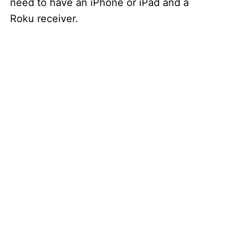
need to have an iPhone or iPad and a
Roku receiver.