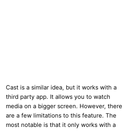
Cast is a similar idea, but it works with a
third party app. It allows you to watch
media on a bigger screen. However, there
are a few limitations to this feature. The
most notable is that it only works with a