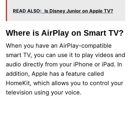
READ ALSO:
Is Disney Junior on Apple TV?
Where is AirPlay on Smart TV?
When you have an AirPlay-compatible
smart TV, you can use it to play videos and
audio directly from your iPhone or iPad. In
addition, Apple has a feature called
HomeKit, which allows you to control your
television using your voice.