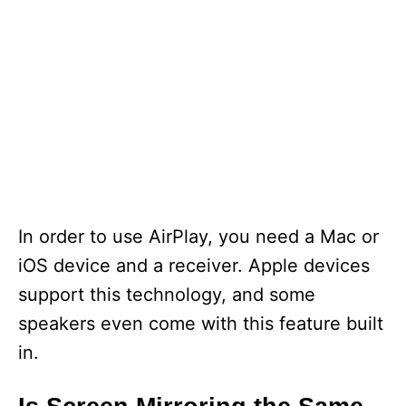
In order to use AirPlay, you need a Mac or
iOS device and a receiver. Apple devices
support this technology, and some
speakers even come with this feature built
in.