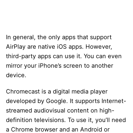
In general, the only apps that support
AirPlay are native iOS apps. However,
third-party apps can use it. You can even
mirror your iPhone’s screen to another
device.
Chromecast is a digital media player
developed by Google. It supports Internet-
streamed audiovisual content on high-
definition televisions. To use it, you’ll need
a Chrome browser and an Android or