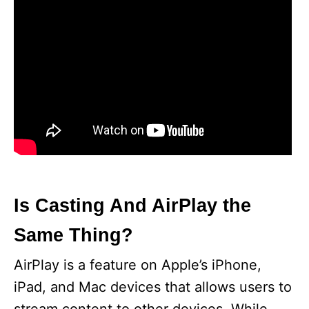
Is Casting And AirPlay the
Same Thing?
AirPlay is a feature on Apple’s iPhone,
iPad, and Mac devices that allows users to