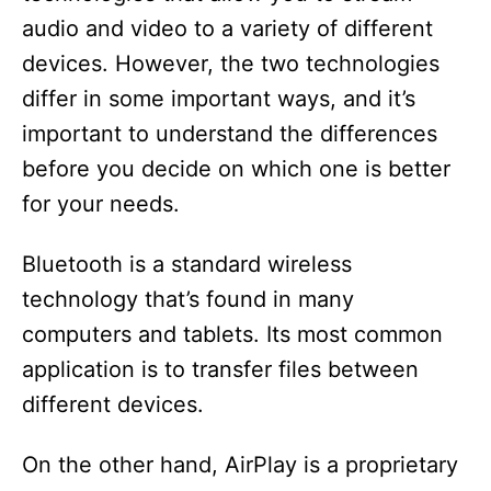
audio and video to a variety of different
i
devices. However, the two technologies
d
differ in some important ways, and it’s
important to understand the differences
e
before you decide on which one is better
for your needs.
o
Bluetooth is a standard wireless
technology that’s found in many
computers and tablets. Its most common
application is to transfer files between
different devices.
On the other hand, AirPlay is a proprietary