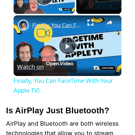
Play Video
×
Finally, You Can FaceTime With Your Apple TV!
P
Watch on
l
Finally, You Can FaceTime With Your
a
Apple TV!
y
Is AirPlay Just Bluetooth?
AirPlay and Bluetooth are both wireless
V
technologies that allow you to stream