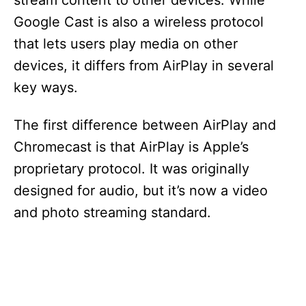
stream content to other devices. While
Google Cast is also a wireless protocol
that lets users play media on other
devices, it differs from AirPlay in several
key ways.
The first difference between AirPlay and
Chromecast is that AirPlay is Apple’s
proprietary protocol. It was originally
designed for audio, but it’s now a video
and photo streaming standard.