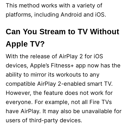
This method works with a variety of
platforms, including Android and iOS.
Can You Stream to TV Without
Apple TV?
With the release of AirPlay 2 for iOS
devices, Apple’s Fitness+ app now has the
ability to mirror its workouts to any
compatible AirPlay 2-enabled smart TV.
However, the feature does not work for
everyone. For example, not all Fire TVs
have AirPlay. It may also be unavailable for
users of third-party devices.