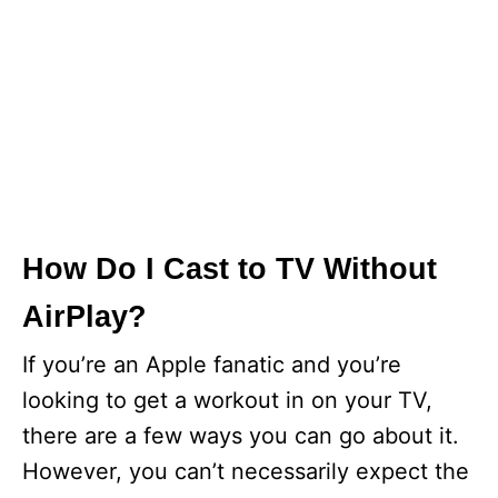
How Do I Cast to TV Without
AirPlay?
If you’re an Apple fanatic and you’re
looking to get a workout in on your TV,
there are a few ways you can go about it.
However, you can’t necessarily expect the