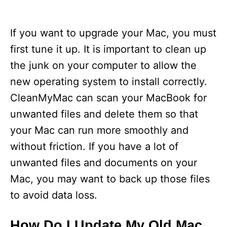
If you want to upgrade your Mac, you must
first tune it up. It is important to clean up
the junk on your computer to allow the
new operating system to install correctly.
CleanMyMac can scan your MacBook for
unwanted files and delete them so that
your Mac can run more smoothly and
without friction. If you have a lot of
unwanted files and documents on your
Mac, you may want to back up those files
to avoid data loss.
How Do I Update My Old Mac