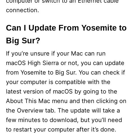
computer or switch to an Ethernet cable
connection.
Can I Update From Yosemite to
Big Sur?
If you’re unsure if your Mac can run
macOS High Sierra or not, you can update
from Yosemite to Big Sur. You can check if
your computer is compatible with the
latest version of macOS by going to the
About This Mac menu and then clicking on
the Overview tab. The update will take a
few minutes to download, but you’ll need
to restart your computer after it’s done.