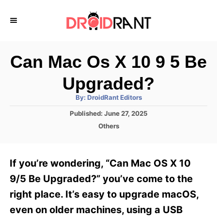
S
k
i
p
Can Mac Os X 10 9 5 Be
t
Upgraded?
o
A
By:
DroidRant Editors
C
u
t
P
Published:
June 27, 2025
o
h
o
o
C
Others
r
n
s
a
t
t
t
e
e
e
If you’re wondering, “Can Mac OS X 10
d
g
o
n
o
9/5 Be Upgraded?” you’ve come to the
n
r
t
right place. It’s easy to upgrade macOS,
i
e
even on older machines, using a USB