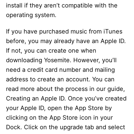
install if they aren’t compatible with the
operating system.
If you have purchased music from iTunes
before, you may already have an Apple ID.
If not, you can create one when
downloading Yosemite. However, you’ll
need a credit card number and mailing
address to create an account. You can
read more about the process in our guide,
Creating an Apple ID. Once you’ve created
your Apple ID, open the App Store by
clicking on the App Store icon in your
Dock. Click on the upgrade tab and select