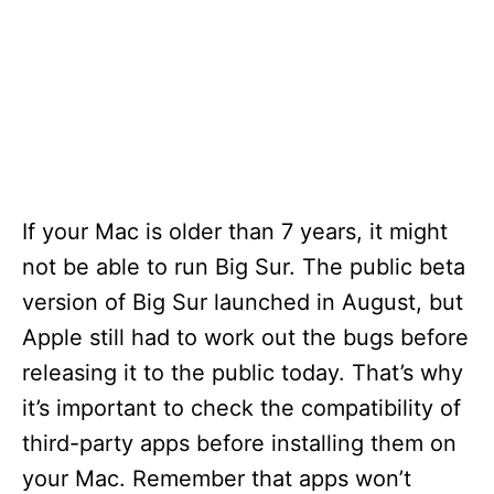
If your Mac is older than 7 years, it might
not be able to run Big Sur. The public beta
version of Big Sur launched in August, but
Apple still had to work out the bugs before
releasing it to the public today. That’s why
it’s important to check the compatibility of
third-party apps before installing them on
your Mac. Remember that apps won’t