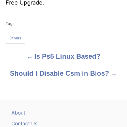
Free Upgrade.
T
Tags
a
g
Others
s
Is Ps5 Linux Based?
P
o
Should I Disable Csm in Bios?
s
t
n
About
a
Contact Us