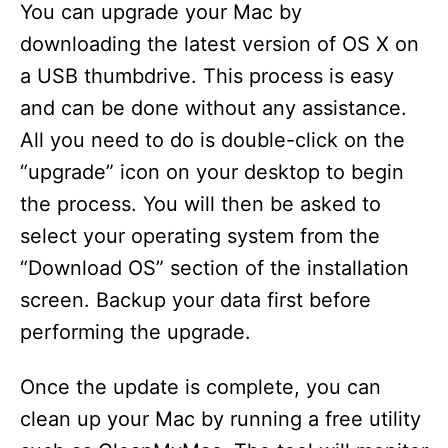
You can upgrade your Mac by
downloading the latest version of OS X on
a USB thumbdrive. This process is easy
and can be done without any assistance.
All you need to do is double-click on the
“upgrade” icon on your desktop to begin
the process. You will then be asked to
select your operating system from the
“Download OS” section of the installation
screen. Backup your data first before
performing the upgrade.
Once the update is complete, you can
clean up your Mac by running a free utility