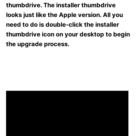
s
thumbdrive. The installer thumbdrive
looks just like the Apple version. All you
need to do is double-click the installer
thumbdrive icon on your desktop to begin
the upgrade process.