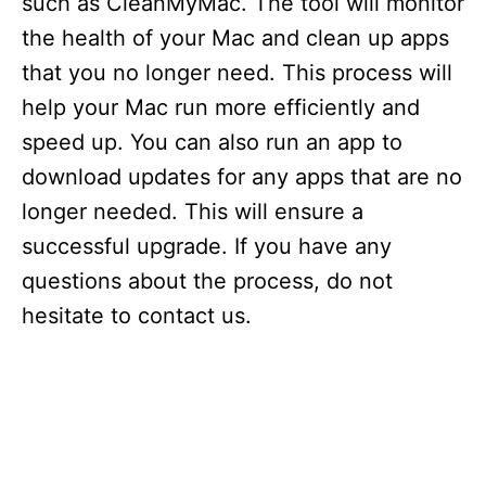
such as CleanMyMac. The tool will monitor
the health of your Mac and clean up apps
that you no longer need. This process will
help your Mac run more efficiently and
speed up. You can also run an app to
download updates for any apps that are no
longer needed. This will ensure a
successful upgrade. If you have any
questions about the process, do not
hesitate to contact us.