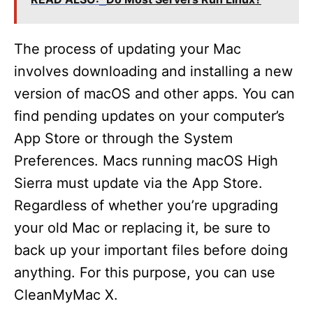
The process of updating your Mac
involves downloading and installing a new
version of macOS and other apps. You can
find pending updates on your computer’s
App Store or through the System
Preferences. Macs running macOS High
Sierra must update via the App Store.
Regardless of whether you’re upgrading
your old Mac or replacing it, be sure to
back up your important files before doing
anything. For this purpose, you can use
CleanMyMac X.