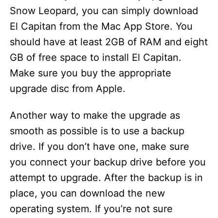
Snow Leopard, you can simply download
El Capitan from the Mac App Store. You
should have at least 2GB of RAM and eight
GB of free space to install El Capitan.
Make sure you buy the appropriate
upgrade disc from Apple.
Another way to make the upgrade as
smooth as possible is to use a backup
drive. If you don’t have one, make sure
you connect your backup drive before you
attempt to upgrade. After the backup is in
place, you can download the new
operating system. If you’re not sure