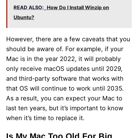
READ ALSO:
How Do I Install Winzip on
Ubuntu?
However, there are a few caveats that you
should be aware of. For example, if your
Mac is in the year 2022, it will probably
only receive macOS updates until 2029,
and third-party software that works with
that OS will continue to work until 2035.
As a result, you can expect your Mac to
last ten years, but it’s important to know
when it’s time to replace it.
Is My Mac Too Old For Big