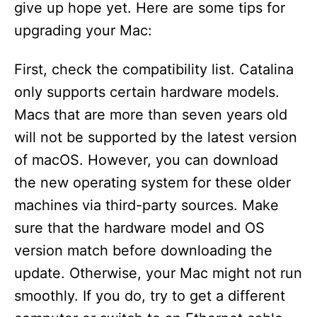
give up hope yet. Here are some tips for
upgrading your Mac:
First, check the compatibility list. Catalina
only supports certain hardware models.
Macs that are more than seven years old
will not be supported by the latest version
of macOS. However, you can download
the new operating system for these older
machines via third-party sources. Make
sure that the hardware model and OS
version match before downloading the
update. Otherwise, your Mac might not run
smoothly. If you do, try to get a different