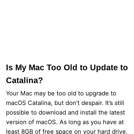
Is My Mac Too Old to Update to
Catalina?
Your Mac may be too old to upgrade to
macOS Catalina, but don’t despair. It’s still
possible to download and install the latest
version of macOS. As long as you have at
least 8GB of free space on your hard drive,