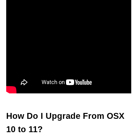
How Do I Upgrade From OSX
10 to 11?