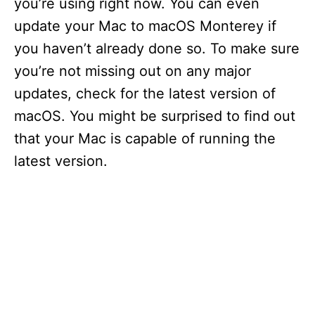
you’re using right now. You can even
update your Mac to macOS Monterey if
d
you haven’t already done so. To make sure
you’re not missing out on any major
e
updates, check for the latest version of
macOS. You might be surprised to find out
o
that your Mac is capable of running the
latest version.