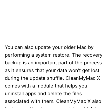
You can also update your older Mac by
performing a system restore. The recovery
backup is an important part of the process
as it ensures that your data won’t get lost
during the update shuffle. CleanMyMac X
comes with a module that helps you
uninstall apps and delete the files
associated with them. CleanMyMac X also