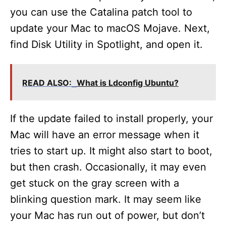
you can use the Catalina patch tool to
update your Mac to macOS Mojave. Next,
find Disk Utility in Spotlight, and open it.
READ ALSO:
What is Ldconfig Ubuntu?
If the update failed to install properly, your
Mac will have an error message when it
tries to start up. It might also start to boot,
but then crash. Occasionally, it may even
get stuck on the gray screen with a
blinking question mark. It may seem like
your Mac has run out of power, but don’t