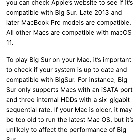
you can check Apple’s website to see if it’s
compatible with Big Sur. Late 2013 and
later MacBook Pro models are compatible.
All other Macs are compatible with macOS
11.
To play Big Sur on your Mac, it’s important
to check if your system is up to date and
compatible with BigSur. For instance, Big
Sur only supports Macs with an iSATA port
and three internal HDDs with a six-gigabit
sequential rate. If your Mac is older, it may
be too old to run the latest Mac OS, but it’s
unlikely to affect the performance of Big
Sur.