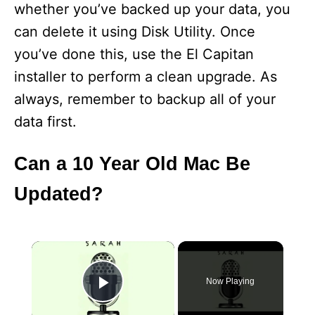
whether you’ve backed up your data, you
can delete it using Disk Utility. Once
you’ve done this, use the El Capitan
installer to perform a clean upgrade. As
always, remember to backup all of your
data first.
Can a 10 Year Old Mac Be
Updated?
×
Now Playing
Play Video