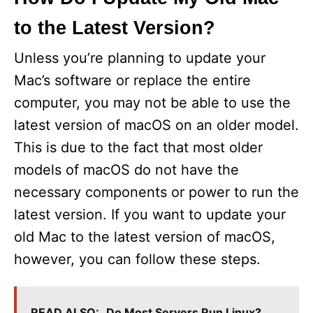
to the Latest Version?
Unless you’re planning to update your
Mac’s software or replace the entire
computer, you may not be able to use the
latest version of macOS on an older model.
This is due to the fact that most older
models of macOS do not have the
necessary components or power to run the
latest version. If you want to update your
old Mac to the latest version of macOS,
however, you can follow these steps.
READ ALSO:
Do Most Servers Run Linux?