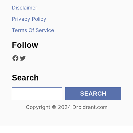
v
Disclaimer
i
Privacy Policy
g
Terms Of Service
a
Follow
t
Facebook
Twitter
i
Search
o
S
n
SEARCH
e
Copyright © 2024 Droidrant.com
a
r
c
h