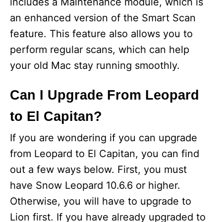
includes a Maintenance module, which is
an enhanced version of the Smart Scan
feature. This feature also allows you to
perform regular scans, which can help
your old Mac stay running smoothly.
Can I Upgrade From Leopard
to El Capitan?
If you are wondering if you can upgrade
from Leopard to El Capitan, you can find
out a few ways below. First, you must
have Snow Leopard 10.6.6 or higher.
Otherwise, you will have to upgrade to
Lion first. If you have already upgraded to