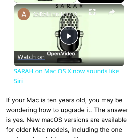
×
SARAH on Mac OS X now sounds like Siri
P
Watch on
l
SARAH on Mac OS X now sounds like
a
Siri
y
If your Mac is ten years old, you may be
wondering how to upgrade it. The answer
V
is yes. New macOS versions are available
for older Mac models, including the one
i