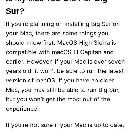
Sur?
If you’re planning on installing Big Sur on
your Mac, there are some things you
should know first. MacOS High Sierra is
compatible with macOS El Capitan and
earlier. However, if your Mac is over seven
years old, it won’t be able to run the latest
version of macOS. If you have an older
Mac, you may still be able to run Big Sur,
but you won’t get the most out of the
experience.
If you’re not sure if your Mac is up to date,