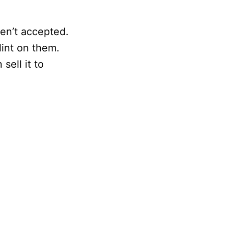
en’t accepted.
lint on them.
sell it to