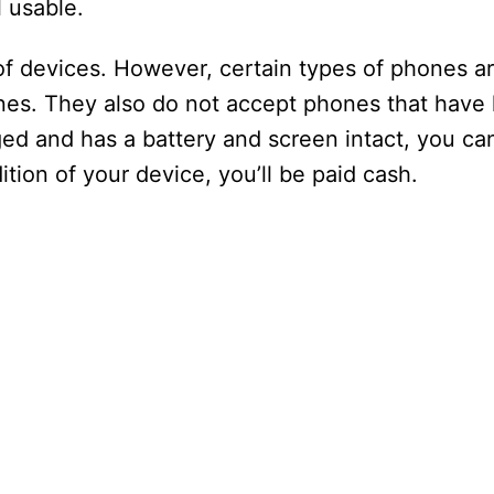
d
ll usable.
e
of devices. However, certain types of phones ar
nes. They also do not accept phones that have 
o
d and has a battery and screen intact, you can 
ion of your device, you’ll be paid cash.