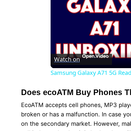
Watch on
Samsung Galaxy A71 5G Rea
Does ecoATM Buy Phones Th
EcoATM accepts cell phones, MP3 players
broken or has a malfunction. In case you
on the secondary market. However, mak