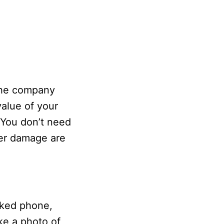
The company
value of your
 You don’t need
er damage are
ocked phone,
ake a photo of