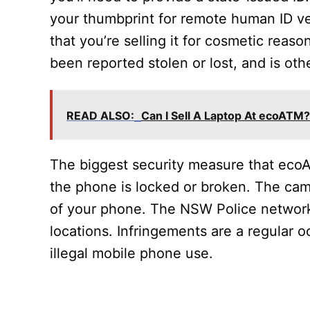
your thumbprint for remote human ID veri
that you’re selling it for cosmetic reas
been reported stolen or lost, and is ot
READ ALSO:
Can I Sell A Laptop At ecoATM?
The biggest security measure that ecoA
the phone is locked or broken. The cam
of your phone. The NSW Police network
locations. Infringements are a regular
illegal mobile phone use.