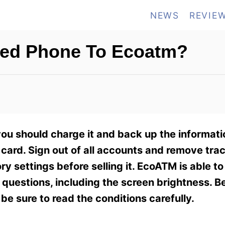
NEWS
REVIE
ged Phone To Ecoatm?
ou should charge it and back up the informati
ard. Sign out of all accounts and remove tra
ry settings before selling it. EcoATM is able t
 questions, including the screen brightness. B
be sure to read the conditions carefully.