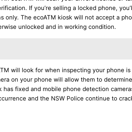
fication. If you’re selling a locked phone, you’l
ons only. The ecoATM kiosk will not accept a ph
herwise unlocked and in working condition.
TM will look for when inspecting your phone is
era on your phone will allow them to determine
 has fixed and mobile phone detection cameras
 occurrence and the NSW Police continue to cra