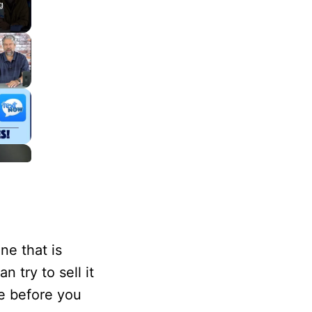
g
ne that is
 try to sell it
e before you