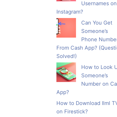
Usernames on
Instagram?
Can You Get
Someone’s
Phone Numbe
From Cash App? (Quest
Solved!)
How to Look 
Someone’s
Number on Ca
App?
How to Download Ilml T
on Firestick?