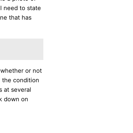
l need to state
one that has
 whether or not
 the condition
 at several
ck down on