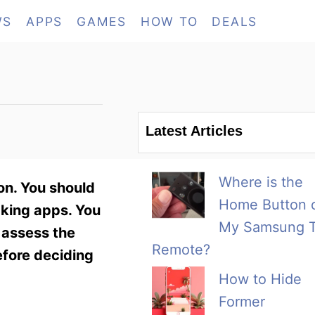
WS
APPS
GAMES
HOW TO
DEALS
Latest Articles
Where is the
on. You should
Home Button 
cking apps. You
My Samsung 
o assess the
Remote?
efore deciding
How to Hide
Former