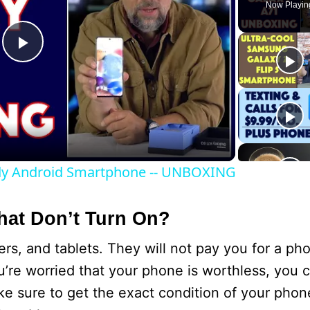
Now Playin
P
l
a
dy Android Smartphone -- UNBOXING
y
at Don’t Turn On?
V
, and tablets. They will not pay you for a pho
i
’re worried that your phone is worthless, you can
e sure to get the exact condition of your phon