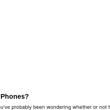
iPhones?
’ve probably been wondering whether or not t