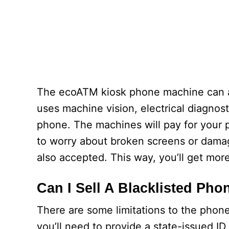
The ecoATM kiosk phone machine can 
uses machine vision, electrical diagnosti
phone. The machines will pay for your 
to worry about broken screens or dama
also accepted. This way, you’ll get mor
Can I Sell A Blacklisted Ph
There are some limitations to the phone
you’ll need to provide a state-issued ID