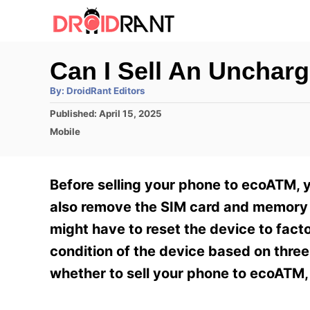
S
k
i
Can I Sell An Unchar
p
A
By:
DroidRant Editors
t
u
t
P
Published:
April 15, 2025
h
o
o
o
C
Mobile
r
C
s
a
t
t
o
e
e
Before selling your phone to ecoATM, y
n
d
g
o
o
also remove the SIM card and memory c
t
n
r
might have to reset the device to facto
e
i
e
condition of the device based on three
n
s
whether to sell your phone to ecoATM, 
t