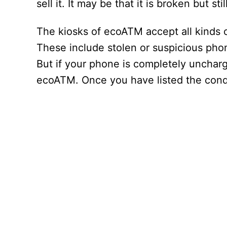
sell it. It may be that it is broken but sti
The kiosks of ecoATM accept all kinds 
These include stolen or suspicious pho
But if your phone is completely uncharge
ecoATM. Once you have listed the condit