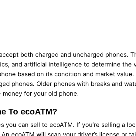
accept both charged and uncharged phones. 
cs, and artificial intelligence to determine the 
phone based on its condition and market value.
ged phones. Older phones with breaks and wat
e money for your old phone.
one To ecoATM?
s you can sell to ecoATM. If you’re selling a l
. An ecoATM will scan your driver’s license or t