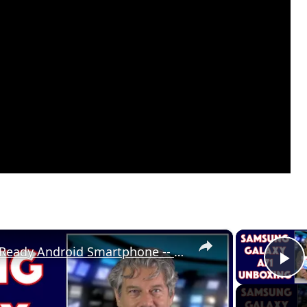
×
Samsung Galaxy A71 5G Ready Android Smartphone -- UNBOXING
P