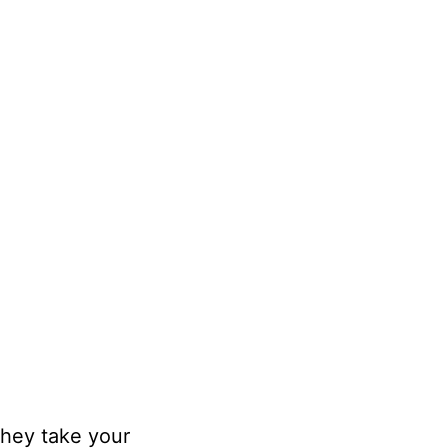
hey take your