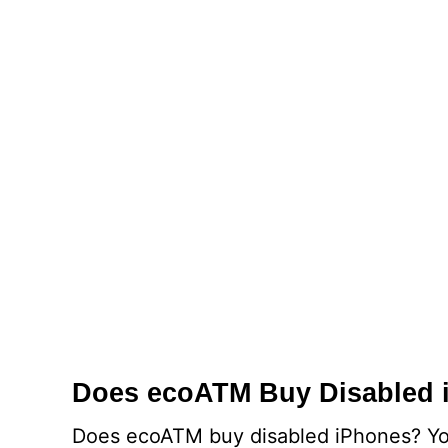
Does ecoATM Buy Disabled 
Does ecoATM buy disabled iPhones? You