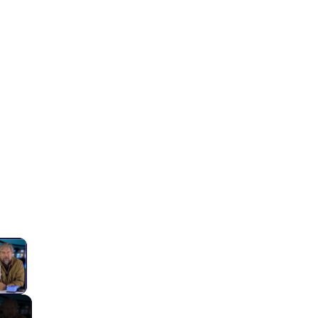
×
lay Video