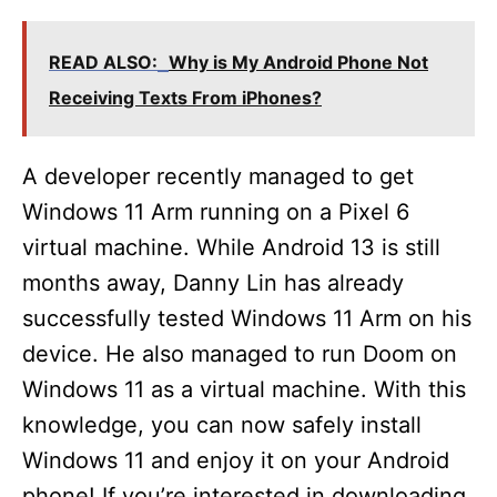
READ ALSO:
Why is My Android Phone Not
Receiving Texts From iPhones?
A developer recently managed to get
Windows 11 Arm running on a Pixel 6
virtual machine. While Android 13 is still
months away, Danny Lin has already
successfully tested Windows 11 Arm on his
device. He also managed to run Doom on
Windows 11 as a virtual machine. With this
knowledge, you can now safely install
Windows 11 and enjoy it on your Android
phone! If you’re interested in downloading