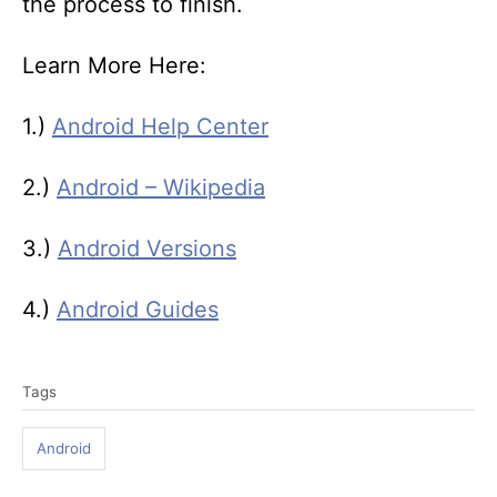
the process to finish.
Learn More Here:
1.)
Android Help Center
2.)
Android – Wikipedia
3.)
Android Versions
4.)
Android Guides
T
Tags
a
g
Android
s