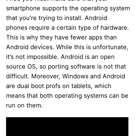
smartphone supports the operating system
that you’re trying to install. Android
phones require a certain type of hardware.
This is why they have fewer apps than
Android devices. While this is unfortunate,
it’s not impossible. Android is an open
source OS, so porting software is not that
difficult. Moreover, Windows and Android
are dual boot profs on tablets, which
means that both operating systems can be
run on them.