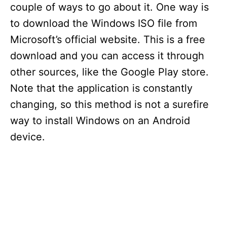
couple of ways to go about it. One way is
to download the Windows ISO file from
Microsoft’s official website. This is a free
download and you can access it through
other sources, like the Google Play store.
Note that the application is constantly
changing, so this method is not a surefire
way to install Windows on an Android
device.