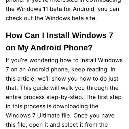
the Windows 11 beta for Android, you can
check out the Windows beta site.
How Can I Install Windows 7
on My Android Phone?
If you’re wondering how to install Windows
7 on an Android phone, keep reading. In
this article, we’ll show you how to do just
that. This guide will walk you through the
entire process step-by-step. The first step
in this process is downloading the
Windows 7 Ultimate file. Once you have
this file, open it and select it from the