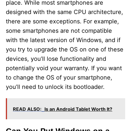
place. While most smartphones are
designed with the same CPU architecture,
there are some exceptions. For example,
some smartphones are not compatible
with the latest version of Windows, and if
you try to upgrade the OS on one of these
devices, you’ll lose functionality and
potentially void your warranty. If you want
to change the OS of your smartphone,
you’ll need to unlock its bootloader.
READ ALSO:
Is an Android Tablet Worth It?