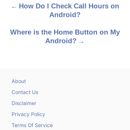
How Do I Check Call Hours on
P
Android?
o
s
Where is the Home Button on My
Android?
t
n
a
v
About
Contact Us
i
Disclaimer
g
Privacy Policy
a
Terms Of Service