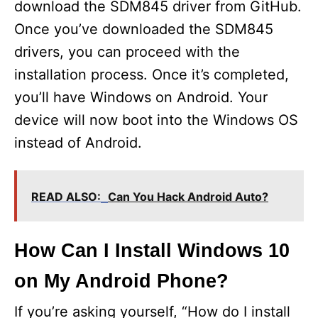
download the SDM845 driver from GitHub.
Once you’ve downloaded the SDM845
drivers, you can proceed with the
installation process. Once it’s completed,
you’ll have Windows on Android. Your
device will now boot into the Windows OS
instead of Android.
READ ALSO:
Can You Hack Android Auto?
How Can I Install Windows 10
on My Android Phone?
If you’re asking yourself, “How do I install