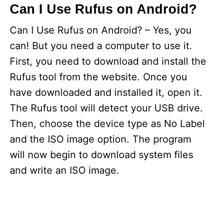
Can I Use Rufus on Android?
Can I Use Rufus on Android? – Yes, you
can! But you need a computer to use it.
First, you need to download and install the
Rufus tool from the website. Once you
have downloaded and installed it, open it.
The Rufus tool will detect your USB drive.
Then, choose the device type as No Label
and the ISO image option. The program
will now begin to download system files
and write an ISO image.