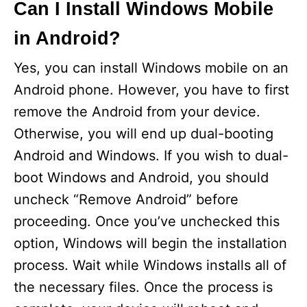
Can I Install Windows Mobile
in Android?
Yes, you can install Windows mobile on an
Android phone. However, you have to first
remove the Android from your device.
Otherwise, you will end up dual-booting
Android and Windows. If you wish to dual-
boot Windows and Android, you should
uncheck “Remove Android” before
proceeding. Once you’ve unchecked this
option, Windows will begin the installation
process. Wait while Windows installs all of
the necessary files. Once the process is