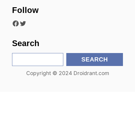
t
Follow
i
Facebook
Twitter
o
n
Search
S
SEARCH
e
Copyright © 2024 Droidrant.com
a
r
c
h