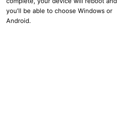
complete, your device will reboot and
you’ll be able to choose Windows or
Android.