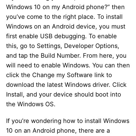
Windows 10 on my Android phone?” then
you’ve come to the right place. To install
Windows on an Android device, you must
first enable USB debugging. To enable
this, go to Settings, Developer Options,
and tap the Build Number. From here, you
will need to enable Windows. You can then
click the Change my Software link to
download the latest Windows driver. Click
Install, and your device should boot into
the Windows OS.
If you’re wondering how to install Windows
10 on an Android phone, there are a