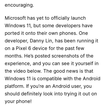
encouraging.
Microsoft has yet to officially launch
Windows 11, but some developers have
ported it onto their own phones. One
developer, Danny Lin, has been running it
on a Pixel 6 device for the past few
months. He’s posted screenshots of the
experience, and you can see it yourself in
the video below. The good news is that
Windows 11 is compatible with the Android
platform. If you’re an Android user, you
should definitely look into trying it out on
your phone!