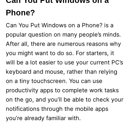
Can You Put Windows on a
Phone?
Can You Put Windows on a Phone? is a
popular question on many people’s minds.
After all, there are numerous reasons why
you might want to do so. For starters, it
will be a lot easier to use your current PC’s
keyboard and mouse, rather than relying
on a tiny touchscreen. You can use
productivity apps to complete work tasks
on the go, and you’ll be able to check your
notifications through the mobile apps
you’re already familiar with.