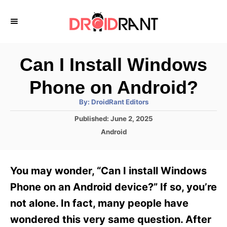
S
k
i
p
Can I Install Windows
t
Phone on Android?
o
A
By:
DroidRant Editors
C
u
t
P
Published:
June 2, 2025
o
h
o
o
C
Android
r
n
s
a
t
t
t
e
e
e
You may wonder, “Can I install Windows
d
g
o
n
o
Phone on an Android device?” If so, you’re
n
r
t
not alone. In fact, many people have
i
e
wondered this very same question. After