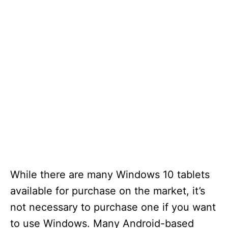
While there are many Windows 10 tablets
available for purchase on the market, it’s
not necessary to purchase one if you want
to use Windows. Many Android-based