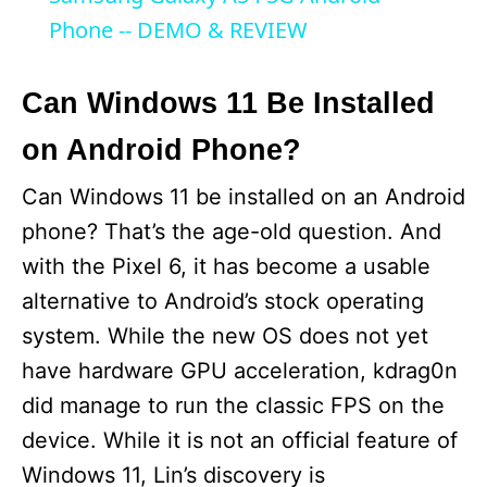
a
Phone -- DEMO & REVIEW
y
Can Windows 11 Be Installed
on Android Phone?
V
Can Windows 11 be installed on an Android
i
phone? That’s the age-old question. And
with the Pixel 6, it has become a usable
d
alternative to Android’s stock operating
system. While the new OS does not yet
e
have hardware GPU acceleration, kdrag0n
did manage to run the classic FPS on the
o
device. While it is not an official feature of
Windows 11, Lin’s discovery is