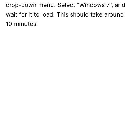
drop-down menu. Select “Windows 7”, and
wait for it to load. This should take around
10 minutes.