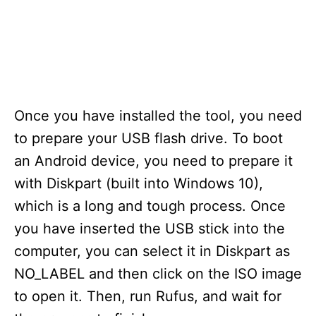
Once you have installed the tool, you need
to prepare your USB flash drive. To boot
an Android device, you need to prepare it
with Diskpart (built into Windows 10),
which is a long and tough process. Once
you have inserted the USB stick into the
computer, you can select it in Diskpart as
NO_LABEL and then click on the ISO image
to open it. Then, run Rufus, and wait for