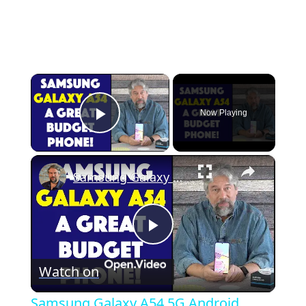
×
Now Playing
Play Video
×
Samsung Galaxy A54 5G Android Phone -- DEMO & REVIEW
P
Watch on
l
Samsung Galaxy A54 5G Android