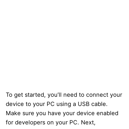
To get started, you’ll need to connect your
device to your PC using a USB cable.
Make sure you have your device enabled
for developers on your PC. Next,