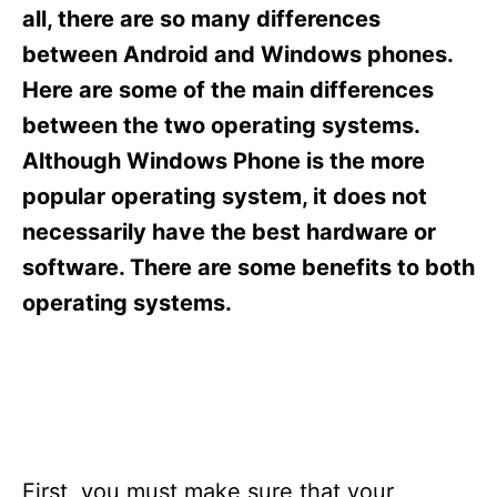
s
all, there are so many differences
between Android and Windows phones.
Here are some of the main differences
between the two operating systems.
Although Windows Phone is the more
popular operating system, it does not
necessarily have the best hardware or
software. There are some benefits to both
operating systems.
First, you must make sure that your