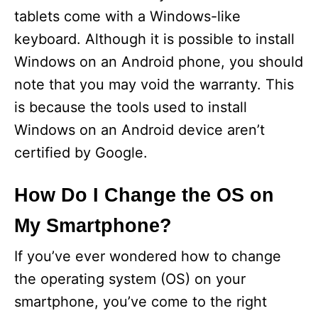
tablets come with a Windows-like
keyboard. Although it is possible to install
Windows on an Android phone, you should
note that you may void the warranty. This
is because the tools used to install
Windows on an Android device aren’t
certified by Google.
How Do I Change the OS on
My Smartphone?
If you’ve ever wondered how to change
the operating system (OS) on your
smartphone, you’ve come to the right