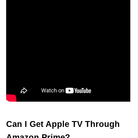
Can I Get Apple TV Through
Amazon Prime?