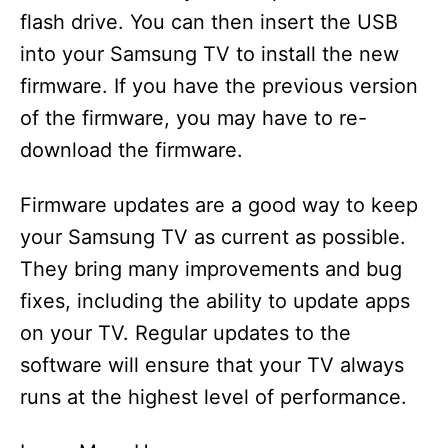
flash drive. You can then insert the USB
into your Samsung TV to install the new
firmware. If you have the previous version
of the firmware, you may have to re-
download the firmware.
Firmware updates are a good way to keep
your Samsung TV as current as possible.
They bring many improvements and bug
fixes, including the ability to update apps
on your TV. Regular updates to the
software will ensure that your TV always
runs at the highest level of performance.