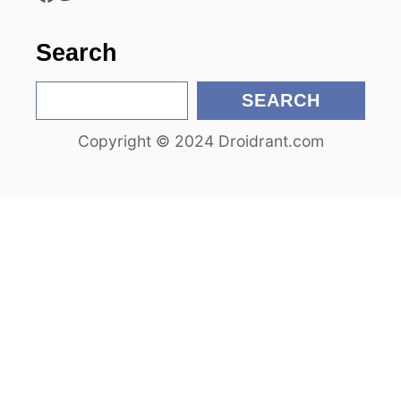
o
Search
n
S
SEARCH
e
Copyright © 2024 Droidrant.com
a
r
c
h