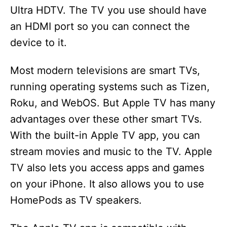
Ultra HDTV. The TV you use should have
an HDMI port so you can connect the
device to it.
Most modern televisions are smart TVs,
running operating systems such as Tizen,
Roku, and WebOS. But Apple TV has many
advantages over these other smart TVs.
With the built-in Apple TV app, you can
stream movies and music to the TV. Apple
TV also lets you access apps and games
on your iPhone. It also allows you to use
HomePods as TV speakers.