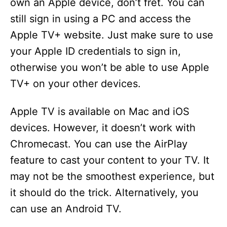
own an Apple device, don’t fret. You can
still sign in using a PC and access the
Apple TV+ website. Just make sure to use
your Apple ID credentials to sign in,
otherwise you won’t be able to use Apple
TV+ on your other devices.
Apple TV is available on Mac and iOS
devices. However, it doesn’t work with
Chromecast. You can use the AirPlay
feature to cast your content to your TV. It
may not be the smoothest experience, but
it should do the trick. Alternatively, you
can use an Android TV.