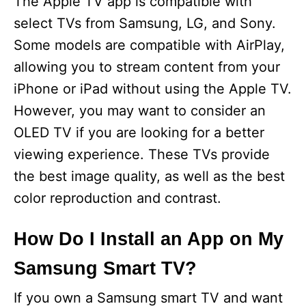
The Apple TV app is compatible with
select TVs from Samsung, LG, and Sony.
Some models are compatible with AirPlay,
allowing you to stream content from your
iPhone or iPad without using the Apple TV.
However, you may want to consider an
OLED TV if you are looking for a better
viewing experience. These TVs provide
the best image quality, as well as the best
color reproduction and contrast.
How Do I Install an App on My
Samsung Smart TV?
If you own a Samsung smart TV and want