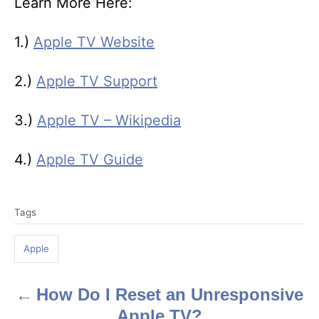
Learn More Here:
1.)
Apple TV Website
2.)
Apple TV Support
3.)
Apple TV – Wikipedia
4.)
Apple TV Guide
T
Tags
a
g
Apple
s
How Do I Reset an Unresponsive
P
Apple TV?