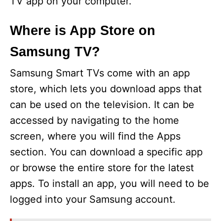
TV app on your computer.
Where is App Store on
Samsung TV?
Samsung Smart TVs come with an app
store, which lets you download apps that
can be used on the television. It can be
accessed by navigating to the home
screen, where you will find the Apps
section. You can download a specific app
or browse the entire store for the latest
apps. To install an app, you will need to be
logged into your Samsung account.