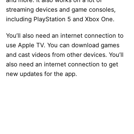
and more. It also works on a lot of
streaming devices and game consoles,
including PlayStation 5 and Xbox One.
You’ll also need an internet connection to
use Apple TV. You can download games
and cast videos from other devices. You’ll
also need an internet connection to get
new updates for the app.