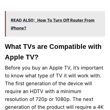
READ ALSO:
How To Turn Off Router From
iPhone?
What TVs are Compatible with
Apple TV?
Before you buy an Apple TV, it’s important
to know what type of TV it will work with.
The first generation of the device will
require an HDTV with a minimum
resolution of 720p or 1080p. The next
generation of the product will require a 4K