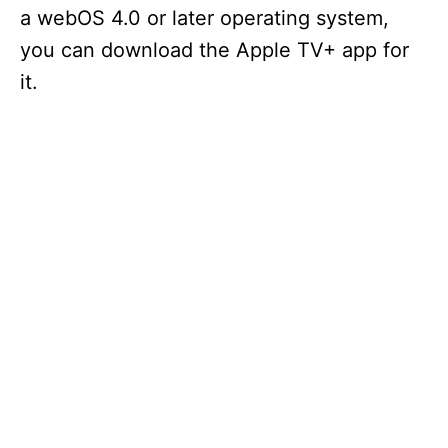
a webOS 4.0 or later operating system,
you can download the Apple TV+ app for
it.