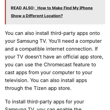
READ ALSO:
How to Make Find My iPhone
Show a Different Location?
You can also install third-party apps onto
your Samsung TV. You’ll need a computer
and a compatible internet connection. If
your TV doesn’t have an official app store,
you can use the Chromecast feature to
cast apps from your computer to your
television. You can also install apps
through the Tizen app store.
To install third-party apps for your
Samsung TV, you can enable the