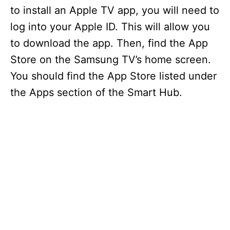
to install an Apple TV app, you will need to
log into your Apple ID. This will allow you
to download the app. Then, find the App
Store on the Samsung TV’s home screen.
You should find the App Store listed under
the Apps section of the Smart Hub.