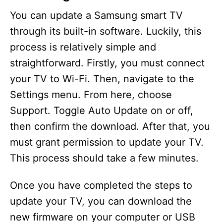
You can update a Samsung smart TV
through its built-in software. Luckily, this
process is relatively simple and
straightforward. Firstly, you must connect
your TV to Wi-Fi. Then, navigate to the
Settings menu. From here, choose
Support. Toggle Auto Update on or off,
then confirm the download. After that, you
must grant permission to update your TV.
This process should take a few minutes.
Once you have completed the steps to
update your TV, you can download the
new firmware on your computer or USB