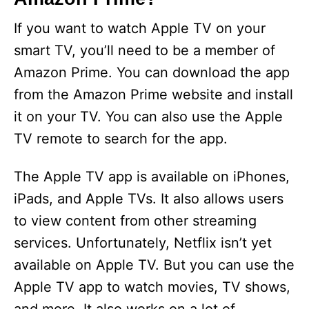
If you want to watch Apple TV on your
smart TV, you’ll need to be a member of
Amazon Prime. You can download the app
from the Amazon Prime website and install
it on your TV. You can also use the Apple
TV remote to search for the app.
The Apple TV app is available on iPhones,
iPads, and Apple TVs. It also allows users
to view content from other streaming
services. Unfortunately, Netflix isn’t yet
available on Apple TV. But you can use the
Apple TV app to watch movies, TV shows,