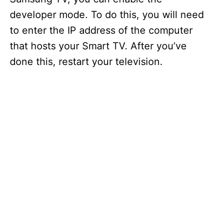
developer mode. To do this, you will need
to enter the IP address of the computer
that hosts your Smart TV. After you’ve
done this, restart your television.