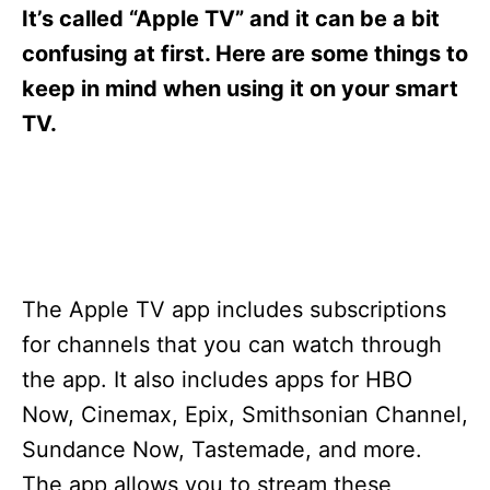
s
It’s called “Apple TV” and it can be a bit
confusing at first. Here are some things to
keep in mind when using it on your smart
TV.
The Apple TV app includes subscriptions
for channels that you can watch through
the app. It also includes apps for HBO
Now, Cinemax, Epix, Smithsonian Channel,
Sundance Now, Tastemade, and more.
The app allows you to stream these