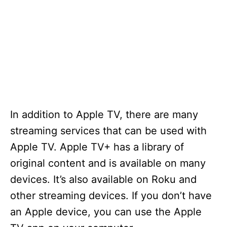
In addition to Apple TV, there are many
streaming services that can be used with
Apple TV. Apple TV+ has a library of
original content and is available on many
devices. It’s also available on Roku and
other streaming devices. If you don’t have
an Apple device, you can use the Apple