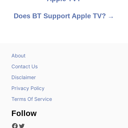
o
s
Does BT Support Apple TV?
t
n
a
About
v
Contact Us
i
Disclaimer
Privacy Policy
g
Terms Of Service
a
Follow
t
Facebook
Twitter
i