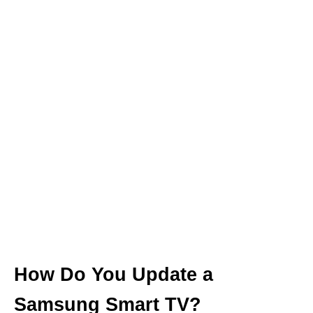
How Do You Update a
Samsung Smart TV?