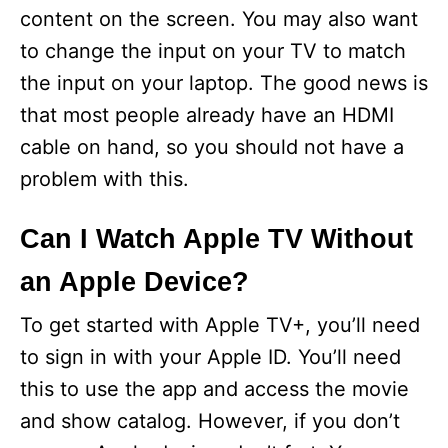
content on the screen. You may also want
to change the input on your TV to match
the input on your laptop. The good news is
that most people already have an HDMI
cable on hand, so you should not have a
problem with this.
Can I Watch Apple TV Without
an Apple Device?
To get started with Apple TV+, you’ll need
to sign in with your Apple ID. You’ll need
this to use the app and access the movie
and show catalog. However, if you don’t