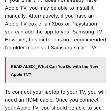
If your Smart TV does not already have
Apple TV, you may be able to install it
V
manually. Alternatively, if you have an
Apple TV box or an Xbox or Playstation,
i
you can add the app to your Samsung TV.
However, this method is not recommended
d
for older models of Samsung smart TVs.
e
READ ALSO:
What Can You Do with the New
o
Apple TV?
To connect your laptop to your TV, you will
need an HDMI cable. Once you connect
your Apple TV, you should be able to see