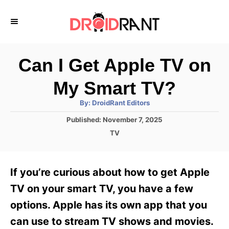
S
k
i
p
Can I Get Apple TV on
t
My Smart TV?
o
A
By:
DroidRant Editors
C
u
t
P
Published:
November 7, 2025
o
h
o
o
C
TV
r
n
s
a
t
t
t
e
e
e
If you’re curious about how to get Apple
d
g
o
n
o
TV on your smart TV, you have a few
n
r
t
options. Apple has its own app that you
i
e
can use to stream TV shows and movies.