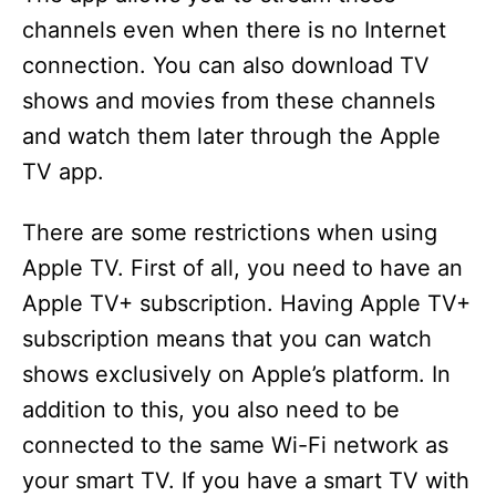
channels even when there is no Internet
connection. You can also download TV
shows and movies from these channels
and watch them later through the Apple
TV app.
There are some restrictions when using
Apple TV. First of all, you need to have an
Apple TV+ subscription. Having Apple TV+
subscription means that you can watch
shows exclusively on Apple’s platform. In
addition to this, you also need to be
connected to the same Wi-Fi network as
your smart TV. If you have a smart TV with