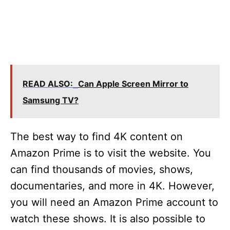
READ ALSO:
Can Apple Screen Mirror to
Samsung TV?
The best way to find 4K content on
Amazon Prime is to visit the website. You
can find thousands of movies, shows,
documentaries, and more in 4K. However,
you will need an Amazon Prime account to
watch these shows. It is also possible to