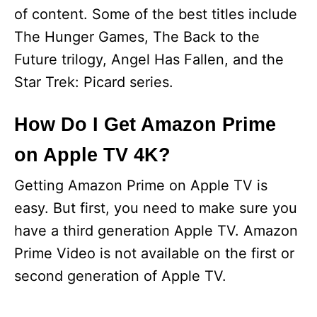
of content. Some of the best titles include
The Hunger Games, The Back to the
Future trilogy, Angel Has Fallen, and the
Star Trek: Picard series.
How Do I Get Amazon Prime
on Apple TV 4K?
Getting Amazon Prime on Apple TV is
easy. But first, you need to make sure you
have a third generation Apple TV. Amazon
Prime Video is not available on the first or
second generation of Apple TV.