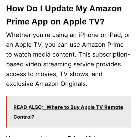
How Do I Update My Amazon
Prime App on Apple TV?
Whether you’re using an iPhone or iPad, or
an Apple TV, you can use Amazon Prime
to watch media content. This subscription-
based video streaming service provides
access to movies, TV shows, and
exclusive Amazon Originals.
READ ALSO:
Where to Buy Apple TV Remote
Control?