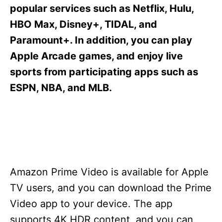
s
popular services such as Netflix, Hulu,
HBO Max, Disney+, TIDAL, and
Paramount+. In addition, you can play
Apple Arcade games, and enjoy live
sports from participating apps such as
ESPN, NBA, and MLB.
Amazon Prime Video is available for Apple
TV users, and you can download the Prime
Video app to your device. The app
supports 4K HDR content, and you can