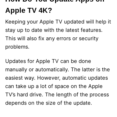
Apple TV 4K?
Keeping your Apple TV updated will help it
stay up to date with the latest features.
This will also fix any errors or security
problems.
Updates for Apple TV can be done
manually or automatically. The latter is the
easiest way. However, automatic updates
can take up a lot of space on the Apple
TV’s hard drive. The length of the process
depends on the size of the update.