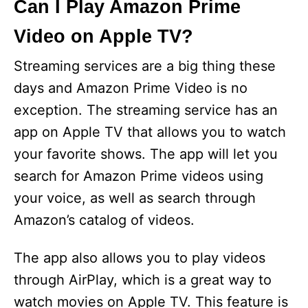
Can I Play Amazon Prime
Video on Apple TV?
Streaming services are a big thing these
days and Amazon Prime Video is no
exception. The streaming service has an
app on Apple TV that allows you to watch
your favorite shows. The app will let you
search for Amazon Prime videos using
your voice, as well as search through
Amazon’s catalog of videos.
The app also allows you to play videos
through AirPlay, which is a great way to
watch movies on Apple TV. This feature is