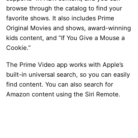
browse through the catalog to find your
favorite shows. It also includes Prime
Original Movies and shows, award-winning
kids content, and “If You Give a Mouse a
Cookie.”
The Prime Video app works with Apple’s
built-in universal search, so you can easily
find content. You can also search for
Amazon content using the Siri Remote.