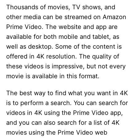
Thousands of movies, TV shows, and
other media can be streamed on Amazon
Prime Video. The website and app are
available for both mobile and tablet, as
well as desktop. Some of the content is
offered in 4K resolution. The quality of
these videos is impressive, but not every
movie is available in this format.
The best way to find what you want in 4K
is to perform a search. You can search for
videos in 4K using the Prime Video app,
and you can also search for a list of 4K
movies using the Prime Video web