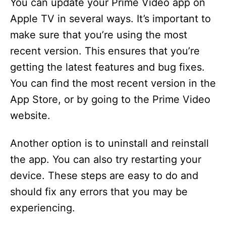
You can update your Prime Video app on
Apple TV in several ways. It’s important to
make sure that you’re using the most
recent version. This ensures that you’re
getting the latest features and bug fixes.
You can find the most recent version in the
App Store, or by going to the Prime Video
website.
Another option is to uninstall and reinstall
the app. You can also try restarting your
device. These steps are easy to do and
should fix any errors that you may be
experiencing.