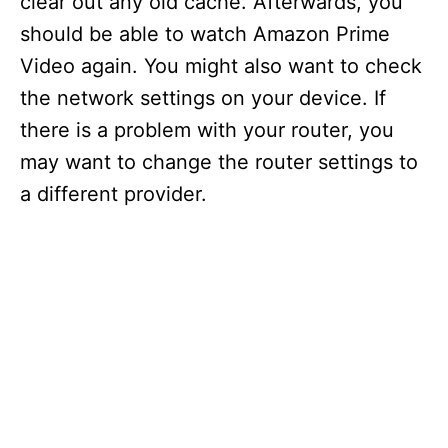
clear out any old cache. Afterwards, you
should be able to watch Amazon Prime
Video again. You might also want to check
the network settings on your device. If
there is a problem with your router, you
may want to change the router settings to
a different provider.