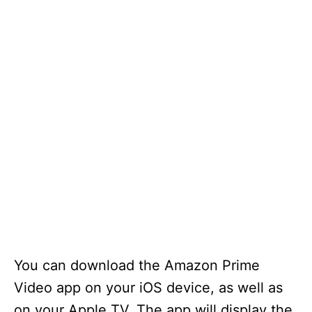
You can download the Amazon Prime
Video app on your iOS device, as well as
on your Apple TV. The app will display the