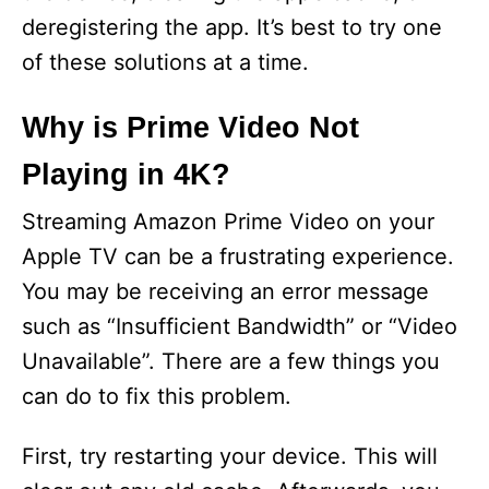
deregistering the app. It’s best to try one
of these solutions at a time.
Why is Prime Video Not
Playing in 4K?
Streaming Amazon Prime Video on your
Apple TV can be a frustrating experience.
You may be receiving an error message
such as “Insufficient Bandwidth” or “Video
Unavailable”. There are a few things you
can do to fix this problem.
First, try restarting your device. This will