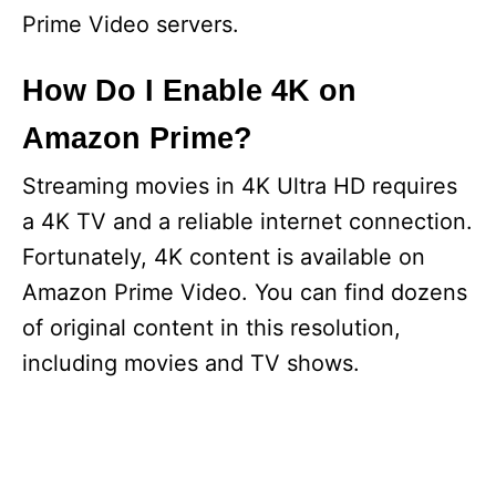
Prime Video servers.
How Do I Enable 4K on
Amazon Prime?
Streaming movies in 4K Ultra HD requires
a 4K TV and a reliable internet connection.
Fortunately, 4K content is available on
Amazon Prime Video. You can find dozens
of original content in this resolution,
including movies and TV shows.