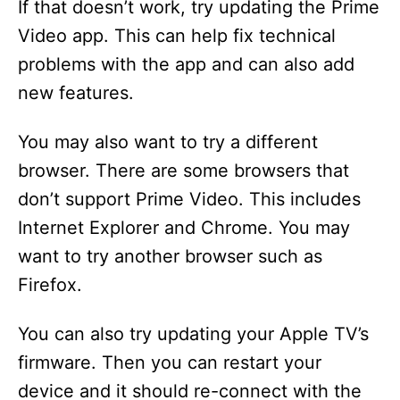
If that doesn’t work, try updating the Prime
Video app. This can help fix technical
problems with the app and can also add
new features.
You may also want to try a different
browser. There are some browsers that
don’t support Prime Video. This includes
Internet Explorer and Chrome. You may
want to try another browser such as
Firefox.
You can also try updating your Apple TV’s
firmware. Then you can restart your
device and it should re-connect with the