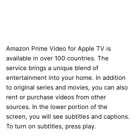
Amazon Prime Video for Apple TV is
available in over 100 countries. The
service brings a unique blend of
entertainment into your home. In addition
to original series and movies, you can also
rent or purchase videos from other
sources. In the lower portion of the
screen, you will see subtitles and captions.
To turn on subtitles, press play.