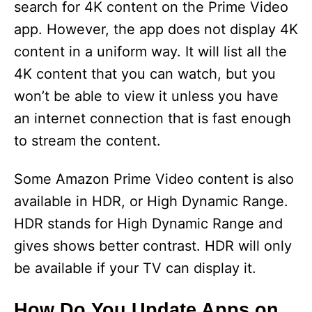
search for 4K content on the Prime Video
app. However, the app does not display 4K
content in a uniform way. It will list all the
4K content that you can watch, but you
won’t be able to view it unless you have
an internet connection that is fast enough
to stream the content.
Some Amazon Prime Video content is also
available in HDR, or High Dynamic Range.
HDR stands for High Dynamic Range and
gives shows better contrast. HDR will only
be available if your TV can display it.
How Do You Update Apps on