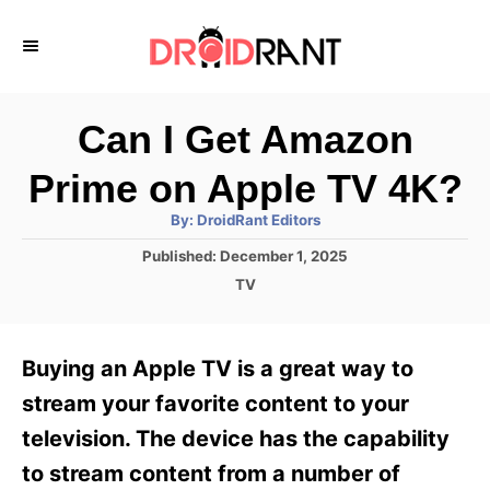
S
k
i
p
Can I Get Amazon
t
Prime on Apple TV 4K?
o
A
By:
DroidRant Editors
C
u
t
P
Published:
December 1, 2025
o
h
o
o
C
TV
r
n
s
a
t
t
t
e
e
e
Buying an Apple TV is a great way to
d
g
o
n
o
stream your favorite content to your
n
r
t
television. The device has the capability
i
e
to stream content from a number of