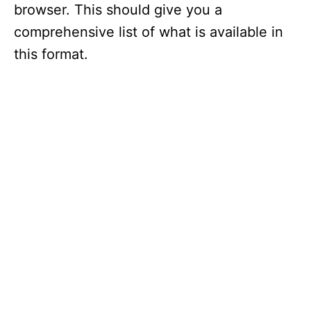
browser. This should give you a
comprehensive list of what is available in
this format.