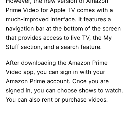
y
However, the new version of Amazon
Prime Video for Apple TV comes with a
V
much-improved interface. It features a
navigation bar at the bottom of the screen
i
that provides access to live TV, the My
Stuff section, and a search feature.
d
After downloading the Amazon Prime
e
Video app, you can sign in with your
Amazon Prime account. Once you are
o
signed in, you can choose shows to watch.
You can also rent or purchase videos.