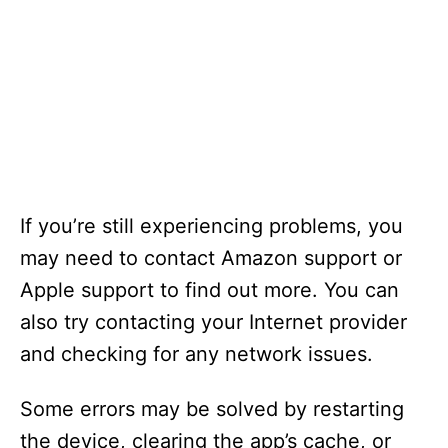
If you’re still experiencing problems, you
may need to contact Amazon support or
Apple support to find out more. You can
also try contacting your Internet provider
and checking for any network issues.
Some errors may be solved by restarting
the device, clearing the app’s cache, or