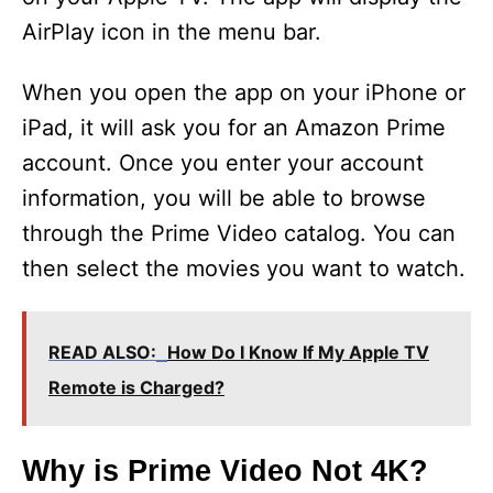
AirPlay icon in the menu bar.
When you open the app on your iPhone or
iPad, it will ask you for an Amazon Prime
account. Once you enter your account
information, you will be able to browse
through the Prime Video catalog. You can
then select the movies you want to watch.
READ ALSO:
How Do I Know If My Apple TV
Remote is Charged?
Why is Prime Video Not 4K?