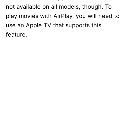
not available on all models, though. To
play movies with AirPlay, you will need to
use an Apple TV that supports this
feature.