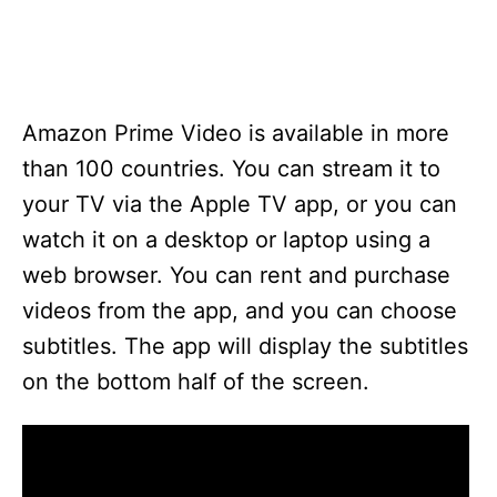
Amazon Prime Video is available in more
than 100 countries. You can stream it to
your TV via the Apple TV app, or you can
watch it on a desktop or laptop using a
web browser. You can rent and purchase
videos from the app, and you can choose
subtitles. The app will display the subtitles
on the bottom half of the screen.