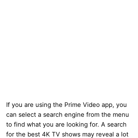
If you are using the Prime Video app, you
can select a search engine from the menu
to find what you are looking for. A search
for the best 4K TV shows may reveal a lot