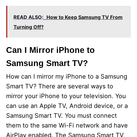
READ ALSO:
How to Keep Samsung TV From
Turning Off?
Can I Mirror iPhone to
Samsung Smart TV?
How can I mirror my iPhone to a Samsung
Smart TV? There are several ways to
mirror your iPhone to your television. You
can use an Apple TV, Android device, or a
Samsung Smart TV. You must connect
them to the same Wi-Fi network and have
AirPlay enabled. The Samsung Smart TV