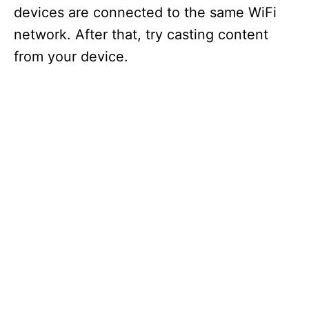
devices are connected to the same WiFi
network. After that, try casting content
from your device.