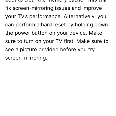
fix screen-mirroring issues and improve
your TV’s performance. Alternatively, you
can perform a hard reset by holding down
the power button on your device. Make
sure to turn on your TV first. Make sure to
see a picture or video before you try
screen-mirroring.