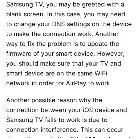
Samsung TV, you may be greeted with a
blank screen. In this case, you may need
to change your DNS settings on the device
to make the connection work. Another
way to fix the problem is to update the
firmware of your smart device. However,
you should make sure that your TV and
smart device are on the same WiFi
network in order for AirPlay to work.
Another possible reason why the
connection between your iOS device and
Samsung TV fails to work is due to
connection interference. This can occur