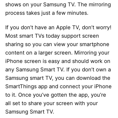
shows on your Samsung TV. The mirroring
process takes just a few minutes.
If you don’t have an Apple TV, don’t worry!
Most smart TVs today support screen
sharing so you can view your smartphone
content on a larger screen. Mirroring your
iPhone screen is easy and should work on
any Samsung Smart TV. If you don’t own a
Samsung smart TV, you can download the
SmartThings app and connect your iPhone
to it. Once you’ve gotten the app, you’re
all set to share your screen with your
Samsung Smart TV.