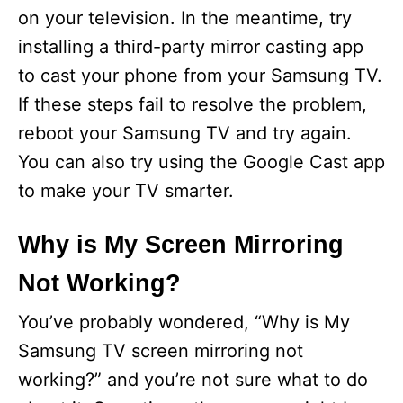
on your television. In the meantime, try
installing a third-party mirror casting app
to cast your phone from your Samsung TV.
If these steps fail to resolve the problem,
reboot your Samsung TV and try again.
You can also try using the Google Cast app
to make your TV smarter.
Why is My Screen Mirroring
Not Working?
You’ve probably wondered, “Why is My
Samsung TV screen mirroring not
working?” and you’re not sure what to do