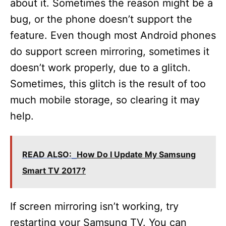
about it. Sometimes the reason might be a
bug, or the phone doesn’t support the
feature. Even though most Android phones
do support screen mirroring, sometimes it
doesn’t work properly, due to a glitch.
Sometimes, this glitch is the result of too
much mobile storage, so clearing it may
help.
READ ALSO:
How Do I Update My Samsung
Smart TV 2017?
If screen mirroring isn’t working, try
restarting your Samsung TV. You can