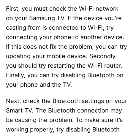
First, you must check the Wi-Fi network
on your Samsung TV. If the device you’re
casting from is connected to Wi-Fi, try
connecting your phone to another device.
If this does not fix the problem, you can try
updating your mobile device. Secondly,
you should try restarting the Wi-Fi router.
Finally, you can try disabling Bluetooth on
your phone and the TV.
Next, check the Bluetooth settings on your
Smart TV. The Bluetooth connection may
be causing the problem. To make sure it’s
working properly, try disabling Bluetooth