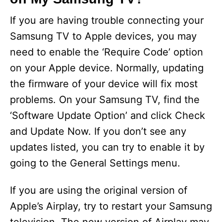
If you are having trouble connecting your
Samsung TV to Apple devices, you may
need to enable the ‘Require Code’ option
on your Apple device. Normally, updating
the firmware of your device will fix most
problems. On your Samsung TV, find the
‘Software Update Option’ and click Check
and Update Now. If you don’t see any
updates listed, you can try to enable it by
going to the General Settings menu.
If you are using the original version of
Apple’s Airplay, try to restart your Samsung