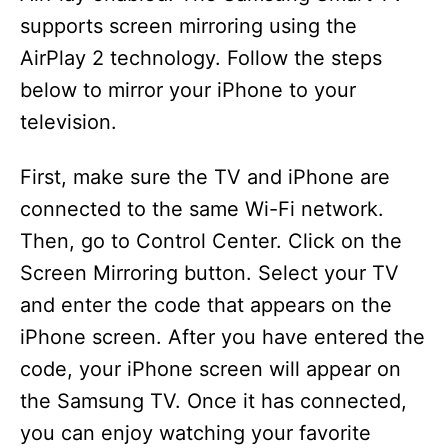
supports screen mirroring using the
AirPlay 2 technology. Follow the steps
below to mirror your iPhone to your
television.
First, make sure the TV and iPhone are
connected to the same Wi-Fi network.
Then, go to Control Center. Click on the
Screen Mirroring button. Select your TV
and enter the code that appears on the
iPhone screen. After you have entered the
code, your iPhone screen will appear on
the Samsung TV. Once it has connected,
you can enjoy watching your favorite