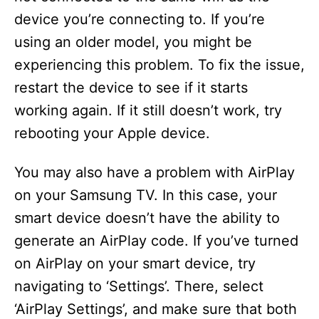
device you’re connecting to. If you’re
using an older model, you might be
experiencing this problem. To fix the issue,
restart the device to see if it starts
working again. If it still doesn’t work, try
rebooting your Apple device.
You may also have a problem with AirPlay
on your Samsung TV. In this case, your
smart device doesn’t have the ability to
generate an AirPlay code. If you’ve turned
on AirPlay on your smart device, try
navigating to ‘Settings’. There, select
‘AirPlay Settings’, and make sure that both