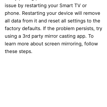
issue by restarting your Smart TV or
phone. Restarting your device will remove
all data from it and reset all settings to the
factory defaults. If the problem persists, try
using a 3rd party mirror casting app. To
learn more about screen mirroring, follow
these steps.