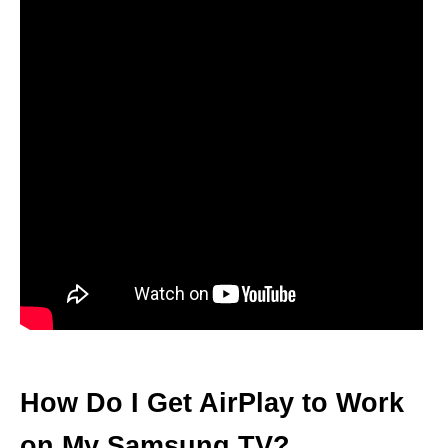
How Do I Get AirPlay to Work
on My Samsung TV?