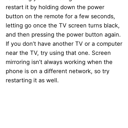
restart it by holding down the power
button on the remote for a few seconds,
letting go once the TV screen turns black,
and then pressing the power button again.
If you don’t have another TV or a computer
near the TV, try using that one. Screen
mirroring isn’t always working when the
phone is on a different network, so try
restarting it as well.