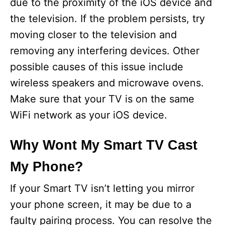
due to the proximity of the iOS device and
the television. If the problem persists, try
moving closer to the television and
removing any interfering devices. Other
possible causes of this issue include
wireless speakers and microwave ovens.
Make sure that your TV is on the same
WiFi network as your iOS device.
Why Wont My Smart TV Cast
My Phone?
If your Smart TV isn’t letting you mirror
your phone screen, it may be due to a
faulty pairing process. You can resolve the