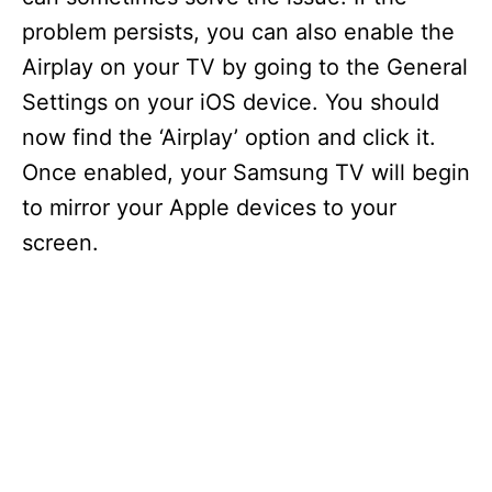
d
problem persists, you can also enable the
Airplay on your TV by going to the General
e
Settings on your iOS device. You should
now find the ‘Airplay’ option and click it.
o
Once enabled, your Samsung TV will begin
to mirror your Apple devices to your
screen.