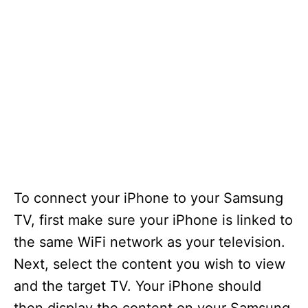
To connect your iPhone to your Samsung
TV, first make sure your iPhone is linked to
the same WiFi network as your television.
Next, select the content you wish to view
and the target TV. Your iPhone should