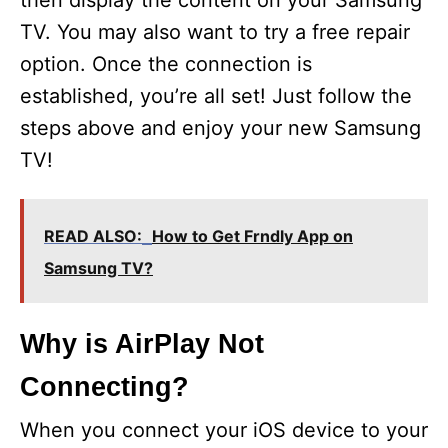
then display the content on your Samsung
TV. You may also want to try a free repair
option. Once the connection is
established, you’re all set! Just follow the
steps above and enjoy your new Samsung
TV!
READ ALSO:
How to Get Frndly App on
Samsung TV?
Why is AirPlay Not
Connecting?
When you connect your iOS device to your