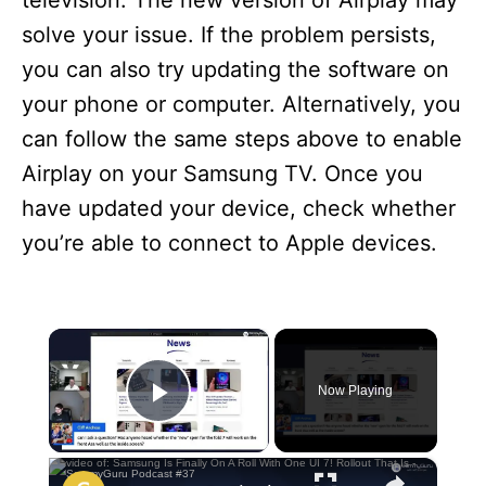
television. The new version of Airplay may
solve your issue. If the problem persists,
you can also try updating the software on
your phone or computer. Alternatively, you
can follow the same steps above to enable
Airplay on your Samsung TV. Once you
have updated your device, check whether
you’re able to connect to Apple devices.
×
Now Playing
Play Video
×