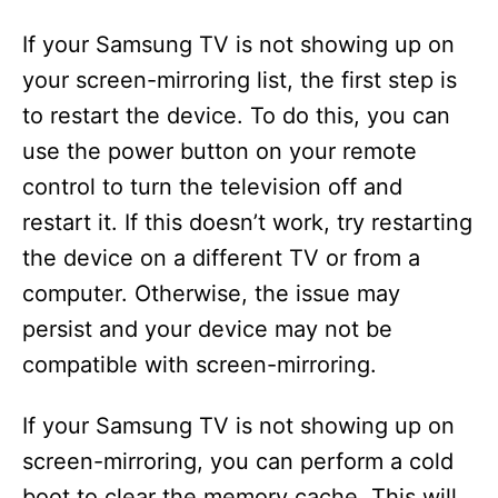
If your Samsung TV is not showing up on
your screen-mirroring list, the first step is
to restart the device. To do this, you can
use the power button on your remote
control to turn the television off and
restart it. If this doesn’t work, try restarting
the device on a different TV or from a
computer. Otherwise, the issue may
persist and your device may not be
compatible with screen-mirroring.
If your Samsung TV is not showing up on
screen-mirroring, you can perform a cold
boot to clear the memory cache. This will