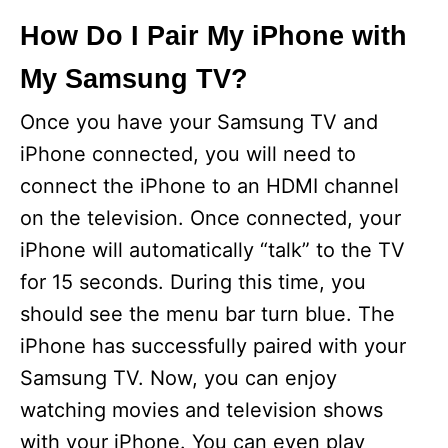
How Do I Pair My iPhone with
My Samsung TV?
Once you have your Samsung TV and
iPhone connected, you will need to
connect the iPhone to an HDMI channel
on the television. Once connected, your
iPhone will automatically “talk” to the TV
for 15 seconds. During this time, you
should see the menu bar turn blue. The
iPhone has successfully paired with your
Samsung TV. Now, you can enjoy
watching movies and television shows
with your iPhone. You can even play