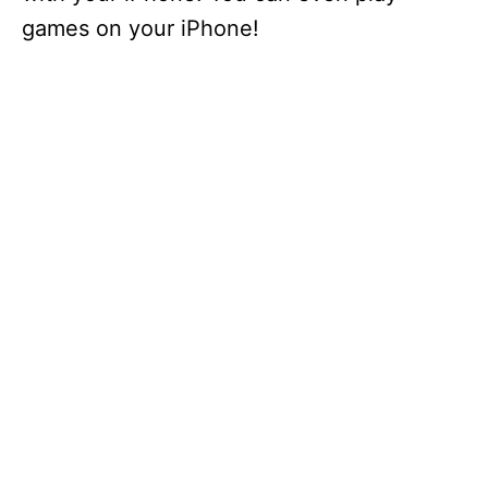
games on your iPhone!