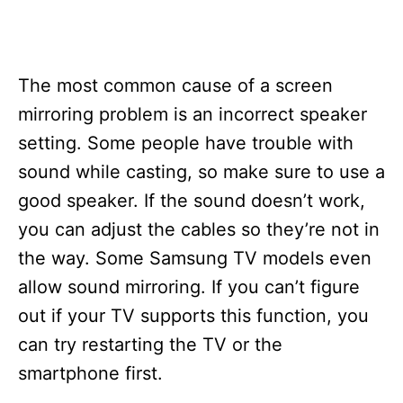
The most common cause of a screen
mirroring problem is an incorrect speaker
setting. Some people have trouble with
sound while casting, so make sure to use a
good speaker. If the sound doesn’t work,
you can adjust the cables so they’re not in
the way. Some Samsung TV models even
allow sound mirroring. If you can’t figure
out if your TV supports this function, you
can try restarting the TV or the
smartphone first.