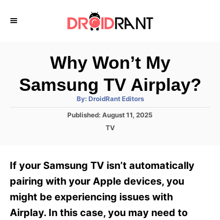
S
k
i
p
Why Won’t My
t
Samsung TV Airplay?
o
A
By:
DroidRant Editors
C
u
t
P
Published:
August 11, 2025
o
h
o
o
C
TV
r
n
s
a
t
t
t
e
e
e
If your Samsung TV isn’t automatically
d
g
o
n
o
pairing with your Apple devices, you
n
r
t
might be experiencing issues with
i
e
Airplay. In this case, you may need to