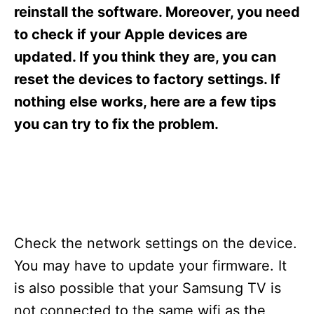
s
reinstall the software. Moreover, you need
to check if your Apple devices are
updated. If you think they are, you can
reset the devices to factory settings. If
nothing else works, here are a few tips
you can try to fix the problem.
Check the network settings on the device.
You may have to update your firmware. It
is also possible that your Samsung TV is
not connected to the same wifi as the