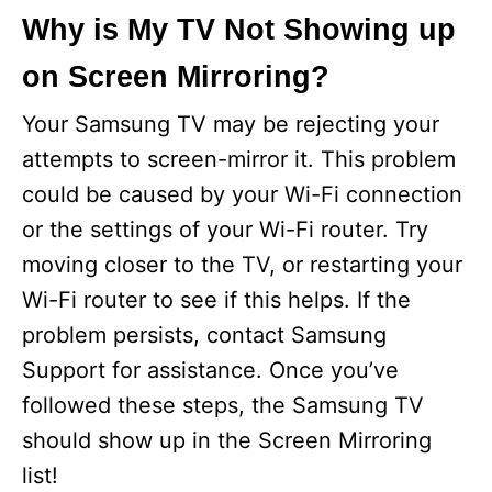
Why is My TV Not Showing up
on Screen Mirroring?
Your Samsung TV may be rejecting your
attempts to screen-mirror it. This problem
could be caused by your Wi-Fi connection
or the settings of your Wi-Fi router. Try
moving closer to the TV, or restarting your
Wi-Fi router to see if this helps. If the
problem persists, contact Samsung
Support for assistance. Once you’ve
followed these steps, the Samsung TV
should show up in the Screen Mirroring
list!