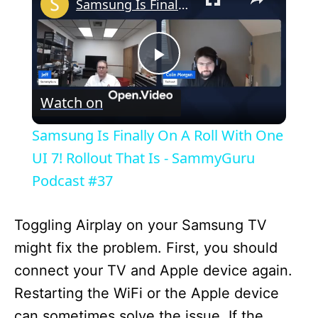
Samsung Is Finally On A Roll With One UI 7! Rollout That Is - SammyGuru Podcast #37
P
Watch on
l
Samsung Is Finally On A Roll With One
a
UI 7! Rollout That Is - SammyGuru
Podcast #37
y
Toggling Airplay on your Samsung TV
V
might fix the problem. First, you should
connect your TV and Apple device again.
i
Restarting the WiFi or the Apple device
can sometimes solve the issue. If the