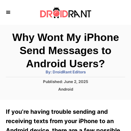
S
k
i
p
Why Wont My iPhone
t
Send Messages to
o
C
Android Users?
o
A
By:
DroidRant Editors
u
n
t
P
Published:
June 2, 2025
h
o
t
o
C
Android
r
s
a
e
t
t
e
n
e
If you’re having trouble sending and
d
g
t
o
o
receiving texts from your iPhone to an
n
r
Android device, there are a few possible