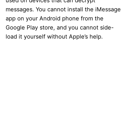
used on devices that can decrypt
messages. You cannot install the iMessage
app on your Android phone from the
Google Play store, and you cannot side-
load it yourself without Apple’s help.