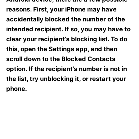
i
e
reasons. First, your iPhone may have
s
accidentally blocked the number of the
intended recipient. If so, you may have to
clear your recipient’s blocking list. To do
this, open the Settings app, and then
scroll down to the Blocked Contacts
option. If the recipient’s number is not in
the list, try unblocking it, or restart your
phone.