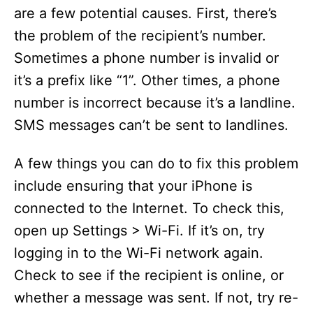
are a few potential causes. First, there’s
the problem of the recipient’s number.
Sometimes a phone number is invalid or
it’s a prefix like “1”. Other times, a phone
number is incorrect because it’s a landline.
SMS messages can’t be sent to landlines.
A few things you can do to fix this problem
include ensuring that your iPhone is
connected to the Internet. To check this,
open up Settings > Wi-Fi. If it’s on, try
logging in to the Wi-Fi network again.
Check to see if the recipient is online, or
whether a message was sent. If not, try re-