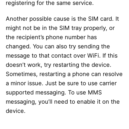
registering for the same service.
Another possible cause is the SIM card. It
might not be in the SIM tray properly, or
the recipient’s phone number has
changed. You can also try sending the
message to that contact over WiFi. If this
doesn’t work, try restarting the device.
Sometimes, restarting a phone can resolve
a minor issue. Just be sure to use carrier
supported messaging. To use MMS
messaging, you’ll need to enable it on the
device.