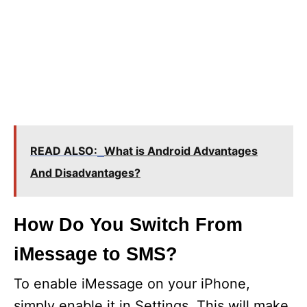
READ ALSO:
What is Android Advantages
And Disadvantages?
How Do You Switch From
iMessage to SMS?
To enable iMessage on your iPhone,
simply enable it in Settings. This will make