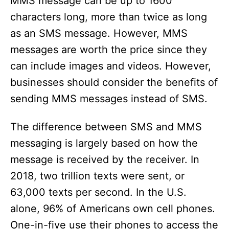
MMS message can be up to 1600
characters long, more than twice as long
as an SMS message. However, MMS
messages are worth the price since they
can include images and videos. However,
businesses should consider the benefits of
sending MMS messages instead of SMS.
The difference between SMS and MMS
messaging is largely based on how the
message is received by the receiver. In
2018, two trillion texts were sent, or
63,000 texts per second. In the U.S.
alone, 96% of Americans own cell phones.
One-in-five use their phones to access the