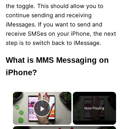
the toggle. This should allow you to
continue sending and receiving
iMessages. If you want to send and
receive SMSes on your iPhone, the next
step is to switch back to iMessage.
What is MMS Messaging on
iPhone?
×
Now Playing
Play Video
×