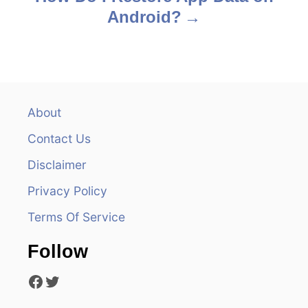
Android?
t
n
a
v
About
Contact Us
i
Disclaimer
g
Privacy Policy
a
Terms Of Service
t
Follow
i
Facebook
Twitter
o