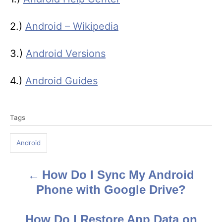
2.)
Android – Wikipedia
3.)
Android Versions
4.)
Android Guides
T
Tags
a
g
Android
s
How Do I Sync My Android
P
Phone with Google Drive?
o
s
How Do I Restore App Data on