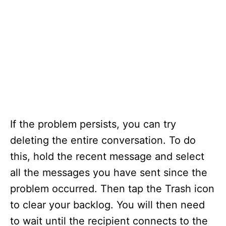
If the problem persists, you can try
deleting the entire conversation. To do
this, hold the recent message and select
all the messages you have sent since the
problem occurred. Then tap the Trash icon
to clear your backlog. You will then need
to wait until the recipient connects to the