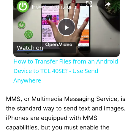
How to Transfer Files from an Android Device to TCL 40SE? - Use Send Anywhere
P
Watch on
l
How to Transfer Files from an Android
a
Device to TCL 40SE? - Use Send
Anywhere
y
MMS, or Multimedia Messaging Service, is
V
the standard way to send text and images.
iPhones are equipped with MMS
i
capabilities, but you must enable the