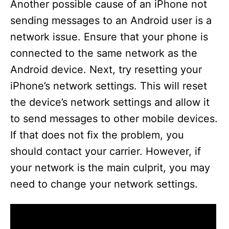
Another possible cause of an iPhone not
sending messages to an Android user is a
network issue. Ensure that your phone is
connected to the same network as the
Android device. Next, try resetting your
iPhone’s network settings. This will reset
the device’s network settings and allow it
to send messages to other mobile devices.
If that does not fix the problem, you
should contact your carrier. However, if
your network is the main culprit, you may
need to change your network settings.