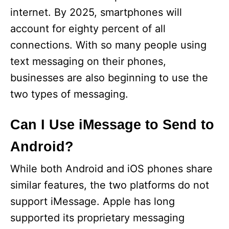
internet. By 2025, smartphones will
account for eighty percent of all
connections. With so many people using
text messaging on their phones,
businesses are also beginning to use the
two types of messaging.
Can I Use iMessage to Send to
Android?
While both Android and iOS phones share
similar features, the two platforms do not
support iMessage. Apple has long
supported its proprietary messaging