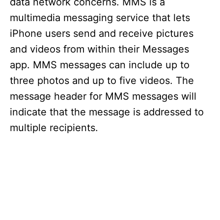
data network concerns. MMS is a
multimedia messaging service that lets
iPhone users send and receive pictures
and videos from within their Messages
app. MMS messages can include up to
three photos and up to five videos. The
message header for MMS messages will
indicate that the message is addressed to
multiple recipients.