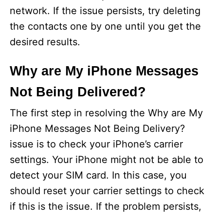
network. If the issue persists, try deleting
the contacts one by one until you get the
desired results.
Why are My iPhone Messages
Not Being Delivered?
The first step in resolving the Why are My
iPhone Messages Not Being Delivery?
issue is to check your iPhone’s carrier
settings. Your iPhone might not be able to
detect your SIM card. In this case, you
should reset your carrier settings to check
if this is the issue. If the problem persists,