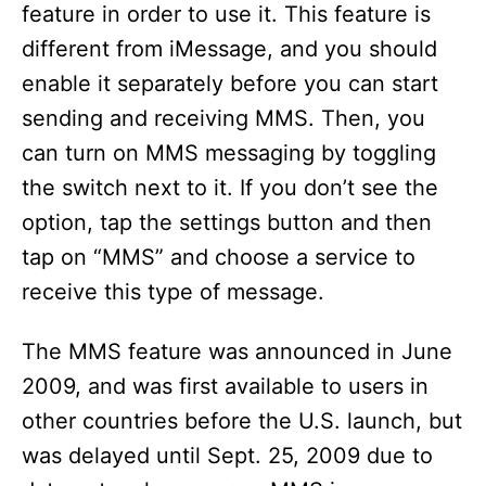
feature in order to use it. This feature is
d
different from iMessage, and you should
enable it separately before you can start
e
sending and receiving MMS. Then, you
can turn on MMS messaging by toggling
o
the switch next to it. If you don’t see the
option, tap the settings button and then
tap on “MMS” and choose a service to
receive this type of message.
The MMS feature was announced in June
2009, and was first available to users in
other countries before the U.S. launch, but
was delayed until Sept. 25, 2009 due to