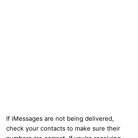
If iMessages are not being delivered,
check your contacts to make sure their