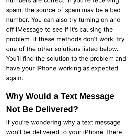
numbers are correct. If you’re receiving
spam, the source of spam may be a bad
number. You can also try turning on and
off iMessage to see if it’s causing the
problem. If these methods don’t work, try
one of the other solutions listed below.
You’ll find the solution to the problem and
have your iPhone working as expected
again.
Why Would a Text Message
Not Be Delivered?
If you’re wondering why a text message
won’t be delivered to your iPhone, there