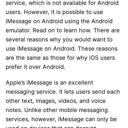
service, which is not available for Android
users. However, it is possible to use
iMessage on Android using the Android
emulator. Read on to learn how. There are
several reasons why you would want to
use iMessage on Android. These reasons
are the same as those for why iOS users
prefer it over Android.
Apple’s iMessage is an excellent
messaging service. It lets users send each
other text, images, videos, and voice
notes. Unlike other mobile messaging
services, however, iMessage can only be