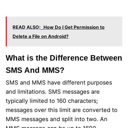
READ ALSO:
How Do I Get Permission to
Delete a File on Android?
What is the Difference Between
SMS And MMS?
SMS and MMS have different purposes
and limitations. SMS messages are
typically limited to 160 characters;
messages over this limit are converted to
MMS messages and split into two. An