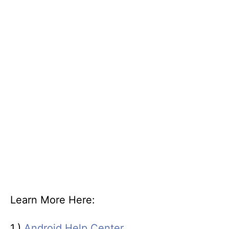
Learn More Here:
1.)
Android Help Center