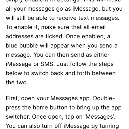
all your messages go as iMessage, but you
will still be able to receive text messages.
To enable it, make sure that all email
addresses are ticked. Once enabled, a
blue bubble will appear when you send a
message. You can then send as either
iMessage or SMS. Just follow the steps
below to switch back and forth between
the two.
First, open your Messages app. Double-
press the home button to bring up the app
switcher. Once open, tap on ‘Messages’.
You can also turn off iMessage by turning