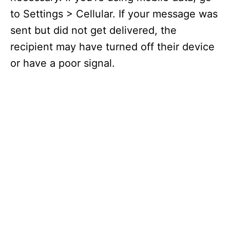
to Settings > Cellular. If your message was
sent but did not get delivered, the
recipient may have turned off their device
or have a poor signal.