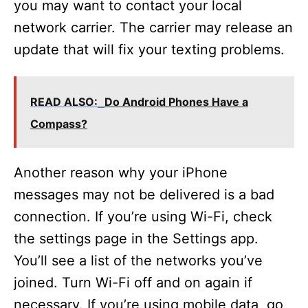
you may want to contact your local
network carrier. The carrier may release an
update that will fix your texting problems.
READ ALSO:
Do Android Phones Have a
Compass?
Another reason why your iPhone
messages may not be delivered is a bad
connection. If you’re using Wi-Fi, check
the settings page in the Settings app.
You’ll see a list of the networks you’ve
joined. Turn Wi-Fi off and on again if
necessary. If you’re using mobile data, go