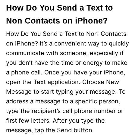
How Do You Send a Text to
Non Contacts on iPhone?
How Do You Send a Text to Non-Contacts
on iPhone? It’s a convenient way to quickly
communicate with someone, especially if
you don’t have the time or energy to make
a phone call. Once you have your iPhone,
open the Text application. Choose New
Message to start typing your message. To
address a message to a specific person,
type the recipient’s cell phone number or
first few letters. After you type the
message, tap the Send button.