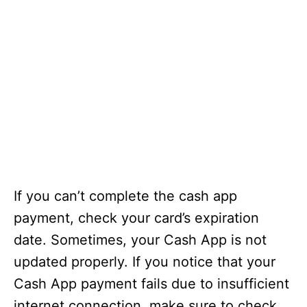
If you can’t complete the cash app
payment, check your card’s expiration
date. Sometimes, your Cash App is not
updated properly. If you notice that your
Cash App payment fails due to insufficient
internet connection, make sure to check