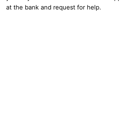
at the bank and request for help.