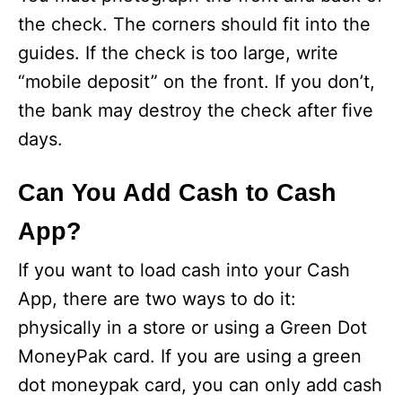
the check. The corners should fit into the
guides. If the check is too large, write
“mobile deposit” on the front. If you don’t,
the bank may destroy the check after five
days.
Can You Add Cash to Cash
App?
If you want to load cash into your Cash
App, there are two ways to do it:
physically in a store or using a Green Dot
MoneyPak card. If you are using a green
dot moneypak card, you can only add cash