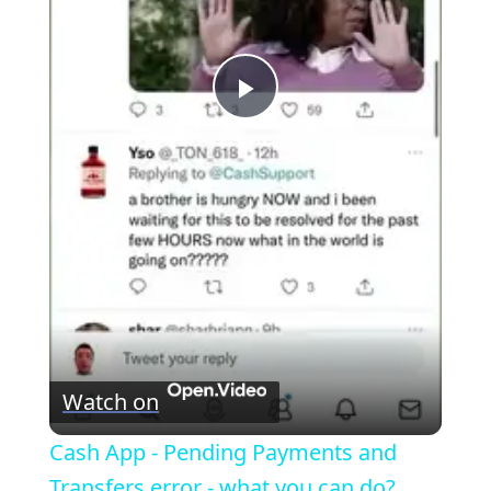
P
l
a
y
V
Watch on
i
Cash App - Pending Payments and
Transfers error - what you can do?