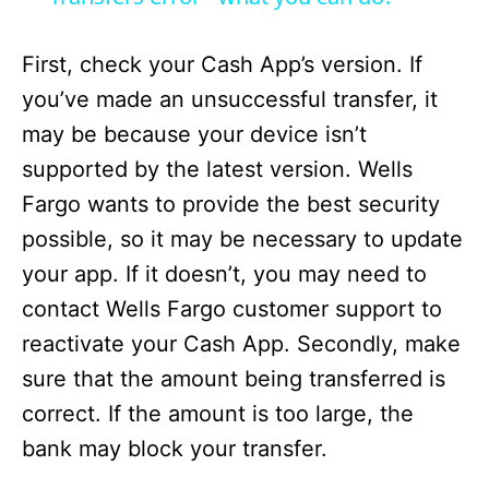
d
First, check your Cash App’s version. If
e
you’ve made an unsuccessful transfer, it
may be because your device isn’t
o
supported by the latest version. Wells
Fargo wants to provide the best security
possible, so it may be necessary to update
your app. If it doesn’t, you may need to
contact Wells Fargo customer support to
reactivate your Cash App. Secondly, make
sure that the amount being transferred is
correct. If the amount is too large, the
bank may block your transfer.