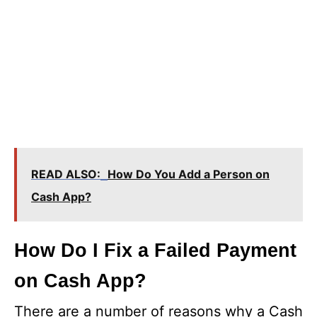
READ ALSO:
How Do You Add a Person on
Cash App?
How Do I Fix a Failed Payment
on Cash App?
There are a number of reasons why a Cash