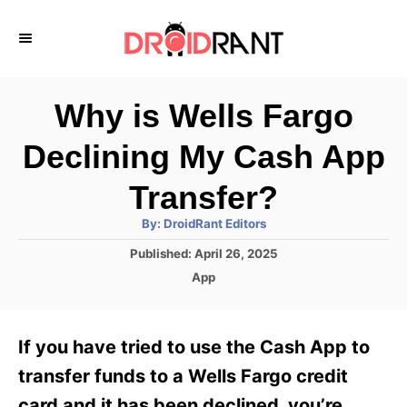
S
k
i
p
Why is Wells Fargo
t
Declining My Cash App
o
C
Transfer?
o
A
By:
DroidRant Editors
u
n
t
P
Published:
April 26, 2025
h
o
t
o
C
App
r
s
a
e
t
t
e
n
e
If you have tried to use the Cash App to
d
g
t
o
o
transfer funds to a Wells Fargo credit
n
r
card and it has been declined, you’re