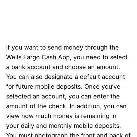
If you want to send money through the
Wells Fargo Cash App, you need to select
a bank account and choose an amount.
You can also designate a default account
for future mobile deposits. Once you’ve
selected an account, you can enter the
amount of the check. In addition, you can
view how much money is remaining in
your daily and monthly mobile deposits.
You must photograph the front and back of