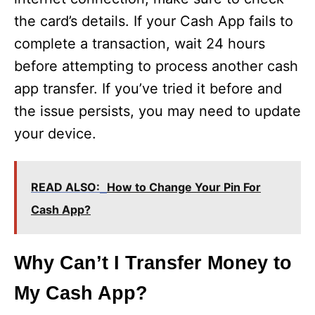
the card’s details. If your Cash App fails to
complete a transaction, wait 24 hours
before attempting to process another cash
app transfer. If you’ve tried it before and
the issue persists, you may need to update
your device.
READ ALSO:
How to Change Your Pin For
Cash App?
Why Can’t I Transfer Money to
My Cash App?