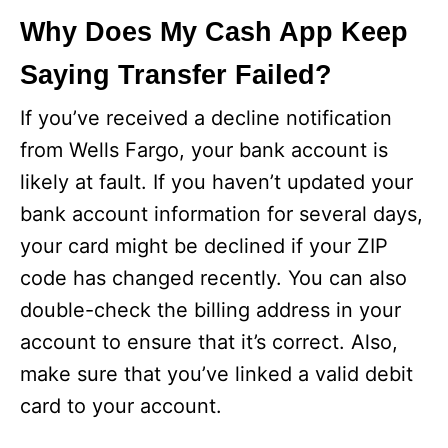
Why Does My Cash App Keep
Saying Transfer Failed?
If you’ve received a decline notification
from Wells Fargo, your bank account is
likely at fault. If you haven’t updated your
bank account information for several days,
your card might be declined if your ZIP
code has changed recently. You can also
double-check the billing address in your
account to ensure that it’s correct. Also,
make sure that you’ve linked a valid debit
card to your account.