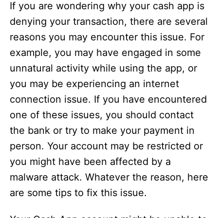
If you are wondering why your cash app is
denying your transaction, there are several
reasons you may encounter this issue. For
example, you may have engaged in some
unnatural activity while using the app, or
you may be experiencing an internet
connection issue. If you have encountered
one of these issues, you should contact
the bank or try to make your payment in
person. Your account may be restricted or
you might have been affected by a
malware attack. Whatever the reason, here
are some tips to fix this issue.