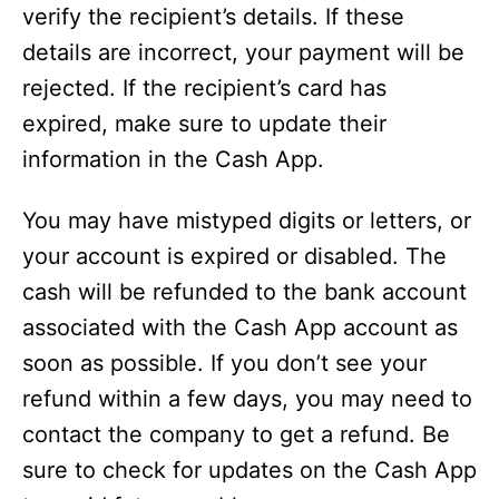
verify the recipient’s details. If these
details are incorrect, your payment will be
rejected. If the recipient’s card has
expired, make sure to update their
information in the Cash App.
You may have mistyped digits or letters, or
your account is expired or disabled. The
cash will be refunded to the bank account
associated with the Cash App account as
soon as possible. If you don’t see your
refund within a few days, you may need to
contact the company to get a refund. Be
sure to check for updates on the Cash App