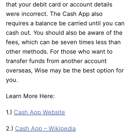
that your debit card or account details
were incorrect. The Cash App also
requires a balance be carried until you can
cash out. You should also be aware of the
fees, which can be seven times less than
other methods. For those who want to
transfer funds from another account
overseas, Wise may be the best option for
you.
Learn More Here:
1.)
Cash App Website
2.)
Cash App – Wikipedia