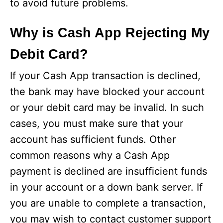
to avoid future problems.
Why is Cash App Rejecting My
Debit Card?
If your Cash App transaction is declined,
the bank may have blocked your account
or your debit card may be invalid. In such
cases, you must make sure that your
account has sufficient funds. Other
common reasons why a Cash App
payment is declined are insufficient funds
in your account or a down bank server. If
you are unable to complete a transaction,
you may wish to contact customer support