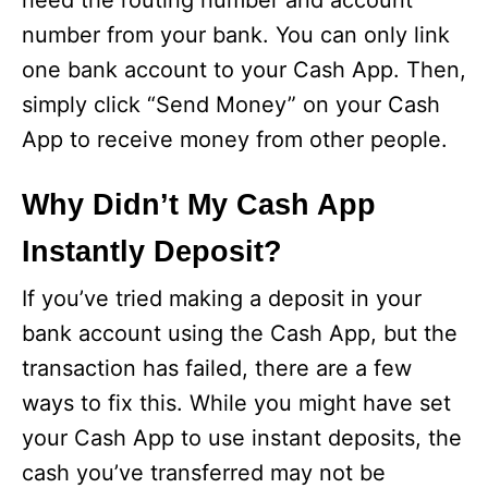
need the routing number and account
number from your bank. You can only link
one bank account to your Cash App. Then,
simply click “Send Money” on your Cash
App to receive money from other people.
Why Didn’t My Cash App
Instantly Deposit?
If you’ve tried making a deposit in your
bank account using the Cash App, but the
transaction has failed, there are a few
ways to fix this. While you might have set
your Cash App to use instant deposits, the
cash you’ve transferred may not be