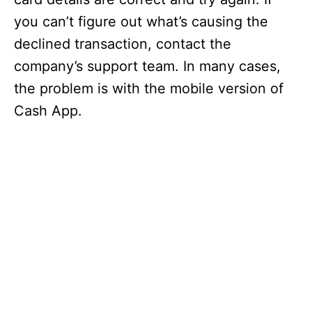
you can’t figure out what’s causing the
declined transaction, contact the
company’s support team. In many cases,
the problem is with the mobile version of
Cash App.