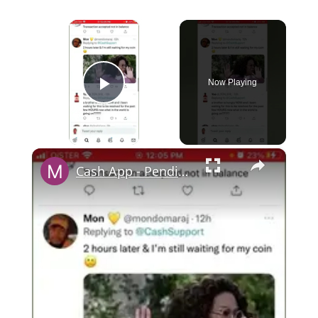
×
Now Playing
Play Video
×
Cash App - Pending Payments and Transfers error - what you can do?