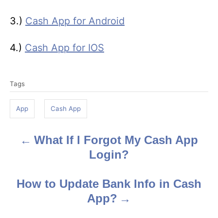
3.)
Cash App for Android
4.)
Cash App for IOS
T
Tags
a
g
App
Cash App
s
What If I Forgot My Cash App
P
Login?
o
s
How to Update Bank Info in Cash
App?
t