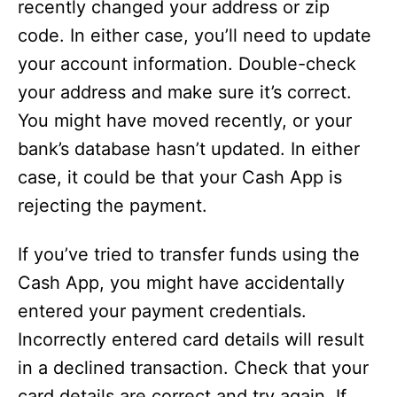
recently changed your address or zip
code. In either case, you’ll need to update
your account information. Double-check
your address and make sure it’s correct.
You might have moved recently, or your
bank’s database hasn’t updated. In either
case, it could be that your Cash App is
rejecting the payment.
If you’ve tried to transfer funds using the
Cash App, you might have accidentally
entered your payment credentials.
Incorrectly entered card details will result
in a declined transaction. Check that your
card details are correct and try again. If