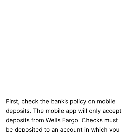
First, check the bank’s policy on mobile
deposits. The mobile app will only accept
deposits from Wells Fargo. Checks must
be deposited to an account in which you