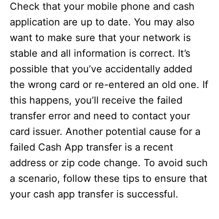
Check that your mobile phone and cash
application are up to date. You may also
want to make sure that your network is
stable and all information is correct. It’s
possible that you’ve accidentally added
the wrong card or re-entered an old one. If
this happens, you’ll receive the failed
transfer error and need to contact your
card issuer. Another potential cause for a
failed Cash App transfer is a recent
address or zip code change. To avoid such
a scenario, follow these tips to ensure that
your cash app transfer is successful.