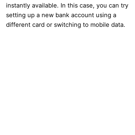
instantly available. In this case, you can try
setting up a new bank account using a
different card or switching to mobile data.