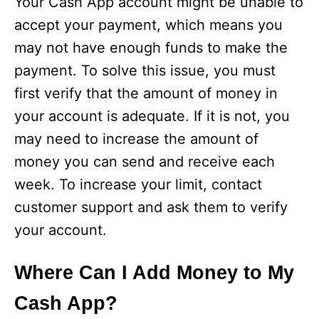
Your Cash App account might be unable to
accept your payment, which means you
may not have enough funds to make the
payment. To solve this issue, you must
first verify that the amount of money in
your account is adequate. If it is not, you
may need to increase the amount of
money you can send and receive each
week. To increase your limit, contact
customer support and ask them to verify
your account.
Where Can I Add Money to My
Cash App?