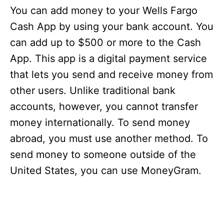
You can add money to your Wells Fargo
Cash App by using your bank account. You
can add up to $500 or more to the Cash
App. This app is a digital payment service
that lets you send and receive money from
other users. Unlike traditional bank
accounts, however, you cannot transfer
money internationally. To send money
abroad, you must use another method. To
send money to someone outside of the
United States, you can use MoneyGram.