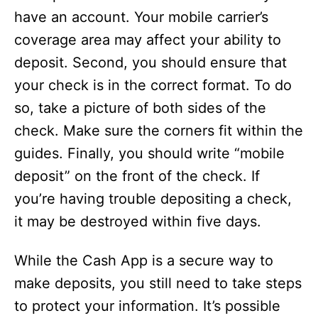
have an account. Your mobile carrier’s
coverage area may affect your ability to
deposit. Second, you should ensure that
your check is in the correct format. To do
so, take a picture of both sides of the
check. Make sure the corners fit within the
guides. Finally, you should write “mobile
deposit” on the front of the check. If
you’re having trouble depositing a check,
it may be destroyed within five days.
While the Cash App is a secure way to
make deposits, you still need to take steps
to protect your information. It’s possible