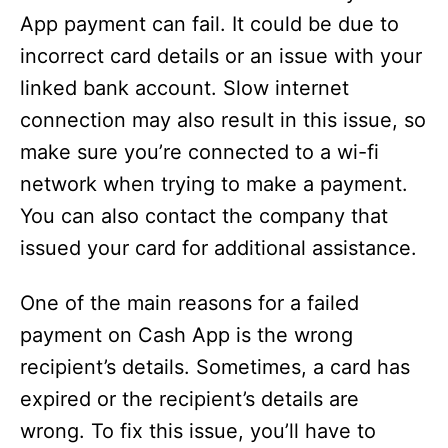
App payment can fail. It could be due to
incorrect card details or an issue with your
linked bank account. Slow internet
connection may also result in this issue, so
make sure you’re connected to a wi-fi
network when trying to make a payment.
You can also contact the company that
issued your card for additional assistance.
One of the main reasons for a failed
payment on Cash App is the wrong
recipient’s details. Sometimes, a card has
expired or the recipient’s details are
wrong. To fix this issue, you’ll have to