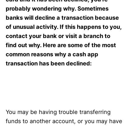
i
e
probably wondering why. Sometimes
s
banks will decline a transaction because
of unusual activity. If this happens to you,
contact your bank or visit a branch to
find out why. Here are some of the most
common reasons why a cash app
transaction has been declined:
You may be having trouble transferring
funds to another account, or you may have