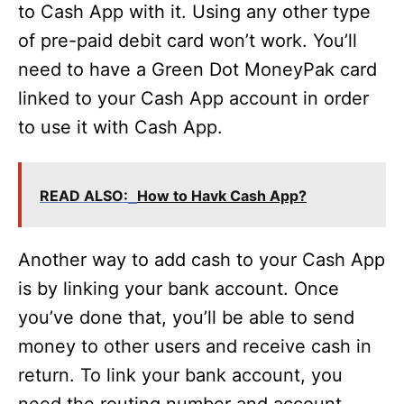
to Cash App with it. Using any other type
of pre-paid debit card won’t work. You’ll
need to have a Green Dot MoneyPak card
linked to your Cash App account in order
to use it with Cash App.
READ ALSO:
How to Havk Cash App?
Another way to add cash to your Cash App
is by linking your bank account. Once
you’ve done that, you’ll be able to send
money to other users and receive cash in
return. To link your bank account, you