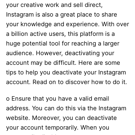
your creative work and sell direct,
Instagram is also a great place to share
your knowledge and experience. With over
a billion active users, this platform is a
huge potential tool for reaching a larger
audience. However, deactivating your
account may be difficult. Here are some
tips to help you deactivate your Instagram
account. Read on to discover how to do it.
o Ensure that you have a valid email
address. You can do this via the Instagram
website. Moreover, you can deactivate
your account temporarily. When you