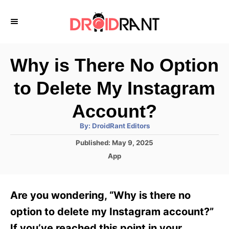
S
k
i
p
Why is There No Option
t
to Delete My Instagram
o
C
Account?
o
A
By:
DroidRant Editors
u
n
t
P
Published:
May 9, 2025
h
o
t
o
C
App
r
s
a
e
t
t
e
n
e
Are you wondering, “Why is there no
d
g
t
o
o
option to delete my Instagram account?”
n
r
If you’ve reached this point in your