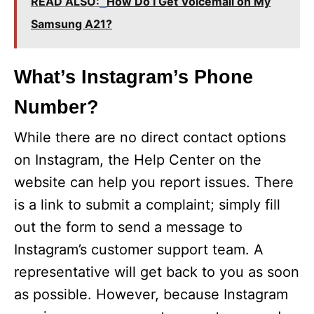
READ ALSO:
How Do I Get Voicemail on My
Samsung A21?
What’s Instagram’s Phone
Number?
While there are no direct contact options
on Instagram, the Help Center on the
website can help you report issues. There
is a link to submit a complaint; simply fill
out the form to send a message to
Instagram’s customer support team. A
representative will get back to you as soon
as possible. However, because Instagram