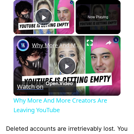
×
Now Playing
Play Video
×
Why More And More Creators Are Leaving YouTube
P
Watch on
l
Why More And More Creators Are
a
Leaving YouTube
y
Deleted accounts are irretrievably lost. You