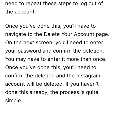
need to repeat these steps to log out of
the account.
Once you’ve done this, you’ll have to
navigate to the Delete Your Account page.
On the next screen, you’ll need to enter
your password and confirm the deletion.
You may have to enter it more than once.
Once you’ve done this, you’ll need to
confirm the deletion and the Instagram
account will be deleted. If you haven’t
done this already, the process is quite
simple.