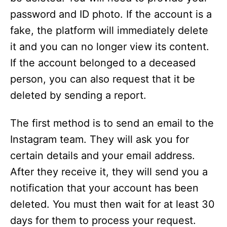
password and ID photo. If the account is a
fake, the platform will immediately delete
it and you can no longer view its content.
If the account belonged to a deceased
person, you can also request that it be
deleted by sending a report.
The first method is to send an email to the
Instagram team. They will ask you for
certain details and your email address.
After they receive it, they will send you a
notification that your account has been
deleted. You must then wait for at least 30
days for them to process your request.