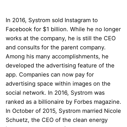
In 2016, Systrom sold Instagram to
Facebook for $1 billion. While he no longer
works at the company, he is still the CEO
and consults for the parent company.
Among his many accomplishments, he
developed the advertising feature of the
app. Companies can now pay for
advertising space within images on the
social network. In 2016, Systrom was
ranked as a billionaire by Forbes magazine.
In October of 2015, Systrom married Nicole
Schuetz, the CEO of the clean energy