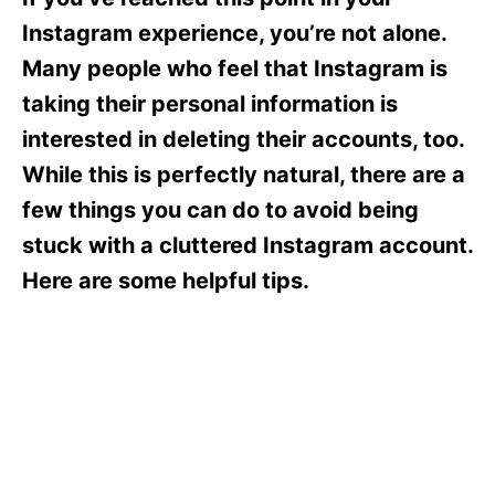
i
e
Instagram experience, you’re not alone.
s
Many people who feel that Instagram is
taking their personal information is
interested in deleting their accounts, too.
While this is perfectly natural, there are a
few things you can do to avoid being
stuck with a cluttered Instagram account.
Here are some helpful tips.