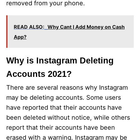
removed from your phone.
READ ALSO:
Why Cant I Add Money on Cash
App?
Why is Instagram Deleting
Accounts 2021?
There are several reasons why Instagram
may be deleting accounts. Some users
have reported that their accounts have
been deleted without notice, while others
report that their accounts have been
erased with a warning. Instagram may be