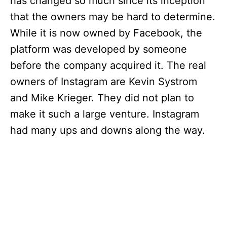
has changed so much since its inception
that the owners may be hard to determine.
While it is now owned by Facebook, the
platform was developed by someone
before the company acquired it. The real
owners of Instagram are Kevin Systrom
and Mike Krieger. They did not plan to
make it such a large venture. Instagram
had many ups and downs along the way.