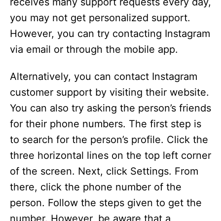
receives many support requests every day,
you may not get personalized support.
However, you can try contacting Instagram
via email or through the mobile app.
Alternatively, you can contact Instagram
customer support by visiting their website.
You can also try asking the person’s friends
for their phone numbers. The first step is
to search for the person’s profile. Click the
three horizontal lines on the top left corner
of the screen. Next, click Settings. From
there, click the phone number of the
person. Follow the steps given to get the
number. However, be aware that a