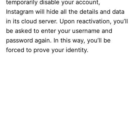
temporarily disable your account,
Instagram will hide all the details and data
in its cloud server. Upon reactivation, you’ll
be asked to enter your username and
password again. In this way, you’ll be
forced to prove your identity.