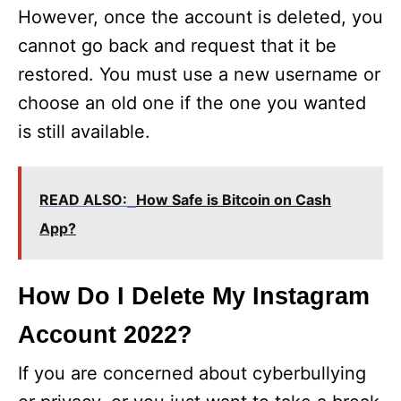
However, once the account is deleted, you
cannot go back and request that it be
restored. You must use a new username or
choose an old one if the one you wanted
is still available.
READ ALSO:
How Safe is Bitcoin on Cash
App?
How Do I Delete My Instagram
Account 2022?
If you are concerned about cyberbullying