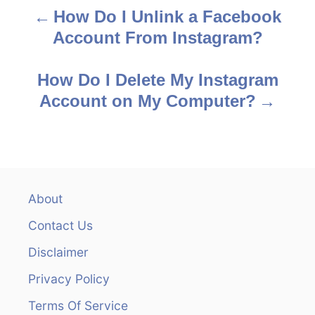
How Do I Unlink a Facebook
P
Account From Instagram?
o
s
How Do I Delete My Instagram
Account on My Computer?
t
n
a
v
About
Contact Us
i
Disclaimer
g
Privacy Policy
a
Terms Of Service