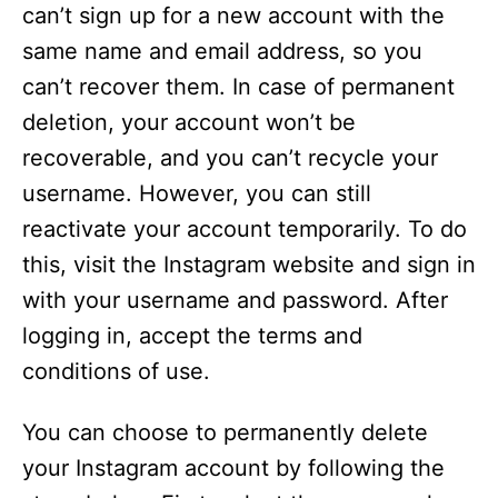
can’t sign up for a new account with the
V
same name and email address, so you
can’t recover them. In case of permanent
i
deletion, your account won’t be
recoverable, and you can’t recycle your
d
username. However, you can still
reactivate your account temporarily. To do
e
this, visit the Instagram website and sign in
with your username and password. After
o
logging in, accept the terms and
conditions of use.
You can choose to permanently delete
your Instagram account by following the