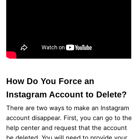
How Do You Force an
Instagram Account to Delete?
There are two ways to make an Instagram
account disappear. First, you can go to the
help center and request that the account
be deleted. You will need to provide your