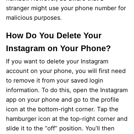
stranger might use your phone number for
malicious purposes.
How Do You Delete Your
Instagram on Your Phone?
If you want to delete your Instagram
account on your phone, you will first need
to remove it from your saved login
information. To do this, open the Instagram
app on your phone and go to the profile
icon at the bottom-right corner. Tap the
hamburger icon at the top-right corner and
slide it to the “off” position. You’ll then