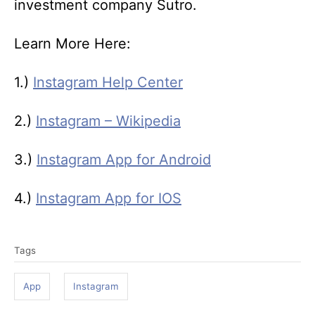
investment company Sutro.
Learn More Here:
1.)
Instagram Help Center
2.)
Instagram – Wikipedia
3.)
Instagram App for Android
4.)
Instagram App for IOS
T
Tags
a
g
App
Instagram
s