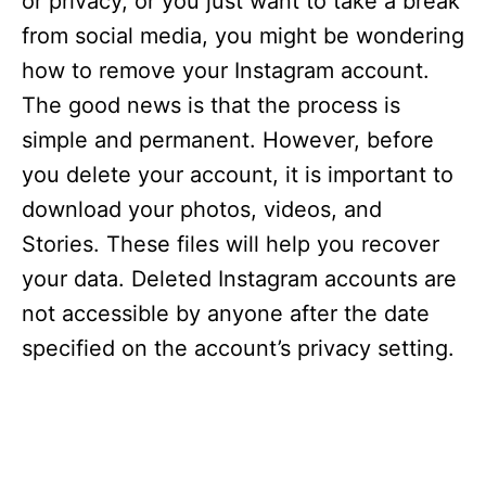
or privacy, or you just want to take a break
from social media, you might be wondering
how to remove your Instagram account.
The good news is that the process is
simple and permanent. However, before
you delete your account, it is important to
download your photos, videos, and
Stories. These files will help you recover
your data. Deleted Instagram accounts are
not accessible by anyone after the date
specified on the account’s privacy setting.