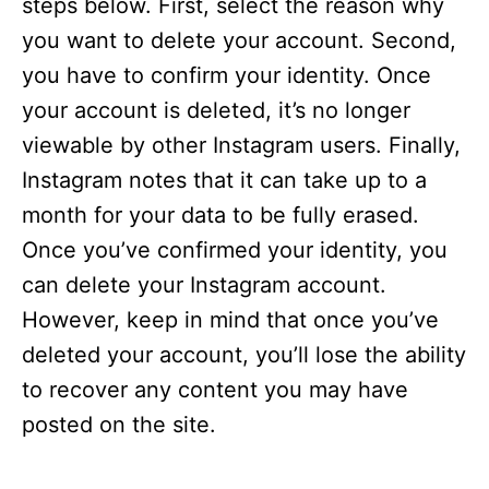
steps below. First, select the reason why
you want to delete your account. Second,
you have to confirm your identity. Once
your account is deleted, it’s no longer
viewable by other Instagram users. Finally,
Instagram notes that it can take up to a
month for your data to be fully erased.
Once you’ve confirmed your identity, you
can delete your Instagram account.
However, keep in mind that once you’ve
deleted your account, you’ll lose the ability
to recover any content you may have
posted on the site.