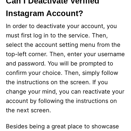
Can I Deactivate Verified
Instagram Account?
In order to deactivate your account, you
must first log in to the service. Then,
select the account setting menu from the
top-left corner. Then, enter your username
and password. You will be prompted to
confirm your choice. Then, simply follow
the instructions on the screen. If you
change your mind, you can reactivate your
account by following the instructions on
the next screen.
Besides being a great place to showcase