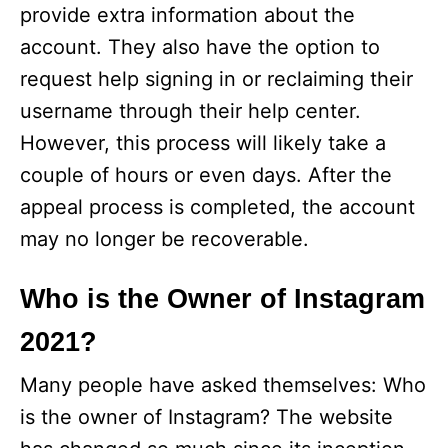
provide extra information about the
account. They also have the option to
request help signing in or reclaiming their
username through their help center.
However, this process will likely take a
couple of hours or even days. After the
appeal process is completed, the account
may no longer be recoverable.
Who is the Owner of Instagram
2021?
Many people have asked themselves: Who
is the owner of Instagram? The website