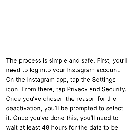
The process is simple and safe. First, you’ll
need to log into your Instagram account.
On the Instagram app, tap the Settings
icon. From there, tap Privacy and Security.
Once you’ve chosen the reason for the
deactivation, you’ll be prompted to select
it. Once you’ve done this, you’ll need to
wait at least 48 hours for the data to be