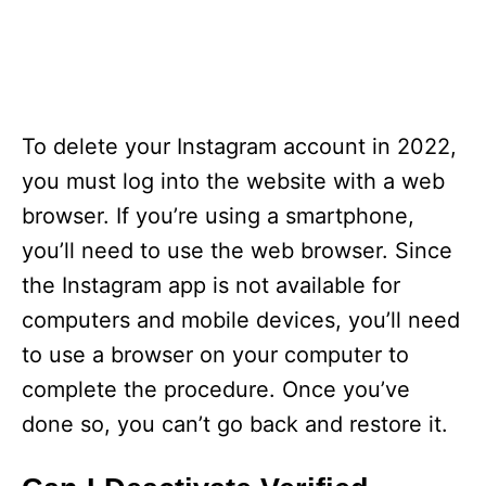
To delete your Instagram account in 2022,
you must log into the website with a web
browser. If you’re using a smartphone,
you’ll need to use the web browser. Since
the Instagram app is not available for
computers and mobile devices, you’ll need
to use a browser on your computer to
complete the procedure. Once you’ve
done so, you can’t go back and restore it.