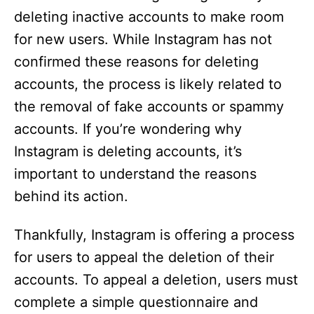
deleting inactive accounts to make room
for new users. While Instagram has not
confirmed these reasons for deleting
accounts, the process is likely related to
the removal of fake accounts or spammy
accounts. If you’re wondering why
Instagram is deleting accounts, it’s
important to understand the reasons
behind its action.
Thankfully, Instagram is offering a process
for users to appeal the deletion of their
accounts. To appeal a deletion, users must
complete a simple questionnaire and