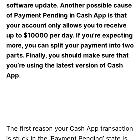
s
software update. Another possible cause
of Payment Pending in Cash App is that
your account only allows you to receive
up to $10000 per day. If you’re expecting
more, you can split your payment into two
parts. Finally, you should make sure that
you’re using the latest version of Cash
App.
The first reason your Cash App transaction
is stuck in the ‘Payment Pending’ state is