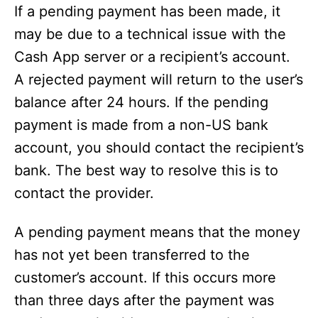
If a pending payment has been made, it
may be due to a technical issue with the
Cash App server or a recipient’s account.
A rejected payment will return to the user’s
balance after 24 hours. If the pending
payment is made from a non-US bank
account, you should contact the recipient’s
bank. The best way to resolve this is to
contact the provider.
A pending payment means that the money
has not yet been transferred to the
customer’s account. If this occurs more
than three days after the payment was