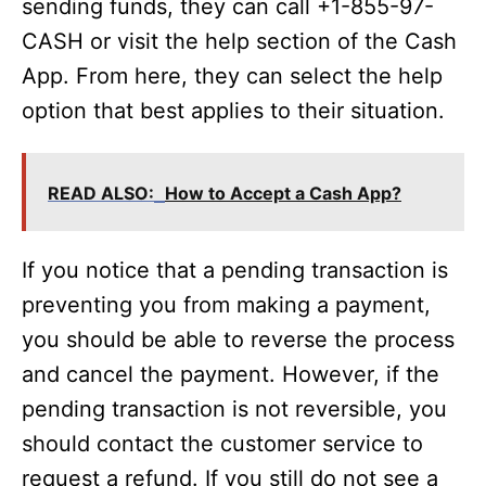
sending funds, they can call +1-855-97-
CASH or visit the help section of the Cash
App. From here, they can select the help
option that best applies to their situation.
READ ALSO:
How to Accept a Cash App?
If you notice that a pending transaction is
preventing you from making a payment,
you should be able to reverse the process
and cancel the payment. However, if the
pending transaction is not reversible, you
should contact the customer service to
request a refund. If you still do not see a