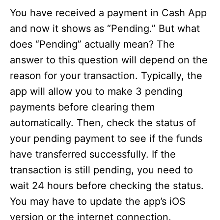
You have received a payment in Cash App
and now it shows as “Pending.” But what
does “Pending” actually mean? The
answer to this question will depend on the
reason for your transaction. Typically, the
app will allow you to make 3 pending
payments before clearing them
automatically. Then, check the status of
your pending payment to see if the funds
have transferred successfully. If the
transaction is still pending, you need to
wait 24 hours before checking the status.
You may have to update the app’s iOS
version or the internet connection.