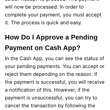
will now be processed. In order to
complete your payment, you must accept
it. The process is quick and easy.
How Do I Approve a Pending
Payment on Cash App?
In the Cash App, you can see the status of
your pending payments. You can accept or
reject them depending on the reason. If
the payment is successful, you will receive
a notification of this. However, if the
payment is unsuccessful, you can try to
cancel the transaction by following the