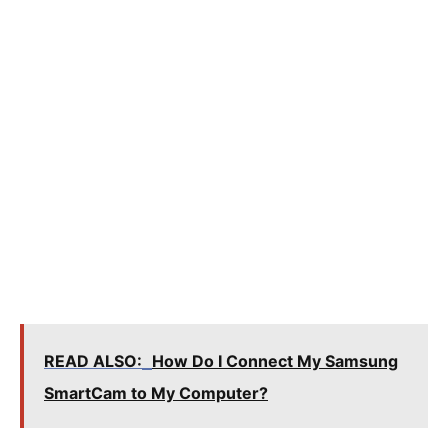
READ ALSO:
How Do I Connect My Samsung
SmartCam to My Computer?