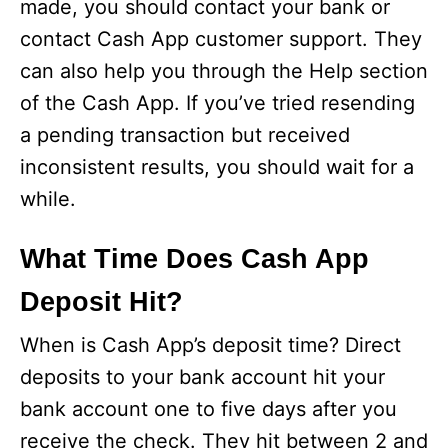
made, you should contact your bank or
contact Cash App customer support. They
can also help you through the Help section
of the Cash App. If you’ve tried resending
a pending transaction but received
inconsistent results, you should wait for a
while.
What Time Does Cash App
Deposit Hit?
When is Cash App’s deposit time? Direct
deposits to your bank account hit your
bank account one to five days after you
receive the check. They hit between 2 and