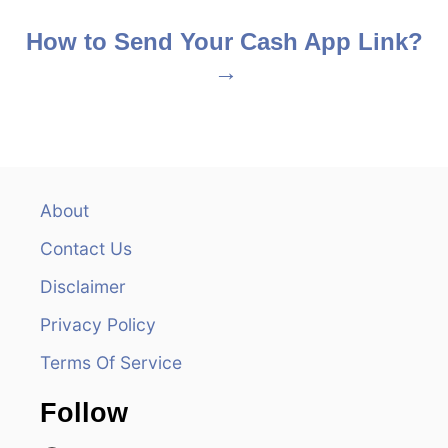
o
s
How to Send Your Cash App Link?
t
n
a
v
About
Contact Us
i
Disclaimer
g
Privacy Policy
a
Terms Of Service
t
Follow
i