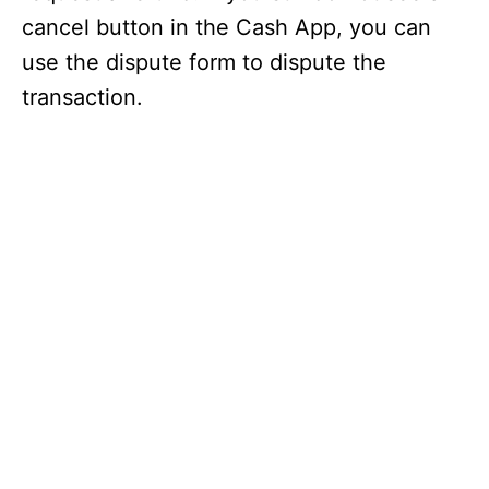
cancel button in the Cash App, you can
use the dispute form to dispute the
transaction.