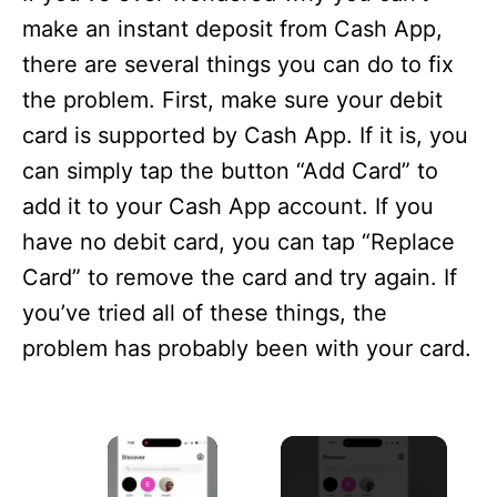
make an instant deposit from Cash App,
there are several things you can do to fix
the problem. First, make sure your debit
card is supported by Cash App. If it is, you
can simply tap the button “Add Card” to
add it to your Cash App account. If you
have no debit card, you can tap “Replace
Card” to remove the card and try again. If
you’ve tried all of these things, the
problem has probably been with your card.
×