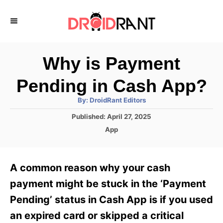
S
k
i
p
Why is Payment
t
Pending in Cash App?
o
A
By:
DroidRant Editors
C
u
t
P
Published:
April 27, 2025
o
h
o
o
C
App
r
n
s
a
t
t
t
e
e
e
A common reason why your cash
d
g
o
n
o
payment might be stuck in the ‘Payment
n
r
t
Pending’ status in Cash App is if you used
i
e
an expired card or skipped a critical