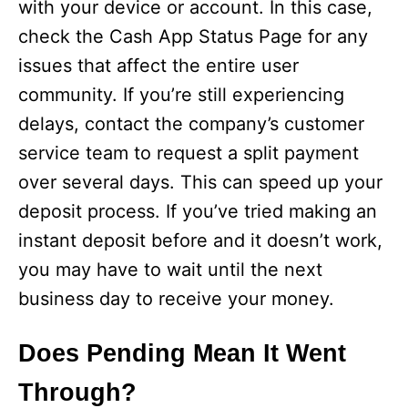
with your device or account. In this case,
check the Cash App Status Page for any
o
issues that affect the entire user
community. If you’re still experiencing
delays, contact the company’s customer
service team to request a split payment
over several days. This can speed up your
deposit process. If you’ve tried making an
instant deposit before and it doesn’t work,
you may have to wait until the next
business day to receive your money.
Does Pending Mean It Went
Through?