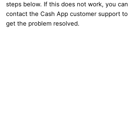
steps below. If this does not work, you can
contact the Cash App customer support to
get the problem resolved.