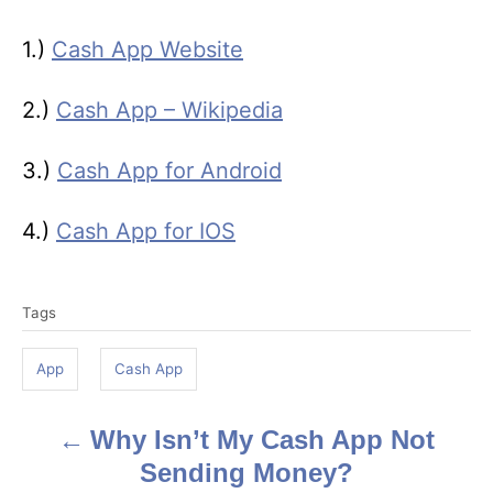
1.)
Cash App Website
2.)
Cash App – Wikipedia
3.)
Cash App for Android
4.)
Cash App for IOS
T
Tags
a
g
App
Cash App
s
Why Isn’t My Cash App Not
P
Sending Money?