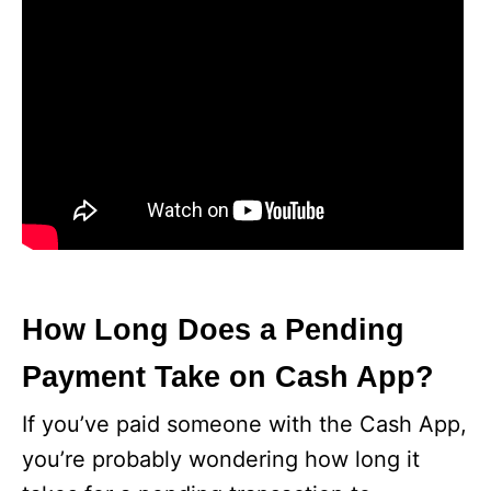
How Long Does a Pending
Payment Take on Cash App?
If you’ve paid someone with the Cash App,
you’re probably wondering how long it