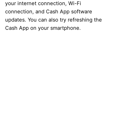
your internet connection, Wi-Fi
connection, and Cash App software
updates. You can also try refreshing the
Cash App on your smartphone.