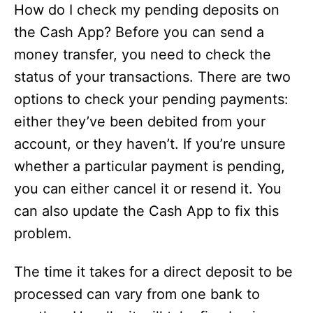
How do I check my pending deposits on
the Cash App? Before you can send a
money transfer, you need to check the
status of your transactions. There are two
options to check your pending payments:
either they’ve been debited from your
account, or they haven’t. If you’re unsure
whether a particular payment is pending,
you can either cancel it or resend it. You
can also update the Cash App to fix this
problem.
The time it takes for a direct deposit to be
processed can vary from one bank to