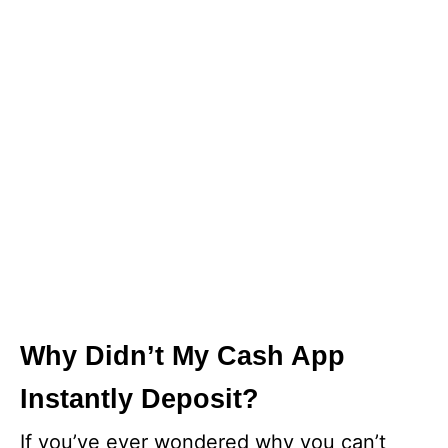
Why Didn’t My Cash App
Instantly Deposit?
If you’ve ever wondered why you can’t