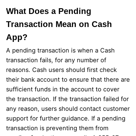
What Does a Pending
Transaction Mean on Cash
App?
A pending transaction is when a Cash
transaction fails, for any number of
reasons. Cash users should first check
their bank account to ensure that there are
sufficient funds in the account to cover
the transaction. If the transaction failed for
any reason, users should contact customer
support for further guidance. If a pending
transaction is preventing them from