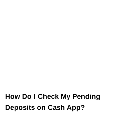
How Do I Check My Pending
Deposits on Cash App?