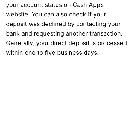
your account status on Cash App’s
website. You can also check if your
deposit was declined by contacting your
bank and requesting another transaction.
Generally, your direct deposit is processed
within one to five business days.