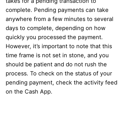
takes for a pending transaction to
complete. Pending payments can take
anywhere from a few minutes to several
days to complete, depending on how
quickly you processed the payment.
However, it’s important to note that this
time frame is not set in stone, and you
should be patient and do not rush the
process. To check on the status of your
pending payment, check the activity feed
on the Cash App.