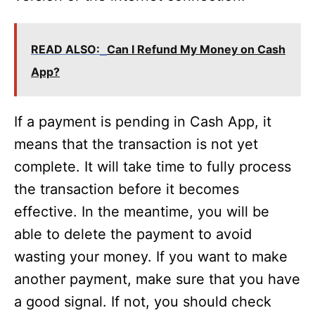
READ ALSO:
Can I Refund My Money on Cash
App?
If a payment is pending in Cash App, it
means that the transaction is not yet
complete. It will take time to fully process
the transaction before it becomes
effective. In the meantime, you will be
able to delete the payment to avoid
wasting your money. If you want to make
another payment, make sure that you have
a good signal. If not, you should check