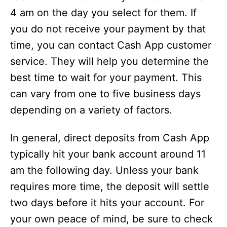
4 am on the day you select for them. If
you do not receive your payment by that
time, you can contact Cash App customer
service. They will help you determine the
best time to wait for your payment. This
can vary from one to five business days
depending on a variety of factors.
In general, direct deposits from Cash App
typically hit your bank account around 11
am the following day. Unless your bank
requires more time, the deposit will settle
two days before it hits your account. For
your own peace of mind, be sure to check