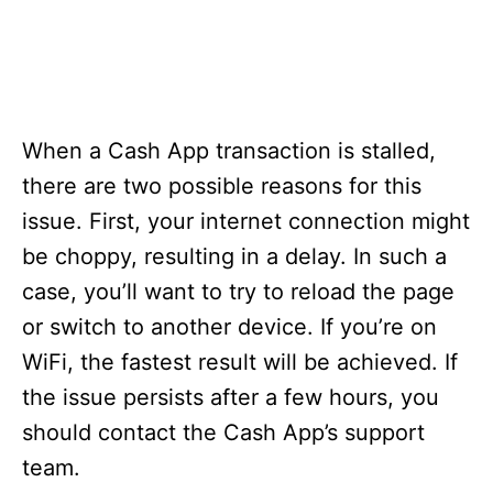
When a Cash App transaction is stalled,
there are two possible reasons for this
issue. First, your internet connection might
be choppy, resulting in a delay. In such a
case, you’ll want to try to reload the page
or switch to another device. If you’re on
WiFi, the fastest result will be achieved. If
the issue persists after a few hours, you
should contact the Cash App’s support
team.