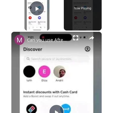
Now Playing
Play Video
×
Can you use Afterpay with Cash App?