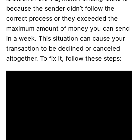
because the sender didn’t follow the
correct process or they exceeded the
maximum amount of money you can send
in a week. This situation can cause your
transaction to be declined or canceled
altogether. To fix it, follow these steps: