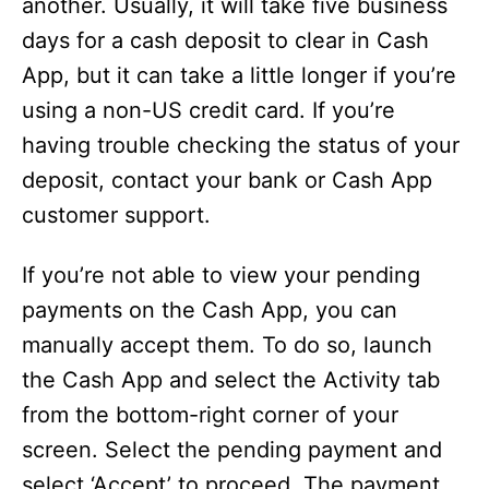
another. Usually, it will take five business
days for a cash deposit to clear in Cash
App, but it can take a little longer if you’re
using a non-US credit card. If you’re
having trouble checking the status of your
deposit, contact your bank or Cash App
customer support.
If you’re not able to view your pending
payments on the Cash App, you can
manually accept them. To do so, launch
the Cash App and select the Activity tab
from the bottom-right corner of your
screen. Select the pending payment and
select ‘Accept’ to proceed. The payment