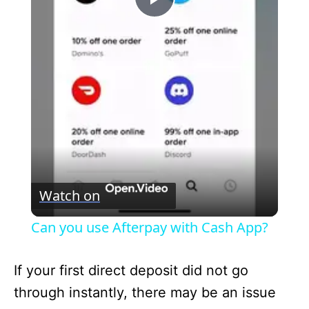
P
l
a
y
V
Watch on
i
Can you use Afterpay with Cash App?
d
If your first direct deposit did not go
through instantly, there may be an issue
e