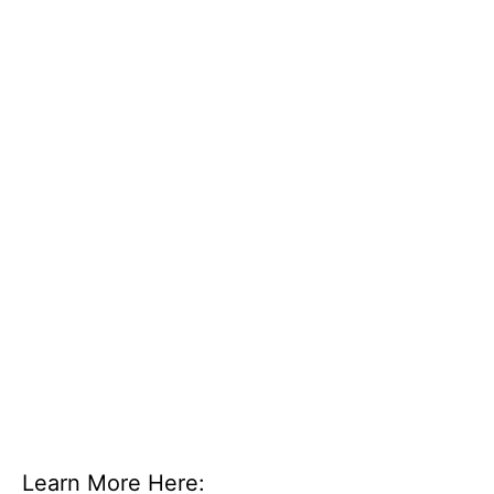
Learn More Here: