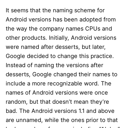
It seems that the naming scheme for
Android versions has been adopted from
the way the company names CPUs and
other products. Initially, Android versions
were named after desserts, but later,
Google decided to change this practice.
Instead of naming the versions after
desserts, Google changed their names to
include a more recognizable word. The
names of Android versions were once
random, but that doesn’t mean they’re
bad. The Android versions 1.1 and above
are unnamed, while the ones prior to that