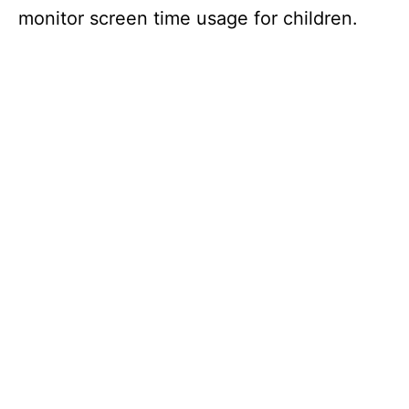
monitor screen time usage for children.