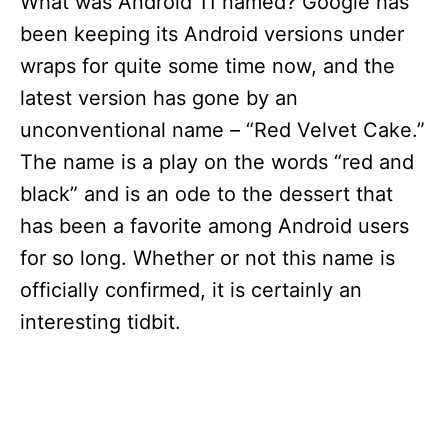
What was Android 11 named? Google has
been keeping its Android versions under
wraps for quite some time now, and the
latest version has gone by an
unconventional name – “Red Velvet Cake.”
The name is a play on the words “red and
black” and is an ode to the dessert that
has been a favorite among Android users
for so long. Whether or not this name is
officially confirmed, it is certainly an
interesting tidbit.