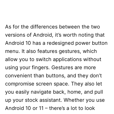
As for the differences between the two
versions of Android, it’s worth noting that
Android 10 has a redesigned power button
menu. It also features gestures, which
allow you to switch applications without
using your fingers. Gestures are more
convenient than buttons, and they don’t
compromise screen space. They also let
you easily navigate back, home, and pull
up your stock assistant. Whether you use
Android 10 or 11 – there’s a lot to look