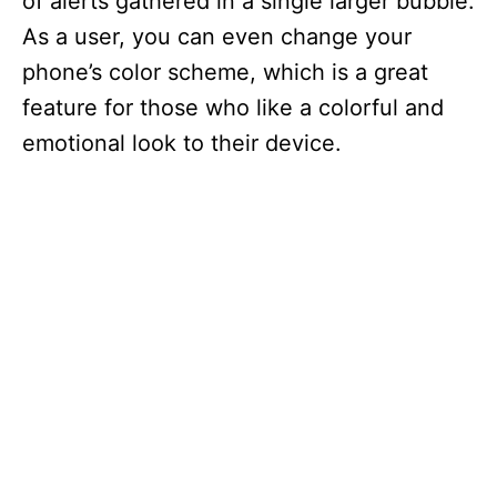
of alerts gathered in a single larger bubble.
As a user, you can even change your
phone’s color scheme, which is a great
feature for those who like a colorful and
emotional look to their device.