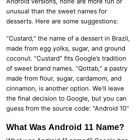
Android versions, none are more fun or
unusual than the sweet names for
desserts. Here are some suggestions:
“Custard,” the name of a dessert in Brazil,
made from egg yolks, sugar, and ground
coconut. “Custard” fits Google’s tradition
of sweet brand names. “Qottab,” a pastry
made from flour, sugar, cardamom, and
cinnamon, is another option. We’ll leave
the final decision to Google, but you can
guess from the source code: “Android 10”
What Was Android 11 Name?