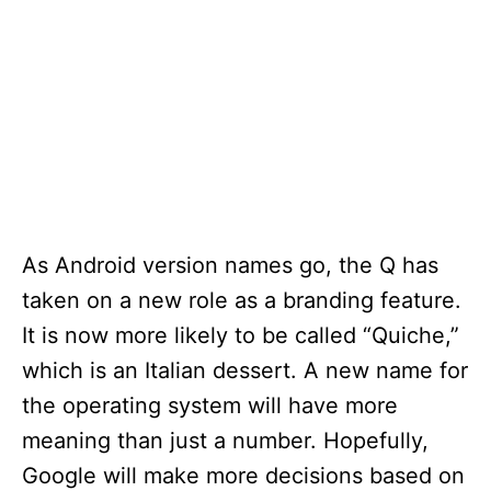
As Android version names go, the Q has
taken on a new role as a branding feature.
It is now more likely to be called “Quiche,”
which is an Italian dessert. A new name for
the operating system will have more
meaning than just a number. Hopefully,
Google will make more decisions based on