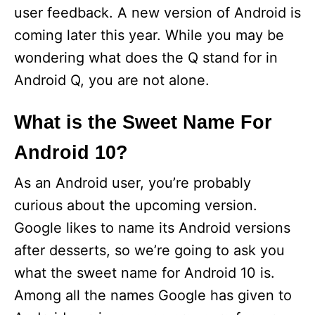
user feedback. A new version of Android is
coming later this year. While you may be
wondering what does the Q stand for in
Android Q, you are not alone.
What is the Sweet Name For
Android 10?
As an Android user, you’re probably
curious about the upcoming version.
Google likes to name its Android versions
after desserts, so we’re going to ask you
what the sweet name for Android 10 is.
Among all the names Google has given to