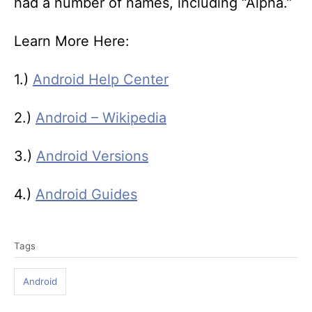
had a number of names, including “Alpha.”
Learn More Here:
1.)
Android Help Center
2.)
Android – Wikipedia
3.)
Android Versions
4.)
Android Guides
T
Tags
a
g
Android
s