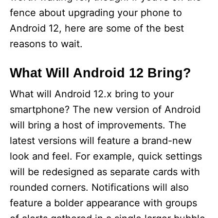
fence about upgrading your phone to
Android 12, here are some of the best
reasons to wait.
What Will Android 12 Bring?
What will Android 12.x bring to your
smartphone? The new version of Android
will bring a host of improvements. The
latest versions will feature a brand-new
look and feel. For example, quick settings
will be redesigned as separate cards with
rounded corners. Notifications will also
feature a bolder appearance with groups