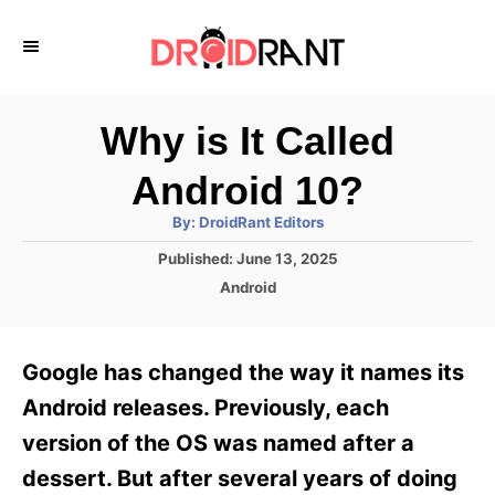
S
k
i
p
Why is It Called
t
Android 10?
o
A
By:
DroidRant Editors
C
u
t
P
Published:
June 13, 2025
o
h
o
o
C
Android
r
n
s
a
t
t
t
e
e
e
Google has changed the way it names its
d
g
o
n
o
Android releases. Previously, each
n
r
t
version of the OS was named after a
i
e
dessert. But after several years of doing