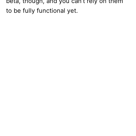
beta, though, and you can’t rely on them
to be fully functional yet.