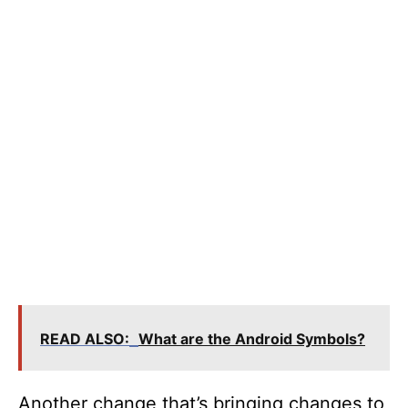
READ ALSO:
What are the Android Symbols?
Another change that’s bringing changes to