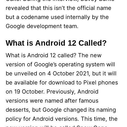
revealed that this isn’t the official name
but a codename used internally by the
Google development team.
What is Android 12 Called?
What is Android 12 called? The new
version of Google’s operating system will
be unveiled on 4 October 2021, but it will
be available for download to Pixel phones
on 19 October. Previously, Android
versions were named after famous
desserts, but Google changed its naming
policy for Android versions. This time, the