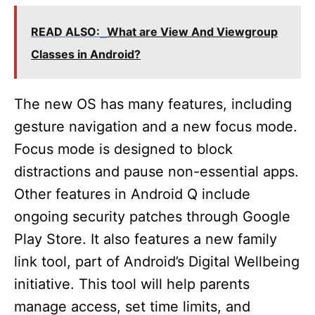
y
READ ALSO:
What are View And Viewgroup
V
Classes in Android?
i
The new OS has many features, including
gesture navigation and a new focus mode.
d
Focus mode is designed to block
distractions and pause non-essential apps.
e
Other features in Android Q include
ongoing security patches through Google
o
Play Store. It also features a new family
link tool, part of Android’s Digital Wellbeing
initiative. This tool will help parents
manage access, set time limits, and