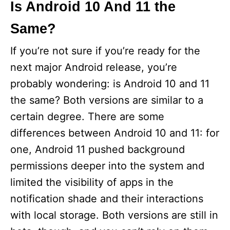
Is Android 10 And 11 the
Same?
If you’re not sure if you’re ready for the
next major Android release, you’re
probably wondering: is Android 10 and 11
the same? Both versions are similar to a
certain degree. There are some
differences between Android 10 and 11: for
one, Android 11 pushed background
permissions deeper into the system and
limited the visibility of apps in the
notification shade and their interactions
with local storage. Both versions are still in