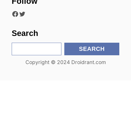
Follow
t
Facebook
Twitter
i
o
Search
n
S
SEARCH
e
Copyright © 2024 Droidrant.com
a
r
c
h