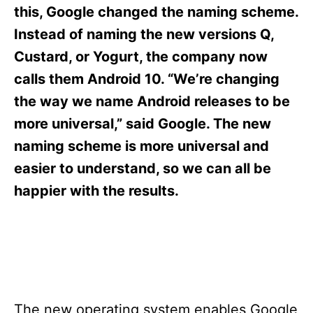
s
this, Google changed the naming scheme.
Instead of naming the new versions Q,
Custard, or Yogurt, the company now
calls them Android 10. “We’re changing
the way we name Android releases to be
more universal,” said Google. The new
naming scheme is more universal and
easier to understand, so we can all be
happier with the results.
The new operating system enables Google