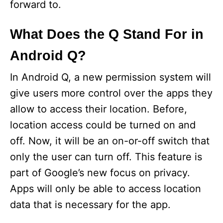
forward to.
What Does the Q Stand For in
Android Q?
In Android Q, a new permission system will
give users more control over the apps they
allow to access their location. Before,
location access could be turned on and
off. Now, it will be an on-or-off switch that
only the user can turn off. This feature is
part of Google’s new focus on privacy.
Apps will only be able to access location
data that is necessary for the app.