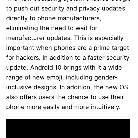
to push out security and privacy updates
directly to phone manufacturers,
eliminating the need to wait for
manufacturer updates. This is especially
important when phones are a prime target
for hackers. In addition to a faster security
update, Android 10 brings with it a wide
range of new emoji, including gender-
inclusive designs. In addition, the new OS
also offers users the chance to use their
phone more easily and more intuitively.