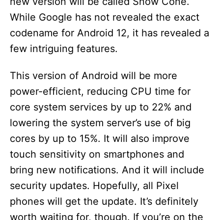
new version will be called Snow Cone.
While Google has not revealed the exact
codename for Android 12, it has revealed a
few intriguing features.
This version of Android will be more
power-efficient, reducing CPU time for
core system services by up to 22% and
lowering the system server’s use of big
cores by up to 15%. It will also improve
touch sensitivity on smartphones and
bring new notifications. And it will include
security updates. Hopefully, all Pixel
phones will get the update. It’s definitely
worth waiting for, though. If you’re on the