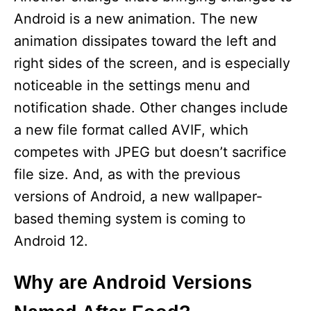
Android is a new animation. The new
animation dissipates toward the left and
right sides of the screen, and is especially
noticeable in the settings menu and
notification shade. Other changes include
a new file format called AVIF, which
competes with JPEG but doesn’t sacrifice
file size. And, as with the previous
versions of Android, a new wallpaper-
based theming system is coming to
Android 12.
Why are Android Versions