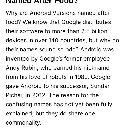
Named After Food?
Why are Android Versions named after
food? We know that Google distributes
their software to more than 2.5 billion
devices in over 140 countries, but why do
their names sound so odd? Android was
invented by Google’s former employee
Andy Rubin, who earned his nickname
from his love of robots in 1989. Google
gave Android to his successor, Sundar
Pichai, in 2012. The reason for the
confusing names has not yet been fully
explained, but they do share one
commonality.