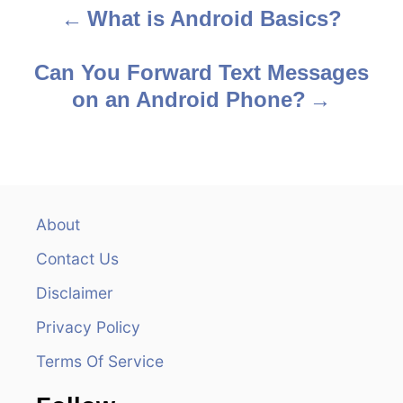
What is Android Basics?
P
o
Can You Forward Text Messages
s
on an Android Phone?
t
n
a
About
v
Contact Us
i
Disclaimer
Privacy Policy
g
Terms Of Service
a