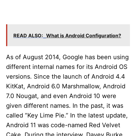
READ ALSO:
What is Android Configuration?
As of August 2014, Google has been using
different internal names for its Android OS
versions. Since the launch of Android 4.4
KitKat, Android 6.0 Marshmallow, Android
7.0 Nougat, and even Android 10 were
given different names. In the past, it was
called “Key Lime Pie.” In the latest update,
Android 11 was code-named Red Velvet
Cake. During the interview, Davey Burke