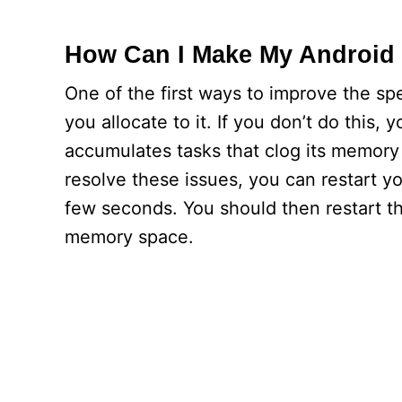
How Can I Make My Android 
One of the first ways to improve the s
you allocate to it. If you don’t do this
accumulates tasks that clog its memor
resolve these issues, you can restart you
few seconds. You should then restart 
memory space.