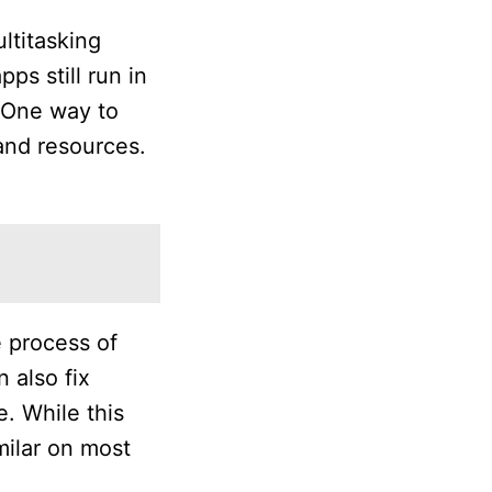
ltitasking
s still run in
 One way to
and resources.
e process of
n also fix
. While this
milar on most