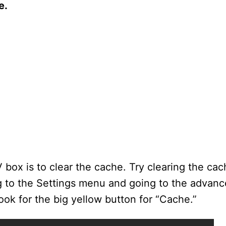
e.
box is to clear the cache. Try clearing the ca
ng to the Settings menu and going to the advanc
ok for the big yellow button for “Cache.”