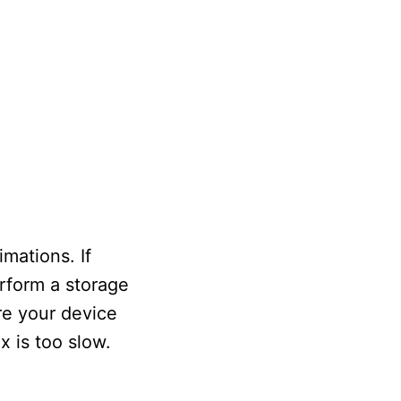
mations. If
erform a storage
re your device
x is too slow.