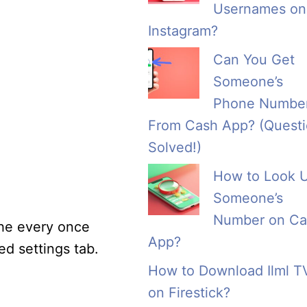
Usernames on
Instagram?
Can You Get
Someone’s
Phone Numbe
From Cash App? (Quest
Solved!)
How to Look 
Someone’s
Number on Ca
che every once
App?
ed settings tab.
How to Download Ilml T
on Firestick?