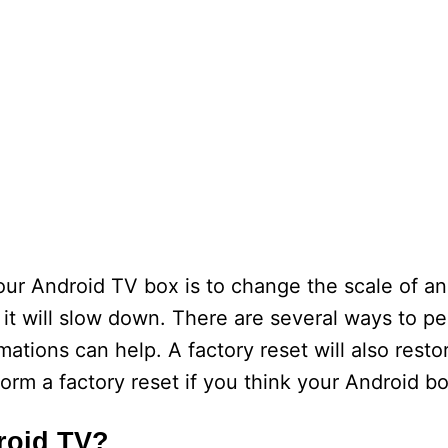
ur Android TV box is to change the scale of ani
, it will slow down. There are several ways to p
ations can help. A factory reset will also resto
form a factory reset if you think your Android bo
roid TV?