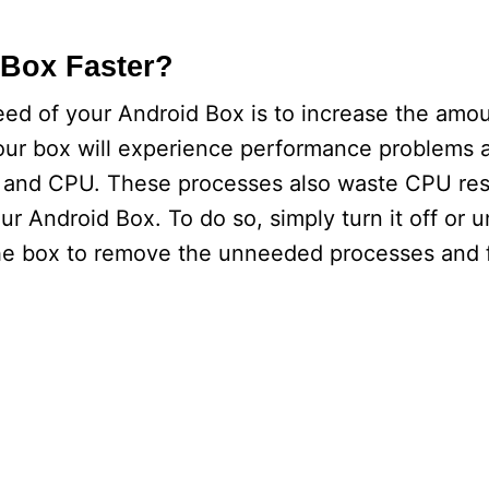
Box Faster?
peed of your Android Box is to increase the am
, your box will experience performance problems a
y and CPU. These processes also waste CPU res
r Android Box. To do so, simply turn it off or un
the box to remove the unneeded processes and 