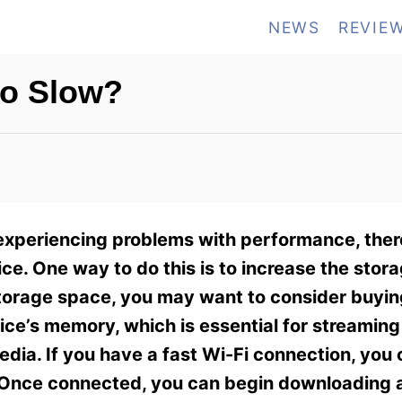
NEWS
REVIE
So Slow?
 experiencing problems with performance, ther
ce. One way to do this is to increase the stor
storage space, you may want to consider buyin
ice’s memory, which is essential for streaming
media. If you have a fast Wi-Fi connection, you 
. Once connected, you can begin downloading a