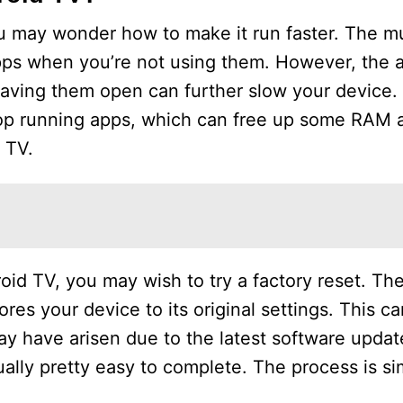
ou may wonder how to make it run faster. The mu
ps when you’re not using them. However, the app
eaving them open can further slow your device.
top running apps, which can free up some RAM 
 TV.
oid TV, you may wish to try a factory reset. Th
ores your device to its original settings. This ca
y have arisen due to the latest software update
ually pretty easy to complete. The process is si