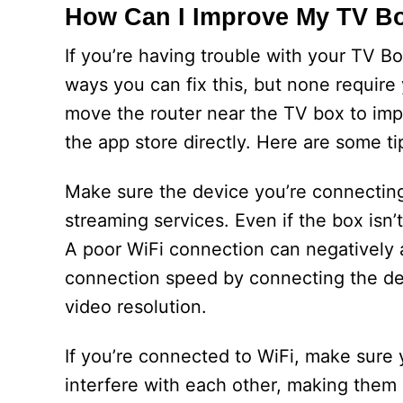
How Can I Improve My TV B
If you’re having trouble with your TV Bo
ways you can fix this, but none require
move the router near the TV box to imp
the app store directly. Here are some t
Make sure the device you’re connecting 
streaming services. Even if the box isn’t
A poor WiFi connection can negatively 
connection speed by connecting the dev
video resolution.
If you’re connected to WiFi, make sure y
interfere with each other, making them d