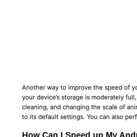
Another way to improve the speed of yo
your device’s storage is moderately full
cleaning, and changing the scale of anim
to its default settings. You can also per
How Can I Speed up My And