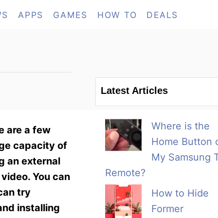
WS
APPS
GAMES
HOW TO
DEALS
Latest Articles
Where is the
e are a few
Home Button 
age capacity of
My Samsung 
g an external
Remote?
 video. You can
can try
How to Hide
nd installing
Former