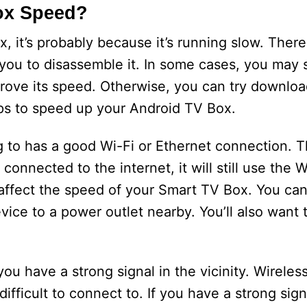
ox Speed?
x, it’s probably because it’s running slow. Ther
 you to disassemble it. In some cases, you may 
rove its speed. Otherwise, you can try downlo
ips to speed up your Android TV Box.
to has a good Wi-Fi or Ethernet connection. Th
 connected to the internet, it will still use the 
affect the speed of your Smart TV Box. You ca
ice to a power outlet nearby. You’ll also want 
ou have a strong signal in the vicinity. Wireles
ifficult to connect to. If you have a strong sig