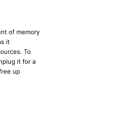
ount of memory
s it
ources. To
plug it for a
free up