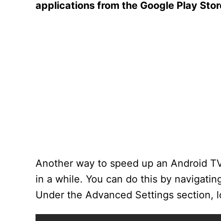
applications from the Google Play Stor
Another way to speed up an Android TV 
in a while. You can do this by navigati
Under the Advanced Settings section, lo