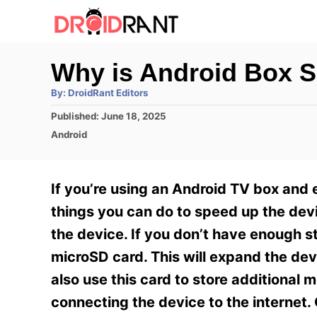
S
k
i
Why is Android Box 
p
A
By:
DroidRant Editors
t
u
t
P
Published:
June 18, 2025
h
o
o
o
C
Android
r
C
s
a
t
t
o
e
e
If you’re using an Android TV box and
n
d
g
o
o
things you can do to speed up the devi
t
n
r
the device. If you don’t have enough 
e
i
e
microSD card. This will expand the dev
n
s
also use this card to store additional 
t
connecting the device to the internet