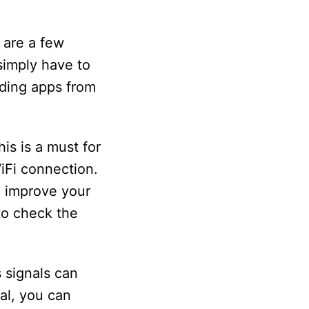
e are a few
simply have to
ading apps from
is is a must for
WiFi connection.
n improve your
to check the
s signals can
nal, you can