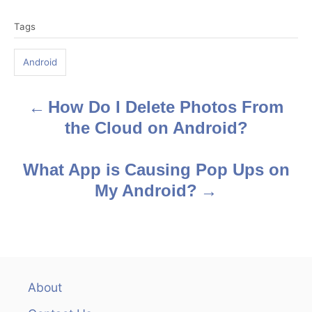
T
Tags
a
g
Android
s
How Do I Delete Photos From
P
the Cloud on Android?
o
s
What App is Causing Pop Ups on
My Android?
t
n
a
v
About