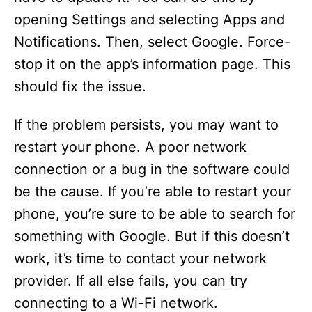
opening Settings and selecting Apps and
Notifications. Then, select Google. Force-
stop it on the app’s information page. This
should fix the issue.
If the problem persists, you may want to
restart your phone. A poor network
connection or a bug in the software could
be the cause. If you’re able to restart your
phone, you’re sure to be able to search for
something with Google. But if this doesn’t
work, it’s time to contact your network
provider. If all else fails, you can try
connecting to a Wi-Fi network.