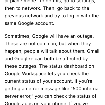
airplane mode. To do this, go to settings,
then to network. Then, go back to the
previous network and try to log in with the
same Google account.
Sometimes, Google will have an outage.
These are not common, but when they
happen, people will talk about them. Gmail
and Google+ can both be affected by
these outages. The status dashboard on
Google Workspace lets you check the
current status of your account. If you’re
getting an error message like “500 internal
server error,” you can check the status of
Google apps on your phone. If you’ve