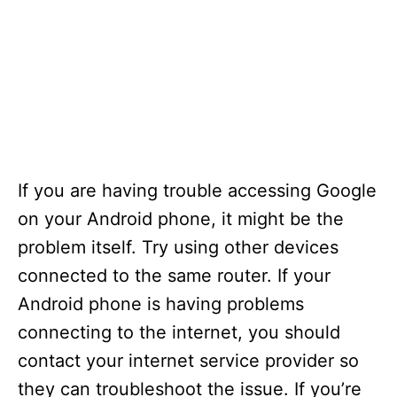
If you are having trouble accessing Google
on your Android phone, it might be the
problem itself. Try using other devices
connected to the same router. If your
Android phone is having problems
connecting to the internet, you should
contact your internet service provider so
they can troubleshoot the issue. If you’re