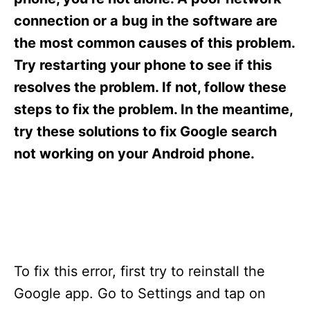
i
e
connection or a bug in the software are
s
the most common causes of this problem.
Try restarting your phone to see if this
resolves the problem. If not, follow these
steps to fix the problem. In the meantime,
try these solutions to fix Google search
not working on your Android phone.
To fix this error, first try to reinstall the
Google app. Go to Settings and tap on