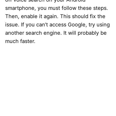
smartphone, you must follow these steps.
Then, enable it again. This should fix the
issue. If you can’t access Google, try using
another search engine. It will probably be
much faster.