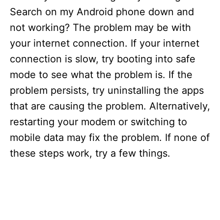
Search on my Android phone down and
not working? The problem may be with
your internet connection. If your internet
connection is slow, try booting into safe
mode to see what the problem is. If the
problem persists, try uninstalling the apps
that are causing the problem. Alternatively,
restarting your modem or switching to
mobile data may fix the problem. If none of
these steps work, try a few things.