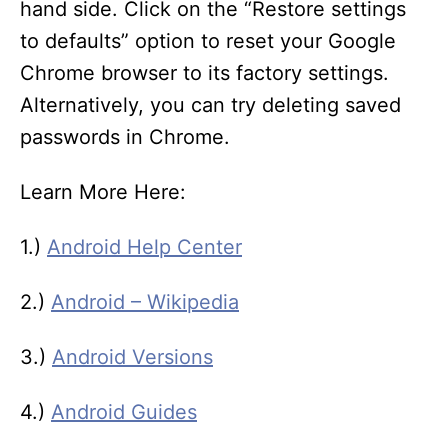
hand side. Click on the “Restore settings
to defaults” option to reset your Google
Chrome browser to its factory settings.
Alternatively, you can try deleting saved
passwords in Chrome.
Learn More Here:
1.)
Android Help Center
2.)
Android – Wikipedia
3.)
Android Versions
4.)
Android Guides