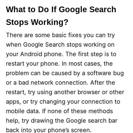
What to Do If Google Search
Stops Working?
There are some basic fixes you can try
when Google Search stops working on
your Android phone. The first step is to
restart your phone. In most cases, the
problem can be caused by a software bug
or a bad network connection. After the
restart, try using another browser or other
apps, or try changing your connection to
mobile data. If none of these methods
help, try drawing the Google search bar
back into your phone’s screen.