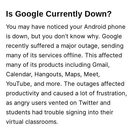
Is Google Currently Down?
You may have noticed your Android phone
is down, but you don’t know why. Google
recently suffered a major outage, sending
many of its services offline. This affected
many of its products including Gmail,
Calendar, Hangouts, Maps, Meet,
YouTube, and more. The outages affected
productivity and caused a lot of frustration,
as angry users vented on Twitter and
students had trouble signing into their
virtual classrooms.