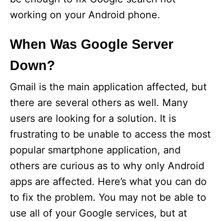
working on your Android phone.
When Was Google Server
Down?
Gmail is the main application affected, but
there are several others as well. Many
users are looking for a solution. It is
frustrating to be unable to access the most
popular smartphone application, and
others are curious as to why only Android
apps are affected. Here’s what you can do
to fix the problem. You may not be able to
use all of your Google services, but at