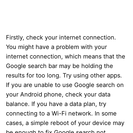
Firstly, check your internet connection.
You might have a problem with your
internet connection, which means that the
Google search bar may be holding the
results for too long. Try using other apps.
If you are unable to use Google search on
your Android phone, check your data
balance. If you have a data plan, try
connecting to a Wi-Fi network. In some
cases, a simple reboot of your device may
be enough to fix Google search not