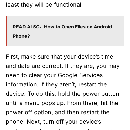
least they will be functional.
READ ALSO:
How to Open Files on Android
Phone?
First, make sure that your device’s time
and date are correct. If they are, you may
need to clear your Google Services
information. If they aren’t, restart the
device. To do this, hold the power button
until a menu pops up. From there, hit the
power off option, and then restart the
phone. Next, turn off your device’s