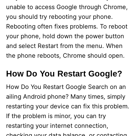
unable to access Google through Chrome,
you should try rebooting your phone.
Rebooting often fixes problems. To reboot
your phone, hold down the power button
and select Restart from the menu. When
the phone reboots, Chrome should open.
How Do You Restart Google?
How Do You Restart Google Search on an
ailing Android phone? Many times, simply
restarting your device can fix this problem.
If the problem is minor, you can try
restarting your internet connection,
checking your data balance, or contacting