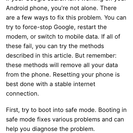
Android phone, you’re not alone. There
are a few ways to fix this problem. You can
try to force-stop Google, restart the
modem, or switch to mobile data. If all of
these fail, you can try the methods
described in this article. But remember:
these methods will remove all your data
from the phone. Resetting your phone is
best done with a stable internet
connection.
First, try to boot into safe mode. Booting in
safe mode fixes various problems and can
help you diagnose the problem.