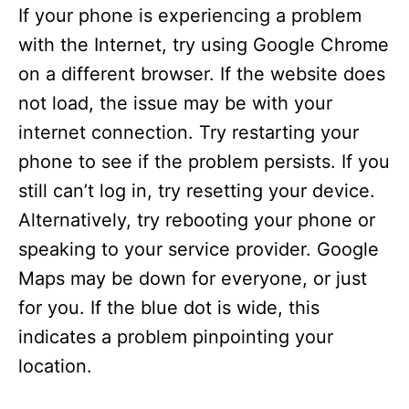
If your phone is experiencing a problem
with the Internet, try using Google Chrome
on a different browser. If the website does
not load, the issue may be with your
internet connection. Try restarting your
phone to see if the problem persists. If you
still can’t log in, try resetting your device.
Alternatively, try rebooting your phone or
speaking to your service provider. Google
Maps may be down for everyone, or just
for you. If the blue dot is wide, this
indicates a problem pinpointing your
location.