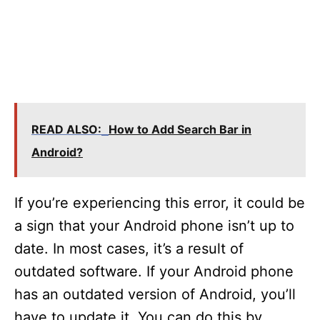
READ ALSO:
How to Add Search Bar in
Android?
If you’re experiencing this error, it could be
a sign that your Android phone isn’t up to
date. In most cases, it’s a result of
outdated software. If your Android phone
has an outdated version of Android, you’ll
have to update it. You can do this by