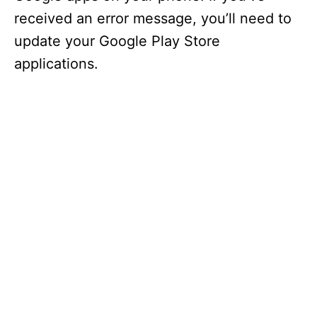
received an error message, you’ll need to
update your Google Play Store
applications.