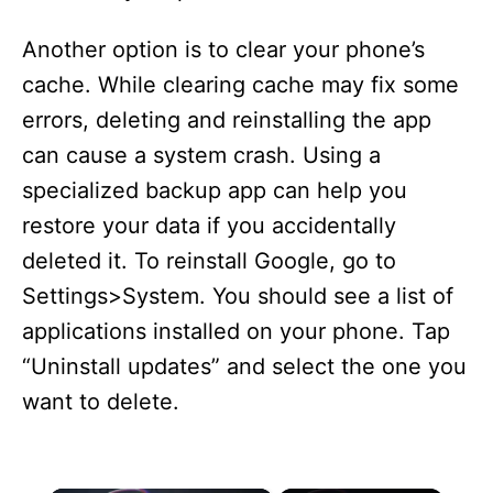
Another option is to clear your phone’s
cache. While clearing cache may fix some
errors, deleting and reinstalling the app
can cause a system crash. Using a
specialized backup app can help you
restore your data if you accidentally
deleted it. To reinstall Google, go to
Settings>System. You should see a list of
applications installed on your phone. Tap
“Uninstall updates” and select the one you
want to delete.