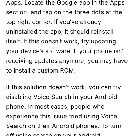
Apps. Locate the Google app in the Apps
section, and tap on the three dots at the
top right corner. If you’ve already
uninstalled the app, it should reinstall
itself. If this doesn’t work, try updating
your device’s software. If your phone isn’t
receiving updates anymore, you may have
to install a custom ROM.
If this solution doesn’t work, you can try
disabling Voice Search in your Android
phone. In most cases, people who
experience this issue tried using Voice
Search on their Android phones. To turn
off voice search on your Android