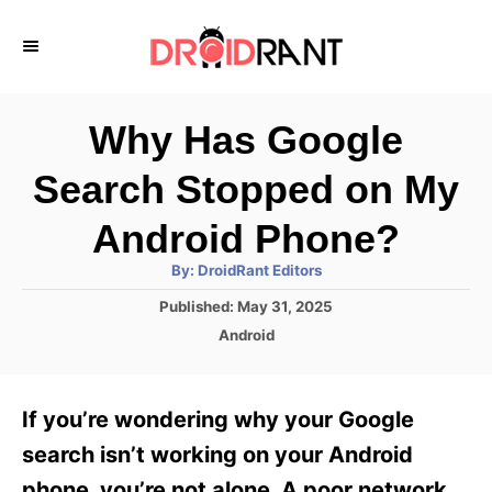
S
k
i
p
Why Has Google
t
Search Stopped on My
o
C
Android Phone?
o
A
By:
DroidRant Editors
u
n
t
P
Published:
May 31, 2025
h
o
t
o
C
Android
r
s
a
e
t
t
e
n
e
If you’re wondering why your Google
d
g
t
o
o
search isn’t working on your Android
n
r
phone, you’re not alone. A poor network