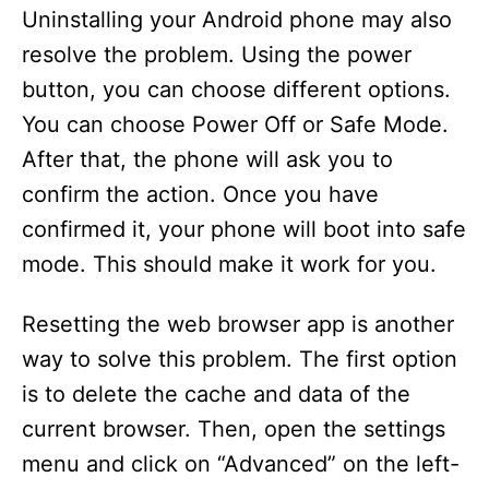
Uninstalling your Android phone may also
resolve the problem. Using the power
button, you can choose different options.
You can choose Power Off or Safe Mode.
After that, the phone will ask you to
confirm the action. Once you have
confirmed it, your phone will boot into safe
mode. This should make it work for you.
Resetting the web browser app is another
way to solve this problem. The first option
is to delete the cache and data of the
current browser. Then, open the settings
menu and click on “Advanced” on the left-