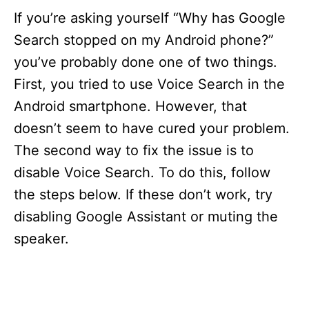
If you’re asking yourself “Why has Google
V
Search stopped on my Android phone?”
you’ve probably done one of two things.
i
First, you tried to use Voice Search in the
d
Android smartphone. However, that
doesn’t seem to have cured your problem.
e
The second way to fix the issue is to
disable Voice Search. To do this, follow
o
the steps below. If these don’t work, try
disabling Google Assistant or muting the
speaker.