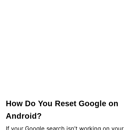
How Do You Reset Google on
Android?
If your Google search isn’t working on your