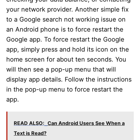
your network provider. Another simple fix
to a Google search not working issue on
an Android phone is to force restart the
Google app. To force restart the Google
app, simply press and hold its icon on the
home screen for about ten seconds. You
will then see a pop-up menu that will
display app details. Follow the instructions
in the pop-up menu to force restart the
app.
READ ALSO:
Can Android Users See When a
Text is Read?