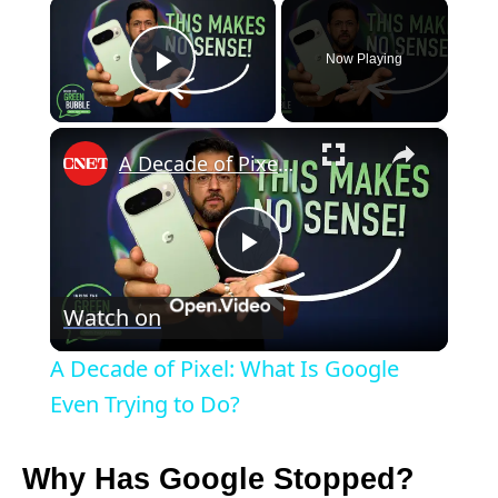
×
Now Playing
Play Video
×
A Decade of Pixel: What Is Google Even Trying to Do?
P
Watch on
l
A Decade of Pixel: What Is Google
a
Even Trying to Do?
y
Why Has Google Stopped?