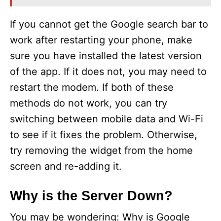
If you cannot get the Google search bar to
work after restarting your phone, make
sure you have installed the latest version
of the app. If it does not, you may need to
restart the modem. If both of these
methods do not work, you can try
switching between mobile data and Wi-Fi
to see if it fixes the problem. Otherwise,
try removing the widget from the home
screen and re-adding it.
Why is the Server Down?
You may be wondering: Why is Google