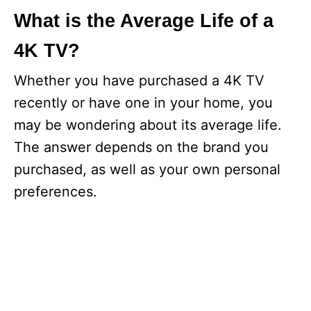
What is the Average Life of a
4K TV?
Whether you have purchased a 4K TV
recently or have one in your home, you
may be wondering about its average life.
The answer depends on the brand you
purchased, as well as your own personal
preferences.