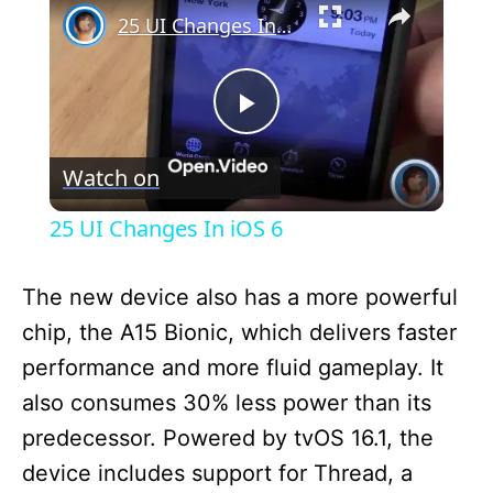
25 UI Changes In iOS 6
P
Watch on
l
25 UI Changes In iOS 6
a
The new device also has a more powerful
y
chip, the A15 Bionic, which delivers faster
performance and more fluid gameplay. It
V
also consumes 30% less power than its
predecessor. Powered by tvOS 16.1, the
i
device includes support for Thread, a