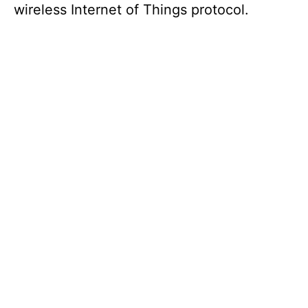
wireless Internet of Things protocol.
d
e
o