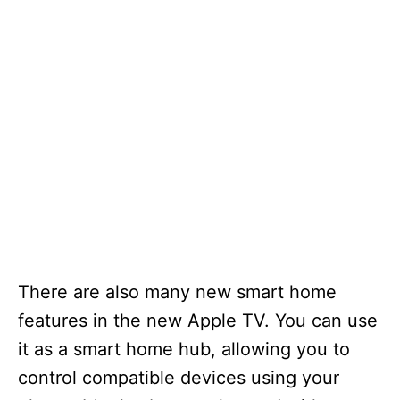
There are also many new smart home
features in the new Apple TV. You can use
it as a smart home hub, allowing you to
control compatible devices using your