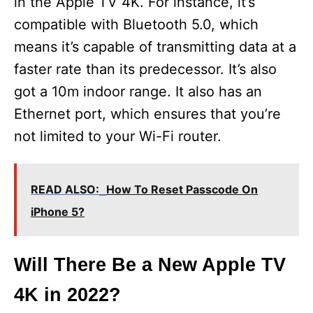
in the Apple TV 4K. For instance, it’s
compatible with Bluetooth 5.0, which
means it’s capable of transmitting data at a
faster rate than its predecessor. It’s also
got a 10m indoor range. It also has an
Ethernet port, which ensures that you’re
not limited to your Wi-Fi router.
READ ALSO:
How To Reset Passcode On
iPhone 5?
Will There Be a New Apple TV
4K in 2022?