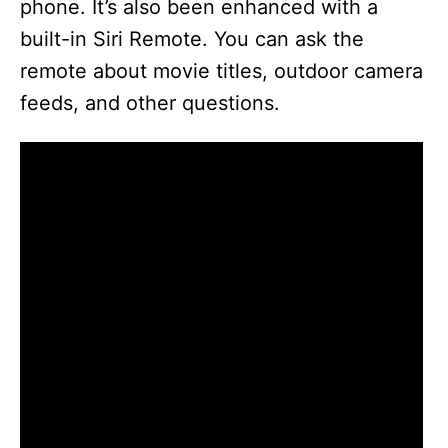
phone. It’s also been enhanced with a
built-in Siri Remote. You can ask the
remote about movie titles, outdoor camera
feeds, and other questions.