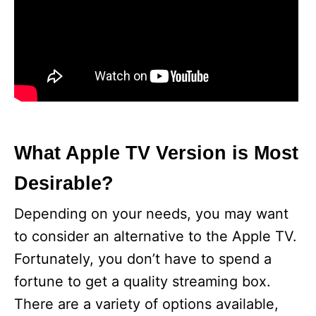
What Apple TV Version is Most
Desirable?
Depending on your needs, you may want
to consider an alternative to the Apple TV.
Fortunately, you don’t have to spend a
fortune to get a quality streaming box.
There are a variety of options available,