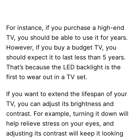
For instance, if you purchase a high-end
TV, you should be able to use it for years.
However, if you buy a budget TV, you
should expect it to last less than 5 years.
That’s because the LED backlight is the
first to wear out in a TV set.
If you want to extend the lifespan of your
TV, you can adjust its brightness and
contrast. For example, turning it down will
help relieve stress on your eyes, and
adjusting its contrast will keep it looking