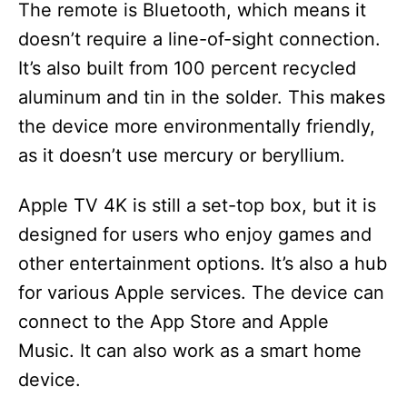
The remote is Bluetooth, which means it
doesn’t require a line-of-sight connection.
It’s also built from 100 percent recycled
aluminum and tin in the solder. This makes
the device more environmentally friendly,
as it doesn’t use mercury or beryllium.
Apple TV 4K is still a set-top box, but it is
designed for users who enjoy games and
other entertainment options. It’s also a hub
for various Apple services. The device can
connect to the App Store and Apple
Music. It can also work as a smart home
device.