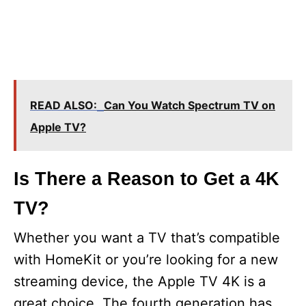
READ ALSO:
Can You Watch Spectrum TV on
Apple TV?
Is There a Reason to Get a 4K
TV?
Whether you want a TV that’s compatible
with HomeKit or you’re looking for a new
streaming device, the Apple TV 4K is a
great choice. The fourth generation has