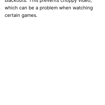
blackouts. This prevents choppy video,
which can be a problem when watching
certain games.