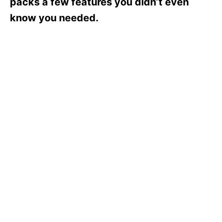
packs a few features you didn’t even
know you needed.