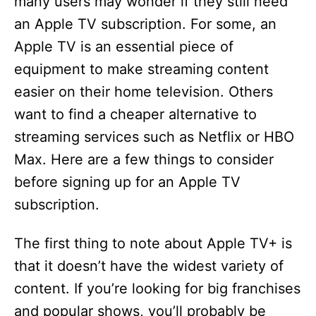
many users may wonder if they still need
an Apple TV subscription. For some, an
Apple TV is an essential piece of
equipment to make streaming content
easier on their home television. Others
want to find a cheaper alternative to
streaming services such as Netflix or HBO
Max. Here are a few things to consider
before signing up for an Apple TV
subscription.
The first thing to note about Apple TV+ is
that it doesn’t have the widest variety of
content. If you’re looking for big franchises
and popular shows, you’ll probably be