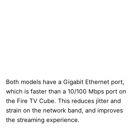
Both models have a Gigabit Ethernet port,
which is faster than a 10/100 Mbps port on
the Fire TV Cube. This reduces jitter and
strain on the network band, and improves
the streaming experience.