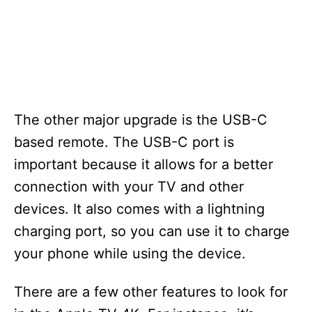
The other major upgrade is the USB-C
based remote. The USB-C port is
important because it allows for a better
connection with your TV and other
devices. It also comes with a lightning
charging port, so you can use it to charge
your phone while using the device.
There are a few other features to look for