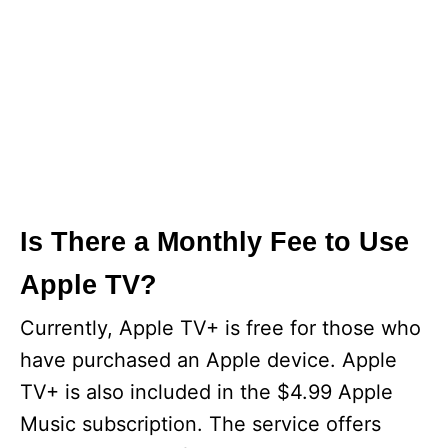
Is There a Monthly Fee to Use
Apple TV?
Currently, Apple TV+ is free for those who
have purchased an Apple device. Apple
TV+ is also included in the $4.99 Apple
Music subscription. The service offers