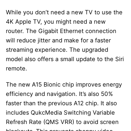
While you don’t need a new TV to use the
4K Apple TV, you might need a new
router. The Gigabit Ethernet connection
will reduce jitter and make for a faster
streaming experience. The upgraded
model also offers a small update to the Siri
remote.
The new A15 Bionic chip improves energy
efficiency and navigation. It’s also 50%
faster than the previous A12 chip. It also
includes QukcMedia Switching Variable
Refresh Rate (QMS VRR) to avoid screen