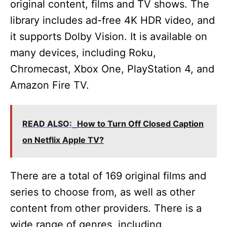
original content, films and TV shows. The
library includes ad-free 4K HDR video, and
it supports Dolby Vision. It is available on
many devices, including Roku,
Chromecast, Xbox One, PlayStation 4, and
Amazon Fire TV.
READ ALSO:
How to Turn Off Closed Caption
on Netflix Apple TV?
There are a total of 169 original films and
series to choose from, as well as other
content from other providers. There is a
wide range of genres, including