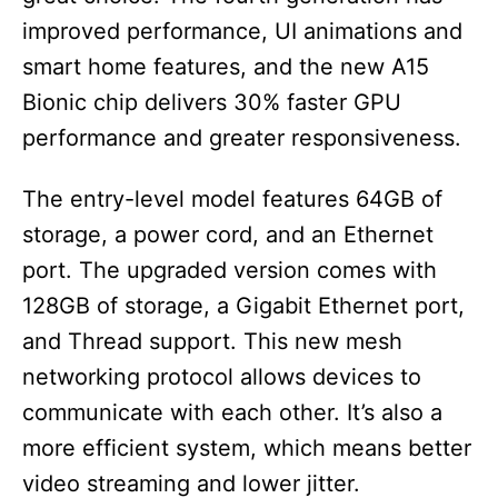
improved performance, UI animations and
smart home features, and the new A15
Bionic chip delivers 30% faster GPU
performance and greater responsiveness.
The entry-level model features 64GB of
storage, a power cord, and an Ethernet
port. The upgraded version comes with
128GB of storage, a Gigabit Ethernet port,
and Thread support. This new mesh
networking protocol allows devices to
communicate with each other. It’s also a
more efficient system, which means better
video streaming and lower jitter.