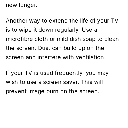
new longer.
Another way to extend the life of your TV
is to wipe it down regularly. Use a
microfibre cloth or mild dish soap to clean
the screen. Dust can build up on the
screen and interfere with ventilation.
If your TV is used frequently, you may
wish to use a screen saver. This will
prevent image burn on the screen.