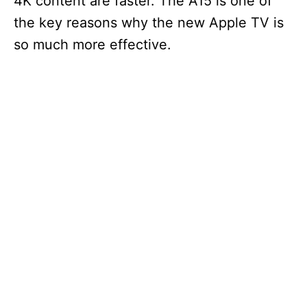
4K content are faster. The A15 is one of
the key reasons why the new Apple TV is
so much more effective.