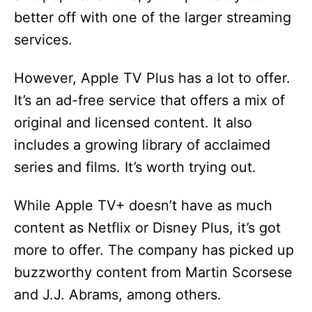
better off with one of the larger streaming
services.
However, Apple TV Plus has a lot to offer.
It’s an ad-free service that offers a mix of
original and licensed content. It also
includes a growing library of acclaimed
series and films. It’s worth trying out.
While Apple TV+ doesn’t have as much
content as Netflix or Disney Plus, it’s got
more to offer. The company has picked up
buzzworthy content from Martin Scorsese
and J.J. Abrams, among others.