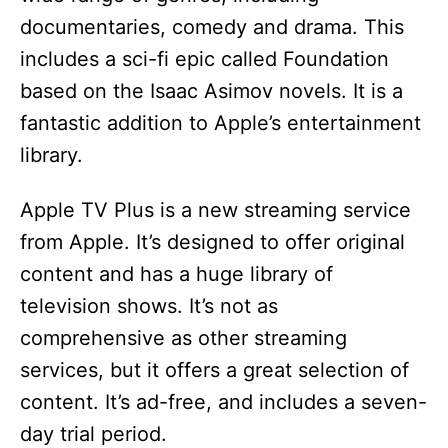
documentaries, comedy and drama. This
includes a sci-fi epic called Foundation
based on the Isaac Asimov novels. It is a
fantastic addition to Apple’s entertainment
library.
Apple TV Plus is a new streaming service
from Apple. It’s designed to offer original
content and has a huge library of
television shows. It’s not as
comprehensive as other streaming
services, but it offers a great selection of
content. It’s ad-free, and includes a seven-
day trial period.