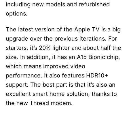
including new models and refurbished
options.
The latest version of the Apple TV is a big
upgrade over the previous iterations. For
starters, it’s 20% lighter and about half the
size. In addition, it has an A15 Bionic chip,
which means improved video
performance. It also features HDR10+
support. The best part is that it’s also an
excellent smart home solution, thanks to
the new Thread modem.