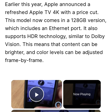
Earlier this year, Apple announced a
refreshed Apple TV 4K with a price cut.
This model now comes in a 128GB version,
which includes an Ethernet port. It also
supports HDR technology, similar to Dolby
Vision. This means that content can be
brighter, and color levels can be adjusted
frame-by-frame.
×
Now Playing
Play Video
×