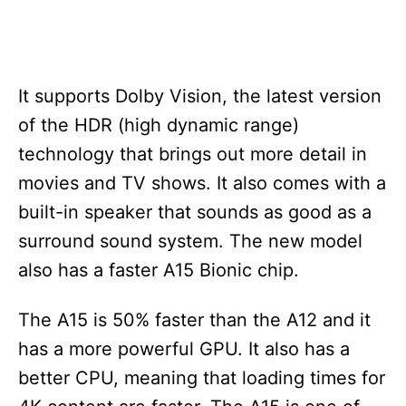
It supports Dolby Vision, the latest version
of the HDR (high dynamic range)
technology that brings out more detail in
movies and TV shows. It also comes with a
built-in speaker that sounds as good as a
surround sound system. The new model
also has a faster A15 Bionic chip.
The A15 is 50% faster than the A12 and it
has a more powerful GPU. It also has a
better CPU, meaning that loading times for