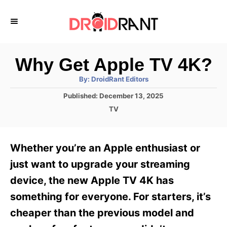
S
k
i
p
Why Get Apple TV 4K?
t
A
By:
DroidRant Editors
u
o
t
P
Published:
December 13, 2025
h
C
o
o
C
TV
r
s
o
a
t
t
n
e
e
Whether you’re an Apple enthusiast or
d
g
t
o
o
just want to upgrade your streaming
e
n
r
device, the new Apple TV 4K has
i
n
e
something for everyone. For starters, it’s
t
s
cheaper than the previous model and