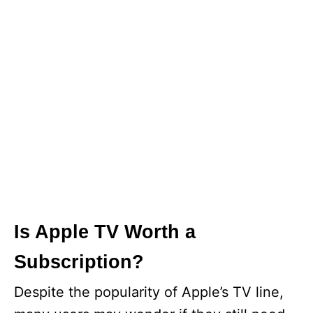
Is Apple TV Worth a
Subscription?
Despite the popularity of Apple’s TV line,