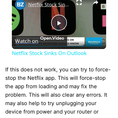
Netflix Stock Sinks On Outlook
P
Watch on
l
Netflix Stock Sinks On Outlook
a
If this does not work, you can try to force-
y
stop the Netflix app. This will force-stop
the app from loading and may fix the
V
problem. This will also clear any errors. It
may also help to try unplugging your
i
device from power and your router or