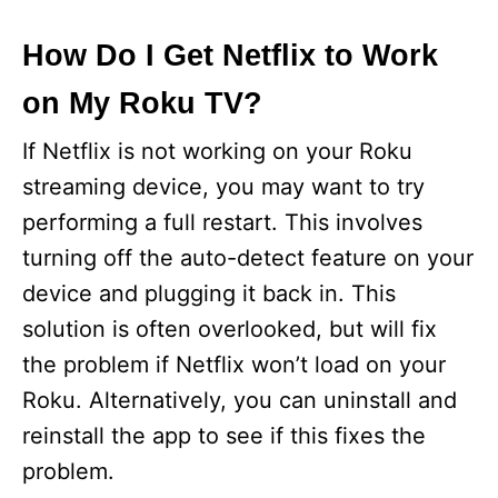
How Do I Get Netflix to Work
on My Roku TV?
If Netflix is not working on your Roku
streaming device, you may want to try
performing a full restart. This involves
turning off the auto-detect feature on your
device and plugging it back in. This
solution is often overlooked, but will fix
the problem if Netflix won’t load on your
Roku. Alternatively, you can uninstall and
reinstall the app to see if this fixes the
problem.