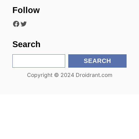
Follow
t
Facebook
Twitter
i
o
Search
n
S
SEARCH
e
Copyright © 2024 Droidrant.com
a
r
c
h