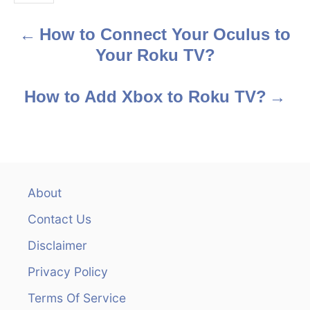
s
How to Connect Your Oculus to
P
Your Roku TV?
o
s
How to Add Xbox to Roku TV?
t
n
a
About
v
Contact Us
i
Disclaimer
Privacy Policy
g
Terms Of Service
a