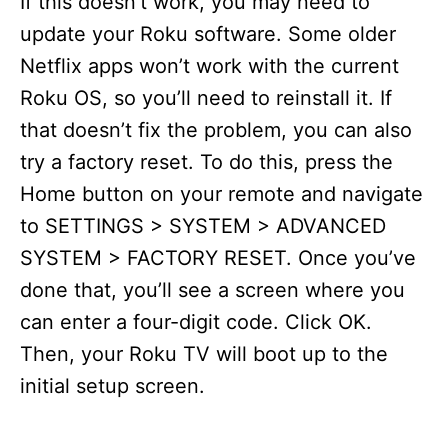
If this doesn’t work, you may need to
update your Roku software. Some older
Netflix apps won’t work with the current
Roku OS, so you’ll need to reinstall it. If
that doesn’t fix the problem, you can also
try a factory reset. To do this, press the
Home button on your remote and navigate
to SETTINGS > SYSTEM > ADVANCED
SYSTEM > FACTORY RESET. Once you’ve
done that, you’ll see a screen where you
can enter a four-digit code. Click OK.
Then, your Roku TV will boot up to the
initial setup screen.