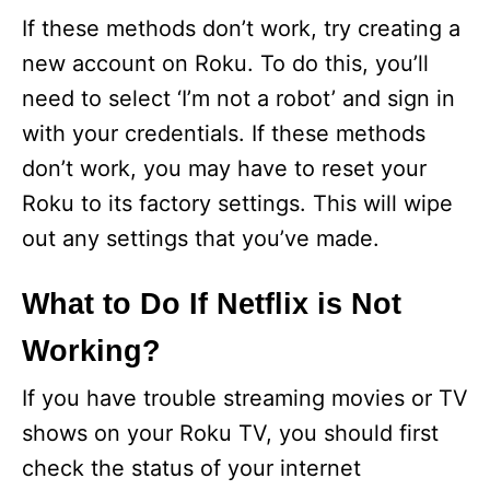
If these methods don’t work, try creating a
new account on Roku. To do this, you’ll
need to select ‘I’m not a robot’ and sign in
with your credentials. If these methods
don’t work, you may have to reset your
Roku to its factory settings. This will wipe
out any settings that you’ve made.
What to Do If Netflix is Not
Working?
If you have trouble streaming movies or TV
shows on your Roku TV, you should first
check the status of your internet