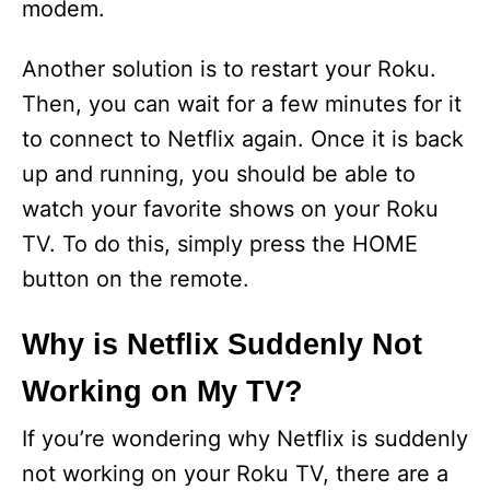
modem.
d
Another solution is to restart your Roku.
e
Then, you can wait for a few minutes for it
to connect to Netflix again. Once it is back
o
up and running, you should be able to
watch your favorite shows on your Roku
TV. To do this, simply press the HOME
button on the remote.
Why is Netflix Suddenly Not
Working on My TV?
If you’re wondering why Netflix is suddenly
not working on your Roku TV, there are a