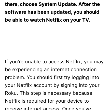
s
there, choose System Update. After the
software has been updated, you should
be able to watch Netflix on your TV.
If you’re unable to access Netflix, you may
be experiencing an internet connection
problem. You should first try logging into
your Netflix account by signing into your
Roku. This step is necessary because
Netflix is required for your device to
receive internet access. Once you’ve