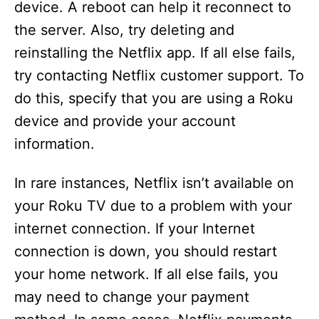
device. A reboot can help it reconnect to
the server. Also, try deleting and
reinstalling the Netflix app. If all else fails,
try contacting Netflix customer support. To
do this, specify that you are using a Roku
device and provide your account
information.
In rare instances, Netflix isn’t available on
your Roku TV due to a problem with your
internet connection. If your Internet
connection is down, you should restart
your home network. If all else fails, you
may need to change your payment