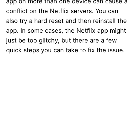
app on more than one device can cause a
conflict on the Netflix servers. You can
also try a hard reset and then reinstall the
app. In some cases, the Netflix app might
just be too glitchy, but there are a few
quick steps you can take to fix the issue.