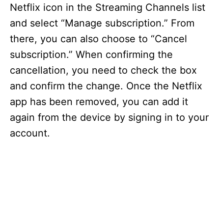
Netflix icon in the Streaming Channels list
and select “Manage subscription.” From
there, you can also choose to “Cancel
subscription.” When confirming the
cancellation, you need to check the box
and confirm the change. Once the Netflix
app has been removed, you can add it
again from the device by signing in to your
account.