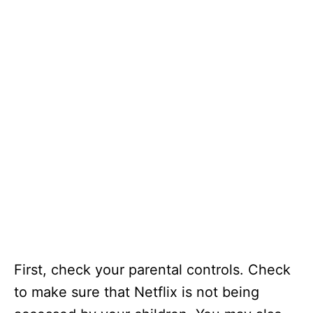
First, check your parental controls. Check
to make sure that Netflix is not being