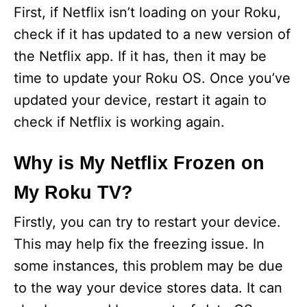
First, if Netflix isn’t loading on your Roku,
check if it has updated to a new version of
the Netflix app. If it has, then it may be
time to update your Roku OS. Once you’ve
updated your device, restart it again to
check if Netflix is working again.
Why is My Netflix Frozen on
My Roku TV?
Firstly, you can try to restart your device.
This may help fix the freezing issue. In
some instances, this problem may be due
to the way your device stores data. It can