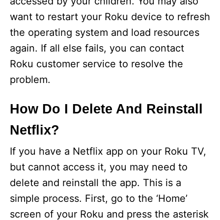
accessed by your children. You may also
want to restart your Roku device to refresh
the operating system and load resources
again. If all else fails, you can contact
Roku customer service to resolve the
problem.
How Do I Delete And Reinstall
Netflix?
If you have a Netflix app on your Roku TV,
but cannot access it, you may need to
delete and reinstall the app. This is a
simple process. First, go to the ‘Home’
screen of your Roku and press the asterisk