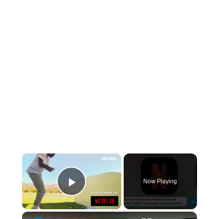
×
Now Playing
Play Video
×