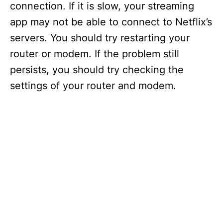
connection. If it is slow, your streaming
app may not be able to connect to Netflix’s
servers. You should try restarting your
router or modem. If the problem still
persists, you should try checking the
settings of your router and modem.