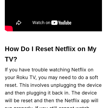
How Do I Reset Netflix on My
TV?
If you have trouble watching Netflix on
your Roku TV, you may need to do a soft
reset. This involves unplugging the device
and then plugging it back in. The device
will be reset and then the Netflix app will