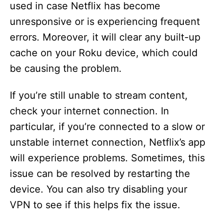
used in case Netflix has become
unresponsive or is experiencing frequent
errors. Moreover, it will clear any built-up
cache on your Roku device, which could
be causing the problem.
If you’re still unable to stream content,
check your internet connection. In
particular, if you’re connected to a slow or
unstable internet connection, Netflix’s app
will experience problems. Sometimes, this
issue can be resolved by restarting the
device. You can also try disabling your
VPN to see if this helps fix the issue.