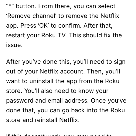
“*” button. From there, you can select
‘Remove channel’ to remove the Netflix
app. Press ‘OK’ to confirm. After that,
restart your Roku TV. This should fix the
issue.
After you’ve done this, you’ll need to sign
out of your Netflix account. Then, you’ll
want to uninstall the app from the Roku
store. You’ll also need to know your
password and email address. Once you’ve
done that, you can go back into the Roku
store and reinstall Netflix.