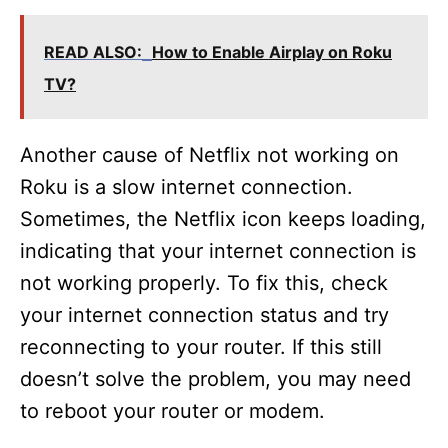
READ ALSO:
How to Enable Airplay on Roku
TV?
Another cause of Netflix not working on
Roku is a slow internet connection.
Sometimes, the Netflix icon keeps loading,
indicating that your internet connection is
not working properly. To fix this, check
your internet connection status and try
reconnecting to your router. If this still
doesn’t solve the problem, you may need
to reboot your router or modem.