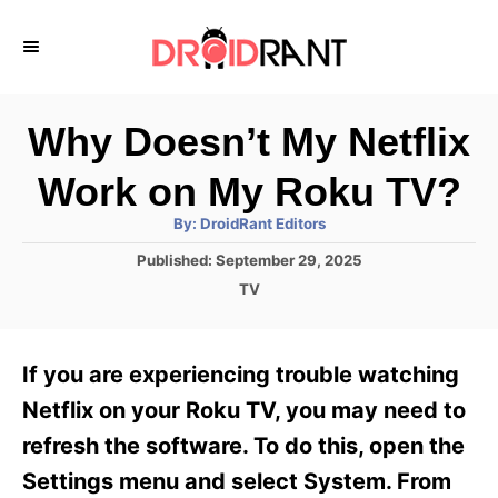
S
k
i
p
Why Doesn’t My Netflix
t
Work on My Roku TV?
o
A
By:
DroidRant Editors
C
u
t
P
Published:
September 29, 2025
o
h
o
o
C
TV
r
n
s
a
t
t
t
e
e
e
If you are experiencing trouble watching
d
g
o
n
o
Netflix on your Roku TV, you may need to
n
r
t
refresh the software. To do this, open the
i
e
Settings menu and select System. From