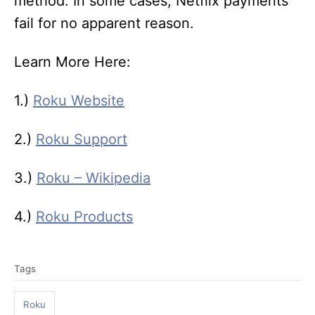
method. In some cases, Netflix payments
fail for no apparent reason.
Learn More Here:
1.)
Roku Website
2.)
Roku Support
3.)
Roku – Wikipedia
4.)
Roku Products
T
Tags
a
g
Roku