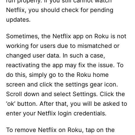
run properly. If you still cannot watch
Netflix, you should check for pending
updates.
Sometimes, the Netflix app on Roku is not
working for users due to mismatched or
changed user data. In such a case,
reactivating the app may fix the issue. To
do this, simply go to the Roku home
screen and click the settings gear icon.
Scroll down and select Settings. Click the
‘ok’ button. After that, you will be asked to
enter your Netflix login credentials.
To remove Netflix on Roku, tap on the