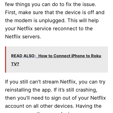
few things you can do to fix the issue.
First, make sure that the device is off and
the modem is unplugged. This will help
your Netflix service reconnect to the
Netflix servers.
READ ALSO:
How to Connect iPhone to Roku
TV?
If you still can’t stream Netflix, you can try
reinstalling the app. If it’s still crashing,
then you’ll need to sign out of your Netflix
account on all other devices. Having the