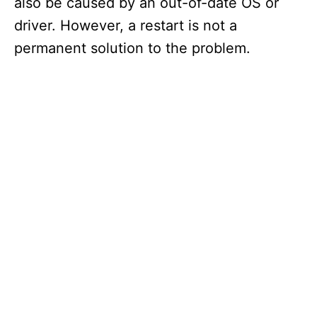
also be caused by an out-of-date OS or
driver. However, a restart is not a
permanent solution to the problem.