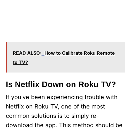
READ ALSO:
How to Calibrate Roku Remote
to TV?
Is Netflix Down on Roku TV?
If you’ve been experiencing trouble with
Netflix on Roku TV, one of the most
common solutions is to simply re-
download the app. This method should be