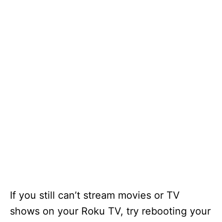
If you still can’t stream movies or TV
shows on your Roku TV, try rebooting your