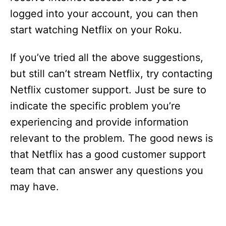
logged into your account, you can then
start watching Netflix on your Roku.
If you’ve tried all the above suggestions,
but still can’t stream Netflix, try contacting
Netflix customer support. Just be sure to
indicate the specific problem you’re
experiencing and provide information
relevant to the problem. The good news is
that Netflix has a good customer support
team that can answer any questions you
may have.