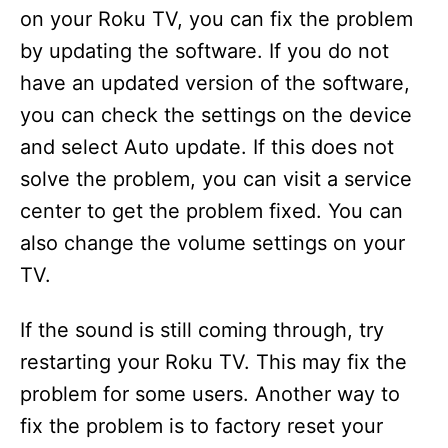
on your Roku TV, you can fix the problem
by updating the software. If you do not
have an updated version of the software,
you can check the settings on the device
and select Auto update. If this does not
solve the problem, you can visit a service
center to get the problem fixed. You can
also change the volume settings on your
TV.
If the sound is still coming through, try
restarting your Roku TV. This may fix the
problem for some users. Another way to
fix the problem is to factory reset your