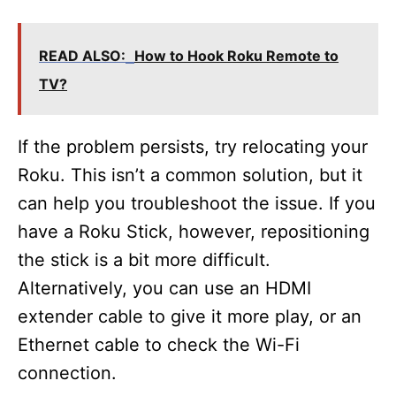
READ ALSO:
How to Hook Roku Remote to
TV?
If the problem persists, try relocating your
Roku. This isn’t a common solution, but it
can help you troubleshoot the issue. If you
have a Roku Stick, however, repositioning
the stick is a bit more difficult.
Alternatively, you can use an HDMI
extender cable to give it more play, or an
Ethernet cable to check the Wi-Fi
connection.