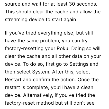
source and wait for at least 30 seconds.
This should clear the cache and allow the
streaming device to start again.
If you’ve tried everything else, but still
have the same problem, you can try
factory-resetting your Roku. Doing so will
clear the cache and all other data on your
device. To do so, first go to Settings and
then select System. After this, select
Restart and confirm the action. Once the
restart is complete, you’ll have a clean
device. Alternatively, if you’ve tried the
factory-reset method but still don’t see