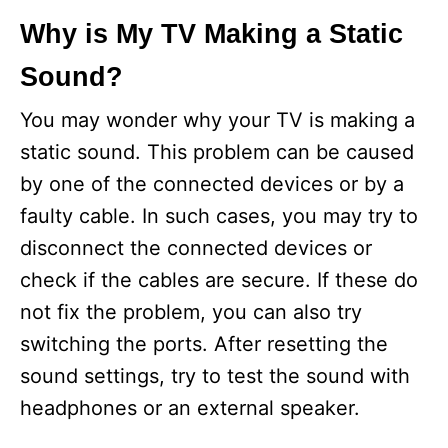
Why is My TV Making a Static
Sound?
You may wonder why your TV is making a
static sound. This problem can be caused
by one of the connected devices or by a
faulty cable. In such cases, you may try to
disconnect the connected devices or
check if the cables are secure. If these do
not fix the problem, you can also try
switching the ports. After resetting the
sound settings, try to test the sound with
headphones or an external speaker.