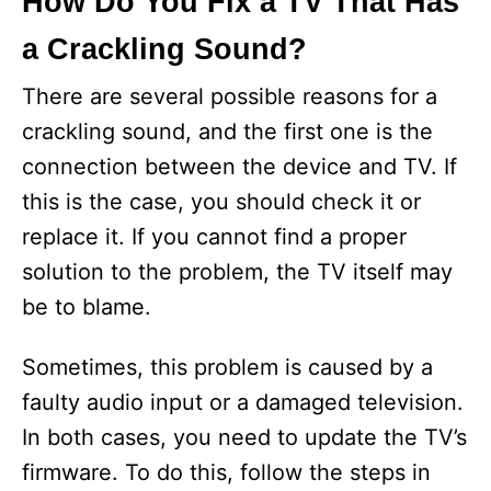
How Do You Fix a TV That Has
a Crackling Sound?
There are several possible reasons for a
crackling sound, and the first one is the
connection between the device and TV. If
this is the case, you should check it or
replace it. If you cannot find a proper
solution to the problem, the TV itself may
be to blame.
Sometimes, this problem is caused by a
faulty audio input or a damaged television.
In both cases, you need to update the TV’s
firmware. To do this, follow the steps in