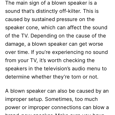
The main sign of a blown speaker is a
sound that’s distinctly off-kilter. This is
caused by sustained pressure on the
speaker cone, which can affect the sound
of the TV. Depending on the cause of the
damage, a blown speaker can get worse
over time. If you’re experiencing no sound
from your TV, it’s worth checking the
speakers in the television’s audio menu to
determine whether they’re torn or not.
A blown speaker can also be caused by an
improper setup. Sometimes, too much
power or improper connections can blow a