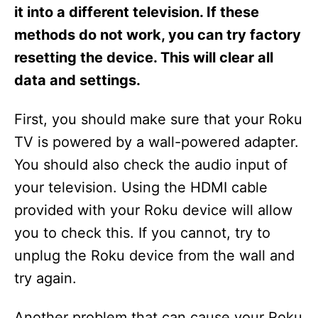
s
it into a different television. If these
methods do not work, you can try factory
resetting the device. This will clear all
data and settings.
First, you should make sure that your Roku
TV is powered by a wall-powered adapter.
You should also check the audio input of
your television. Using the HDMI cable
provided with your Roku device will allow
you to check this. If you cannot, try to
unplug the Roku device from the wall and
try again.
Another problem that can cause your Roku