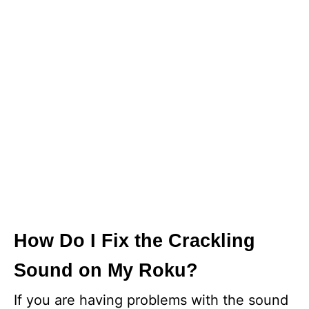
How Do I Fix the Crackling
Sound on My Roku?
If you are having problems with the sound