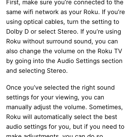
First, make sure you’re connected to the
same wifi network as your Roku. If you’re
using optical cables, turn the setting to
Dolby D or select Stereo. If you’re using
Roku without surround sound, you can
also change the volume on the Roku TV
by going into the Audio Settings section
and selecting Stereo.
Once you’ve selected the right sound
settings for your viewing, you can
manually adjust the volume. Sometimes,
Roku will automatically select the best
audio settings for you, but if you need to
make adjustments, you can do so