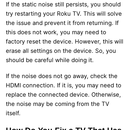
If the static noise still persists, you should
try restarting your Roku TV. This will solve
the issue and prevent it from returning. If
this does not work, you may need to
factory reset the device. However, this will
erase all settings on the device. So, you
should be careful while doing it.
If the noise does not go away, check the
HDMI connection. If it is, you may need to
replace the connected device. Otherwise,
the noise may be coming from the TV
itself.