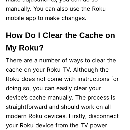
manually. You can also use the Roku
mobile app to make changes.
How Do I Clear the Cache on
My Roku?
There are a number of ways to clear the
cache on your Roku TV. Although the
Roku does not come with instructions for
doing so, you can easily clear your
device’s cache manually. The process is
straightforward and should work on all
modern Roku devices. Firstly, disconnect
your Roku device from the TV power