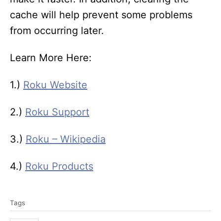
cache will help prevent some problems
from occurring later.
Learn More Here:
1.)
Roku Website
2.)
Roku Support
3.)
Roku – Wikipedia
4.)
Roku Products
T
Tags
a