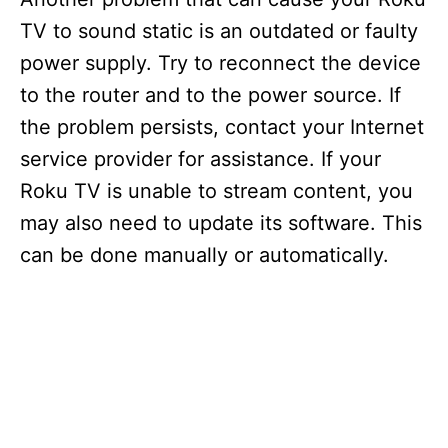
TV to sound static is an outdated or faulty
power supply. Try to reconnect the device
to the router and to the power source. If
the problem persists, contact your Internet
service provider for assistance. If your
Roku TV is unable to stream content, you
may also need to update its software. This
can be done manually or automatically.