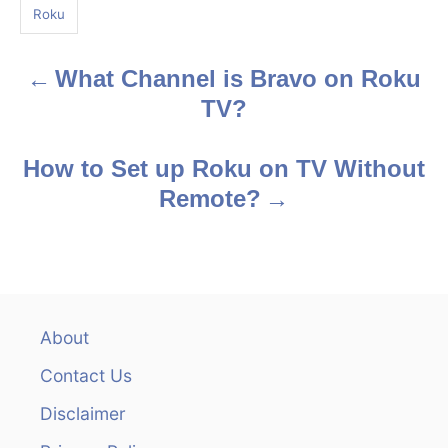
g
Roku
s
What Channel is Bravo on Roku
P
TV?
o
s
How to Set up Roku on TV Without
Remote?
t
n
a
v
About
Contact Us
i
Disclaimer
g