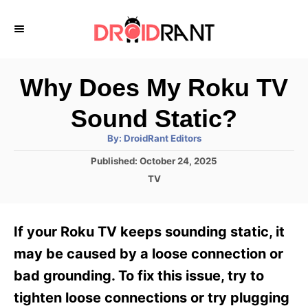
S
k
i
p
Why Does My Roku TV
t
Sound Static?
o
A
By:
DroidRant Editors
C
u
t
P
Published:
October 24, 2025
o
h
o
o
C
TV
r
n
s
a
t
t
t
e
e
e
If your Roku TV keeps sounding static, it
d
g
o
n
o
may be caused by a loose connection or
n
r
t
bad grounding. To fix this issue, try to
i
e
tighten loose connections or try plugging