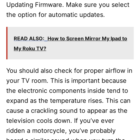
Updating Firmware. Make sure you select
the option for automatic updates.
READ ALSO:
How to Screen Mirror My Ipad to
My Roku TV?
You should also check for proper airflow in
your TV room. This is important because
the electronic components inside tend to
expand as the temperature rises. This can
cause a crackling sound to appear as the
television cools down. If you’ve ever
ridden a motorcycle, you’ve probably