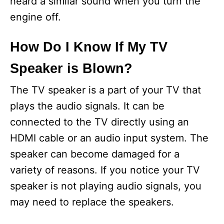
heard a similar sound when you turn the
engine off.
How Do I Know If My TV
Speaker is Blown?
The TV speaker is a part of your TV that
plays the audio signals. It can be
connected to the TV directly using an
HDMI cable or an audio input system. The
speaker can become damaged for a
variety of reasons. If you notice your TV
speaker is not playing audio signals, you
may need to replace the speakers.