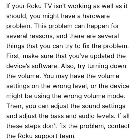
If your Roku TV isn’t working as well as it
should, you might have a hardware
problem. This problem can happen for
several reasons, and there are several
things that you can try to fix the problem.
First, make sure that you’ve updated the
device’s software. Also, try turning down
the volume. You may have the volume
settings on the wrong level, or the device
might be using the wrong volume mode.
Then, you can adjust the sound settings
and adjust the bass and audio levels. If all
these steps don’t fix the problem, contact
the Roku support team.