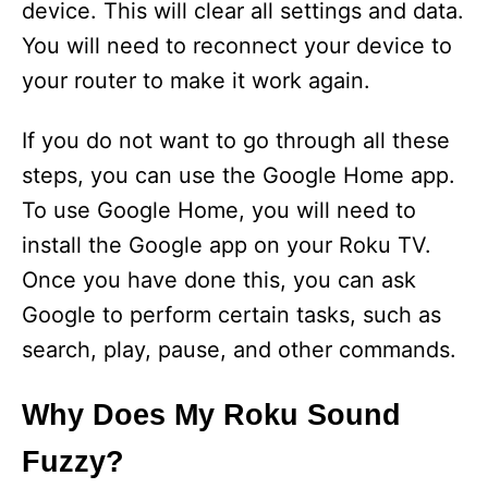
device. This will clear all settings and data.
You will need to reconnect your device to
your router to make it work again.
If you do not want to go through all these
steps, you can use the Google Home app.
To use Google Home, you will need to
install the Google app on your Roku TV.
Once you have done this, you can ask
Google to perform certain tasks, such as
search, play, pause, and other commands.
Why Does My Roku Sound
Fuzzy?