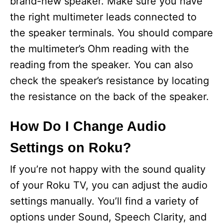
brand-new speaker. Make sure you have
the right multimeter leads connected to
the speaker terminals. You should compare
the multimeter’s Ohm reading with the
reading from the speaker. You can also
check the speaker’s resistance by locating
the resistance on the back of the speaker.
How Do I Change Audio
Settings on Roku?
If you’re not happy with the sound quality
of your Roku TV, you can adjust the audio
settings manually. You’ll find a variety of
options under Sound, Speech Clarity, and