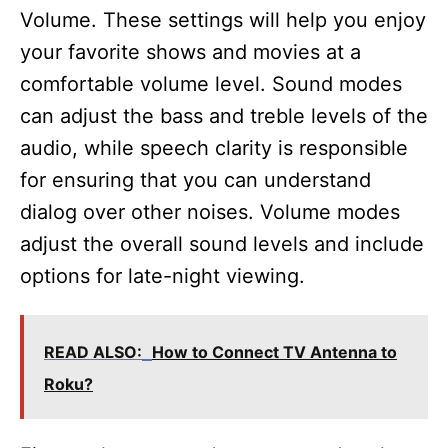
Volume. These settings will help you enjoy
your favorite shows and movies at a
comfortable volume level. Sound modes
can adjust the bass and treble levels of the
audio, while speech clarity is responsible
for ensuring that you can understand
dialog over other noises. Volume modes
adjust the overall sound levels and include
options for late-night viewing.
READ ALSO:
How to Connect TV Antenna to
Roku?