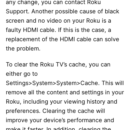
any change, you can contact Roku
Support. Another possible cause of black
screen and no video on your Roku is a
faulty HDMI cable. If this is the case, a
replacement of the HDMI cable can solve
the problem.
To clear the Roku TV’s cache, you can
either go to
Settings>System>System>Cache. This will
remove all the content and settings in your
Roku, including your viewing history and
preferences. Clearing the cache will
improve your device’s performance and
make it faster. In addition, clearing the