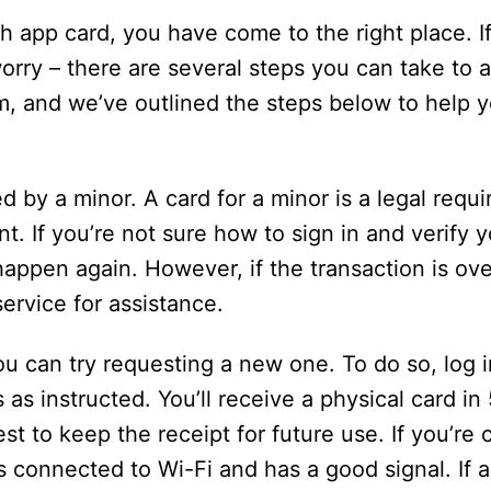
h app card, you have come to the right place. I
orry – there are several steps you can take to a
m, and we’ve outlined the steps below to help 
d by a minor. A card for a minor is a legal requ
t. If you’re not sure how to sign in and verify 
 happen again. However, if the transaction is ov
service for assistance.
you can try requesting a new one. To do so, log 
as instructed. You’ll receive a physical card in
best to keep the receipt for future use. If you’r
connected to Wi-Fi and has a good signal. If all 