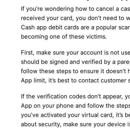
If you’re wondering how to cancel a cas
received your card, you don’t need to w
Cash app debit cards are a popular sca
becoming one of these victims.
First, make sure your account is not use
should be signed and verified by a paren
follow these steps to ensure it doesn’t
App limit, it’s best to contact customer 
If the verification codes don’t appear, 
App on your phone and follow the steps 
you’ve activated your virtual card, it’s 
about security, make sure your device is 