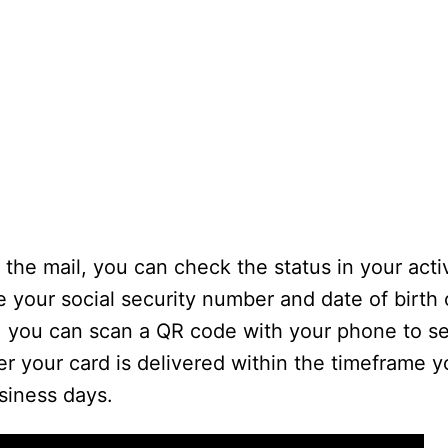
 the mail, you can check the status in your acti
 your social security number and date of birth
y, you can scan a QR code with your phone to s
r your card is delivered within the timeframe yo
siness days.