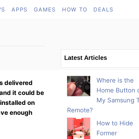
WS
APPS
GAMES
HOW TO
DEALS
Latest Articles
Where is the
s delivered
Home Button 
and it could be
My Samsung 
installed on
Remote?
have enough
How to Hide
Former