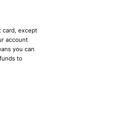
t card, except
our account
eans you can
 funds to