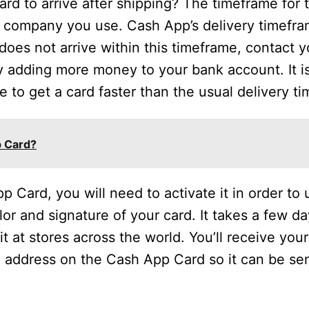
rd to arrive after shipping? The timeframe for t
 company you use. Cash App’s delivery timefram
 does not arrive within this timeframe, contact 
y adding more money to your bank account. It 
le to get a card faster than the usual delivery ti
p Card?
ard, you will need to activate it in order to 
or and signature of your card. It takes a few da
it at stores across the world. You’ll receive you
 address on the Cash App Card so it can be se