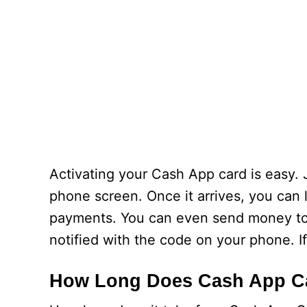
Activating your Cash App card is easy.
phone screen. Once it arrives, you can
payments. You can even send money to f
notified with the code on your phone. I
How Long Does Cash App Ca