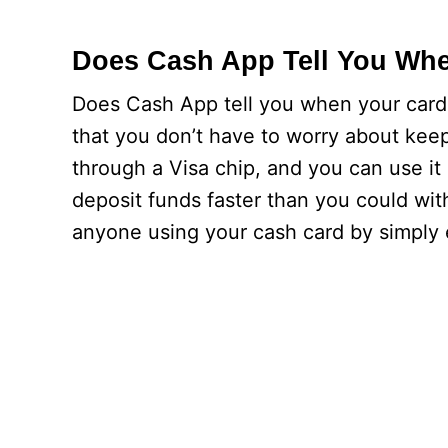
Does Cash App Tell You Whe
Does Cash App tell you when your card w
that you don’t have to worry about keep
through a Visa chip, and you can use 
deposit funds faster than you could with
anyone using your cash card by simply 