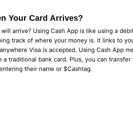
n Your Card Arrives?
ill arrive? Using Cash App is like using a debi
ing track of where your money is. It links to y
it anywhere Visa is accepted. Using Cash App m
 a traditional bank card. Plus, you can transfer
entering their name or $Cashtag.