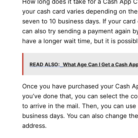
How long does it take for a Cash App Ca
your cash card varies depending on the
seven to 10 business days. If your card
can also try sending a payment again b
have a longer wait time, but it is possib
READ ALSO:
What Age Can I Get a Cash Ap
Once you have purchased your Cash App C
you’ve done that, you can select the col
to arrive in the mail. Then, you can use 
business days. You can also change the
address.