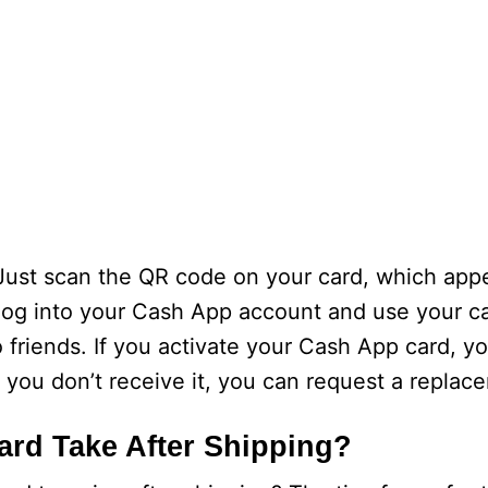
 Just scan the QR code on your card, which app
 log into your Cash App account and use your ca
riends. If you activate your Cash App card, yo
f you don’t receive it, you can request a replac
rd Take After Shipping?