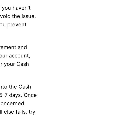
f you haven’t
void the issue.
you prevent
irement and
your account,
er your Cash
into the Cash
 5-7 days. Once
e concerned
else fails, try