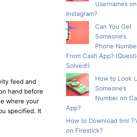
Usernames on
Instagram?
Can You Get
Someone’s
Phone Numbe
From Cash App? (Quest
Solved!)
How to Look 
vity feed and
Someone’s
 on hand before
Number on Ca
ee where your
App?
u specified. It
How to Download Ilml T
on Firestick?