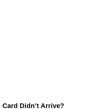
 Card Didn’t Arrive?