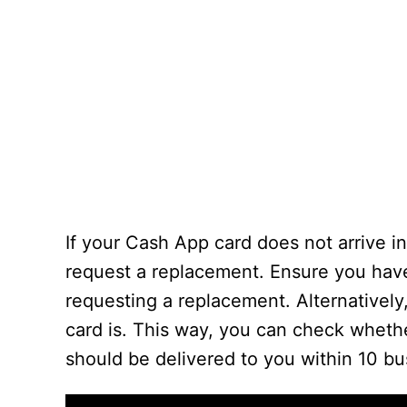
If your Cash App card does not arrive in
request a replacement. Ensure you have
requesting a replacement. Alternativel
card is. This way, you can check whethe
should be delivered to you within 10 bu