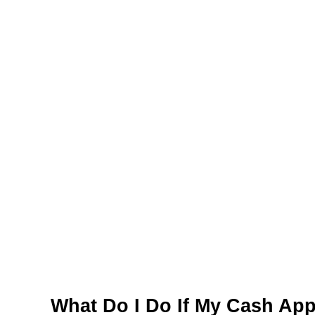
What Do I Do If My Cash App