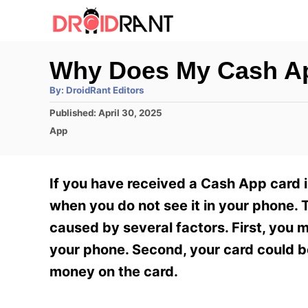
S
k
i
Why Does My Cash Ap
p
A
By:
DroidRant Editors
t
u
t
P
Published:
April 30, 2025
h
o
o
o
C
App
r
C
s
a
t
t
o
e
e
If you have received a Cash App card 
n
d
g
o
o
when you do not see it in your phone. 
t
n
r
caused by several factors. First, you 
e
i
e
your phone. Second, your card could be
n
s
money on the card.
t