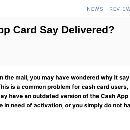
NEWS
REVIE
p Card Say Delivered?
in the mail, you may have wondered why it say
This is a common problem for cash card users, 
may have an outdated version of the Cash App 
 in need of activation, or you simply do not 