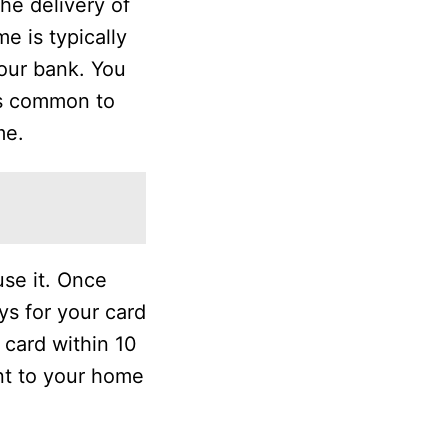
he delivery of
e is typically
your bank. You
is common to
me.
use it. Once
ys for your card
r card within 10
nt to your home