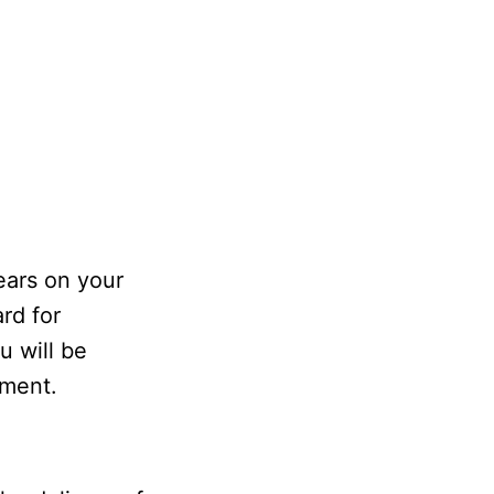
ears on your
rd for
u will be
ement.