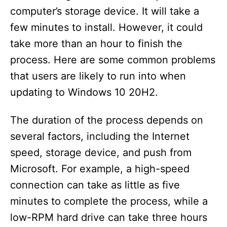
computer’s storage device. It will take a
few minutes to install. However, it could
take more than an hour to finish the
process. Here are some common problems
that users are likely to run into when
updating to Windows 10 20H2.
The duration of the process depends on
several factors, including the Internet
speed, storage device, and push from
Microsoft. For example, a high-speed
connection can take as little as five
minutes to complete the process, while a
low-RPM hard drive can take three hours