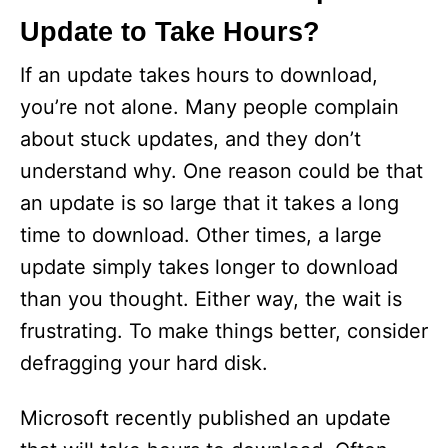
Update to Take Hours?
If an update takes hours to download,
you’re not alone. Many people complain
about stuck updates, and they don’t
understand why. One reason could be that
an update is so large that it takes a long
time to download. Other times, a large
update simply takes longer to download
than you thought. Either way, the wait is
frustrating. To make things better, consider
defragging your hard disk.
Microsoft recently published an update