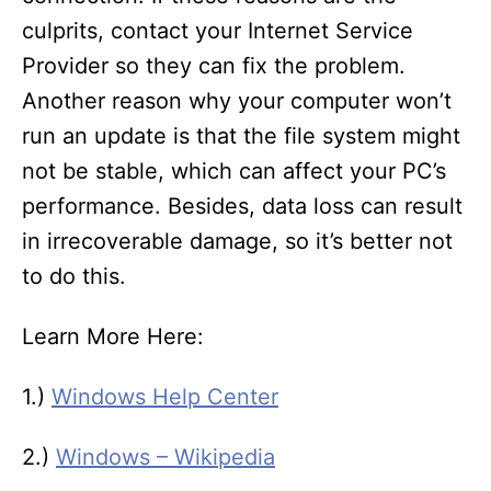
culprits, contact your Internet Service
Provider so they can fix the problem.
Another reason why your computer won’t
run an update is that the file system might
not be stable, which can affect your PC’s
performance. Besides, data loss can result
in irrecoverable damage, so it’s better not
to do this.
Learn More Here:
1.)
Windows Help Center
2.)
Windows – Wikipedia