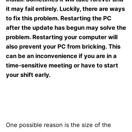
i
e
it may fail entirely. Luckily, there are ways
s
to fix this problem. Restarting the PC
after the update has begun may solve the
problem. Restarting your computer will
also prevent your PC from bricking. This
can be an inconvenience if you are in a
time-sensitive meeting or have to start
your shift early.
One possible reason is the size of the