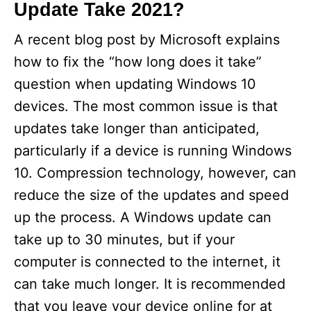
Update Take 2021?
A recent blog post by Microsoft explains
how to fix the “how long does it take”
question when updating Windows 10
devices. The most common issue is that
updates take longer than anticipated,
particularly if a device is running Windows
10. Compression technology, however, can
reduce the size of the updates and speed
up the process. A Windows update can
take up to 30 minutes, but if your
computer is connected to the internet, it
can take much longer. It is recommended
that you leave your device online for at