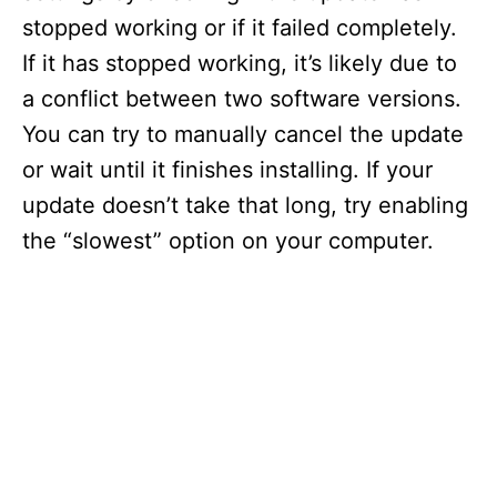
stopped working or if it failed completely.
If it has stopped working, it’s likely due to
a conflict between two software versions.
You can try to manually cancel the update
or wait until it finishes installing. If your
update doesn’t take that long, try enabling
the “slowest” option on your computer.