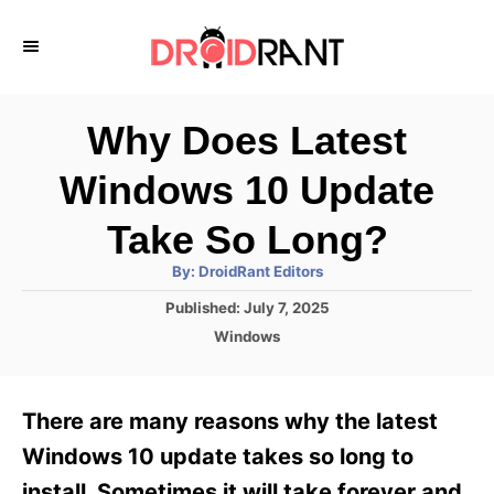
S
k
i
p
Why Does Latest
t
Windows 10 Update
o
C
Take So Long?
o
A
By:
DroidRant Editors
u
n
t
P
Published:
July 7, 2025
h
o
t
o
C
Windows
r
s
a
e
t
t
e
n
e
There are many reasons why the latest
d
g
t
o
o
Windows 10 update takes so long to
n
r
install. Sometimes it will take forever and