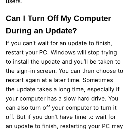
users.
Can I Turn Off My Computer
During an Update?
If you can’t wait for an update to finish,
restart your PC. Windows will stop trying
to install the update and you’ll be taken to
the sign-in screen. You can then choose to
restart again at a later time. Sometimes
the update takes a long time, especially if
your computer has a slow hard drive. You
can also turn off your computer to turn it
off. But if you don’t have time to wait for
an update to finish, restarting your PC may