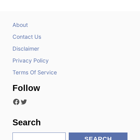
a
v
About
Contact Us
i
Disclaimer
g
Privacy Policy
a
Terms Of Service
t
Follow
i
Facebook
Twitter
o
n
Search
S
SEARCH