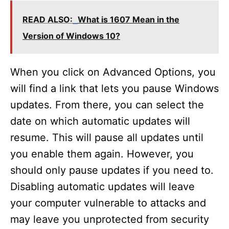
READ ALSO:
What is 1607 Mean in the
Version of Windows 10?
When you click on Advanced Options, you
will find a link that lets you pause Windows
updates. From there, you can select the
date on which automatic updates will
resume. This will pause all updates until
you enable them again. However, you
should only pause updates if you need to.
Disabling automatic updates will leave
your computer vulnerable to attacks and
may leave you unprotected from security