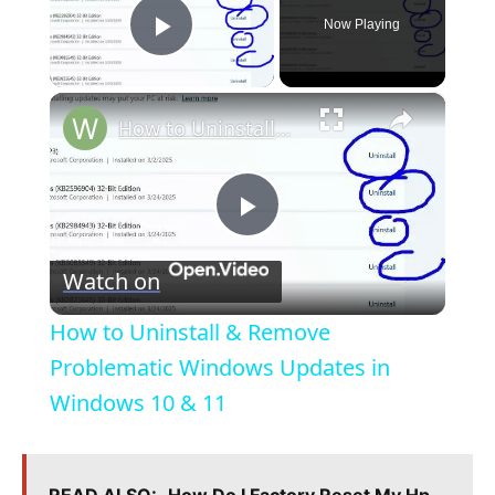
Now Playing
Play Video
×
How to Uninstall & Remove Problematic Windows Updates in Windows 10 & 11
P
Watch on
l
How to Uninstall & Remove
a
Problematic Windows Updates in
Windows 10 & 11
y