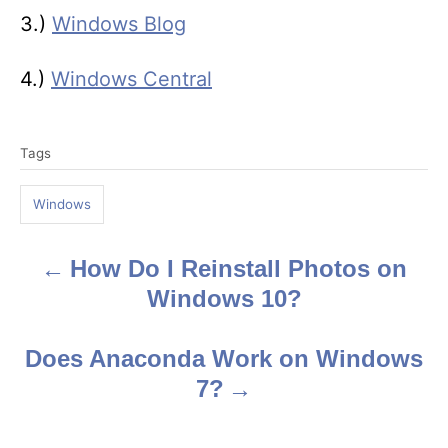
3.)
Windows Blog
4.)
Windows Central
T
Tags
a
g
Windows
s
How Do I Reinstall Photos on
P
Windows 10?
o
s
Does Anaconda Work on Windows
7?
t
n