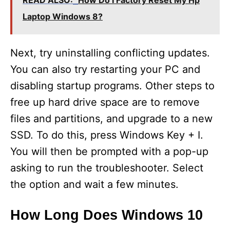
V
READ ALSO:
How Do I Factory Reset My Hp
Laptop Windows 8?
i
Next, try uninstalling conflicting updates.
d
You can also try restarting your PC and
disabling startup programs. Other steps to
e
free up hard drive space are to remove
files and partitions, and upgrade to a new
o
SSD. To do this, press Windows Key + I.
You will then be prompted with a pop-up
asking to run the troubleshooter. Select
the option and wait a few minutes.
How Long Does Windows 10