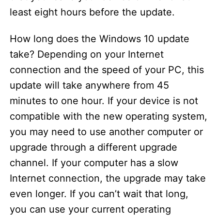
least eight hours before the update.
How long does the Windows 10 update
take? Depending on your Internet
connection and the speed of your PC, this
update will take anywhere from 45
minutes to one hour. If your device is not
compatible with the new operating system,
you may need to use another computer or
upgrade through a different upgrade
channel. If your computer has a slow
Internet connection, the upgrade may take
even longer. If you can’t wait that long,
you can use your current operating