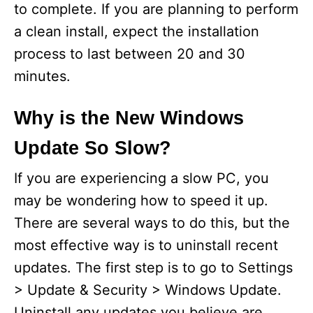
to complete. If you are planning to perform
a clean install, expect the installation
process to last between 20 and 30
minutes.
Why is the New Windows
Update So Slow?
If you are experiencing a slow PC, you
may be wondering how to speed it up.
There are several ways to do this, but the
most effective way is to uninstall recent
updates. The first step is to go to Settings
> Update & Security > Windows Update.
Uninstall any updates you believe are