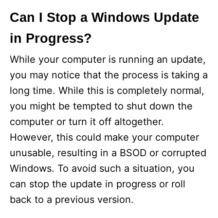
Can I Stop a Windows Update
in Progress?
While your computer is running an update,
you may notice that the process is taking a
long time. While this is completely normal,
you might be tempted to shut down the
computer or turn it off altogether.
However, this could make your computer
unusable, resulting in a BSOD or corrupted
Windows. To avoid such a situation, you
can stop the update in progress or roll
back to a previous version.