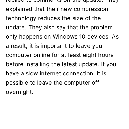
explained that their new compression
technology reduces the size of the
update. They also say that the problem
only happens on Windows 10 devices. As
a result, it is important to leave your
computer online for at least eight hours
before installing the latest update. If you
have a slow internet connection, it is
possible to leave the computer off
overnight.