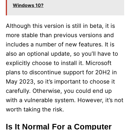
Windows 10?
Although this version is still in beta, it is
more stable than previous versions and
includes a number of new features. It is
also an optional update, so you’ll have to
explicitly choose to install it. Microsoft
plans to discontinue support for 20H2 in
May 2023, so it’s important to choose it
carefully. Otherwise, you could end up
with a vulnerable system. However, it’s not
worth taking the risk.
Is It Normal For a Computer