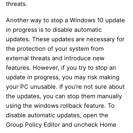
threats.
Another way to stop a Windows 10 update
in progress is to disable automatic
updates. These updates are necessary for
the protection of your system from
external threats and introduce new
features. However, if you try to stop an
update in progress, you may risk making
your PC unusable. If you’re not sure about
the updates, you can stop them manually
using the windows rollback feature. To
disable automatic updates, open the
Group Policy Editor and uncheck Home