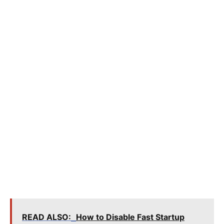
READ ALSO:
How to Disable Fast Startup