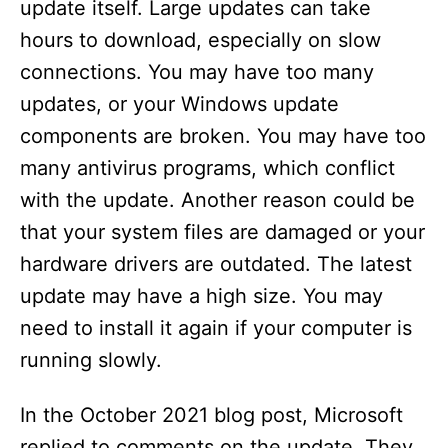
update itself. Large updates can take
hours to download, especially on slow
connections. You may have too many
updates, or your Windows update
components are broken. You may have too
many antivirus programs, which conflict
with the update. Another reason could be
that your system files are damaged or your
hardware drivers are outdated. The latest
update may have a high size. You may
need to install it again if your computer is
running slowly.
In the October 2021 blog post, Microsoft
replied to comments on the update. They