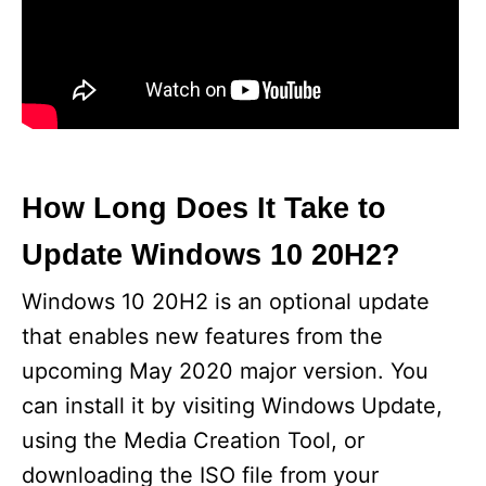
How Long Does It Take to
Update Windows 10 20H2?
Windows 10 20H2 is an optional update
that enables new features from the
upcoming May 2020 major version. You
can install it by visiting Windows Update,
using the Media Creation Tool, or
downloading the ISO file from your