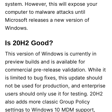
system. However, this will expose your
computer to malware attacks until
Microsoft releases a new version of
Windows.
Is 20H2 Good?
This version of Windows is currently in
preview builds and is available for
commercial pre-release validation. While it
is limited to bug fixes, this update should
not be used for production, and enterprise
users should only use it for testing. 20H2
also adds more classic Group Policy
settings to Windows 10 MDM support,