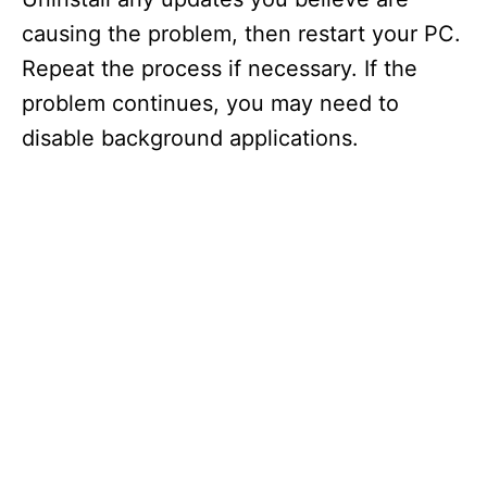
causing the problem, then restart your PC.
Repeat the process if necessary. If the
problem continues, you may need to
disable background applications.