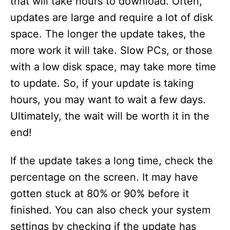
that will take hours to download. Often,
updates are large and require a lot of disk
space. The longer the update takes, the
more work it will take. Slow PCs, or those
with a low disk space, may take more time
to update. So, if your update is taking
hours, you may want to wait a few days.
Ultimately, the wait will be worth it in the
end!
If the update takes a long time, check the
percentage on the screen. It may have
gotten stuck at 80% or 90% before it
finished. You can also check your system
settings by checking if the update has