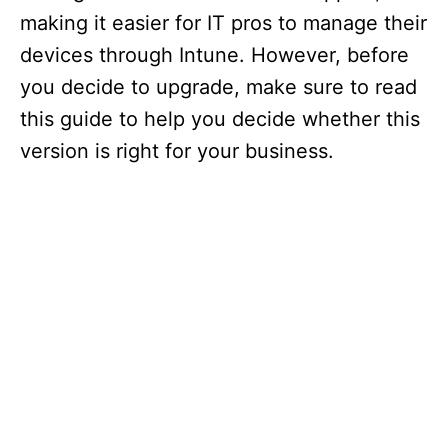
making it easier for IT pros to manage their
devices through Intune. However, before
you decide to upgrade, make sure to read
this guide to help you decide whether this
version is right for your business.