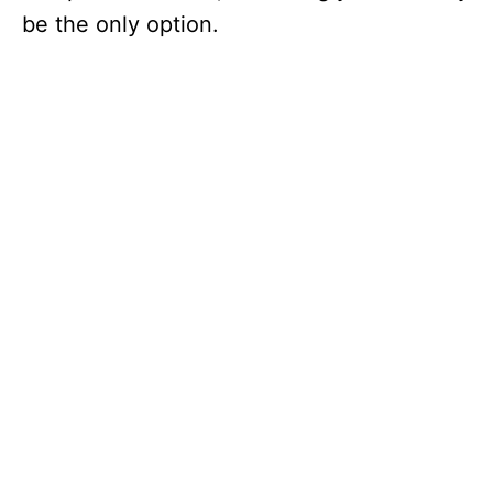
be the only option.