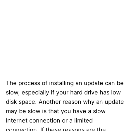
The process of installing an update can be
slow, especially if your hard drive has low
disk space. Another reason why an update
may be slow is that you have a slow
Internet connection or a limited
connection. If these reasons are the