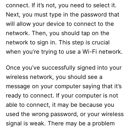
connect. If it’s not, you need to select it.
Next, you must type in the password that
will allow your device to connect to the
network. Then, you should tap on the
network to sign in. This step is crucial
when you’re trying to use a Wi-Fi network.
Once you’ve successfully signed into your
wireless network, you should see a
message on your computer saying that it’s
ready to connect. If your computer is not
able to connect, it may be because you
used the wrong password, or your wireless
signal is weak. There may be a problem