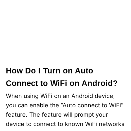
How Do I Turn on Auto
Connect to WiFi on Android?
When using WiFi on an Android device,
you can enable the “Auto connect to WiFi”
feature. The feature will prompt your
device to connect to known WiFi networks