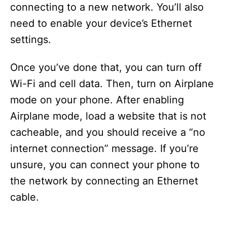
connecting to a new network. You’ll also
need to enable your device’s Ethernet
settings.
Once you’ve done that, you can turn off
Wi-Fi and cell data. Then, turn on Airplane
mode on your phone. After enabling
Airplane mode, load a website that is not
cacheable, and you should receive a “no
internet connection” message. If you’re
unsure, you can connect your phone to
the network by connecting an Ethernet
cable.