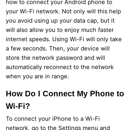
how to connect your Android phone to
your Wi-Fi network. Not only will this help
you avoid using up your data cap, but it
will also allow you to enjoy much faster
internet speeds. Using Wi-Fi will only take
a few seconds. Then, your device will
store the network password and will
automatically reconnect to the network
when you are in range.
How Do I Connect My Phone to
Wi-Fi?
To connect your iPhone to a Wi-Fi
network, go to the Settings menu and