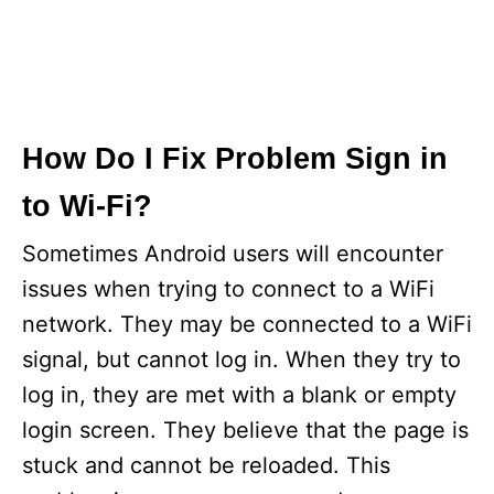
How Do I Fix Problem Sign in
to Wi-Fi?
Sometimes Android users will encounter
issues when trying to connect to a WiFi
network. They may be connected to a WiFi
signal, but cannot log in. When they try to
log in, they are met with a blank or empty
login screen. They believe that the page is
stuck and cannot be reloaded. This