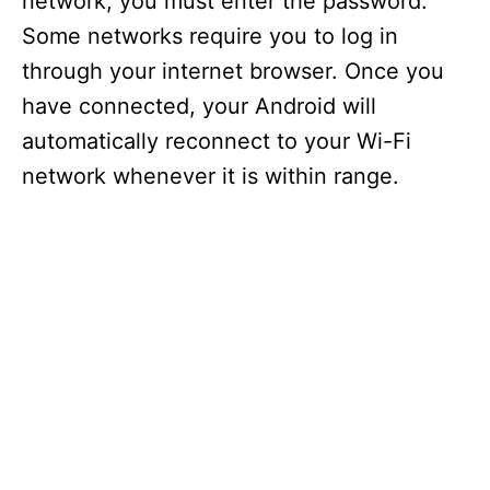
network, you must enter the password.
Some networks require you to log in
through your internet browser. Once you
have connected, your Android will
automatically reconnect to your Wi-Fi
network whenever it is within range.