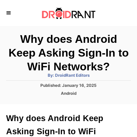
S
k
i
p
Why does Android
t
Keep Asking Sign-In to
o
C
WiFi Networks?
o
A
By:
DroidRant Editors
u
n
t
P
Published:
January 16, 2025
h
o
t
o
C
Android
r
s
a
e
t
t
e
n
e
Why does Android Keep
d
g
t
o
o
Asking Sign-In to WiFi
n
r