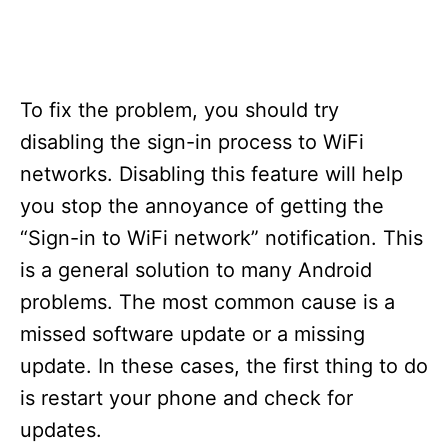
To fix the problem, you should try
disabling the sign-in process to WiFi
networks. Disabling this feature will help
you stop the annoyance of getting the
“Sign-in to WiFi network” notification. This
is a general solution to many Android
problems. The most common cause is a
missed software update or a missing
update. In these cases, the first thing to do
is restart your phone and check for
updates.