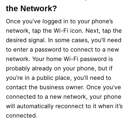
the Network?
Once you’ve logged in to your phone’s
network, tap the Wi-Fi icon. Next, tap the
desired signal. In some cases, you’ll need
to enter a password to connect to a new
network. Your home Wi-Fi password is
probably already on your phone, but if
you’re in a public place, you’ll need to
contact the business owner. Once you’ve
connected to a new network, your phone
will automatically reconnect to it when it’s
connected.