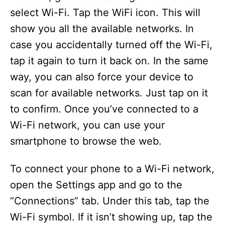
select Wi-Fi. Tap the WiFi icon. This will
show you all the available networks. In
case you accidentally turned off the Wi-Fi,
tap it again to turn it back on. In the same
way, you can also force your device to
scan for available networks. Just tap on it
to confirm. Once you’ve connected to a
Wi-Fi network, you can use your
smartphone to browse the web.
To connect your phone to a Wi-Fi network,
open the Settings app and go to the
“Connections” tab. Under this tab, tap the
Wi-Fi symbol. If it isn’t showing up, tap the