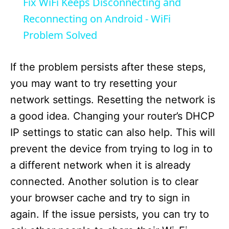
Fix WiFi Keeps Disconnecting and
a
Reconnecting on Android - WiFi
Problem Solved
y
If the problem persists after these steps,
V
you may want to try resetting your
network settings. Resetting the network is
i
a good idea. Changing your router’s DHCP
IP settings to static can also help. This will
d
prevent the device from trying to log in to
a different network when it is already
e
connected. Another solution is to clear
your browser cache and try to sign in
o
again. If the issue persists, you can try to