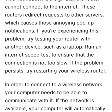
cannot connect to the internet. These
routers redirect requests to other servers,
which causes those annoying pop-up
notifications. If you’re experiencing this
problem, try testing your router with
another device, such as a laptop. Run an
internet speed test to ensure that the
connection is not too slow. If the problem
persists, try restarting your wireless router.
In order to connect to a wireless network,
your computer needs to be able to
communicate with it. If the network is
available, your computer will automatically