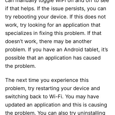
can manually toggle WiFi on and off to see
if that helps. If the issue persists, you can
try rebooting your device. If this does not
work, try looking for an application that
specializes in fixing this problem. If that
doesn’t work, there may be another
problem. If you have an Android tablet, it’s
possible that an application has caused
the problem.
The next time you experience this
problem, try restarting your device and
switching back to Wi-Fi. You may have
updated an application and this is causing
the problem. You can also try uninstalling