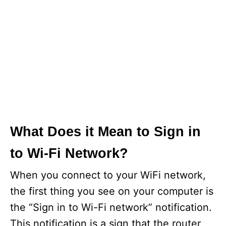
What Does it Mean to Sign in
to Wi-Fi Network?
When you connect to your WiFi network,
the first thing you see on your computer is
the “Sign in to Wi-Fi network” notification.
This notification is a sign that the router