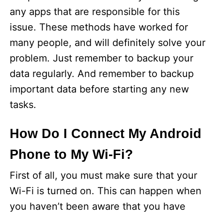
any apps that are responsible for this
issue. These methods have worked for
many people, and will definitely solve your
problem. Just remember to backup your
data regularly. And remember to backup
important data before starting any new
tasks.
How Do I Connect My Android
Phone to My Wi-Fi?
First of all, you must make sure that your
Wi-Fi is turned on. This can happen when
you haven’t been aware that you have