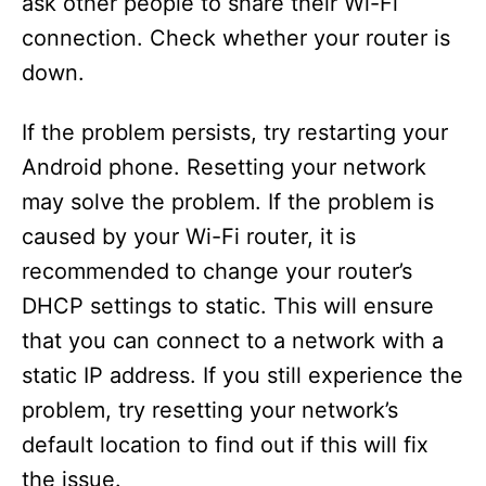
ask other people to share their Wi-Fi
connection. Check whether your router is
down.
If the problem persists, try restarting your
Android phone. Resetting your network
may solve the problem. If the problem is
caused by your Wi-Fi router, it is
recommended to change your router’s
DHCP settings to static. This will ensure
that you can connect to a network with a
static IP address. If you still experience the
problem, try resetting your network’s
default location to find out if this will fix
the issue.