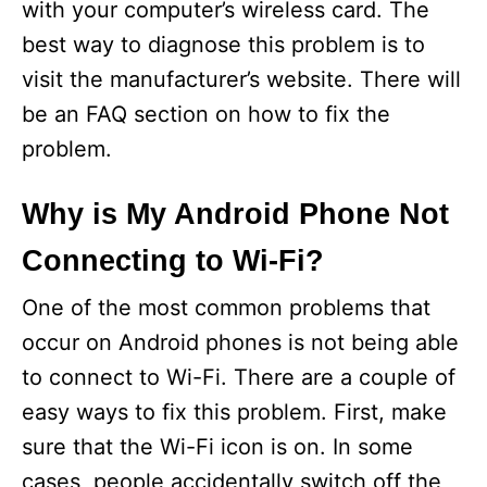
with your computer’s wireless card. The
best way to diagnose this problem is to
visit the manufacturer’s website. There will
be an FAQ section on how to fix the
problem.
Why is My Android Phone Not
Connecting to Wi-Fi?
One of the most common problems that
occur on Android phones is not being able
to connect to Wi-Fi. There are a couple of
easy ways to fix this problem. First, make
sure that the Wi-Fi icon is on. In some
cases, people accidentally switch off the