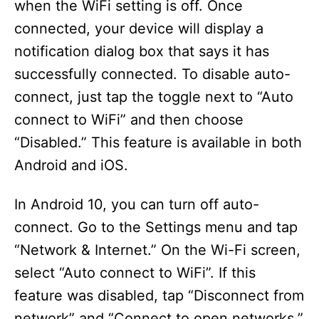
when the WiFi setting is off. Once
connected, your device will display a
notification dialog box that says it has
successfully connected. To disable auto-
connect, just tap the toggle next to “Auto
connect to WiFi” and then choose
“Disabled.” This feature is available in both
Android and iOS.
In Android 10, you can turn off auto-
connect. Go to the Settings menu and tap
“Network & Internet.” On the Wi-Fi screen,
select “Auto connect to WiFi”. If this
feature was disabled, tap “Disconnect from
network” and “Connect to open networks.”