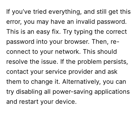
If you’ve tried everything, and still get this
error, you may have an invalid password.
This is an easy fix. Try typing the correct
password into your browser. Then, re-
connect to your network. This should
resolve the issue. If the problem persists,
contact your service provider and ask
them to change it. Alternatively, you can
try disabling all power-saving applications
and restart your device.