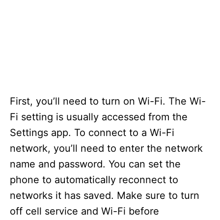
First, you’ll need to turn on Wi-Fi. The Wi-
Fi setting is usually accessed from the
Settings app. To connect to a Wi-Fi
network, you’ll need to enter the network
name and password. You can set the
phone to automatically reconnect to
networks it has saved. Make sure to turn
off cell service and Wi-Fi before