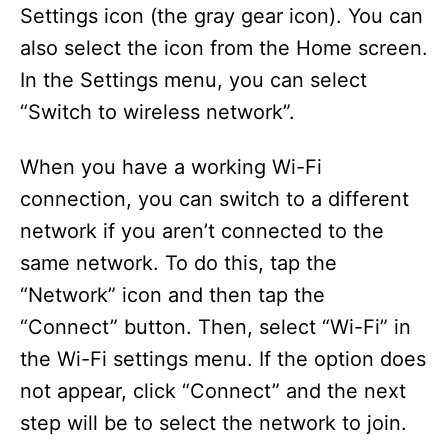
Settings icon (the gray gear icon). You can
also select the icon from the Home screen.
In the Settings menu, you can select
“Switch to wireless network”.
When you have a working Wi-Fi
connection, you can switch to a different
network if you aren’t connected to the
same network. To do this, tap the
“Network” icon and then tap the
“Connect” button. Then, select “Wi-Fi” in
the Wi-Fi settings menu. If the option does
not appear, click “Connect” and the next
step will be to select the network to join.