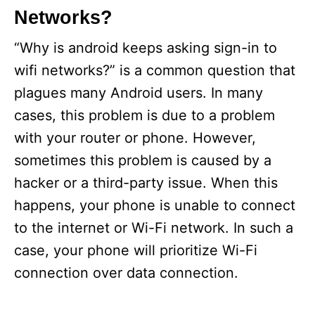
i
Networks?
e
s
“Why is android keeps asking sign-in to
wifi networks?” is a common question that
plagues many Android users. In many
cases, this problem is due to a problem
with your router or phone. However,
sometimes this problem is caused by a
hacker or a third-party issue. When this
happens, your phone is unable to connect
to the internet or Wi-Fi network. In such a
case, your phone will prioritize Wi-Fi
connection over data connection.