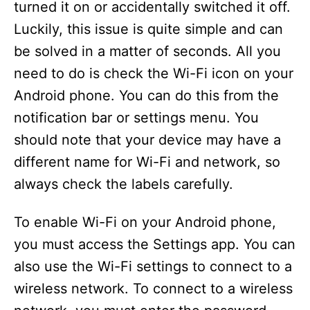
turned it on or accidentally switched it off.
Luckily, this issue is quite simple and can
be solved in a matter of seconds. All you
need to do is check the Wi-Fi icon on your
Android phone. You can do this from the
notification bar or settings menu. You
should note that your device may have a
different name for Wi-Fi and network, so
always check the labels carefully.
To enable Wi-Fi on your Android phone,
you must access the Settings app. You can
also use the Wi-Fi settings to connect to a
wireless network. To connect to a wireless