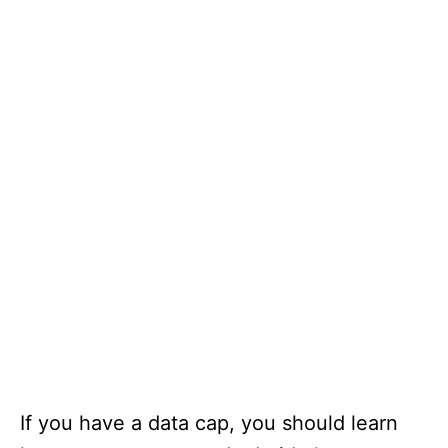
If you have a data cap, you should learn