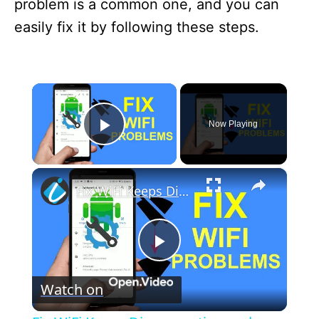
problem is a common one, and you can
easily fix it by following these steps.
×
Now Playing
Play Video
×
Fix WiFi Keeps Disconnecting and Reconnecting on Android - WiFi Problem Solved
P
Watch on
l