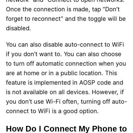
Once the connection is made, tap “Don’t
forget to reconnect” and the toggle will be
disabled.
You can also disable auto-connect to WiFi
if you don’t want to. You can also choose
to turn off automatic connection when you
are at home or in a public location. This
feature is implemented in AOSP code and
is not available on all devices. However, if
you don’t use Wi-Fi often, turning off auto-
connect to WiFi is a good option.
How Do I Connect My Phone to