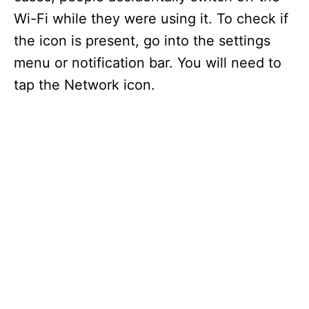
Wi-Fi while they were using it. To check if
the icon is present, go into the settings
menu or notification bar. You will need to
tap the Network icon.