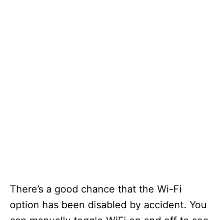
There’s a good chance that the Wi-Fi
option has been disabled by accident. You