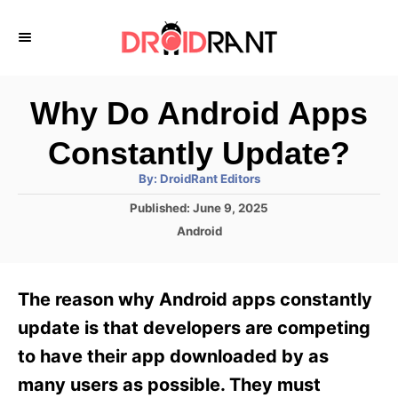
S
k
i
p
Why Do Android Apps
t
Constantly Update?
o
A
By:
DroidRant Editors
C
u
t
P
Published:
June 9, 2025
o
h
o
o
C
Android
r
n
s
a
t
t
t
e
e
e
The reason why Android apps constantly
d
g
o
n
o
update is that developers are competing
n
r
t
to have their app downloaded by as
i
e
many users as possible. They must