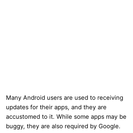
Many Android users are used to receiving
updates for their apps, and they are
accustomed to it. While some apps may be
buggy, they are also required by Google.