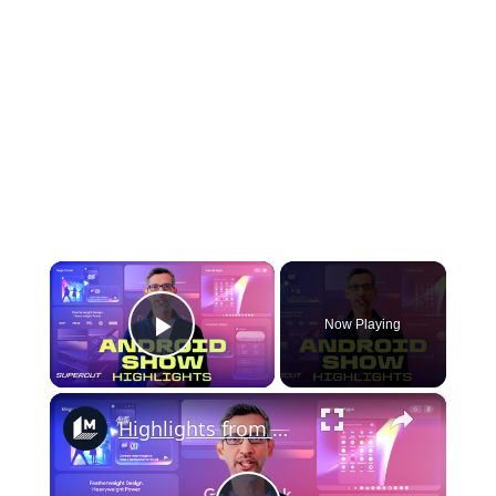
×
Now Playing
Play Video
×
Highlights from The Android Show I/O Edition 2026