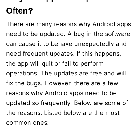
Often?
There are many reasons why Android apps
need to be updated. A bug in the software
can cause it to behave unexpectedly and
need frequent updates. If this happens,
the app will quit or fail to perform
operations. The updates are free and will
fix the bugs. However, there are a few
reasons why Android apps need to be
updated so frequently. Below are some of
the reasons. Listed below are the most
common ones: