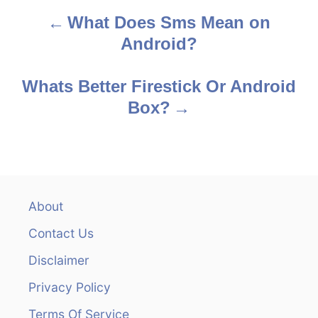
What Does Sms Mean on
P
Android?
o
s
Whats Better Firestick Or Android
Box?
t
n
a
v
About
Contact Us
i
Disclaimer
g
Privacy Policy
a
Terms Of Service