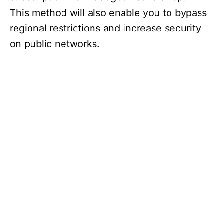
This method will also enable you to bypass
regional restrictions and increase security
on public networks.