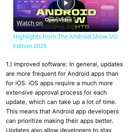
P
Watch on
l
Highlights from The Android Show I/O
a
Edition 2026
y
1.) Improved software: In general, updates
are more frequent for Android apps than
V
for iOS. iOS apps require a much more
extensive approval process for each
i
update, which can take up a lot of time.
This means that Android app developers
d
can prioritize making their apps better.
Updates also allow developers to stay