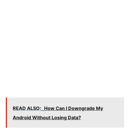
READ ALSO:
How Can I Downgrade My
Android Without Losing Data?