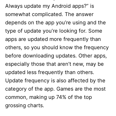
Always update my Android apps?” is
somewhat complicated. The answer
depends on the app you’re using and the
type of update you’re looking for. Some
apps are updated more frequently than
others, so you should know the frequency
before downloading updates. Other apps,
especially those that aren’t new, may be
updated less frequently than others.
Update frequency is also affected by the
category of the app. Games are the most
common, making up 74% of the top
grossing charts.