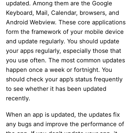
updated. Among them are the Google
Keyboard, Mail, Calendar, browsers, and
Android Webview. These core applications
form the framework of your mobile device
and update regularly. You should update
your apps regularly, especially those that
you use often. The most common updates
happen once a week or fortnight. You
should check your app’s status frequently
to see whether it has been updated
recently.
When an app is updated, the updates fix
any bugs and improve the performance of