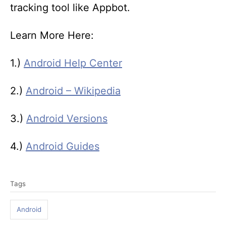
tracking tool like Appbot.
Learn More Here:
1.)
Android Help Center
2.)
Android – Wikipedia
3.)
Android Versions
4.)
Android Guides
T
Tags
a
g
Android
s