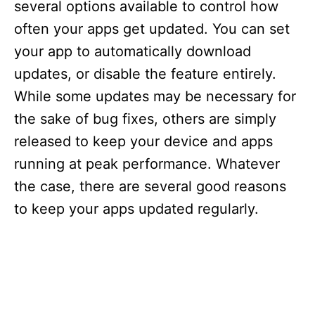
several options available to control how
often your apps get updated. You can set
your app to automatically download
updates, or disable the feature entirely.
While some updates may be necessary for
the sake of bug fixes, others are simply
released to keep your device and apps
running at peak performance. Whatever
the case, there are several good reasons
to keep your apps updated regularly.