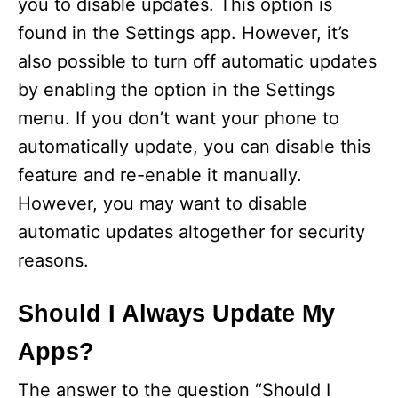
you to disable updates. This option is
found in the Settings app. However, it’s
also possible to turn off automatic updates
by enabling the option in the Settings
menu. If you don’t want your phone to
automatically update, you can disable this
feature and re-enable it manually.
However, you may want to disable
automatic updates altogether for security
reasons.
Should I Always Update My
Apps?
The answer to the question “Should I