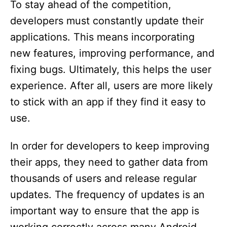
To stay ahead of the competition,
developers must constantly update their
applications. This means incorporating
new features, improving performance, and
fixing bugs. Ultimately, this helps the user
experience. After all, users are more likely
to stick with an app if they find it easy to
use.
In order for developers to keep improving
their apps, they need to gather data from
thousands of users and release regular
updates. The frequency of updates is an
important way to ensure that the app is