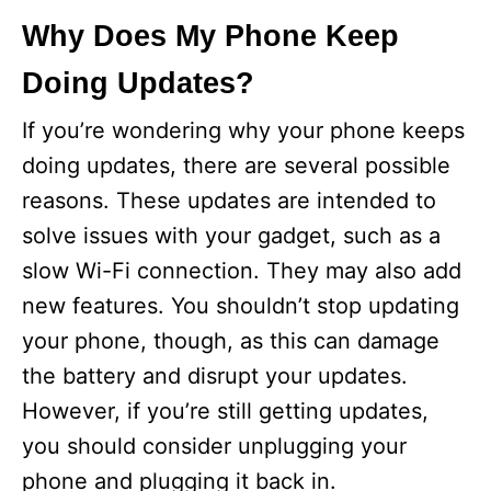
Why Does My Phone Keep
Doing Updates?
If you’re wondering why your phone keeps
doing updates, there are several possible
reasons. These updates are intended to
solve issues with your gadget, such as a
slow Wi-Fi connection. They may also add
new features. You shouldn’t stop updating
your phone, though, as this can damage
the battery and disrupt your updates.
However, if you’re still getting updates,
you should consider unplugging your
phone and plugging it back in.