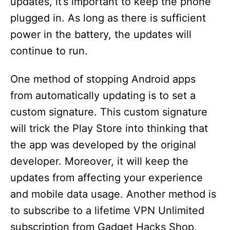
updates, it’s important to keep the phone
plugged in. As long as there is sufficient
power in the battery, the updates will
continue to run.
One method of stopping Android apps
from automatically updating is to set a
custom signature. This custom signature
will trick the Play Store into thinking that
the app was developed by the original
developer. Moreover, it will keep the
updates from affecting your experience
and mobile data usage. Another method is
to subscribe to a lifetime VPN Unlimited
subscription from Gadget Hacks Shop.