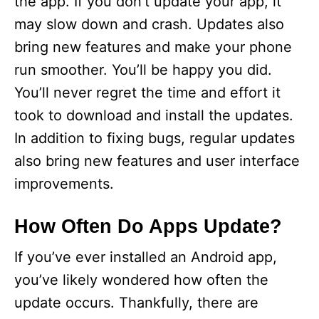
the app. If you don’t update your app, it
may slow down and crash. Updates also
bring new features and make your phone
run smoother. You’ll be happy you did.
You’ll never regret the time and effort it
took to download and install the updates.
In addition to fixing bugs, regular updates
also bring new features and user interface
improvements.
How Often Do Apps Update?
If you’ve ever installed an Android app,
you’ve likely wondered how often the
update occurs. Thankfully, there are