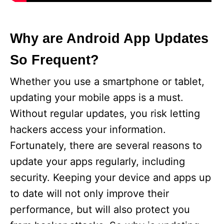
Why are Android App Updates
So Frequent?
Whether you use a smartphone or tablet,
updating your mobile apps is a must.
Without regular updates, you risk letting
hackers access your information.
Fortunately, there are several reasons to
update your apps regularly, including
security. Keeping your device and apps up
to date will not only improve their
performance, but will also protect you