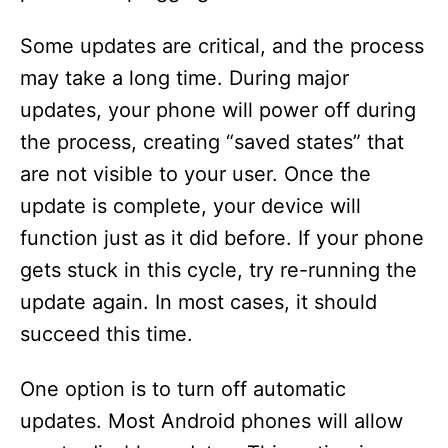
Some updates are critical, and the process
may take a long time. During major
updates, your phone will power off during
the process, creating “saved states” that
are not visible to your user. Once the
update is complete, your device will
function just as it did before. If your phone
gets stuck in this cycle, try re-running the
update again. In most cases, it should
succeed this time.
One option is to turn off automatic
updates. Most Android phones will allow