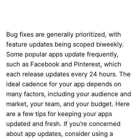
Bug fixes are generally prioritized, with
feature updates being scoped biweekly.
Some popular apps update frequently,
such as Facebook and Pinterest, which
each release updates every 24 hours. The
ideal cadence for your app depends on
many factors, including your audience and
market, your team, and your budget. Here
are a few tips for keeping your apps
updated and fresh. If you’re concerned
about app updates, consider using a