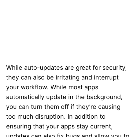
While auto-updates are great for security,
they can also be irritating and interrupt
your workflow. While most apps
automatically update in the background,
you can turn them off if they’re causing
too much disruption. In addition to
ensuring that your apps stay current,
updates can also fix bugs and allow you to