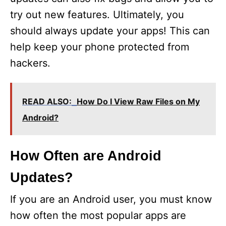
try out new features. Ultimately, you
should always update your apps! This can
help keep your phone protected from
hackers.
READ ALSO:
How Do I View Raw Files on My
Android?
How Often are Android
Updates?
If you are an Android user, you must know
how often the most popular apps are