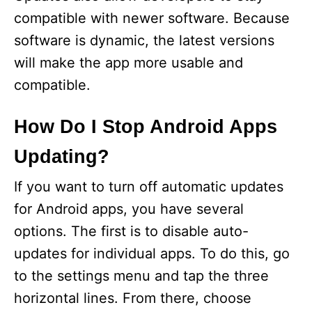
e
compatible with newer software. Because
software is dynamic, the latest versions
o
will make the app more usable and
compatible.
How Do I Stop Android Apps
Updating?
If you want to turn off automatic updates
for Android apps, you have several
options. The first is to disable auto-
updates for individual apps. To do this, go
to the settings menu and tap the three
horizontal lines. From there, choose