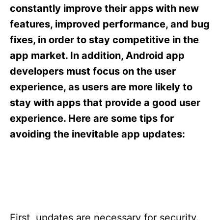
s
constantly improve their apps with new
features, improved performance, and bug
fixes, in order to stay competitive in the
app market. In addition, Android app
developers must focus on the user
experience, as users are more likely to
stay with apps that provide a good user
experience. Here are some tips for
avoiding the inevitable app updates:
First, updates are necessary for security.