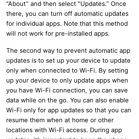
“About” and then select “Updates.” Once
there, you can turn off automatic updates
for individual apps. Note that this method
will not work for pre-installed apps.
The second way to prevent automatic app
updates is to set up your device to update
only when connected to Wi-Fi. By setting
up your device to only update apps when
you have Wi-Fi connection, you can save
data while on the go. You can also enable
Wi-Fi only for app updates so that you can
resume them when at home or other
locations with Wi-Fi access. During app