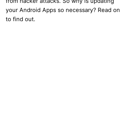
from hacker attacks. So why is updating
your Android Apps so necessary? Read on
to find out.