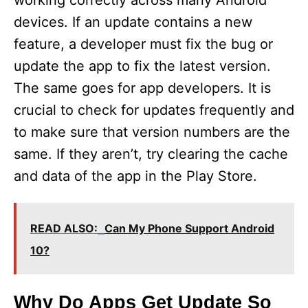
working correctly across many Android
devices. If an update contains a new
feature, a developer must fix the bug or
update the app to fix the latest version.
The same goes for app developers. It is
crucial to check for updates frequently and
to make sure that version numbers are the
same. If they aren’t, try clearing the cache
and data of the app in the Play Store.
READ ALSO:
Can My Phone Support Android
10?
Why Do Apps Get Update So