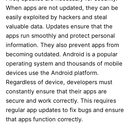
When apps are not updated, they can be
easily exploited by hackers and steal
valuable data. Updates ensure that the
apps run smoothly and protect personal
information. They also prevent apps from
becoming outdated. Android is a popular
operating system and thousands of mobile
devices use the Android platform.
Regardless of device, developers must
constantly ensure that their apps are
secure and work correctly. This requires
regular app updates to fix bugs and ensure
that apps function correctly.